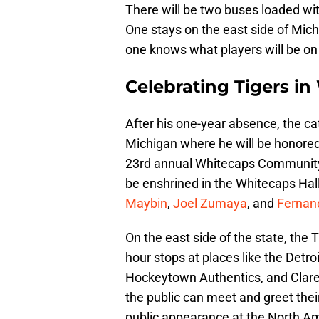
There will be two buses loaded with
One stays on the east side of Mich
one knows what players will be on
Celebrating Tigers i
After his one-year absence, the cat
Michigan where he will be honore
23rd annual Whitecaps Community 
be enshrined in the Whitecaps Hall
Maybin
,
Joel Zumaya
, and
Fernan
On the east side of the state, the 
hour stops at places like the Detr
Hockeytown Authentics, and Claren
the public can meet and greet their
public appearance at the North A