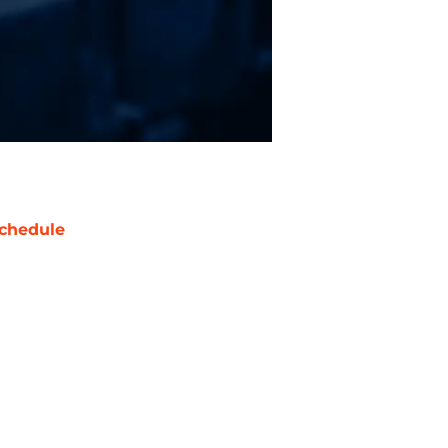
chedule