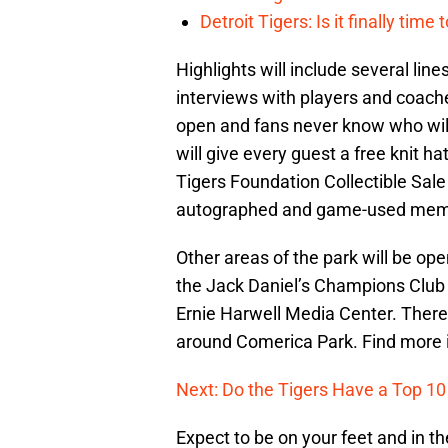
Detroit Tigers: Is it finally ti
Highlights will include several lin
interviews with players and coac
open and fans never know who will
will give every guest a free knit ha
Tigers Foundation Collectible Sale 
autographed and game-used memo
Other areas of the park will be op
the Jack Daniel’s Champions Club a
Ernie Harwell Media Center. There
around Comerica Park. Find more 
Next: Do the Tigers Have a Top 10
Expect to be on your feet and in th