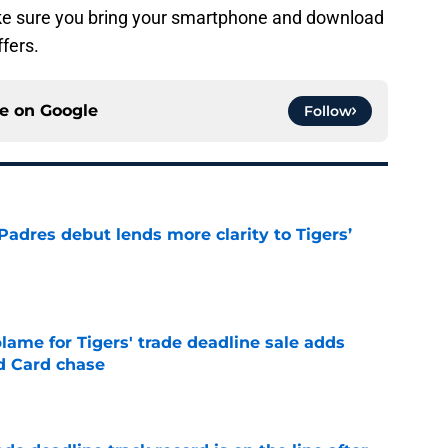
ake sure you bring your smartphone and download
ffers.
ce on
Google
Follow
Padres debut lends more clarity to Tigers’
e
blame for Tigers' trade deadline sale adds
ld Card chase
e