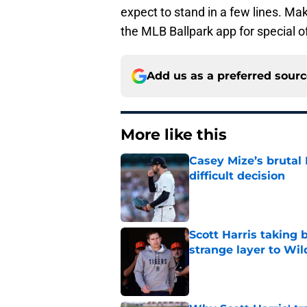
expect to stand in a few lines. M
the MLB Ballpark app for special o
Add us as a preferred sour
More like this
Casey Mize’s brutal 
difficult decision
Published by on Invalid Dat
Scott Harris taking 
strange layer to Wi
Published by on Invalid Dat