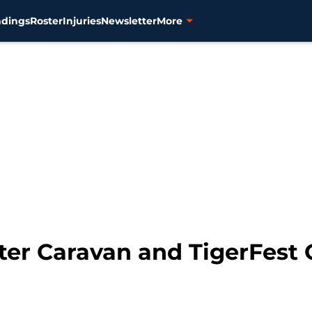
ndings
Roster
Injuries
Newsletter
More
nter Caravan and TigerFest