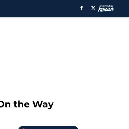
 On the Way