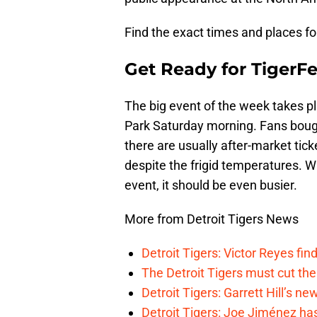
Find the exact times and places f
Get Ready for TigerFe
The big event of the week takes p
Park Saturday morning. Fans bought
there are usually after-market tic
despite the frigid temperatures. 
event, it should be even busier.
More from Detroit Tigers News
Detroit Tigers: Victor Reyes fin
The Detroit Tigers must cut th
Detroit Tigers: Garrett Hill’s n
Detroit Tigers: Joe Jiménez ha