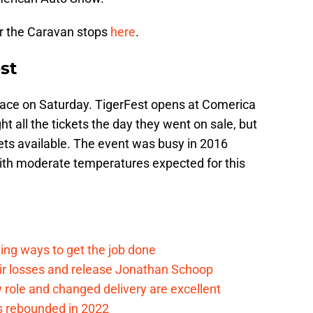
or the Caravan stops
here
.
st
lace on Saturday. TigerFest opens at Comerica
 all the tickets the day they went on sale, but
kets available. The event was busy in 2016
With moderate temperatures expected for this
ding ways to get the job done
eir losses and release Jonathan Schoop
ew role and changed delivery are excellent
s rebounded in 2022