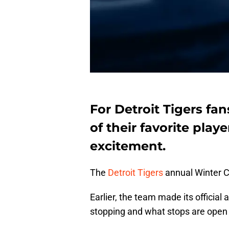
For Detroit Tigers fa
of their favorite play
excitement.
The
Detroit Tigers
annual Winter C
Earlier, the team made its officia
stopping and what stops are open t