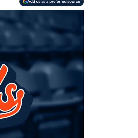
Add us as a preferred source