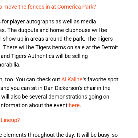
me to move the fences in at Comerica Park?
es for player autographs as well as media
hes. The dugouts and home clubhouse will be
 show up in areas around the park. The Tigers
t. There will be Tigers items on sale at the Detroit
and Tigers Authentics will be selling
rabilia.
en, too. You can check out
Al Kaline
‘s favorite spot:
nd you can sit in Dan Dickerson’s chair in the
 will also be several demonstrations going on
information about the event
here
.
 Lineup?
e elements throughout the day. It will be busy, so