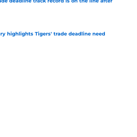
de deadline track record is on the line after
e
ry highlights Tigers' trade deadline need
e
owup vs Cubs has kicked off more inane
e