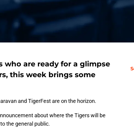
ns who are ready for a glimpse
S
ers, this week brings some
aravan and TigerFest are on the horizon.
l announcement about where the Tigers will be
o the general public.