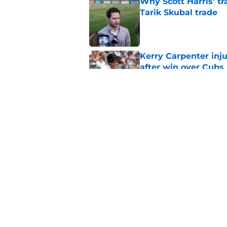
Why Scott Harris' tra
Tarik Skubal trade
Published by on Invalid Dat
Kerry Carpenter inju
after win over Cubs
Published by on Invalid Dat
Framber Valdez's bl
Tigers fan discourse
Published by on Invalid Dat
5 related articles loaded
Home
/
Detroit Tigers News