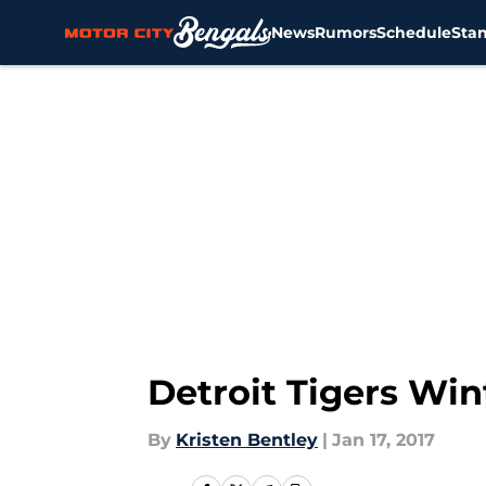
News
Rumors
Schedule
Sta
Skip to main content
Detroit Tigers Wi
By
Kristen Bentley
|
Jan 17, 2017