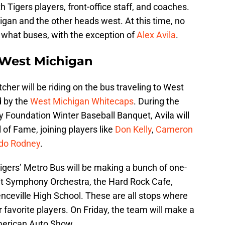
 Tigers players, front-office staff, and coaches.
igan and the other heads west. At this time, no
 what buses, with the exception of
Alex Avila
.
n West Michigan
cher will be riding on the bus traveling to West
d by the
West Michigan Whitecaps
. During the
Foundation Winter Baseball Banquet, Avila will
 of Fame, joining players like
Don Kelly
,
Cameron
do Rodney
.
Tigers’ Metro Bus will be making a bunch of one-
oit Symphony Orchestra, the Hard Rock Cafe,
ceville High School. These are all stops where
 favorite players. On Friday, the team will make a
merican Auto Show.