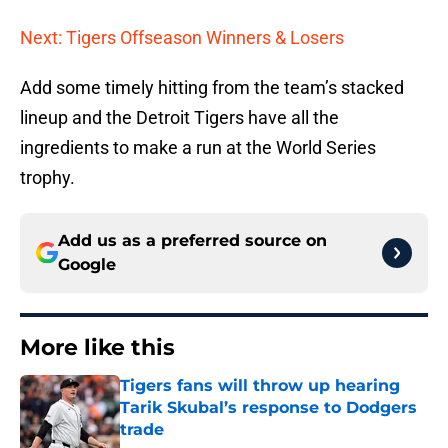
Next: Tigers Offseason Winners & Losers
Add some timely hitting from the team’s stacked
lineup and the Detroit Tigers have all the
ingredients to make a run at the World Series
trophy.
Add us as a preferred source on
Google
More like this
Tigers fans will throw up hearing
Tarik Skubal’s response to Dodgers
trade