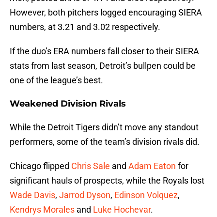
However, both pitchers logged encouraging SIERA
numbers, at 3.21 and 3.02 respectively.
If the duo’s ERA numbers fall closer to their SIERA
stats from last season, Detroit’s bullpen could be
one of the league’s best.
Weakened Division Rivals
While the Detroit Tigers didn’t move any standout
performers, some of the team’s division rivals did.
Chicago flipped
Chris Sale
and
Adam Eaton
for
significant hauls of prospects, while the Royals lost
Wade Davis
,
Jarrod Dyson
,
Edinson Volquez
,
Kendrys Morales
and
Luke Hochevar
.