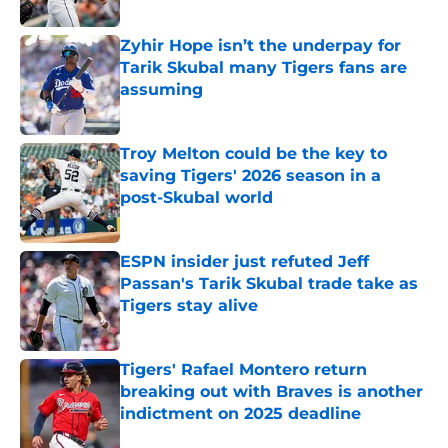
Published by on Invalid Date
Zyhir Hope isn’t the underpay for
Tarik Skubal many Tigers fans are
assuming
Published by on Invalid Date
Troy Melton could be the key to
saving Tigers' 2026 season in a
post-Skubal world
Published by on Invalid Date
ESPN insider just refuted Jeff
Passan's Tarik Skubal trade take as
Tigers stay alive
Published by on Invalid Date
Tigers' Rafael Montero return
breaking out with Braves is another
indictment on 2025 deadline
Published by on Invalid Date