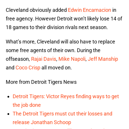
Cleveland obviously added
Edwin Encarnacion
in
free agency. However Detroit won’t likely lose 14 of
18 games to their division rivals next season.
What’s more, Cleveland will also have to replace
some free agents of their own. During the
offseason,
Rajai Davis
,
Mike Napoli
,
Jeff Manship
and
Coco Crisp
all moved on.
More from Detroit Tigers News
Detroit Tigers: Victor Reyes finding ways to get
the job done
The Detroit Tigers must cut their losses and
release Jonathan Schoop