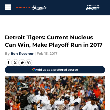
Skip to main content
Detroit Tigers: Current Nucleus
Can Win, Make Playoff Run in 2017
By
Ben Rosener
|
Feb 13, 2017
Add us as a preferred source