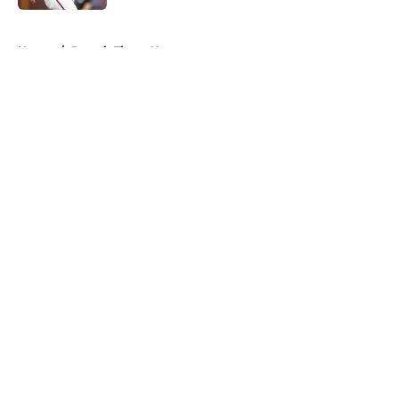
5 related articles loaded
Home
/
Detroit Tigers News
About
Openings
Contact
Our 300+ Sites
Mobile Apps
FanSided Daily
Pitch a Story
Privacy Policy
Terms of Use
Cookie Policy
Legal Disclaimer
Accessibility Statement
A-Z Index
Cookies Settings