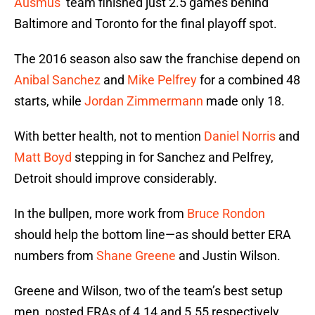
Ausmus
’ team finished just 2.5 games behind
Baltimore and Toronto for the final playoff spot.
The 2016 season also saw the franchise depend on
Anibal Sanchez
and
Mike Pelfrey
for a combined 48
starts, while
Jordan Zimmermann
made only 18.
With better health, not to mention
Daniel Norris
and
Matt Boyd
stepping in for Sanchez and Pelfrey,
Detroit should improve considerably.
In the bullpen, more work from
Bruce Rondon
should help the bottom line—as should better ERA
numbers from
Shane Greene
and Justin Wilson.
Greene and Wilson, two of the team’s best setup
men, posted ERAs of 4.14 and 5.55 respectively.