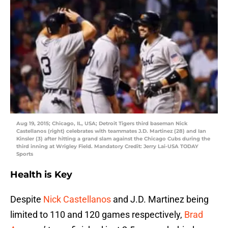
Aug 19, 2015; Chicago, IL, USA; Detroit Tigers third baseman Nick
Castellanos (right) celebrates with teammates J.D. Martinez (28) and Ian
Kinsler (3) after hitting a grand slam against the Chicago Cubs during the
third inning at Wrigley Field. Mandatory Credit: Jerry Lai-USA TODAY
Sports
Health is Key
Despite
Nick Castellanos
and J.D. Martinez being
limited to 110 and 120 games respectively,
Brad