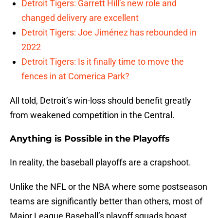
Detroit Tigers: Garrett Hill’s new role and
changed delivery are excellent
Detroit Tigers: Joe Jiménez has rebounded in
2022
Detroit Tigers: Is it finally time to move the
fences in at Comerica Park?
All told, Detroit’s win-loss should benefit greatly
from weakened competition in the Central.
Anything is Possible in the Playoffs
In reality, the baseball playoffs are a crapshoot.
Unlike the NFL or the NBA where some postseason
teams are significantly better than others, most of
Major League Baseball’s playoff squads boast