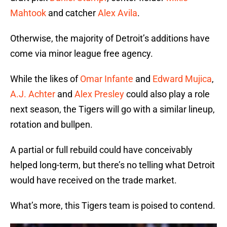
Mahtook
and catcher
Alex Avila
.
Otherwise, the majority of Detroit’s additions have
come via minor league free agency.
While the likes of
Omar Infante
and
Edward Mujica
,
A.J. Achter
and
Alex Presley
could also play a role
next season, the Tigers will go with a similar lineup,
rotation and bullpen.
A partial or full rebuild could have conceivably
helped long-term, but there’s no telling what Detroit
would have received on the trade market.
What’s more, this Tigers team is poised to contend.