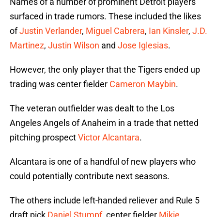
Names of a number of prominent Detroit players
surfaced in trade rumors. These included the likes
of
Justin Verlander
,
Miguel Cabrera
,
Ian Kinsler
,
J.D.
Martinez
,
Justin Wilson
and
Jose Iglesias
.
However, the only player that the Tigers ended up
trading was center fielder
Cameron Maybin
.
The veteran outfielder was dealt to the Los
Angeles Angels of Anaheim in a trade that netted
pitching prospect
Victor Alcantara
.
Alcantara is one of a handful of new players who
could potentially contribute next seasons.
The others include left-handed reliever and Rule 5
draft pick
Daniel Stumpf
, center fielder
Mikie