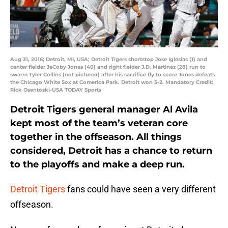
Aug 31, 2016; Detroit, MI, USA; Detroit Tigers shortstop Jose Iglesias (1) and
center fielder JaCoby Jones (40) and right fielder J.D. Martinez (28) run to
swarm Tyler Collins (not pictured) after his sacrifice fly to score Jones defeats
the Chicago White Sox at Comerica Park. Detroit won 3-2. Mandatory Credit:
Rick Osentoski-USA TODAY Sports
Detroit Tigers general manager Al Avila
kept most of the team’s veteran core
together in the offseason. All things
considered, Detroit has a chance to return
to the playoffs and make a deep run.
Detroit Tigers
fans could have seen a very different
offseason.