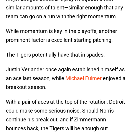
similar amounts of talent—similar enough that any
team can go on a run with the right momentum.
While momentum is key in the playoffs, another
prominent factor is excellent starting pitching.
The Tigers potentially have that in spades.
Justin Verlander once again established himself as
an ace last season, while
Michael Fulmer
enjoyed a
breakout season.
With a pair of aces at the top of the rotation, Detroit
could make some serious noise. Should Norris
continue his break out, and if Zimmermann
bounces back, the Tigers will be a tough out.