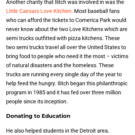
Another charity that Ilitch was involved in was the
Little Caesars Love Kitchen
. Most baseball fans
who can afford the tickets to Comerica Park would
never know about the two Love Kitchens which are
semi trucks outfitted with pizza kitchens. These
two semi trucks travel all over the United States to
bring food to people who need it the most – victims
of natural disasters and the homeless. These
trucks are running every single day of the year to
help feed the hungry. Ilitch began this philanthropic
program in 1985 and it has fed over three million
people since its inception.
Donating to Education
He also helped students in the Detroit area.