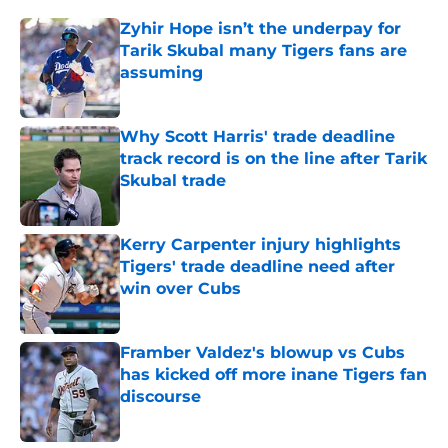
Zyhir Hope isn’t the underpay for
Tarik Skubal many Tigers fans are
assuming
Published by on Invalid Date
Why Scott Harris' trade deadline
track record is on the line after Tarik
Skubal trade
Published by on Invalid Date
Kerry Carpenter injury highlights
Tigers' trade deadline need after
win over Cubs
Published by on Invalid Date
Framber Valdez's blowup vs Cubs
has kicked off more inane Tigers fan
discourse
Published by on Invalid Date