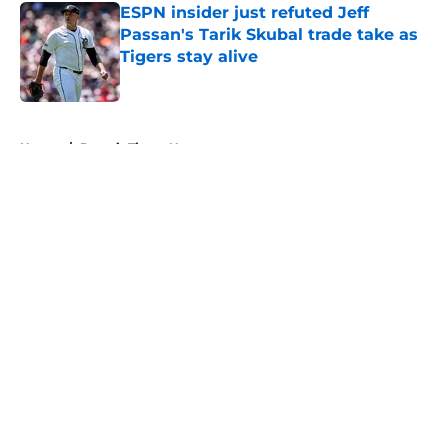
ESPN insider just refuted Jeff
Passan's Tarik Skubal trade take as
Tigers stay alive
Published by on Invalid Date
5 related articles loaded
Home
/
Detroit Tigers News
About
Openings
Contact
Our 300+ Sites
Mobile Apps
FanSided Daily
Pitch a Story
Privacy Policy
Terms of Use
Cookie Policy