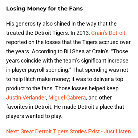
Losing Money for the Fans
His generosity also shined in the way that the
treated the Detroit Tigers. In 2013,
Crain’s Detroit
reported on the losses that the Tigers accrued over
the years. According to Bill Shea at Crain’s: “Those
years coincide with the team’s significant increase
in player payroll spending.” That spending was not
to help Ilitch make money; it was to deliver a top
product to the fans. Those losses helped keep
Justin Verlander
,
Miguel Cabrera
, and other
favorites in Detroit. He made Detroit a place that
players wanted to play.
Next: Great Detroit Tigers Stories Exist - Just Listen