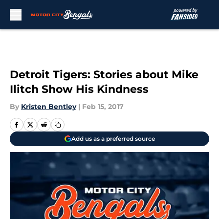
Skip to main content
Detroit Tigers: Stories about Mike
Ilitch Show His Kindness
By
Kristen Bentley
|
Feb 15, 2017
Add us as a preferred source