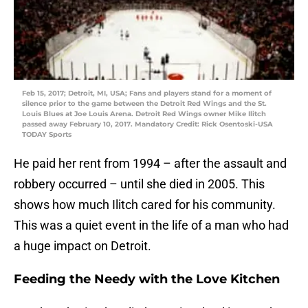
Feb 15, 2017; Detroit, MI, USA; Fans and players stand for a moment of
silence prior to the game between the Detroit Red Wings and the St.
Louis Blues at Joe Louis Arena. Detroit Red Wings owner Mike Ilitch
passed away February 10, 2017. Mandatory Credit: Rick Osentoski-USA
TODAY Sports
He paid her rent from 1994 – after the assault and
robbery occurred – until she died in 2005. This
shows how much Ilitch cared for his community.
This was a quiet event in the life of a man who had
a huge impact on Detroit.
Feeding the Needy with the Love Kitchen