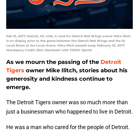
Feb 15, 2017; Detroit, MI, USA; A card for Detroit Red Wings owner Mike Ilitch
is on display prior to the game between the Detroit Red Wings and the St.
Louis Blues at Joe Louis Arena. Mike Ilitch passed away February 10, 2017.
Mandatory Credit: Rick Osentoski-USA TODAY Sports
As we mourn the passing of the
Detroit
Tigers
owner Mike Ilitch, stories about his
generosity and kindness continue to
emerge.
The Detroit Tigers owner was so much more than
just a businessman who happened to live in Detroit.
He was a man who cared for the people of Detroit.