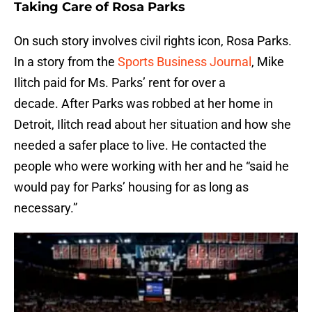
Taking Care of Rosa Parks
On such story involves civil rights icon, Rosa Parks.
In a story from the
Sports Business Journal
, Mike
Ilitch paid for Ms. Parks’ rent for over a
decade. After Parks was robbed at her home in
Detroit, Ilitch read about her situation and how she
needed a safer place to live. He contacted the
people who were working with her and he “said he
would pay for Parks’ housing for as long as
necessary.”