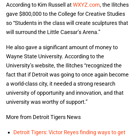
According to Kim Russell at
WXYZ.com
, the Ilitches
gave $800,000 to the College for Creative Studies
so “Students in the class will create sculptures that
will surround the Little Caesar’s Arena.”
He also gave a significant amount of money to
Wayne State University. According to the
University’s website, the Ilitches “recognized the
fact that if Detroit was going to once again become
a world-class city, it needed a strong research
university of opportunity and innovation, and that
university was worthy of support.”
More from Detroit Tigers News
Detroit Tigers: Victor Reyes finding ways to get