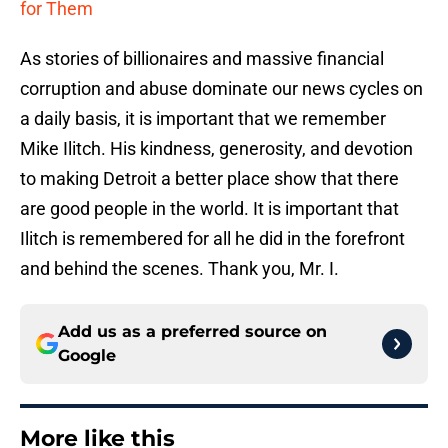
for Them
As stories of billionaires and massive financial
corruption and abuse dominate our news cycles on
a daily basis, it is important that we remember
Mike Ilitch. His kindness, generosity, and devotion
to making Detroit a better place show that there
are good people in the world. It is important that
Ilitch is remembered for all he did in the forefront
and behind the scenes. Thank you, Mr. I.
Add us as a preferred source on
Google
More like this