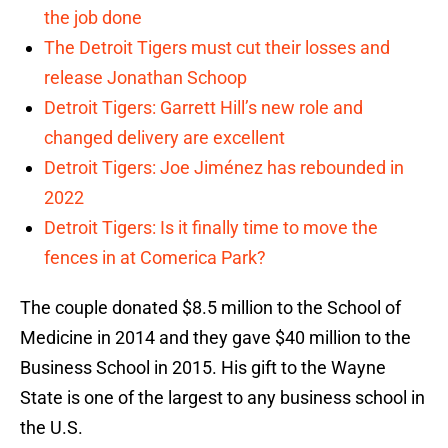
the job done
The Detroit Tigers must cut their losses and
release Jonathan Schoop
Detroit Tigers: Garrett Hill’s new role and
changed delivery are excellent
Detroit Tigers: Joe Jiménez has rebounded in
2022
Detroit Tigers: Is it finally time to move the
fences in at Comerica Park?
The couple donated $8.5 million to the School of
Medicine in 2014 and they gave $40 million to the
Business School in 2015. His gift to the Wayne
State is one of the largest to any business school in
the U.S.