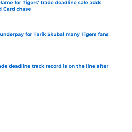
blame for Tigers' trade deadline sale adds
ld Card chase
e
 underpay for Tarik Skubal many Tigers fans
e
de deadline track record is on the line after
e
futed Jeff Passan's Tarik Skubal trade take as
e