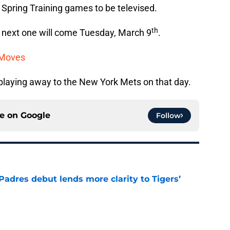
 Spring Training games to be televised.
th
e next one will come Tuesday, March 9
.
 Moves
e playing away to the New York Mets on that day.
ce on
Google
Follow
Padres debut lends more clarity to Tigers’
e