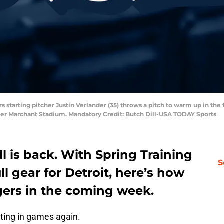
rs starting pitcher Justin Verlander (35) throws a pitch to warm up in the 
oker Marchant Stadium. Mandatory Credit: Butch Dill-USA TODAY Sports
ll is back. With Spring Training
S
l gear for Detroit, here’s how
gers in the coming week.
ating in games again.