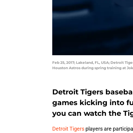
Feb 25, 2017; Lakeland, FL, USA; Detroit Tige
Houston Astros during spring training at J
Detroit Tigers baseba
games kicking into ful
you can watch the Ti
Detroit Tigers
players are particip