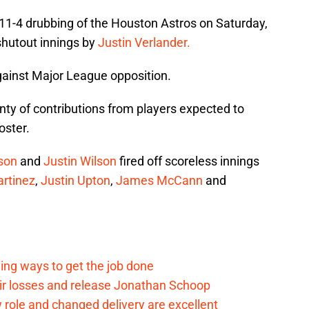
11-4 drubbing of the Houston Astros on Saturday,
shutout innings by
Justin Verlander.
 against Major League opposition.
nty of contributions from players expected to
oster.
son
and
Justin Wilson
fired off scoreless innings
artinez
,
Justin Upton
,
James McCann
and
ding ways to get the job done
eir losses and release Jonathan Schoop
ew role and changed delivery are excellent