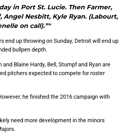
ay in Port St. Lucie. Then Farmer,
, Angel Nesbitt, Kyle Ryan. (Labourt,
nelle on call).”"
s end up throwing on Sunday, Detroit will end up
anded bullpen depth.
n and Blaine Hardy, Bell, Stumpf and Ryan are
ded pitchers expected to compete for roster
However, he finished the 2016 campaign with
likely need more development in the minors
Majors.