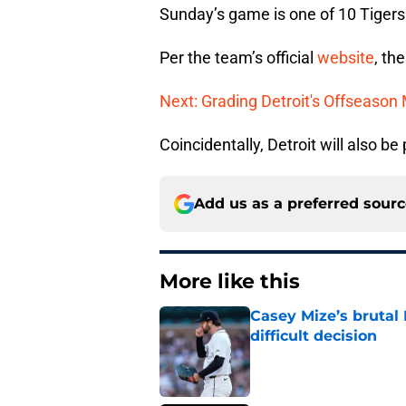
Sunday’s game is one of 10 Tigers
Per the team’s official
website
, th
Next: Grading Detroit's Offseason
Coincidentally, Detroit will also b
Add us as a preferred sour
More like this
Casey Mize’s brutal 
difficult decision
Published by on Invalid Dat