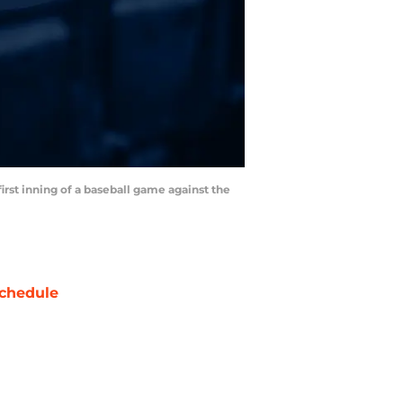
first inning of a baseball game against the
chedule