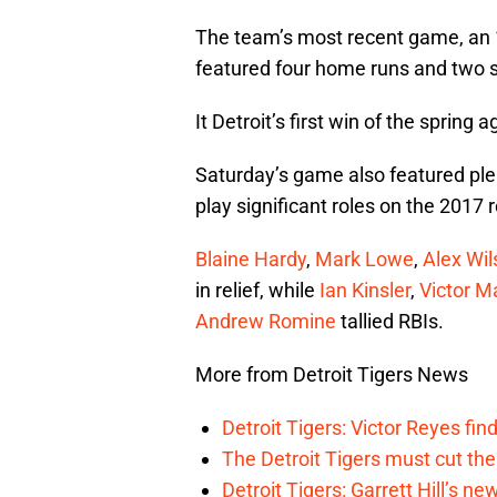
The team’s most recent game, an 
featured four home runs and two 
It Detroit’s first win of the spring
Saturday’s game also featured ple
play significant roles on the 2017 r
Blaine Hardy
,
Mark Lowe
,
Alex Wil
in relief, while
Ian Kinsler
,
Victor M
Andrew Romine
tallied RBIs.
More from Detroit Tigers News
Detroit Tigers: Victor Reyes fin
The Detroit Tigers must cut th
Detroit Tigers: Garrett Hill’s n