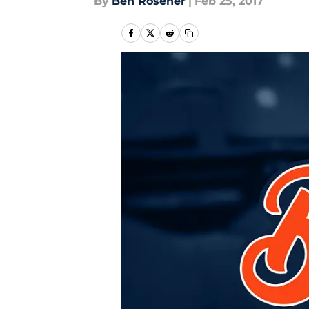
By
Ben Rosener
|
Feb 25, 2017