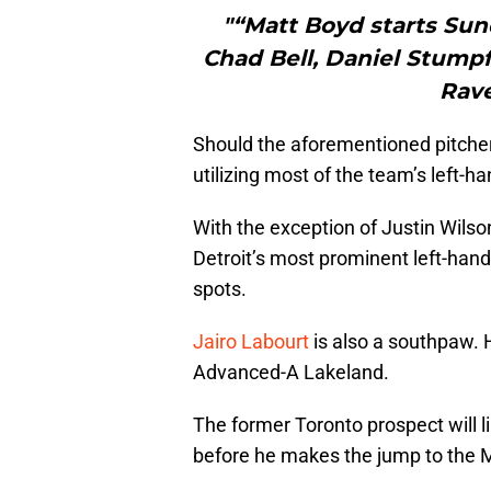
"“Matt Boyd starts Sund
Chad Bell, Daniel Stumpf
Rave
Should the aforementioned pitcher
utilizing most of the team’s left-h
With the exception of Justin Wilso
Detroit’s most prominent left-han
spots.
Jairo Labourt
is also a southpaw. 
Advanced-A Lakeland.
The former Toronto prospect will 
before he makes the jump to the 