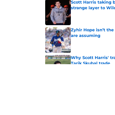
Scott Harris taking 
strange layer to Wi
Published by on Invalid Dat
Zyhir Hope isn’t the
are assuming
Published by on Invalid Dat
Why Scott Harris' tra
Tarik Skubal trade
Published by on Invalid Dat
ESPN insider just re
Tigers stay alive
Published by on Invalid Dat
5 related articles loaded