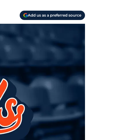
Add us as a preferred source