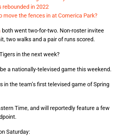
s rebounded in 2022
me to move the fences in at Comerica Park?
a
both went two-for-two. Non-roster invitee
it, two walks and a pair of runs scored.
Tigers in the next week?
ll be a nationally-televised game this weekend.
 in the team’s first televised game of Spring
astern Time, and will reportedly feature a few
dpoint.
on Saturday: