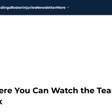
ndings
Roster
Injuries
Newsletter
More
here You Can Watch the Tea
k