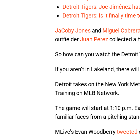
Detroit Tigers: Joe Jiménez ha
Detroit Tigers: Is it finally ti
JaCoby Jones
and
Miguel Cabrer
outfielder
Juan Perez
collected a h
So how can you watch the Detroit 
If you aren’t in Lakeland, there wi
Detroit takes on the New York Mets
Training on MLB Network.
The game will start at 1:10 p.m. E
familiar faces from a pitching stan
MLive’s Evan Woodberry
tweeted