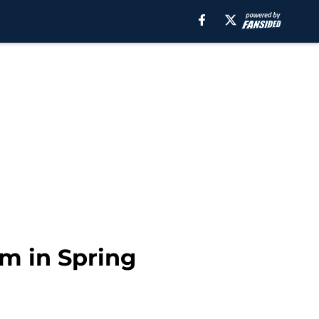
m in Spring