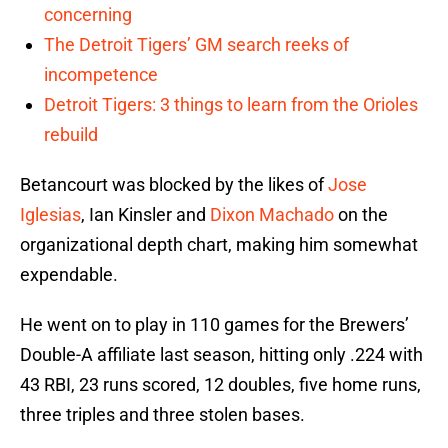
concerning
The Detroit Tigers’ GM search reeks of
incompetence
Detroit Tigers: 3 things to learn from the Orioles
rebuild
Betancourt was blocked by the likes of
Jose
Iglesias
, Ian Kinsler and
Dixon Machado
on the
organizational depth chart, making him somewhat
expendable.
He went on to play in 110 games for the Brewers’
Double-A affiliate last season, hitting only .224 with
43 RBI, 23 runs scored, 12 doubles, five home runs,
three triples and three stolen bases.