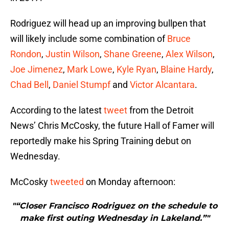
Rodriguez will head up an improving bullpen that
will likely include some combination of
Bruce
Rondon
,
Justin Wilson
,
Shane Greene
,
Alex Wilson
,
Joe Jimenez
,
Mark Lowe
,
Kyle Ryan
,
Blaine Hardy
,
Chad Bell
,
Daniel Stumpf
and
Victor Alcantara
.
According to the latest
tweet
from the Detroit
News’ Chris McCosky, the future Hall of Famer will
reportedly make his Spring Training debut on
Wednesday.
McCosky
tweeted
on Monday afternoon:
"“Closer Francisco Rodriguez on the schedule to
make first outing Wednesday in Lakeland.”"