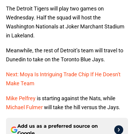
The Detroit Tigers will play two games on
Wednesday. Half the squad will host the
Washington Nationals at Joker Marchant Stadium
in Lakeland.
Meanwhile, the rest of Detroit’s team will travel to
Dunedin to take on the Toronto Blue Jays.
Next: Moya Is Intriguing Trade Chip If He Doesn't
Make Team
Mike Pelfrey
is starting against the Nats, while
Michael Fulmer
will take the hill versus the Jays.
Add us as a preferred source on
Google