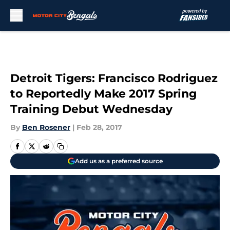
Skip to main content
Detroit Tigers: Francisco Rodriguez
to Reportedly Make 2017 Spring
Training Debut Wednesday
By
Ben Rosener
|
Feb 28, 2017
Add us as a preferred source