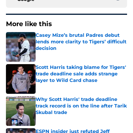
More like this
Casey Mize’s brutal Padres debut
lends more clarity to Tigers’ difficult
decision
Published by on Invalid Date
Scott Harris taking blame for Tigers'
trade deadline sale adds strange
layer to Wild Card chase
Published by on Invalid Date
Why Scott Harris' trade deadline
track record is on the line after Tarik
Skubal trade
Published by on Invalid Date
ESPN insider just refuted Jeff