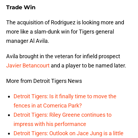
Trade Win
The acquisition of Rodriguez is looking more and
more like a slam-dunk win for Tigers general
manager Al Avila.
Avila brought in the veteran for infield prospect
Javier Betancourt
and a player to be named later.
More from Detroit Tigers News
Detroit Tigers: Is it finally time to move the
fences in at Comerica Park?
Detroit Tigers: Riley Greene continues to
impress with his performance
Detroit Tigers: Outlook on Jace Jung is a little