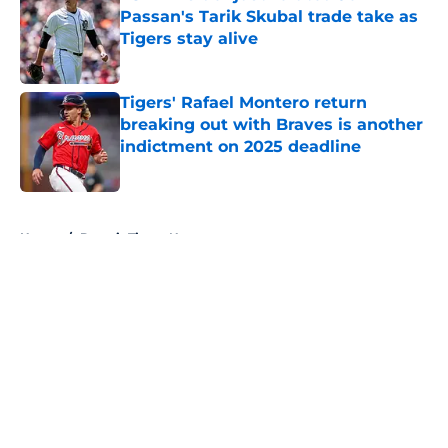
Passan's Tarik Skubal trade take as
Tigers stay alive
Published by on Invalid Date
Tigers' Rafael Montero return
breaking out with Braves is another
indictment on 2025 deadline
Published by on Invalid Date
5 related articles loaded
Home
/
Detroit Tigers News
About
Openings
Contact
Our 300+ Sites