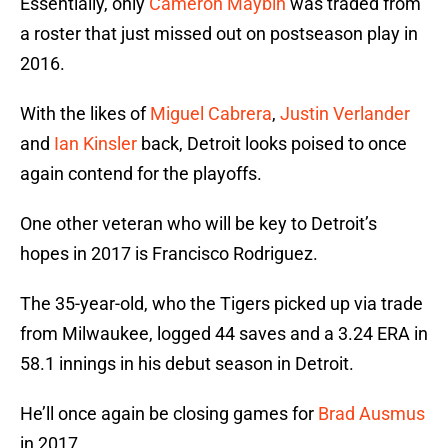
Essentially, only
Cameron Maybin
was traded from
a roster that just missed out on postseason play in
2016.
With the likes of
Miguel Cabrera
,
Justin Verlander
and
Ian Kinsler
back, Detroit looks poised to once
again contend for the playoffs.
One other veteran who will be key to Detroit’s
hopes in 2017 is Francisco Rodriguez.
The 35-year-old, who the Tigers picked up via trade
from Milwaukee, logged 44 saves and a 3.24 ERA in
58.1 innings in his debut season in Detroit.
He’ll once again be closing games for
Brad Ausmus
in 2017.