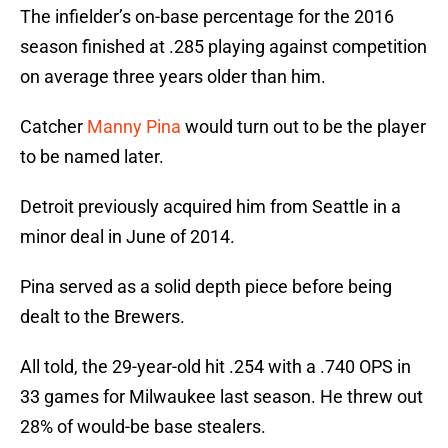
The infielder’s on-base percentage for the 2016
season finished at .285 playing against competition
on average three years older than him.
Catcher
Manny Pina
would turn out to be the player
to be named later.
Detroit previously acquired him from Seattle in a
minor deal in June of 2014.
Pina served as a solid depth piece before being
dealt to the Brewers.
All told, the 29-year-old hit .254 with a .740 OPS in
33 games for Milwaukee last season. He threw out
28% of would-be base stealers.