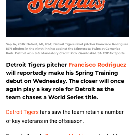
Sep 14, 2016; Detroit, MI, USA; Detroit Tigers relief pitcher Francisco Rodriguez
(57) pitches in the ninth inning against the Minnesota Twins at Comerica
Park. Detroit won 9-6. Mandatory Credit: Rick Osentoski-USA TODAY Sports
Detroit Tigers pitcher
Francisco Rodriguez
will reportedly make his Spring Training
debut on Wednesday. The closer will once
again play a key role for Detroit as the
team chases a World Series title.
Detroit Tigers
fans saw the team retain a number
of key veterans in the offseason.