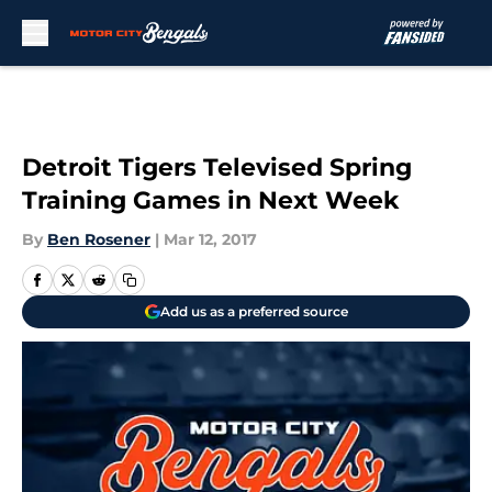
Skip to main content
Detroit Tigers Televised Spring
Training Games in Next Week
By
Ben Rosener
|
Mar 12, 2017
Add us as a preferred source