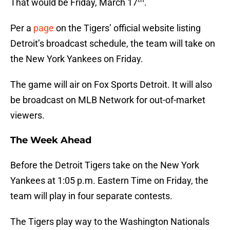
That would be Friday, March 17
.
Per a
page
on the Tigers’ official website listing
Detroit’s broadcast schedule, the team will take on
the New York Yankees on Friday.
The game will air on Fox Sports Detroit. It will also
be broadcast on MLB Network for out-of-market
viewers.
The Week Ahead
Before the Detroit Tigers take on the New York
Yankees at 1:05 p.m. Eastern Time on Friday, the
team will play in four separate contests.
The Tigers play way to the Washington Nationals