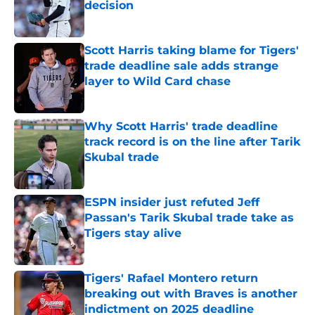
decision
Published by on Invalid Date
Scott Harris taking blame for Tigers'
trade deadline sale adds strange
layer to Wild Card chase
Published by on Invalid Date
Why Scott Harris' trade deadline
track record is on the line after Tarik
Skubal trade
Published by on Invalid Date
ESPN insider just refuted Jeff
Passan's Tarik Skubal trade take as
Tigers stay alive
Published by on Invalid Date
Tigers' Rafael Montero return
breaking out with Braves is another
indictment on 2025 deadline