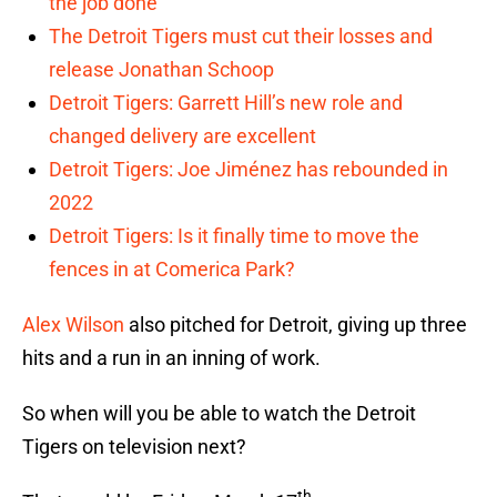
the job done
The Detroit Tigers must cut their losses and
release Jonathan Schoop
Detroit Tigers: Garrett Hill’s new role and
changed delivery are excellent
Detroit Tigers: Joe Jiménez has rebounded in
2022
Detroit Tigers: Is it finally time to move the
fences in at Comerica Park?
Alex Wilson
also pitched for Detroit, giving up three
hits and a run in an inning of work.
So when will you be able to watch the Detroit
Tigers on television next?
th