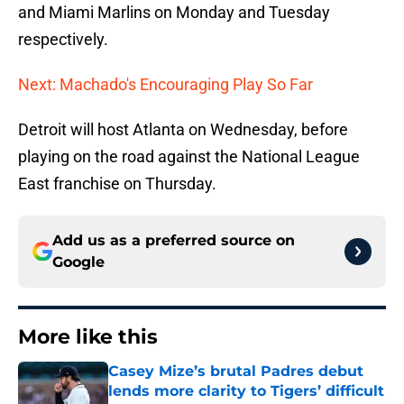
and Miami Marlins on Monday and Tuesday
respectively.
Next: Machado's Encouraging Play So Far
Detroit will host Atlanta on Wednesday, before
playing on the road against the National League
East franchise on Thursday.
Add us as a preferred source on
Google
More like this
Casey Mize’s brutal Padres debut
lends more clarity to Tigers’ difficult