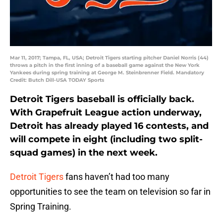
Mar 11, 2017; Tampa, FL, USA; Detroit Tigers starting pitcher Daniel Norris (44)
throws a pitch in the first inning of a baseball game against the New York
Yankees during spring training at George M. Steinbrenner Field. Mandatory
Credit: Butch Dill-USA TODAY Sports
Detroit Tigers baseball is officially back.
With Grapefruit League action underway,
Detroit has already played 16 contests, and
will compete in eight (including two split-
squad games) in the next week.
Detroit Tigers
fans haven’t had too many
opportunities to see the team on television so far in
Spring Training.