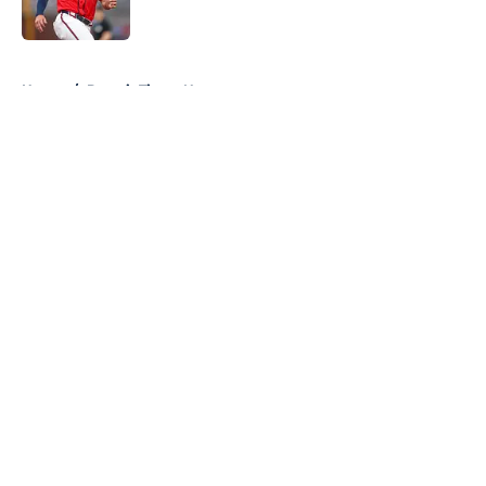
Published by on Invalid Date
5 related articles loaded
Home
/
Detroit Tigers News
About
Openings
Contact
Our 300+ Sites
Mobile Apps
FanSided Daily
Pitch a Story
Privacy Policy
Terms of Use
Cookie Policy
Legal Disclaimer
Accessibility Statement
A-Z Index
Cookies Settings