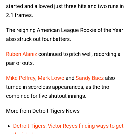
started and allowed just three hits and two runs in
2.1 frames.
The reigning American League Rookie of the Year
also struck out four batters.
Ruben Alaniz
continued to pitch well, recording a
pair of outs.
Mike Pelfrey
,
Mark Lowe
and
Sandy Baez
also
turned in scoreless appearances, as the trio
combined for five shutout innings.
More from Detroit Tigers News
Detroit Tigers: Victor Reyes finding ways to get