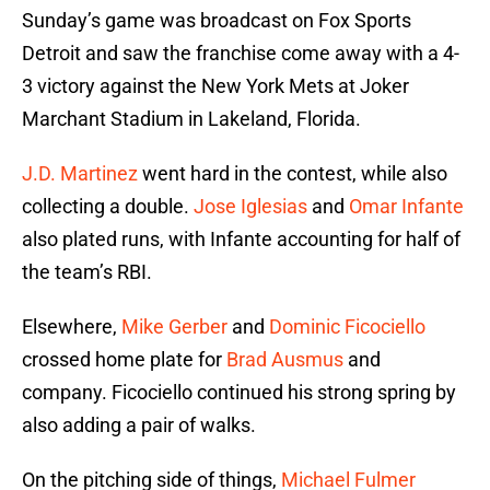
Sunday’s game was broadcast on Fox Sports
Detroit and saw the franchise come away with a 4-
3 victory against the New York Mets at Joker
Marchant Stadium in Lakeland, Florida.
J.D. Martinez
went hard in the contest, while also
collecting a double.
Jose Iglesias
and
Omar Infante
also plated runs, with Infante accounting for half of
the team’s RBI.
Elsewhere,
Mike Gerber
and
Dominic Ficociello
crossed home plate for
Brad Ausmus
and
company. Ficociello continued his strong spring by
also adding a pair of walks.
On the pitching side of things,
Michael Fulmer