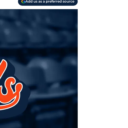
Add us as a preferred source