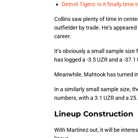
Detroit Tigers: Is it finally ti
Collins saw plenty of time in center
outfielder by trade. He’s appeared 
career.
It’s obviously a small sample size 
has logged a -3.5 UZR and a -37.1
Meanwhile, Mahtook has turned in 2
In a similarly small sample size, 
numbers, with a 3.1 UZR and a 25
Lineup Construction
With Martinez out, it will be inter