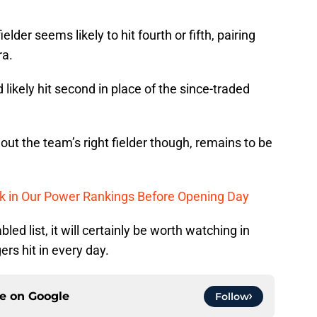
lder seems likely to hit fourth or fifth, pairing
ra.
 likely hit second in place of the since-traded
out the team’s right fielder though, remains to be
nk in Our Power Rankings Before Opening Day
ed list, it will certainly be worth watching in
ers hit in every day.
ce on
Google
Follow