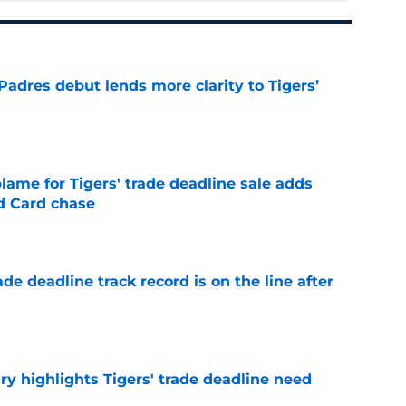
Padres debut lends more clarity to Tigers’
e
blame for Tigers' trade deadline sale adds
ld Card chase
e
de deadline track record is on the line after
e
ry highlights Tigers' trade deadline need