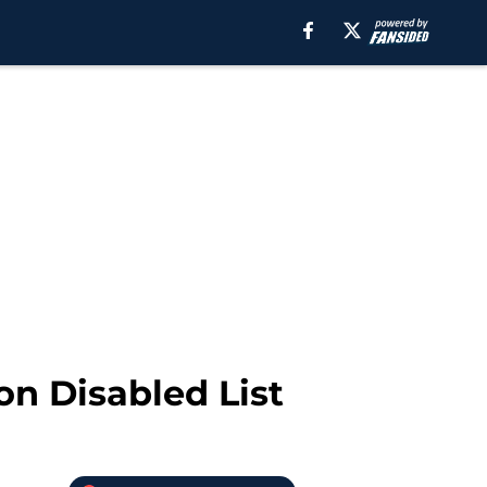
 on Disabled List