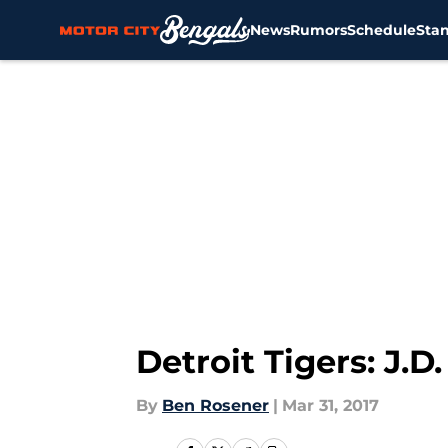
News
Rumors
Schedule
Sta
Skip to main content
Detroit Tigers: J.D
By
Ben Rosener
|
Mar 31, 2017