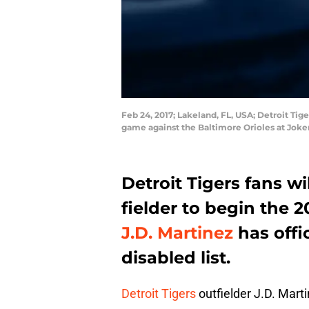
Feb 24, 2017; Lakeland, FL, USA; Detroit Tige
game against the Baltimore Orioles at Jok
Detroit Tigers fans wil
fielder to begin the 
J.D. Martinez
has offi
disabled list.
Detroit Tigers
outfielder J.D. Marti