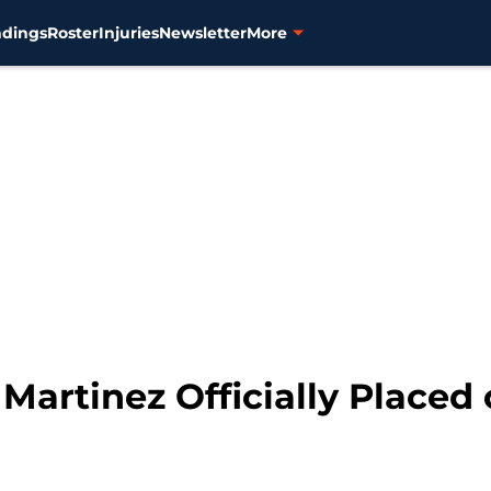
ndings
Roster
Injuries
Newsletter
More
. Martinez Officially Placed