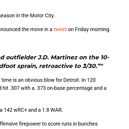
season in the Motor City.
 announced the move in a
tweet
on Friday morning.
d outfielder J.D. Martinez on the 10-
foot sprain, retroactive to 3/30.”"
time is an obvious blow for Detroit. In 120
d hit .307 with a .373 on-base percentage and a
as a 142 wRC+ and a 1.8 WAR.
ffensive firepower to score runs in bunches