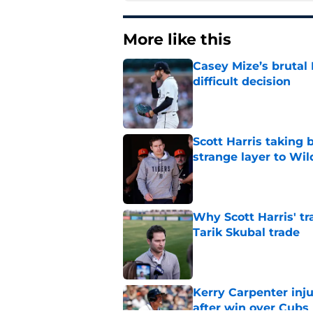
More like this
Casey Mize’s brutal 
difficult decision
Published by on Invalid Dat
Scott Harris taking 
strange layer to Wi
Published by on Invalid Dat
Why Scott Harris' tra
Tarik Skubal trade
Published by on Invalid Dat
Kerry Carpenter inju
after win over Cubs