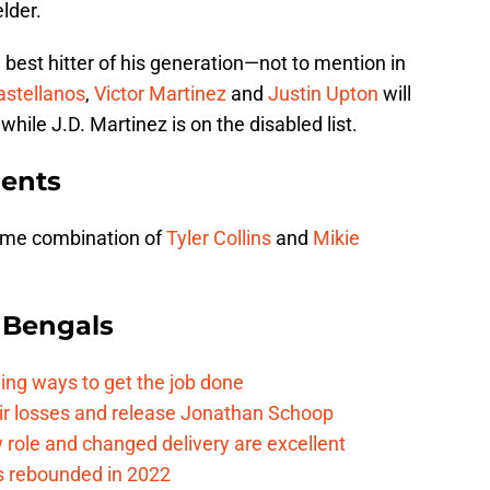
elder.
he best hitter of his generation—not to mention in
astellanos
,
Victor Martinez
and
Justin Upton
will
while J.D. Martinez is on the disabled list.
ents
some combination of
Tyler Collins
and
Mikie
 Bengals
ding ways to get the job done
eir losses and release Jonathan Schoop
ew role and changed delivery are excellent
s rebounded in 2022