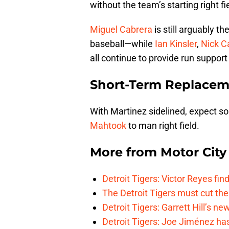
without the team’s starting right fi
Miguel Cabrera
is still arguably t
baseball—while
Ian Kinsler
,
Nick C
all continue to provide run support 
Short-Term Replacem
With Martinez sidelined, expect 
Mahtook
to man right field.
More from
Motor City
Detroit Tigers: Victor Reyes fin
The Detroit Tigers must cut th
Detroit Tigers: Garrett Hill’s n
Detroit Tigers: Joe Jiménez ha