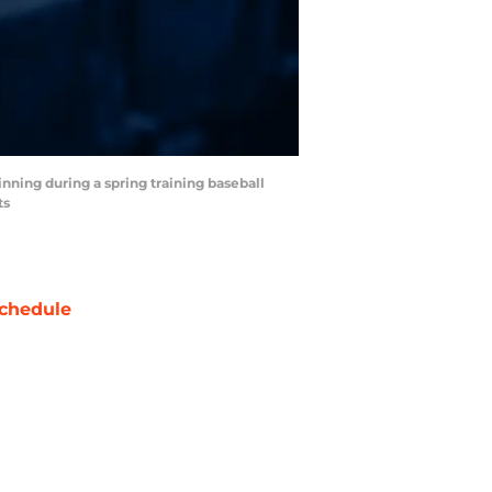
 inning during a spring training baseball
ts
chedule