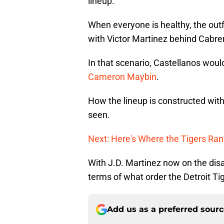
lineup.
When everyone is healthy, the outfie
with Victor Martinez behind Cabre
In that scenario, Castellanos would
Cameron Maybin
.
How the lineup is constructed with
seen.
Next: Here's Where the Tigers Ra
With J.D. Martinez now on the disabl
terms of what order the Detroit Tig
Add us as a preferred sour