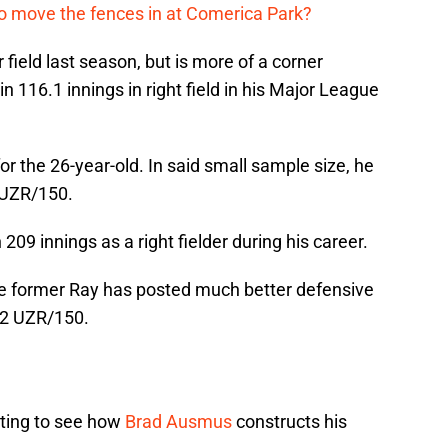
me to move the fences in at Comerica Park?
 field last season, but is more of a corner
in 116.1 innings in right field in his Major League
for the 26-year-old. In said small sample size, he
 UZR/150.
09 innings as a right fielder during his career.
the former Ray has posted much better defensive
.2 UZR/150.
esting to see how
Brad Ausmus
constructs his