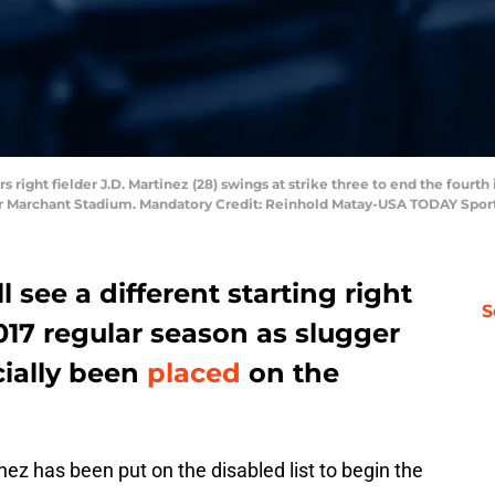
rs right fielder J.D. Martinez (28) swings at strike three to end the fourth
er Marchant Stadium. Mandatory Credit: Reinhold Matay-USA TODAY Spor
l see a different starting right
S
2017 regular season as slugger
cially been
placed
on the
nez has been put on the disabled list to begin the