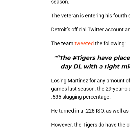
season.
The veteran is entering his fourth 
Detroit’s official Twitter account
The team
tweeted
the following:
"“The #Tigers have place
day DL with a right mid
Losing Martinez for any amount of 
games last season, the 29-year-ol
.535 slugging percentage.
He turned in a .228 ISO, as well 
However, the Tigers do have the o