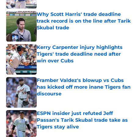
Published by on Invalid Date
Why Scott Harris' trade deadline
track record is on the line after Tarik
Skubal trade
Published by on Invalid Date
Kerry Carpenter injury highlights
Tigers' trade deadline need after
win over Cubs
Published by on Invalid Date
Framber Valdez's blowup vs Cubs
has kicked off more inane Tigers fan
discourse
Published by on Invalid Date
ESPN insider just refuted Jeff
Passan's Tarik Skubal trade take as
Tigers stay alive
Published by on Invalid Date