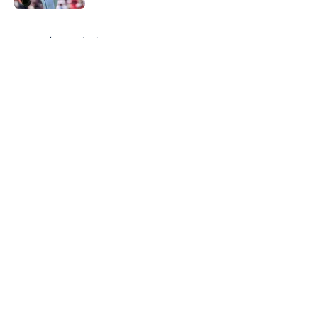
5 related articles loaded
Home
/
Detroit Tigers News
About
Openings
Contact
Our 300+ Sites
Mobile Apps
FanSided Daily
Pitch a Story
Privacy Policy
Terms of Use
Cookie Policy
Legal Disclaimer
Accessibility Statement
A-Z Index
Cookies Settings