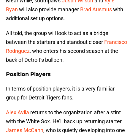
Meanwhile, southpaws
Justin Wilson
and
Kyle
Ryan
will also provide manager
Brad Ausmus
with
additional set up options.
All told, the group will look to act as a bridge
between the starters and standout closer
Francisco
Rodriguez
, who enters his second season at the
back of Detroit’s bullpen.
Position Players
In terms of position players, it is a very familiar
group for Detroit Tigers fans.
Alex Avila
returns to the organization after a stint
with the White Sox. He’ll back up returning starter
James McCann
, who is quietly developing into one