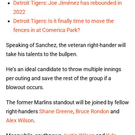
Detroit Tigers: Joe Jiménez has rebounded in
2022
Detroit Tigers: Is it finally time to move the
fences in at Comerica Park?
Speaking of Sanchez, the veteran right-hander will
take his talents to the bullpen.
He’s an ideal candidate to throw multiple innings
per outing and save the rest of the group if a
blowout occurs.
The former Marlins standout will be joined by fellow
right-handers
Shane Greene
,
Bruce Rondon
and
Alex Wilson
.