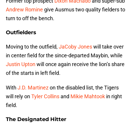
Former top prospect
Dixon Machado
and super-sub
Andrew Romine
give Ausmus two quality fielders to
turn to off the bench.
Outfielders
Moving to the outfield,
JaCoby Jones
will take over
in center field for the since-departed Maybin, while
Justin Upton
will once again receive the lion’s share
of the starts in left field.
With
J.D. Martinez
on the disabled list, the Tigers
will rely on
Tyler Collins
and
Mikie Mahtook
in right
field.
The Designated Hitter