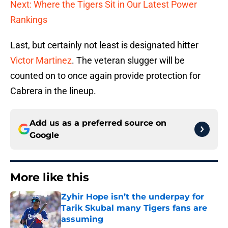
Next: Where the Tigers Sit in Our Latest Power
Rankings
Last, but certainly not least is designated hitter
Victor Martinez
. The veteran slugger will be
counted on to once again provide protection for
Cabrera in the lineup.
Add us as a preferred source on
Google
More like this
Zyhir Hope isn’t the underpay for
Tarik Skubal many Tigers fans are
assuming