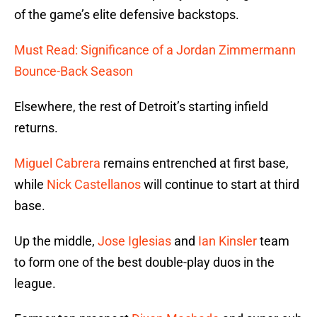
of the game’s elite defensive backstops.
Must Read: Significance of a Jordan Zimmermann
Bounce-Back Season
Elsewhere, the rest of Detroit’s starting infield
returns.
Miguel Cabrera
remains entrenched at first base,
while
Nick Castellanos
will continue to start at third
base.
Up the middle,
Jose Iglesias
and
Ian Kinsler
team
to form one of the best double-play duos in the
league.