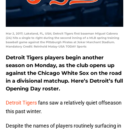
Mar 2, 2017; Lakeland, FL, USA; Detroit Tigers first baseman Miguel Cabrera
(24) hits a single to right during the second inning of a MLB spring training
baseball game against the Pittsburgh Pirates at Joker Marchant Stadium.
Mandatory Credit: Reinhold Matay-USA TODAY Sports
Detroit Tigers players begin another
season on Monday, as the club opens up
against the Chicago White Sox on the road
in a divisional matchup. Here’s Detroit’s full
Opening Day roster.
Detroit Tigers
fans saw a relatively quiet offseason
this past winter.
Despite the names of players routinely surfacing in