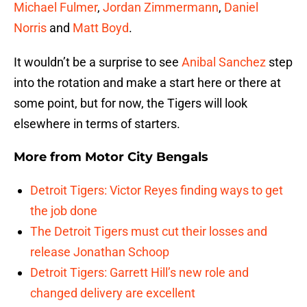
Michael Fulmer
,
Jordan Zimmermann
,
Daniel
Norris
and
Matt Boyd
.
It wouldn’t be a surprise to see
Anibal Sanchez
step
into the rotation and make a start here or there at
some point, but for now, the Tigers will look
elsewhere in terms of starters.
More from
Motor City Bengals
Detroit Tigers: Victor Reyes finding ways to get
the job done
The Detroit Tigers must cut their losses and
release Jonathan Schoop
Detroit Tigers: Garrett Hill’s new role and
changed delivery are excellent