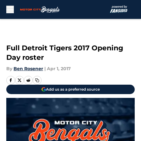
Skip to main content
Full Detroit Tigers 2017 Opening
Day roster
By
Ben Rosener
|
Apr 1, 2017
Add us as a preferred source