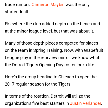
trade rumors,
Cameron Maybin
was the only
starter dealt.
Elsewhere the club added depth on the bench and
at the minor league level, but that was about it.
Many of those depth pieces competed for places
on the team in Spring Training. Now, with Grapefruit
League play in the rearview mirror, we know what
the Detroit Tigers Opening Day roster looks like.
Here’s the group heading to Chicago to open the
2017 regular season for the Tigers.
In terms of the rotation, Detroit will utilize the
organization’s five best starters in
Justin Verlander
,