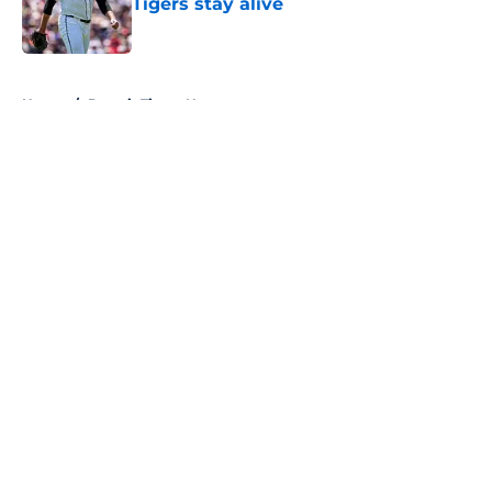
Tigers stay alive
Published by on Invalid Date
5 related articles loaded
Home
/
Detroit Tigers News
About
Openings
Contact
Our 300+ Sites
Mobile Apps
FanSided Daily
Pitch a Story
Privacy Policy
Terms of Use
Cookie Policy
Legal Disclaimer
Accessibility Statement