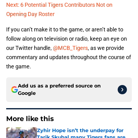
Next: 6 Potential Tigers Contributors Not on
Opening Day Roster
If you can’t make it to the game, or aren’t able to
follow along on television or radio, keep an eye on
our Twitter handle,
@MCB_Tigers
, as we provide
commentary and updates throughout the course of
the game.
Add us as a preferred source on
Google
More like this
Zyhir Hope isn’t the underpay for
Tarik Skubal many Tigers fans are