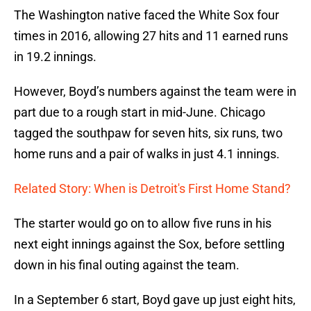
The Washington native faced the White Sox four
times in 2016, allowing 27 hits and 11 earned runs
in 19.2 innings.
However, Boyd’s numbers against the team were in
part due to a rough start in mid-June. Chicago
tagged the southpaw for seven hits, six runs, two
home runs and a pair of walks in just 4.1 innings.
Related Story: When is Detroit's First Home Stand?
The starter would go on to allow five runs in his
next eight innings against the Sox, before settling
down in his final outing against the team.
In a September 6 start, Boyd gave up just eight hits,