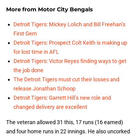
More from
Motor City Bengals
Detroit Tigers: Mickey Lolich and Bill Freehan’s
First Gem
Detroit Tigers: Prospect Colt Keith is making up
for lost time in AFL
Detroit Tigers: Victor Reyes finding ways to get
the job done
The Detroit Tigers must cut their losses and
release Jonathan Schoop
Detroit Tigers: Garrett Hill’s new role and
changed delivery are excellent
The veteran allowed 31 this, 17 runs (16 earned)
and four home runs in 22 innings. He also uncorked