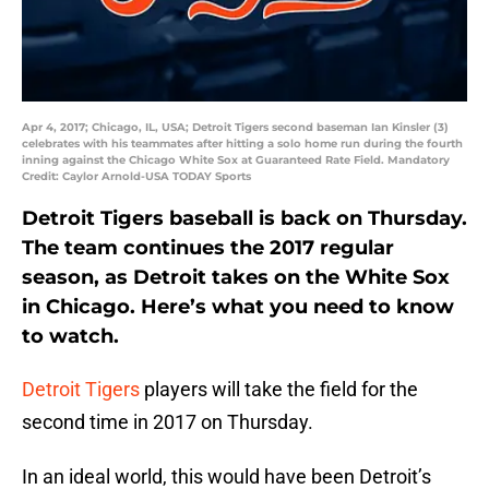
Apr 4, 2017; Chicago, IL, USA; Detroit Tigers second baseman Ian Kinsler (3)
celebrates with his teammates after hitting a solo home run during the fourth
inning against the Chicago White Sox at Guaranteed Rate Field. Mandatory
Credit: Caylor Arnold-USA TODAY Sports
Detroit Tigers baseball is back on Thursday.
The team continues the 2017 regular
season, as Detroit takes on the White Sox
in Chicago. Here’s what you need to know
to watch.
Detroit Tigers
players will take the field for the
second time in 2017 on Thursday.
In an ideal world, this would have been Detroit’s