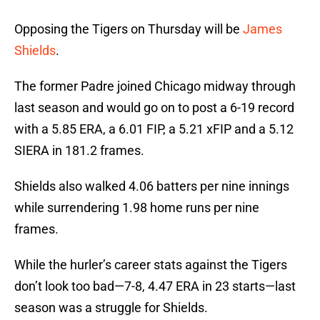
Opposing the Tigers on Thursday will be
James
Shields
.
The former Padre joined Chicago midway through
last season and would go on to post a 6-19 record
with a 5.85 ERA, a 6.01 FIP, a 5.21 xFIP and a 5.12
SIERA in 181.2 frames.
Shields also walked 4.06 batters per nine innings
while surrendering 1.98 home runs per nine
frames.
While the hurler’s career stats against the Tigers
don’t look too bad—7-8, 4.47 ERA in 23 starts—last
season was a struggle for Shields.