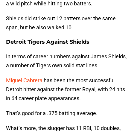
a wild pitch while hitting two batters.
Shields did strike out 12 batters over the same
span, but he also walked 10.
Detroit Tigers Against Shields
In terms of career numbers against James Shields,
a number of Tigers own solid stat lines.
Miguel Cabrera
has been the most successful
Detroit hitter against the former Royal, with 24 hits
in 64 career plate appearances.
That’s good for a .375 batting average.
What’s more, the slugger has 11 RBI, 10 doubles,