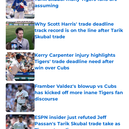
assuming
Published by on Invalid Date
Why Scott Harris' trade deadline
track record is on the line after Tarik
Skubal trade
Published by on Invalid Date
Kerry Carpenter injury highlights
Tigers' trade deadline need after
win over Cubs
Published by on Invalid Date
Framber Valdez's blowup vs Cubs
has kicked off more inane Tigers fan
discourse
Published by on Invalid Date
ESPN insider just refuted Jeff
Passan's Tarik Skubal trade take as