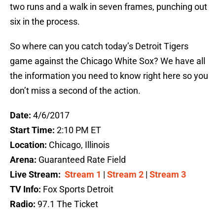
two runs and a walk in seven frames, punching out
six in the process.
So where can you catch today’s Detroit Tigers
game against the Chicago White Sox? We have all
the information you need to know right here so you
don’t miss a second of the action.
Date:
4/6/2017
Start Time:
2:10 PM ET
Location:
Chicago, Illinois
Arena:
Guaranteed Rate Field
Live Stream:
Stream 1
|
Stream 2
|
Stream 3
TV Info:
Fox Sports Detroit
Radio:
97.1 The Ticket