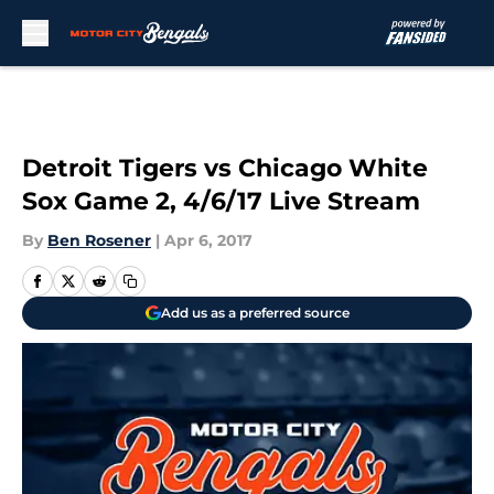
Skip to main content
Detroit Tigers vs Chicago White
Sox Game 2, 4/6/17 Live Stream
By
Ben Rosener
|
Apr 6, 2017
Add us as a preferred source