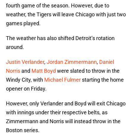
fourth game of the season. However, due to
weather, the Tigers will leave Chicago with just two
games played.
The weather has also shifted Detroit’s rotation
around.
Justin Verlander
,
Jordan Zimmermann
,
Daniel
Norris
and
Matt Boyd
were slated to throw in the
Windy City, with
Michael Fulmer
starting the home
opener on Friday.
However, only Verlander and Boyd will exit Chicago
with innings under their respective belts, as
Zimmermann and Norris will instead throw in the
Boston series.