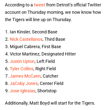
According to a
tweet
from Detroit’s official Twitter
account on Thursday morning, we now know how
the Tigers will line up on Thursday.
Ian Kinsler, Second Base
Nick Castellanos
, Third Base
Miguel Cabrera, First Base
Victor Martinez, Designated Hitter
Justin Upton
, Left Field
Tyler Collins
, Right Field
James McCann
, Catcher
JaCoby Jones
, Center Field
Jose Iglesias
, Shortstop
Additionally, Matt Boyd will start for the Tigers.