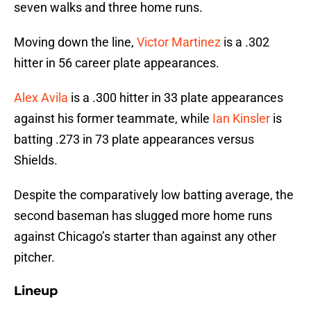
seven walks and three home runs.
Moving down the line,
Victor Martinez
is a .302
hitter in 56 career plate appearances.
Alex Avila
is a .300 hitter in 33 plate appearances
against his former teammate, while
Ian Kinsler
is
batting .273 in 73 plate appearances versus
Shields.
Despite the comparatively low batting average, the
second baseman has slugged more home runs
against Chicago’s starter than against any other
pitcher.
Lineup