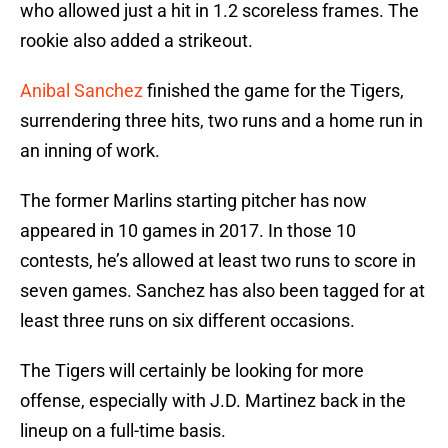
who allowed just a hit in 1.2 scoreless frames. The
rookie also added a strikeout.
Anibal Sanchez
finished the game for the Tigers,
surrendering three hits, two runs and a home run in
an inning of work.
The former Marlins starting pitcher has now
appeared in 10 games in 2017. In those 10
contests, he’s allowed at least two runs to score in
seven games. Sanchez has also been tagged for at
least three runs on six different occasions.
The Tigers will certainly be looking for more
offense, especially with J.D. Martinez back in the
lineup on a full-time basis.