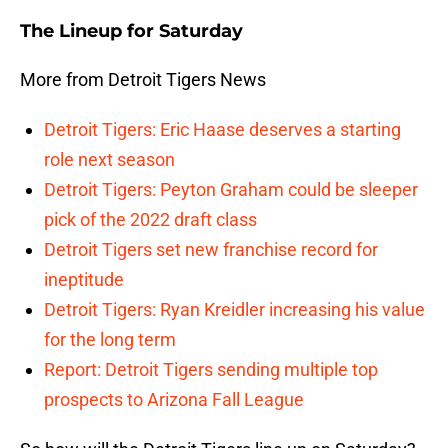
The Lineup for Saturday
More from Detroit Tigers News
Detroit Tigers: Eric Haase deserves a starting
role next season
Detroit Tigers: Peyton Graham could be sleeper
pick of the 2022 draft class
Detroit Tigers set new franchise record for
ineptitude
Detroit Tigers: Ryan Kreidler increasing his value
for the long term
Report: Detroit Tigers sending multiple top
prospects to Arizona Fall League