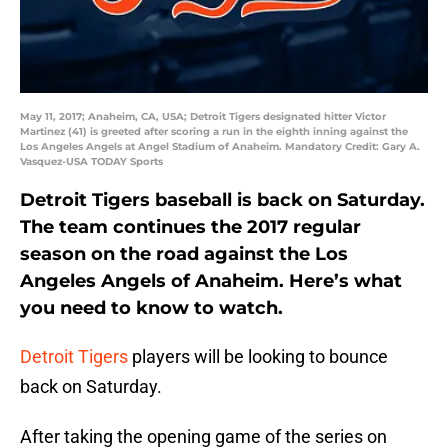
May 11, 2017; Anaheim, CA, USA; Detroit Tigers designated hitter Victor
Martinez (41) is greeted after scoring a run in the eighth inning against the
Los Angeles Angels at Angel Stadium of Anaheim. Mandatory Credit: Gary A.
Vasquez-USA TODAY Sports
Detroit Tigers baseball is back on Saturday.
The team continues the 2017 regular
season on the road against the Los
Angeles Angels of Anaheim. Here’s what
you need to know to watch.
Detroit Tigers
players will be looking to bounce
back on Saturday.
After taking the opening game of the series on