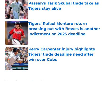
Passan's Tarik Skubal trade take as
Tigers stay alive
Published by on Invalid Date
Tigers' Rafael Montero return
breaking out with Braves is another
indictment on 2025 deadline
Published by on Invalid Date
Kerry Carpenter injury highlights
Tigers' trade deadline need after
win over Cubs
Published by on Invalid Date
5 related articles loaded
Home
/
Detroit Tigers News