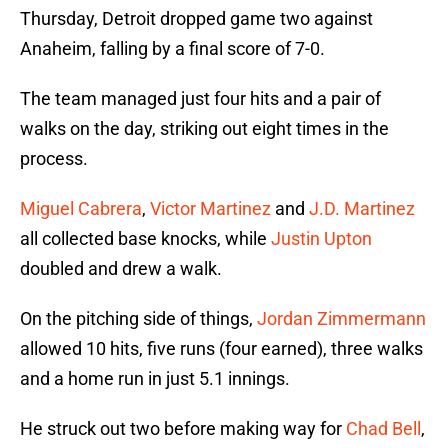
Thursday, Detroit dropped game two against
Anaheim, falling by a final score of 7-0.
The team managed just four hits and a pair of
walks on the day, striking out eight times in the
process.
Miguel Cabrera
,
Victor Martinez
and
J.D. Martinez
all collected base knocks, while
Justin Upton
doubled and drew a walk.
On the pitching side of things,
Jordan Zimmermann
allowed 10 hits, five runs (four earned), three walks
and a home run in just 5.1 innings.
He struck out two before making way for
Chad Bell
,