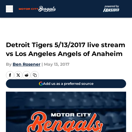
Skip to main content
Detroit Tigers 5/13/2017 live stream
vs Los Angeles Angels of Anaheim
By
Ben Rosener
|
May 13, 2017
Add us as a preferred source