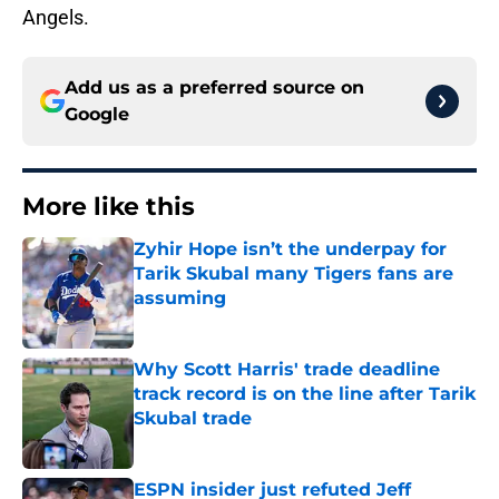
Angels.
Add us as a preferred source on
Google
More like this
Zyhir Hope isn’t the underpay for
Tarik Skubal many Tigers fans are
assuming
Published by on Invalid Date
Why Scott Harris' trade deadline
track record is on the line after Tarik
Skubal trade
Published by on Invalid Date
ESPN insider just refuted Jeff