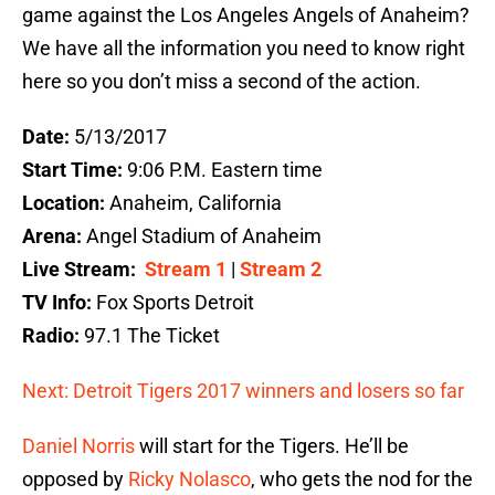
game against the Los Angeles Angels of Anaheim?
We have all the information you need to know right
here so you don’t miss a second of the action.
Date:
5/13/2017
Start Time:
9:06 P.M. Eastern time
Location:
Anaheim, California
Arena:
Angel Stadium of Anaheim
Live Stream:
Stream 1
|
Stream 2
TV Info:
Fox Sports Detroit
Radio:
97.1 The Ticket
Next: Detroit Tigers 2017 winners and losers so far
Daniel Norris
will start for the Tigers. He’ll be
opposed by
Ricky Nolasco
, who gets the nod for the