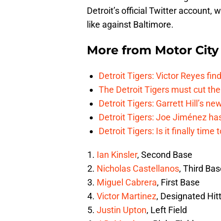
Detroit’s official Twitter account,
like against Baltimore.
More from
Motor City
Detroit Tigers: Victor Reyes fin
The Detroit Tigers must cut th
Detroit Tigers: Garrett Hill’s n
Detroit Tigers: Joe Jiménez ha
Detroit Tigers: Is it finally ti
Ian Kinsler
, Second Base
Nicholas Castellanos
, Third Ba
Miguel Cabrera
, First Base
Victor Martinez
, Designated Hit
Justin Upton
, Left Field