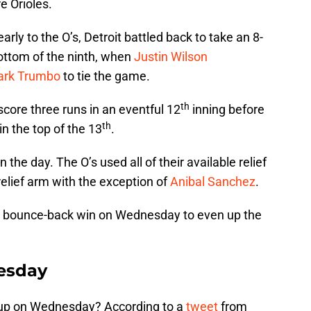
e Orioles.
early to the O’s, Detroit battled back to take an 8-
bottom of the ninth, when
Justin Wilson
rk Trumbo
to tie the game.
th
ore three runs in an eventful 12
inning before
th
n the top of the 13
.
the day. The O’s used all of their available relief
relief arm with the exception of
Anibal Sanchez
.
win bounce-back win on Wednesday to even up the
esday
ne up on Wednesday? According to a
tweet
from