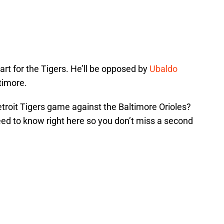
tart for the Tigers. He’ll be opposed by
Ubaldo
timore.
troit Tigers game against the Baltimore Orioles?
eed to know right here so you don’t miss a second