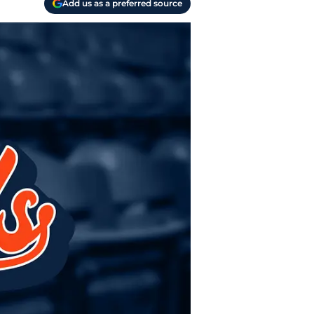
Add us as a preferred source