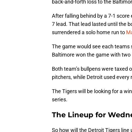
back-and-forth loss to the Baltimor
After falling behind by a 7-1 score 
7 lead. That lead lasted until the 
surrendered a solo home run to
Ma
The game would see each teams sc
Baltimore won the game with two i
Both team’s bullpens were taxed on 
pitchers, while Detroit used every 
The Tigers will be looking for a 
series.
The Lineup for Wedn
So how will the Detroit Tigers li