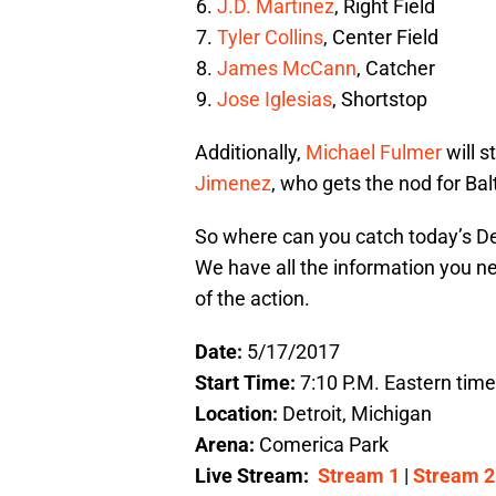
J.D. Martinez
, Right Field
Tyler Collins
, Center Field
James McCann
, Catcher
Jose Iglesias
, Shortstop
Additionally,
Michael Fulmer
will s
Jimenez
, who gets the nod for Bal
So where can you catch today’s De
We have all the information you n
of the action.
Date:
5/17/2017
Start Time:
7:10 P.M. Eastern time
Location:
Detroit, Michigan
Arena:
Comerica Park
Live Stream:
Stream 1
|
Stream 2