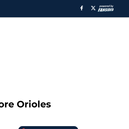
ore Orioles