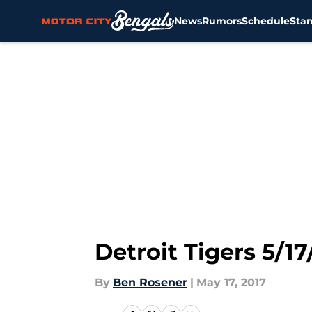
News
Rumors
Schedule
Sta
Skip to main content
Detroit Tigers 5/1
By
Ben Rosener
|
May 17, 2017