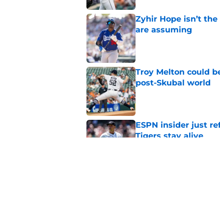
Zyhir Hope isn’t the
are assuming
Published by on Invalid Dat
Troy Melton could be
post-Skubal world
Published by on Invalid Dat
ESPN insider just re
Tigers stay alive
Published by on Invalid Dat
Tigers' Rafael Monte
indictment on 2025 
Published by on Invalid Dat