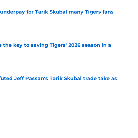
 underpay for Tarik Skubal many Tigers fans
e
 the key to saving Tigers' 2026 season in a
e
futed Jeff Passan's Tarik Skubal trade take as
e
ro return breaking out with Braves is another
deadline
e