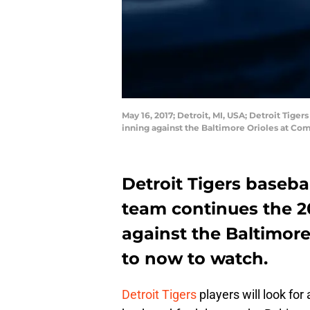
May 16, 2017; Detroit, MI, USA; Detroit Tiger
inning against the Baltimore Orioles at Co
Detroit Tigers baseb
team continues the 2
against the Baltimore
to now to watch.
Detroit Tigers
players will look fo