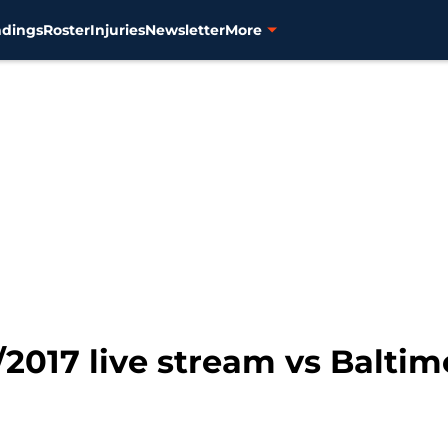
ndings
Roster
Injuries
Newsletter
More
7/2017 live stream vs Baltim