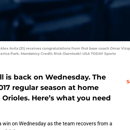
s Alex Avila (31) receives congratulations from first base coach Omar Vizque
merica Park. Mandatory Credit: Rick Osentoski-USA TODAY Sports
all is back on Wednesday. The
S
017 regular season at home
 Orioles. Here’s what you need
r a win on Wednesday as the team recovers from a