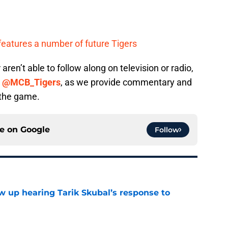
features a number of future Tigers
 aren’t able to follow along on television or radio,
,
@MCB_Tigers
, as we provide commentary and
 the game.
ce on
Google
Follow
ow up hearing Tarik Skubal’s response to
e