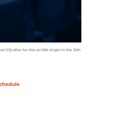
l (13) after he hits an RBI single in the 12th
chedule