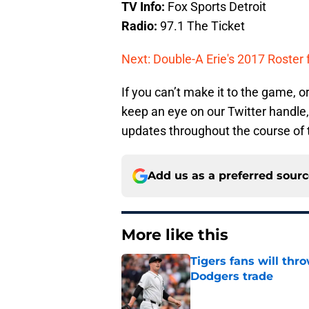
TV Info:
Fox Sports Detroit
Radio:
97.1 The Ticket
Next: Double-A Erie's 2017 Roster 
If you can’t make it to the game, or
keep an eye on our Twitter handle
updates throughout the course of
Add us as a preferred sour
More like this
Tigers fans will thr
Dodgers trade
Published by on Invalid Dat