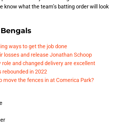
 we know what the team’s batting order will look
 Bengals
ding ways to get the job done
eir losses and release Jonathan Schoop
ew role and changed delivery are excellent
s rebounded in 2022
me to move the fences in at Comerica Park?
se
ter