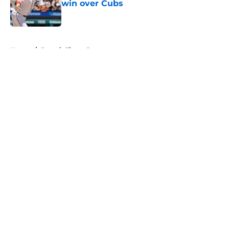
win over Cubs
Published by on Invalid Date
5 related articles loaded
Home
/
Detroit Tigers Rumors
About
Openings
Contact
Our 300+ Sites
Mobile Apps
FanSided Daily
Pitch a Story
Privacy Policy
Terms of Use
Cookie Policy
Legal Disclaimer
Accessibility Statement