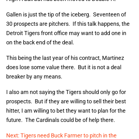
Gallen is just the tip of the iceberg. Seventeen of
30 prospects are pitchers. If this talk happens, the
Detroit Tigers front office may want to add one in
on the back end of the deal.
This being the last year of his contract, Martinez
does lose some value there. But it is not a deal
breaker by any means.
I also am not saying the Tigers should only go for
prospects. But if they are willing to sell their best
hitter, I am willing to bet they want to plan for the
future. The Cardinals could be of help there.
Next: Tigers need Buck Farmer to pitch in the