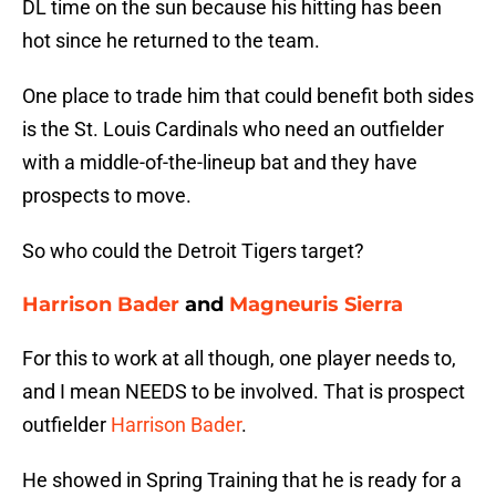
DL time on the sun because his hitting has been
hot since he returned to the team.
One place to trade him that could benefit both sides
is the St. Louis Cardinals who need an outfielder
with a middle-of-the-lineup bat and they have
prospects to move.
So who could the Detroit Tigers target?
Harrison Bader
and
Magneuris Sierra
For this to work at all though, one player needs to,
and I mean NEEDS to be involved. That is prospect
outfielder
Harrison Bader
.
He showed in Spring Training that he is ready for a