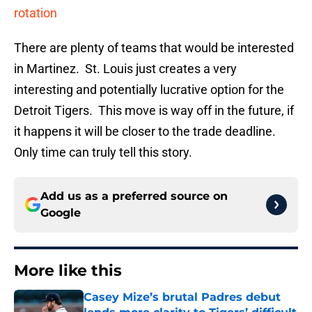
rotation
There are plenty of teams that would be interested
in Martinez. St. Louis just creates a very
interesting and potentially lucrative option for the
Detroit Tigers. This move is way off in the future, if
it happens it will be closer to the trade deadline.
Only time can truly tell this story.
Add us as a preferred source on
Google
More like this
Casey Mize’s brutal Padres debut