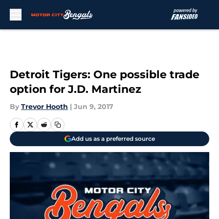
Skip to main content
Detroit Tigers: One possible trade
option for J.D. Martinez
By
Trevor Hooth
|
Jun 9, 2017
Add us as a preferred source