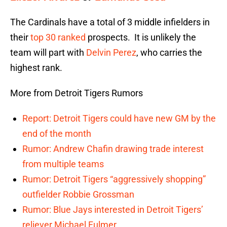
The Cardinals have a total of 3 middle infielders in
their
top 30 ranked
prospects. It is unlikely the
team will part with
Delvin Perez
, who carries the
highest rank.
More from Detroit Tigers Rumors
Report: Detroit Tigers could have new GM by the
end of the month
Rumor: Andrew Chafin drawing trade interest
from multiple teams
Rumor: Detroit Tigers “aggressively shopping”
outfielder Robbie Grossman
Rumor: Blue Jays interested in Detroit Tigers’
reliever Michael Fulmer