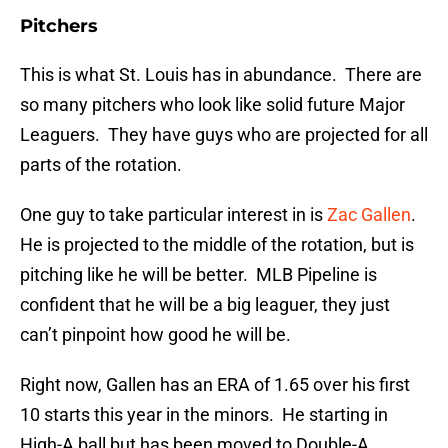
Pitchers
This is what St. Louis has in abundance. There are
so many pitchers who look like solid future Major
Leaguers. They have guys who are projected for all
parts of the rotation.
One guy to take particular interest in is
Zac Gallen
.
He is projected to the middle of the rotation, but is
pitching like he will be better. MLB Pipeline is
confident that he will be a big leaguer, they just
can’t pinpoint how good he will be.
Right now, Gallen has an ERA of 1.65 over his first
10 starts this year in the minors. He starting in
High-A ball but has been moved to Double-A.