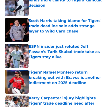
lends more clarity to Tigers’ difficult
decision
Published by on Invalid Date
Scott Harris taking blame for Tigers'
trade deadline sale adds strange
layer to Wild Card chase
Published by on Invalid Date
ESPN insider just refuted Jeff
Passan's Tarik Skubal trade take as
Tigers stay alive
Published by on Invalid Date
Tigers' Rafael Montero return
breaking out with Braves is another
indictment on 2025 deadline
Published by on Invalid Date
Kerry Carpenter injury highlights
Tigers' trade deadline need after