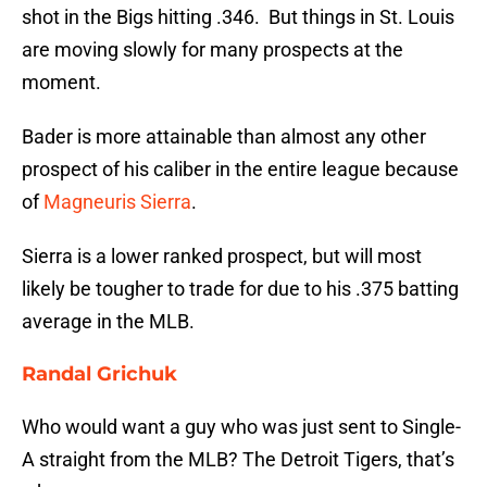
shot in the Bigs hitting .346. But things in St. Louis
are moving slowly for many prospects at the
moment.
Bader is more attainable than almost any other
prospect of his caliber in the entire league because
of
Magneuris Sierra
.
Sierra is a lower ranked prospect, but will most
likely be tougher to trade for due to his .375 batting
average in the MLB.
Randal Grichuk
Who would want a guy who was just sent to Single-
A straight from the MLB? The Detroit Tigers, that’s