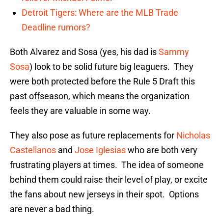
Detroit Tigers: Where are the MLB Trade
Deadline rumors?
Both Alvarez and Sosa (yes, his dad is
Sammy
Sosa
) look to be solid future big leaguers. They
were both protected before the Rule 5 Draft this
past offseason, which means the organization
feels they are valuable in some way.
They also pose as future replacements for
Nicholas
Castellanos
and
Jose Iglesias
who are both very
frustrating players at times. The idea of someone
behind them could raise their level of play, or excite
the fans about new jerseys in their spot. Options
are never a bad thing.