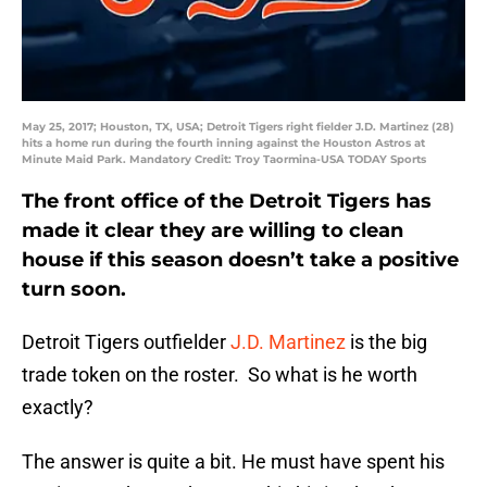
May 25, 2017; Houston, TX, USA; Detroit Tigers right fielder J.D. Martinez (28)
hits a home run during the fourth inning against the Houston Astros at
Minute Maid Park. Mandatory Credit: Troy Taormina-USA TODAY Sports
The front office of the Detroit Tigers has
made it clear they are willing to clean
house if this season doesn’t take a positive
turn soon.
Detroit Tigers outfielder
J.D. Martinez
is the big
trade token on the roster. So what is he worth
exactly?
The answer is quite a bit. He must have spent his