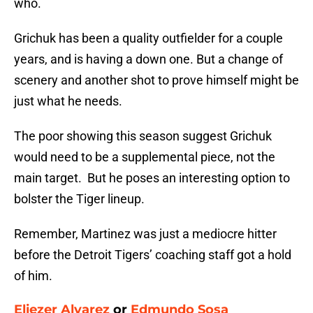
who.
Grichuk has been a quality outfielder for a couple
years, and is having a down one. But a change of
scenery and another shot to prove himself might be
just what he needs.
The poor showing this season suggest Grichuk
would need to be a supplemental piece, not the
main target. But he poses an interesting option to
bolster the Tiger lineup.
Remember, Martinez was just a mediocre hitter
before the Detroit Tigers’ coaching staff got a hold
of him.
Eliezer Alvarez
or
Edmundo Sosa