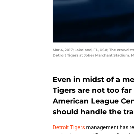
Mar 4, 2017; Lakeland, FL, USA; The crowd 
Detroit Tigers at Joker Marchant Stadium.
Even in midst of a me
Tigers are not too fa
American League Cent
should handle the tra
Detroit Tigers
management has repo