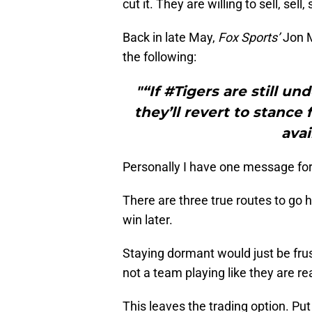
cut it. They are willing to sell, sell
Back in late May,
Fox Sports’
Jon 
the following:
"“If #Tigers are still u
they’ll revert to stance
avai
Personally I have one message for t
There are three true routes to go h
win later.
Staying dormant would just be frus
not a team playing like they are re
This leaves the trading option. Put