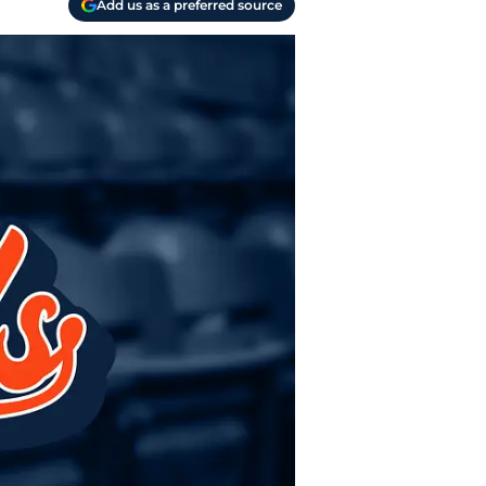
Add us as a preferred source