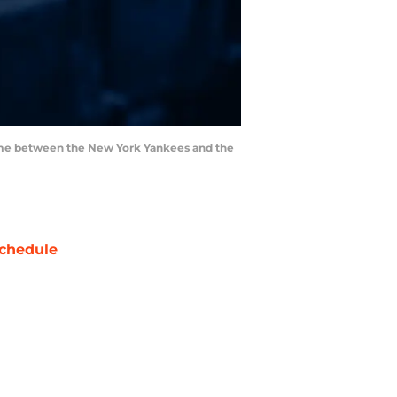
 game between the New York Yankees and the
chedule