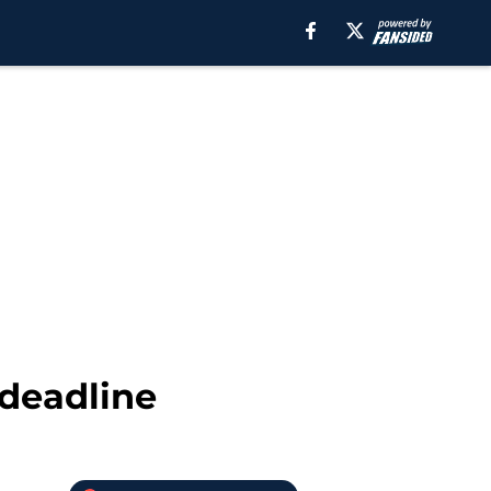
 deadline