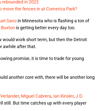
s rebounded in 2022
me to move the fences in at Comerica Park?
uel Sano
in Minnesota who is flashing a ton of
 Buxton
is getting better every day too.
 would work short term, but then the Detroit
 awhile after that.
owing promise, it is time to trade for young
build another core with, there will be another long
 Verlander
,
Miguel Cabrera
,
Ian Kinsler
,
J.D.
 still. But time catches up with every player