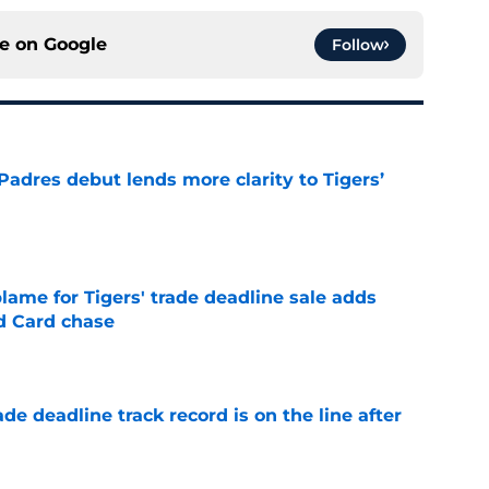
ce on
Google
Follow
Padres debut lends more clarity to Tigers’
e
blame for Tigers' trade deadline sale adds
ld Card chase
e
de deadline track record is on the line after
e