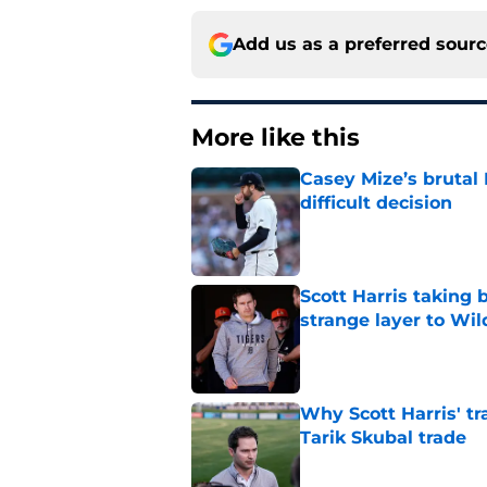
Add us as a preferred sour
More like this
Casey Mize’s brutal 
difficult decision
Published by on Invalid Dat
Scott Harris taking 
strange layer to Wi
Published by on Invalid Dat
Why Scott Harris' tra
Tarik Skubal trade
Published by on Invalid Dat