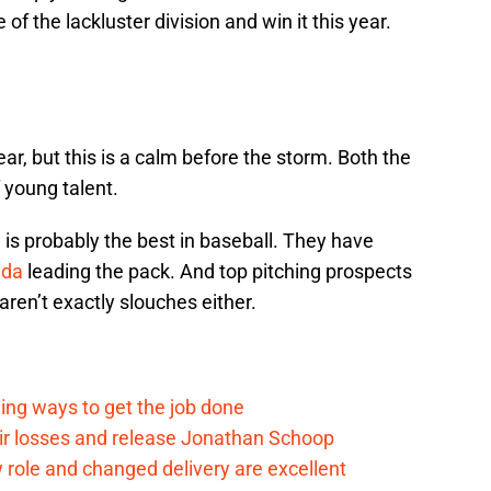
f the lackluster division and win it this year.
ar, but this is a calm before the storm. Both the
 young talent.
 is probably the best in baseball. They have
ada
leading the pack. And top pitching prospects
aren’t exactly slouches either.
ding ways to get the job done
eir losses and release Jonathan Schoop
ew role and changed delivery are excellent