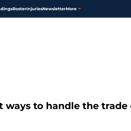
ndings
Roster
Injuries
Newsletter
More
st ways to handle the trade