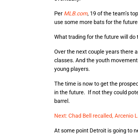
Per
MLB.com
, 19 of the team’s t
use some more bats for the future. 
What trading for the future will do
Over the next couple years there a
classes. And the youth movement 
young players.
The time is now to get the prospec
in the future. If not they could po
barrel.
Next: Chad Bell recalled, Arcenio 
At some point Detroit is going to