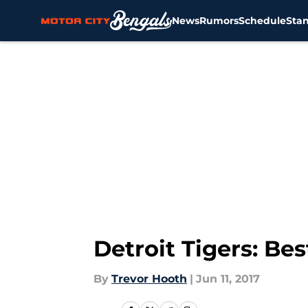
News
Rumors
Schedule
Sta
Skip to main content
Detroit Tigers: Be
By
Trevor Hooth
|
Jun 11, 2017