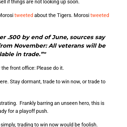
, sell if things are not looking up soon.
Morosi
tweeted
about the Tigers. Morosi
tweeted
nder .500 by end of June, sources say
 from November: All veterans will be
lable in trade.”"
he front office: Please do it.
ere. Stay dormant, trade to win now, or trade to
trating. Frankly barring an unseen hero, this is
ady for a playoff push.
 simply, trading to win now would be foolish.