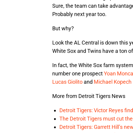
Sure, the team can take advantage o
Probably next year too.
But why?
Look the AL Central is down this ye
White Sox and Twins have a ton of
In fact, the White Sox farm system
number one prospect
Yoan Monc
Lucas Giolito
and
Michael Kopech
More from Detroit Tigers News
Detroit Tigers: Victor Reyes fin
The Detroit Tigers must cut th
Detroit Tigers: Garrett Hill’s n