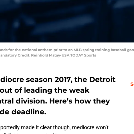
stands for the national anthem prior to an MLB spring training baseball
 Mandatory Credit: Reinhold Matay-USA TODAY Sports
diocre season 2017, the Detroit
S
r out of leading the weak
ral division. Here’s how they
de deadline.
rtedly made it clear though, mediocre won’t