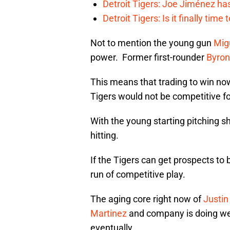
Detroit Tigers: Joe Jiménez ha
Detroit Tigers: Is it finally ti
Not to mention the young gun
Mig
power. Former first-rounder
Byron
This means that trading to win now
Tigers would not be competitive for
With the young starting pitching sh
hitting.
If the Tigers can get prospects to 
run of competitive play.
The aging core right now of
Justin
Martinez
and company is doing well
eventually.