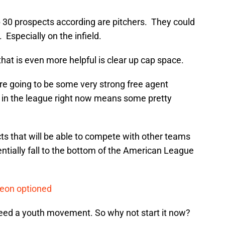
op 30 prospects according are pitchers. They could
Especially on the infield.
 that is even more helpful is clear up cap space.
re going to be some very strong free agent
in the league right now means some pretty
ts that will be able to compete with other teams
tentially fall to the bottom of the American League
Leon optioned
 need a youth movement. So why not start it now?