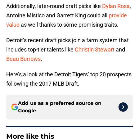
Additionally, later-round draft picks like
Dylan Rosa
,
Antoine Mistico and Garrett King could all
provide
value
as well thanks to some promising traits.
Detroit’s recent draft picks join a farm system that
includes top-tier talents like
Christin Stewart
and
Beau Burrows
.
Here’s a look at the Detroit Tigers’ top 20 prospects
following the 2017 MLB Draft.
Add us as a preferred source on
Google
More like this