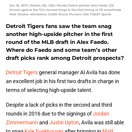
Jun 18, 2017; Omaha, NE, USA; Florida Gators pitcher Alex Faedo (21)
throws against the TCU Horned Frogs in the first inning at TD Ameritrade
Park Omaha. Mandatory Credit: Bruce Thorson-USA TODAY Sports
Detroit Tigers fans saw the team snag
another high-upside pitcher in the first
round of the MLB draft in Alex Faedo.
Where do Faedo and some team’s other
draft picks rank among Detroit prospects?
Detroit Tigers
general manager Al Avila has done
an excellent job in his first two drafts in charge in
terms of selecting high-upside talent.
Despite a lack of picks in the second and third
rounds in 2016 due to the signings of
Jordan
Zimmermann
and
Justin Upton
, Avila was still able
to snag
Kyle Funkhouser
after bringing in
Matt