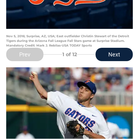
Nov 5, 2016; Surprise, AZ, USA; East outfielder Christin Stewart of the Detroit
Tigers during the Arizona Fall League Fall Stars game at Surprise Stadium.
Mandatory Credit: Mark J. Rebilas-USA TODAY Sports
Prev
Next
1
of 12