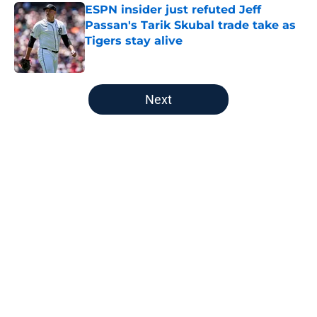
ESPN insider just refuted Jeff
Passan's Tarik Skubal trade take as
Tigers stay alive
Published by on Invalid Date
5 related articles loaded
Next
Home
/
Detroit Tigers News
About
Openings
Contact
Our 300+ Sites
Mobile Apps
FanSided Daily