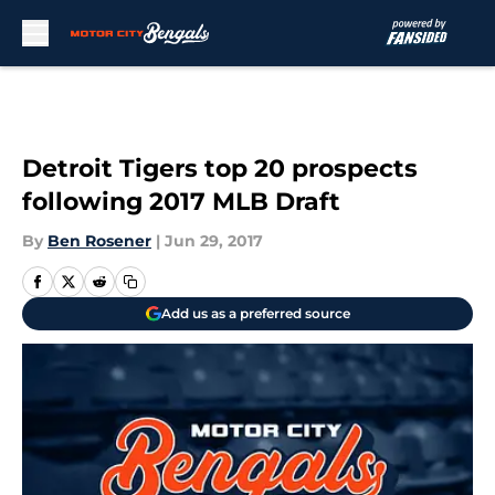
Skip to main content
Detroit Tigers top 20 prospects
following 2017 MLB Draft
By
Ben Rosener
|
Jun 29, 2017
Add us as a preferred source