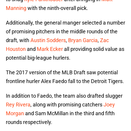
Manning
with the ninth-overall pick.
Additionally, the general manger selected a number
of promising pitchers in the middle rounds of the
draft, with
Austin Sodders
,
Bryan Garcia
,
Zac
Houston
and
Mark Ecker
all providing solid value as
potential big-league hurlers.
The 2017 version of the MLB Draft saw potential
frontline hurler Alex Faedo fall to the Detroit Tigers.
In addition to Faedo, the team also drafted slugger
Rey Rivera
, along with promising catchers
Joey
Morgan
and Sam McMillan in the third and fifth
rounds respectively.