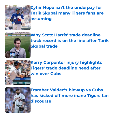
Zyhir Hope isn’t the underpay for
Tarik Skubal many Tigers fans are
assuming
Published by on Invalid Date
Why Scott Harris' trade deadline
track record is on the line after Tarik
Skubal trade
Published by on Invalid Date
Kerry Carpenter injury highlights
Tigers' trade deadline need after
win over Cubs
Published by on Invalid Date
Framber Valdez's blowup vs Cubs
has kicked off more inane Tigers fan
discourse
Published by on Invalid Date