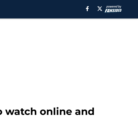
to watch online and