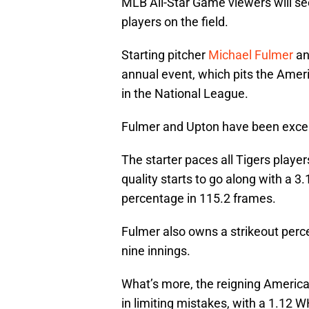
MLB All-Star Game viewers will se
players on the field.
Starting pitcher
Michael Fulmer
an
annual event, which pits the Amer
in the National League.
Fulmer and Upton have been excell
The starter paces all Tigers play
quality starts to go along with a 3
percentage in 115.2 frames.
Fulmer also owns a strikeout perc
nine innings.
What’s more, the reigning America
in limiting mistakes, with a 1.12 