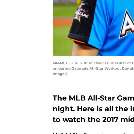
MIAMI, FL - JULY 10: Michael Fulmer #32 of
on during Gatorade All-Star Workout Day ahe
Images)
The MLB All-Star Gam
night. Here is all th
to watch the 2017 mi