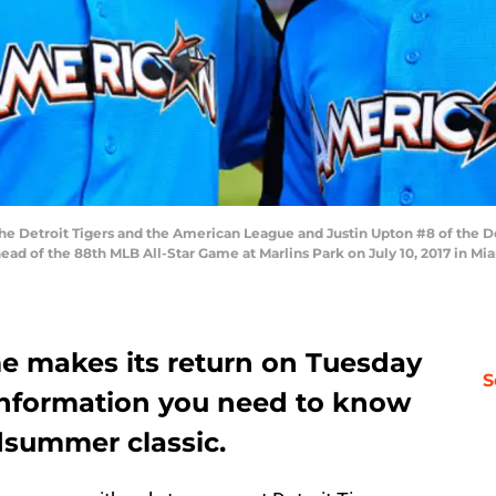
 the Detroit Tigers and the American League and Justin Upton #8 of the 
ad of the 88th MLB All-Star Game at Marlins Park on July 10, 2017 in Mi
e makes its return on Tuesday
S
e information you need to know
dsummer classic.