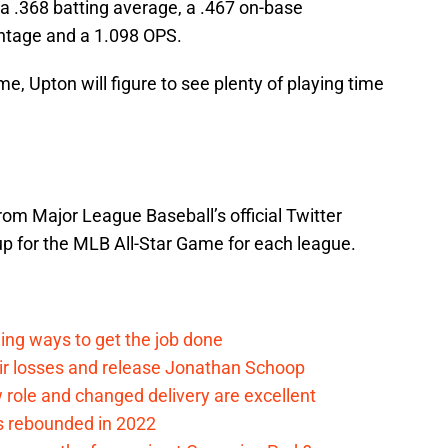
 a .368 batting average, a .467 on-base
entage and a 1.098 OPS.
me, Upton will figure to see plenty of playing time
rom Major League Baseball’s official Twitter
eup for the MLB All-Star Game for each league.
ding ways to get the job done
eir losses and release Jonathan Schoop
ew role and changed delivery are excellent
s rebounded in 2022