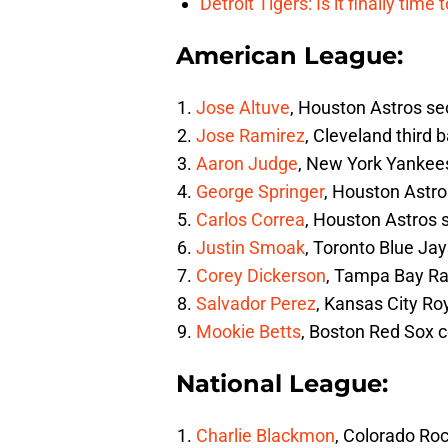
Detroit Tigers: Is it finally ti
American League:
Jose Altuve
, Houston Astros 
Jose Ramirez
, Cleveland third
Aaron Judge
, New York Yankees 
George Springer
, Houston Astros
Carlos Correa
, Houston Astros 
Justin Smoak
, Toronto Blue Ja
Corey Dickerson
, Tampa Bay Ra
Salvador Perez
, Kansas City Ro
Mookie Betts
, Boston Red Sox c
National League:
Charlie Blackmon
, Colorado Roc