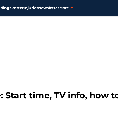
ndings
Roster
Injuries
Newsletter
More
 Start time, TV info, how 