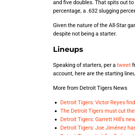
and five doubles. That spits out to
percentage, a .632 slugging perc
Given the nature of the All-Star ga
despite not being a starter.
Lineups
Speaking of starters, per a
tweet
f
account, here are the starting lin
More from Detroit Tigers News
Detroit Tigers: Victor Reyes fin
The Detroit Tigers must cut th
Detroit Tigers: Garrett Hill’s n
Detroit Tigers: Joe Jiménez ha