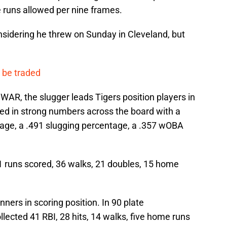
 runs allowed per nine frames.
nsidering he threw on Sunday in Cleveland, but
o be traded
 WAR, the slugger leads Tigers position players in
ned in strong numbers across the board with a
age, a .491 slugging percentage, a .357 wOBA
51 runs scored, 36 walks, 21 doubles, 15 home
ners in scoring position. In 90 plate
llected 41 RBI, 28 hits, 14 walks, five home runs