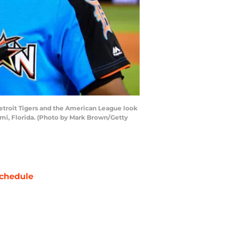
Detroit Tigers and the American League look
ami, Florida. (Photo by Mark Brown/Getty
chedule