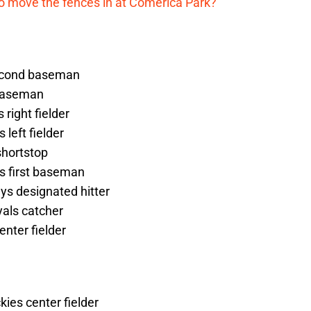
me to move the fences in at Comerica Park?
second baseman
 baseman
right fielder
 left fielder
shortstop
ys first baseman
ys designated hitter
yals catcher
enter fielder
kies center fielder