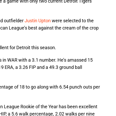
e a game with only two current Detroit Tigers
d outfielder
Justin Upton
were selected to the
ican League’s best against the cream of the crop
ent for Detroit this season.
ers in WAR with a 3.1 number. He’s amassed 15
.19 ERA, a 3.26 FIP and a 49.3 ground ball
entage of 18 to go along with 6.54 punch outs per
n League Rookie of the Year has been excellent
WHIP, a 5.6 walk percentage, 2.02 walks per nine