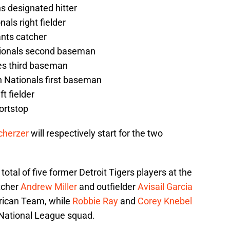
ns designated hitter
als right fielder
ants catcher
tionals second baseman
es third baseman
 Nationals first baseman
ft fielder
hortstop
cherzer
will respectively start for the two
 total of five former Detroit Tigers players at the
tcher
Andrew Miller
and outfielder
Avisail Garcia
rican Team, while
Robbie Ray
and
Corey Knebel
National League squad.