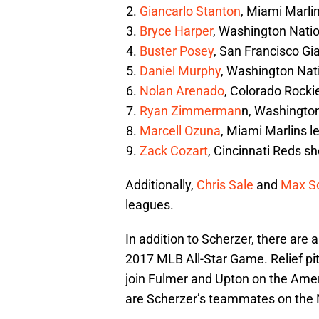
Giancarlo Stanton
, Miami Marli
Bryce Harper
, Washington Nation
Buster Posey
, San Francisco Gi
Daniel Murphy
, Washington Na
Nolan Arenado
, Colorado Rocki
Ryan Zimmerman
n, Washington
Marcell Ozuna
, Miami Marlins le
Zack Cozart
, Cincinnati Reds s
Additionally,
Chris Sale
and
Max S
leagues.
In addition to Scherzer, there are a
2017 MLB All-Star Game. Relief pi
join Fulmer and Upton on the Ame
are Scherzer’s teammates on the 