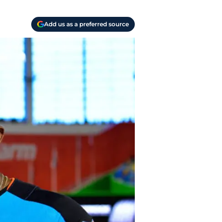
Add us as a preferred source