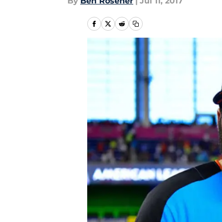
By
Ben Rosener
|
Jul 11, 2017