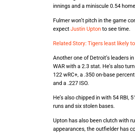
innings and a miniscule 0.54 home
Fulmer won’t pitch in the game co
expect
Justin Upton
to see time.
Related Story: Tigers least likely t
Another one of Detroit’s leaders in
WAR with a 2.3 stat. He’s also tur
122 wRC+, a .350 on-base percent
and a .227 ISO.
He’s also chipped in with 54 RBI, 
runs and six stolen bases.
Upton has also been clutch with run
appearances, the outfielder has co