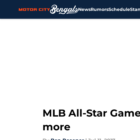
News
Rumors
Schedule
Sta
Skip to main content
MLB All-Star Game:
more