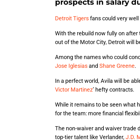
prospects in salary d
Detroit Tigers
fans could very well
With the rebuild now fully on afte
out of the Motor City, Detroit will 
Among the names who could concei
Jose Iglesias
and
Shane Greene
.
In a perfect world, Avila will be abl
Victor Martinez
’ hefty contracts.
While it remains to be seen what ha
for the team: more financial flexibil
The non-waiver and waiver trade d
top-tier talent like Verlander,
J.D. 