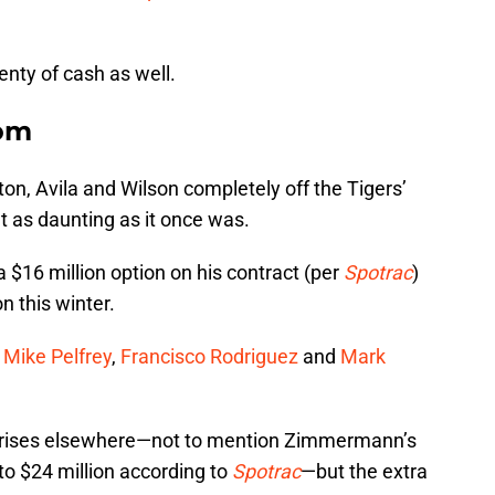
nty of cash as well.
dom
ton, Avila and Wilson completely off the Tigers’
’t as daunting as it once was.
 $16 million option on his contract (per
Spotrac
)
n this winter.
o
Mike Pelfrey
,
Francisco Rodriguez
and
Mark
.
on rises elsewhere—not to mention Zimmermann’s
to $24 million according to
Spotrac
—but the extra