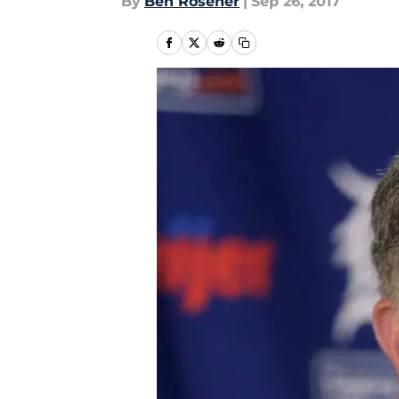
By
Ben Rosener
|
Sep 26, 2017