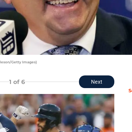
rleson/Getty Images)
1
of 6
Next
S