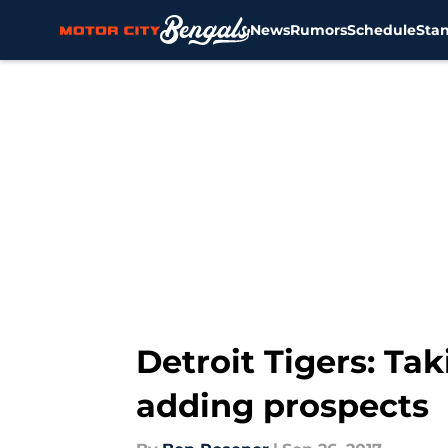
News
Rumors
Schedule
Sta
Skip to main content
Detroit Tigers: Ta
adding prospects