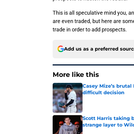
This is all speculative mind you, a
are even traded, but here are some
trade in order to add prospects.
Add us as a preferred sour
More like this
Casey Mize’s brutal 
difficult decision
Published by on Invalid Dat
Scott Harris taking 
strange layer to Wi
Published by on Invalid Dat