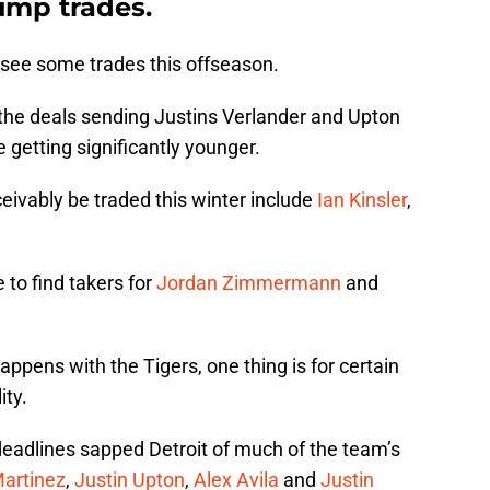
ump trades.
 see some trades this offseason.
r the deals sending Justins Verlander and Upton
be getting significantly younger.
vably be traded this winter include
Ian Kinsler
,
e to find takers for
Jordan Zimmermann
and
ppens with the Tigers, one thing is for certain
ity.
eadlines sapped Detroit of much of the team’s
Martinez
,
Justin Upton
,
Alex Avila
and
Justin