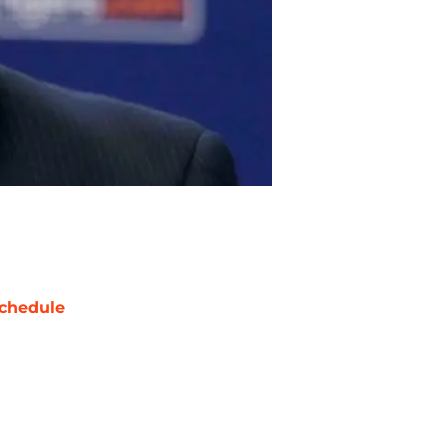
chedule