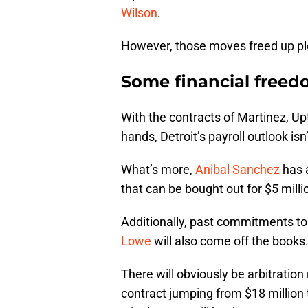
Wilson
.
However, those moves freed up ple
Some financial free
With the contracts of Martinez, Up
hands, Detroit’s payroll outlook isn
What’s more,
Anibal Sanchez
has a
that can be bought out for $5 millio
Additionally, past commitments t
Lowe
will also come off the books
There will obviously be arbitrati
contract jumping from $18 million 