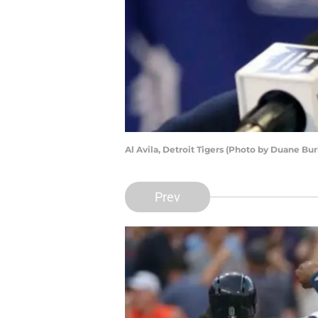
Al Avila, Detroit Tigers (Photo by Duane Bu
Prev