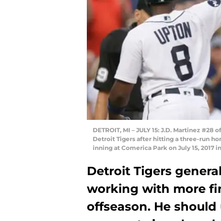
DETROIT, MI – JULY 15: J.D. Martinez #28 o
Detroit Tigers after hitting a three-run h
inning at Comerica Park on July 15, 2017 
Detroit Tigers genera
working with more fina
offseason. He shoul