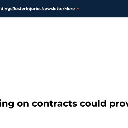
ndings
Roster
Injuries
Newsletter
More
king on contracts could pro