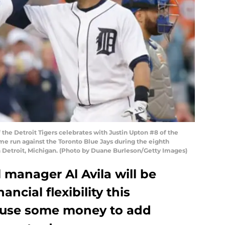
f the Detroit Tigers celebrates with Justin Upton #8 of the
ome run against the Toronto Blue Jays during the eighth
in Detroit, Michigan. (Photo by Duane Burleson/Getty Images)
l manager Al Avila will be
ncial flexibility this
d use some money to add