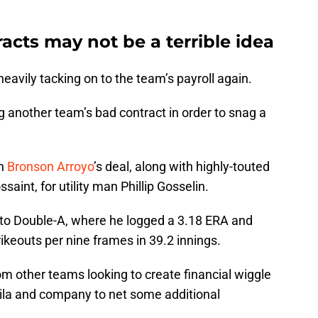
cts may not be a terrible idea
eavily tacking on to the team’s payroll again.
g another team’s bad contract in order to snag a
on
Bronson Arroyo
’s deal, along with highly-touted
saint, for utility man Phillip Gosselin.
 to Double-A, where he logged a 3.18 ERA and
ikeouts per nine frames in 39.2 innings.
m other teams looking to create financial wiggle
ila and company to net some additional