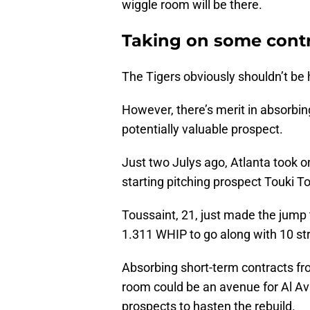
wiggle room will be there.
Taking on some contra
The Tigers obviously shouldn’t be h
However, there’s merit in absorbin
potentially valuable prospect.
Just two Julys ago, Atlanta took 
starting pitching prospect Touki Tos
Toussaint, 21, just made the jump
1.311 WHIP to go along with 10 str
Absorbing short-term contracts fro
room could be an avenue for Al Av
prospects to hasten the rebuild.