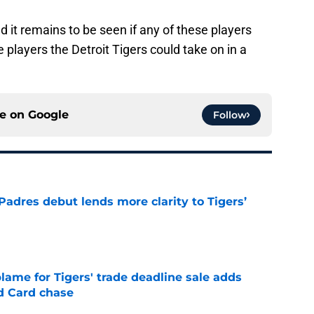
nd it remains to be seen if any of these players
 players the Detroit Tigers could take on in a
ce on
Google
Follow
Padres debut lends more clarity to Tigers’
e
blame for Tigers' trade deadline sale adds
ld Card chase
e