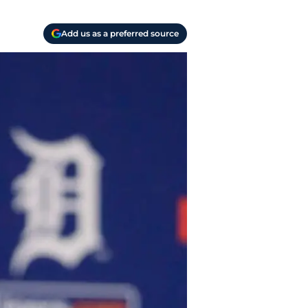
Add us as a preferred source