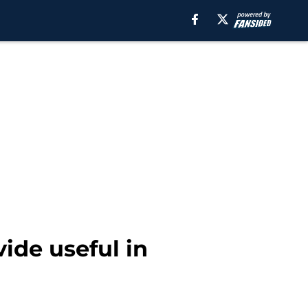
vide useful in