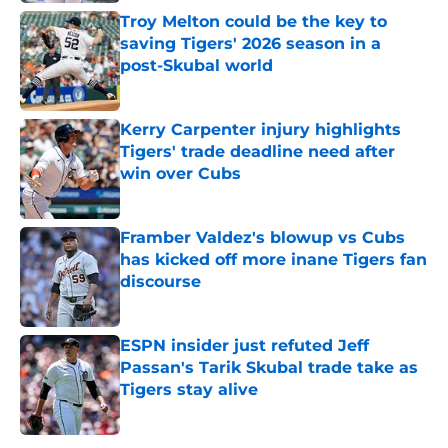
Troy Melton could be the key to
saving Tigers' 2026 season in a
post-Skubal world
Published by on Invalid Date
Kerry Carpenter injury highlights
Tigers' trade deadline need after
win over Cubs
Published by on Invalid Date
Framber Valdez's blowup vs Cubs
has kicked off more inane Tigers fan
discourse
Published by on Invalid Date
ESPN insider just refuted Jeff
Passan's Tarik Skubal trade take as
Tigers stay alive
Published by on Invalid Date