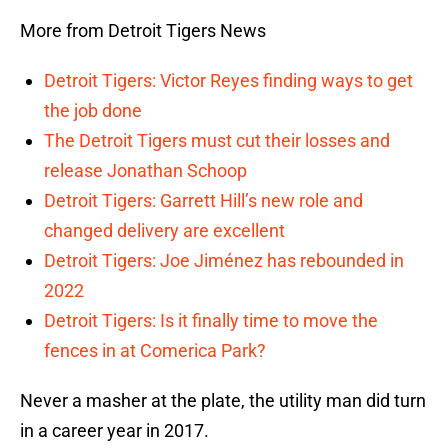
More from Detroit Tigers News
Detroit Tigers: Victor Reyes finding ways to get
the job done
The Detroit Tigers must cut their losses and
release Jonathan Schoop
Detroit Tigers: Garrett Hill’s new role and
changed delivery are excellent
Detroit Tigers: Joe Jiménez has rebounded in
2022
Detroit Tigers: Is it finally time to move the
fences in at Comerica Park?
Never a masher at the plate, the utility man did turn
in a career year in 2017.