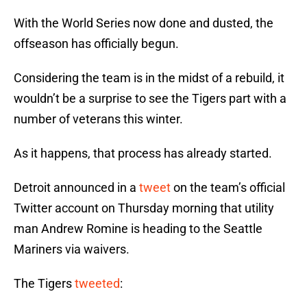
With the World Series now done and dusted, the
offseason has officially begun.
Considering the team is in the midst of a rebuild, it
wouldn’t be a surprise to see the Tigers part with a
number of veterans this winter.
As it happens, that process has already started.
Detroit announced in a
tweet
on the team’s official
Twitter account on Thursday morning that utility
man Andrew Romine is heading to the Seattle
Mariners via waivers.
The Tigers
tweeted
: