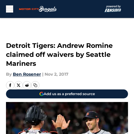
Skip to main content
Detroit Tigers: Andrew Romine
claimed off waivers by Seattle
Mariners
By
Ben Rosener
|
Nov 2, 2017
Add us as a preferred source