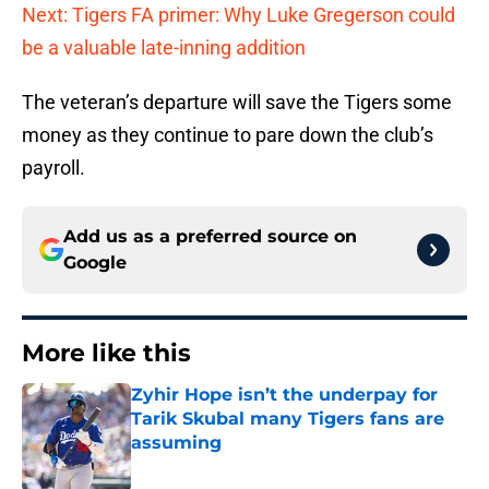
Next: Tigers FA primer: Why Luke Gregerson could
be a valuable late-inning addition
The veteran’s departure will save the Tigers some
money as they continue to pare down the club’s
payroll.
Add us as a preferred source on
Google
More like this
Zyhir Hope isn’t the underpay for
Tarik Skubal many Tigers fans are
assuming
Published by on Invalid Date