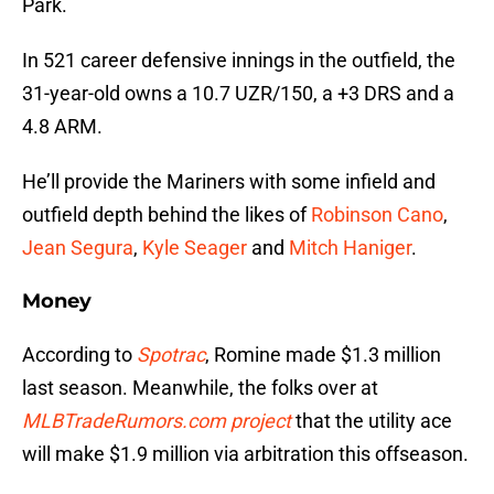
Park.
In 521 career defensive innings in the outfield, the
31-year-old owns a 10.7 UZR/150, a +3 DRS and a
4.8 ARM.
He’ll provide the Mariners with some infield and
outfield depth behind the likes of
Robinson Cano
,
Jean Segura
,
Kyle Seager
and
Mitch Haniger
.
Money
According to
Spotrac
, Romine made $1.3 million
last season. Meanwhile, the folks over at
MLBTradeRumors.com project
that the utility ace
will make $1.9 million via arbitration this offseason.