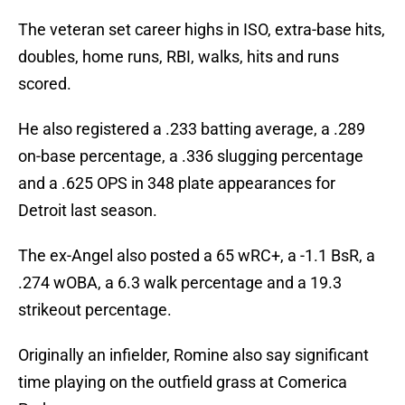
The veteran set career highs in ISO, extra-base hits,
doubles, home runs, RBI, walks, hits and runs
scored.
He also registered a .233 batting average, a .289
on-base percentage, a .336 slugging percentage
and a .625 OPS in 348 plate appearances for
Detroit last season.
The ex-Angel also posted a 65 wRC+, a -1.1 BsR, a
.274 wOBA, a 6.3 walk percentage and a 19.3
strikeout percentage.
Originally an infielder, Romine also say significant
time playing on the outfield grass at Comerica