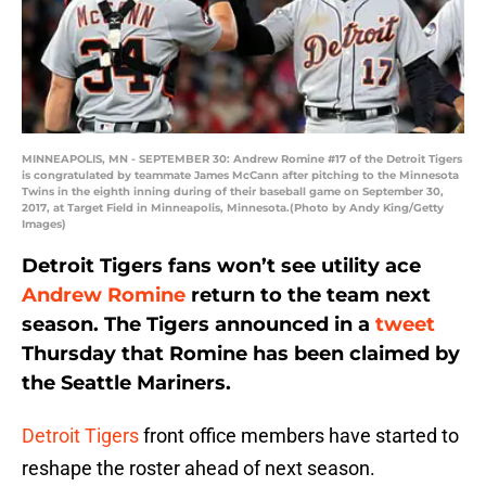
MINNEAPOLIS, MN - SEPTEMBER 30: Andrew Romine #17 of the Detroit Tigers
is congratulated by teammate James McCann after pitching to the Minnesota
Twins in the eighth inning during of their baseball game on September 30,
2017, at Target Field in Minneapolis, Minnesota.(Photo by Andy King/Getty
Images)
Detroit Tigers fans won’t see utility ace
Andrew Romine
return to the team next
season. The Tigers announced in a
tweet
Thursday that Romine has been claimed by
the Seattle Mariners.
Detroit Tigers
front office members have started to
reshape the roster ahead of next season.