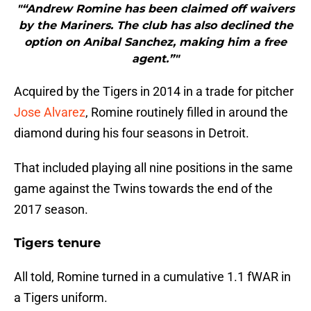
"“Andrew Romine has been claimed off waivers
by the Mariners. The club has also declined the
option on Anibal Sanchez, making him a free
agent.”"
Acquired by the Tigers in 2014 in a trade for pitcher
Jose Alvarez
, Romine routinely filled in around the
diamond during his four seasons in Detroit.
That included playing all nine positions in the same
game against the Twins towards the end of the
2017 season.
Tigers tenure
All told, Romine turned in a cumulative 1.1 fWAR in
a Tigers uniform.