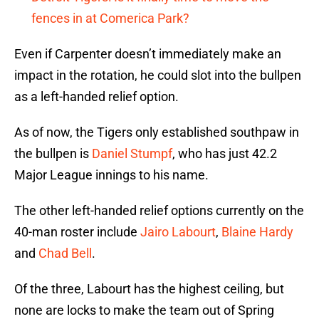
fences in at Comerica Park?
Even if Carpenter doesn’t immediately make an
impact in the rotation, he could slot into the bullpen
as a left-handed relief option.
As of now, the Tigers only established southpaw in
the bullpen is
Daniel Stumpf
, who has just 42.2
Major League innings to his name.
The other left-handed relief options currently on the
40-man roster include
Jairo Labourt
,
Blaine Hardy
and
Chad Bell
.
Of the three, Labourt has the highest ceiling, but
none are locks to make the team out of Spring