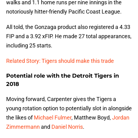
walks and 1.1 home runs per nine innings in the
notoriously hitter-friendly Pacific Coast League.
All told, the Gonzaga product also registered a 4.33
FIP and a 3.92 xFIP. He made 27 total appearances,
including 25 starts.
Related Story: Tigers should make this trade
Potential role with the Detroit Tigers in
2018
Moving forward, Carpenter gives the Tigers a
young rotation option to potentially slot in alongside
the likes of
Michael Fulmer
, Matthew Boyd,
Jordan
Zimmermann
and
Daniel Norris
.