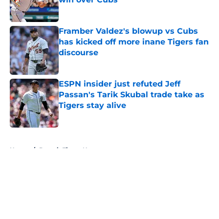
Published by on Invalid Date
Framber Valdez's blowup vs Cubs
has kicked off more inane Tigers fan
discourse
Published by on Invalid Date
ESPN insider just refuted Jeff
Passan's Tarik Skubal trade take as
Tigers stay alive
Published by on Invalid Date
5 related articles loaded
Home
/
Detroit Tigers News
About
Openings