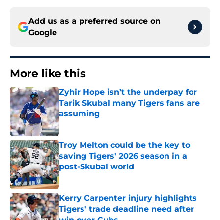
Add us as a preferred source on
Google
More like this
Zyhir Hope isn’t the underpay for
Tarik Skubal many Tigers fans are
assuming
Published by on Invalid Date
Troy Melton could be the key to
saving Tigers' 2026 season in a
post-Skubal world
Published by on Invalid Date
Kerry Carpenter injury highlights
Tigers' trade deadline need after
win over Cubs