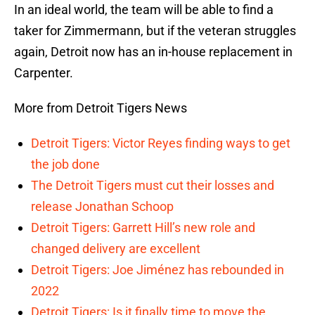
In an ideal world, the team will be able to find a
taker for Zimmermann, but if the veteran struggles
again, Detroit now has an in-house replacement in
Carpenter.
More from Detroit Tigers News
Detroit Tigers: Victor Reyes finding ways to get
the job done
The Detroit Tigers must cut their losses and
release Jonathan Schoop
Detroit Tigers: Garrett Hill’s new role and
changed delivery are excellent
Detroit Tigers: Joe Jiménez has rebounded in
2022
Detroit Tigers: Is it finally time to move the