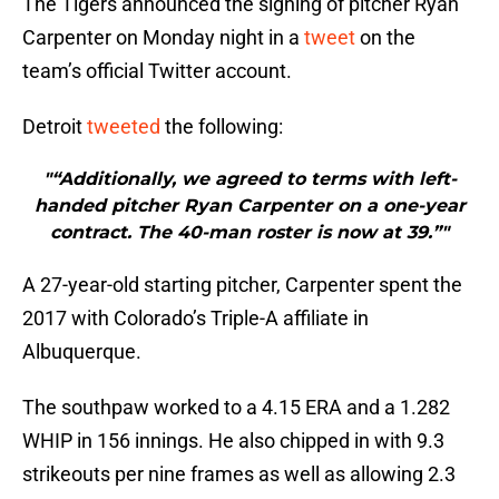
The Tigers announced the signing of pitcher Ryan
Carpenter on Monday night in a
tweet
on the
team’s official Twitter account.
Detroit
tweeted
the following:
"“Additionally, we agreed to terms with left-
handed pitcher Ryan Carpenter on a one-year
contract. The 40-man roster is now at 39.”"
A 27-year-old starting pitcher, Carpenter spent the
2017 with Colorado’s Triple-A affiliate in
Albuquerque.
The southpaw worked to a 4.15 ERA and a 1.282
WHIP in 156 innings. He also chipped in with 9.3
strikeouts per nine frames as well as allowing 2.3