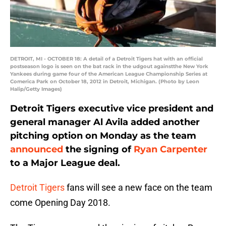
DETROIT, MI - OCTOBER 18: A detail of a Detroit Tigers hat with an official
postseason logo is seen on the bat rack in the udgout againstthe New York
Yankees during game four of the American League Championship Series at
Comerica Park on October 18, 2012 in Detroit, Michigan. (Photo by Leon
Halip/Getty Images)
Detroit Tigers executive vice president and
general manager Al Avila added another
pitching option on Monday as the team
announced
the signing of
Ryan Carpenter
to a Major League deal.
Detroit Tigers
fans will see a new face on the team
come Opening Day 2018.