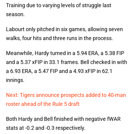
Training due to varying levels of struggle last
season.
Labourt only pitched in six games, allowing seven
walks, four hits and three runs in the process.
Meanwhile, Hardy turned in a 5.94 ERA, a 5.38 FIP
and a 5.37 xFIP in 33.1 frames. Bell checked in with
a 6.93 ERA, a 5.47 FIP and a 4.93 xFIP in 62.1
innings.
Next: Tigers announce prospects added to 40-man
roster ahead of the Rule 5 draft
Both Hardy and Bell finished with negative fWAR
stats at -0.2 and -0.3 respectively.