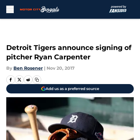
Skip to main content
Detroit Tigers announce signing of
pitcher Ryan Carpenter
By
Ben Rosener
|
Nov 20, 2017
Add us as a preferred source