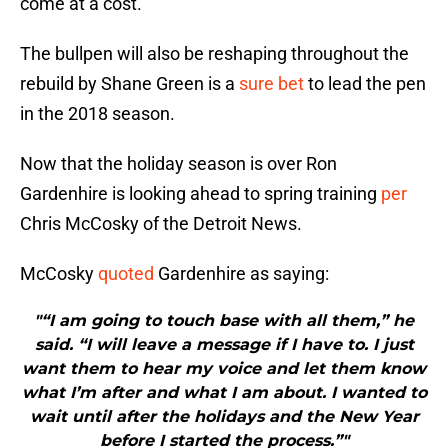
come at a cost.
The bullpen will also be reshaping throughout the
rebuild by Shane Green is a
sure bet
to lead the pen
in the 2018 season.
Now that the holiday season is over Ron
Gardenhire is looking ahead to spring training
per
Chris McCosky of the Detroit News.
McCosky
quoted
Gardenhire as saying:
"“I am going to touch base with all them,” he
said. “I will leave a message if I have to. I just
want them to hear my voice and let them know
what I’m after and what I am about. I wanted to
wait until after the holidays and the New Year
before I started the process.”"