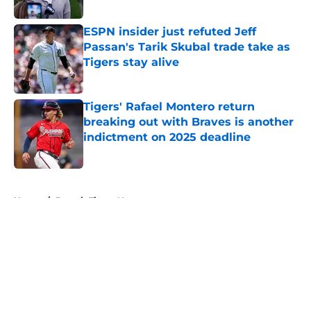
Published by on Invalid Date
ESPN insider just refuted Jeff
Passan's Tarik Skubal trade take as
Tigers stay alive
Published by on Invalid Date
Tigers' Rafael Montero return
breaking out with Braves is another
indictment on 2025 deadline
Published by on Invalid Date
5 related articles loaded
Home
/
Detroit Tigers News
About
Openings