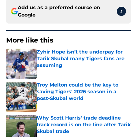
Add us as a preferred source on
Google
More like this
Zyhir Hope isn’t the underpay for
Tarik Skubal many Tigers fans are
assuming
Published by on Invalid Date
Troy Melton could be the key to
saving Tigers' 2026 season in a
post-Skubal world
Published by on Invalid Date
Why Scott Harris' trade deadline
track record is on the line after Tarik
Skubal trade