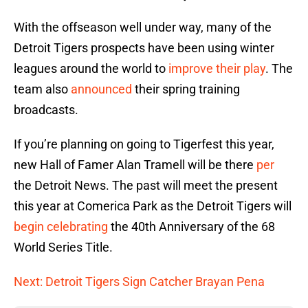
With the offseason well under way, many of the
Detroit Tigers prospects have been using winter
leagues around the world to
improve their play
. The
team also
announced
their spring training
broadcasts.
If you’re planning on going to Tigerfest this year,
new Hall of Famer Alan Tramell will be there
per
the Detroit News. The past will meet the present
this year at Comerica Park as the Detroit Tigers will
begin celebrating
the 40th Anniversary of the 68
World Series Title.
Next: Detroit Tigers Sign Catcher Brayan Pena