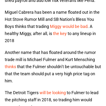
shed payroll and add low risk veterans like Pena.
Miguel Cabrera has been a name floated out in the
Hot Stove Rumor Mill and SB Nation’s Bless You
Boys thinks that trading
Miggy would be bad
. A
healthy Miggy, after all, is
the key
to any lineup in
2018
Another name that has floated around the rumor
trade mill is Michael Fulmer and Kurt Mensching
thinks
that the Fulmer shouldn’t be untouchable but
that the team should put a very high price tag on
him.
The Detroit Tigers
will be looking
to Fulmer to lead
the pitching staff in 2018, so trading him would