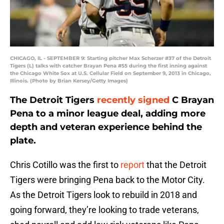
CHICAGO, IL - SEPTEMBER 9: Starting pitcher Max Scherzer #37 of the Detroit
Tigers (L) talks with catcher Brayan Pena #55 during the first inning against
the Chicago White Sox at U.S. Cellular Field on September 9, 2013 in Chicago,
Illinois. (Photo by Brian Kersey/Getty Images)
The Detroit Tigers
recently signed
C Brayan
Pena to a minor league deal, adding more
depth and veteran experience behind the
plate.
Chris Cotillo was the first to
report
that the Detroit
Tigers were bringing Pena back to the Motor City.
As the Detroit Tigers look to rebuild in 2018 and
going forward, they’re looking to trade veterans,