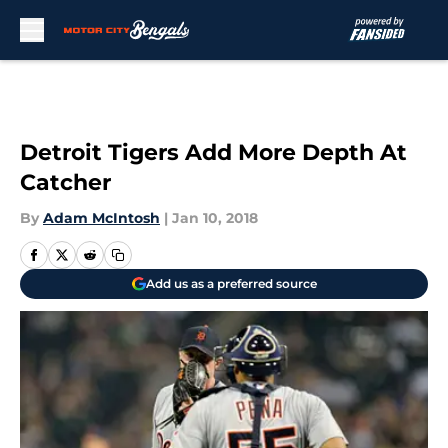
Skip to main content
Detroit Tigers Add More Depth At
Catcher
By
Adam McIntosh
|
Jan 10, 2018
Add us as a preferred source