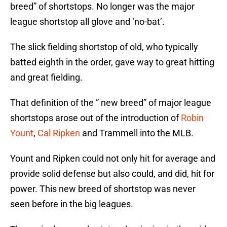
breed” of shortstops. No longer was the major
league shortstop all glove and ‘no-bat’.
The slick fielding shortstop of old, who typically
batted eighth in the order, gave way to great hitting
and great fielding.
That definition of the ” new breed” of major league
shortstops arose out of the introduction of
Robin
Yount
,
Cal Ripken
and Trammell into the MLB.
Yount and Ripken could not only hit for average and
provide solid defense but also could, and did, hit for
power. This new breed of shortstop was never
seen before in the big leagues.