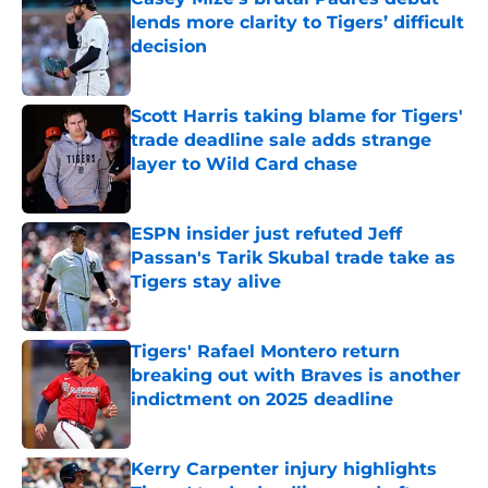
lends more clarity to Tigers’ difficult
decision
Published by on Invalid Date
Scott Harris taking blame for Tigers'
trade deadline sale adds strange
layer to Wild Card chase
Published by on Invalid Date
ESPN insider just refuted Jeff
Passan's Tarik Skubal trade take as
Tigers stay alive
Published by on Invalid Date
Tigers' Rafael Montero return
breaking out with Braves is another
indictment on 2025 deadline
Published by on Invalid Date
Kerry Carpenter injury highlights