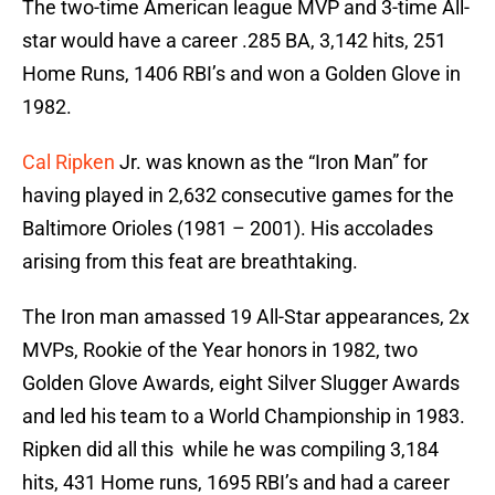
The two-time American league MVP and 3-time All-
star would have a career .285 BA, 3,142 hits, 251
Home Runs, 1406 RBI’s and won a Golden Glove in
1982.
Cal Ripken
Jr. was known as the “Iron Man” for
having played in 2,632 consecutive games for the
Baltimore Orioles (1981 – 2001). His accolades
arising from this feat are breathtaking.
The Iron man amassed 19 All-Star appearances, 2x
MVPs, Rookie of the Year honors in 1982, two
Golden Glove Awards, eight Silver Slugger Awards
and led his team to a World Championship in 1983.
Ripken did all this while he was compiling 3,184
hits, 431 Home runs, 1695 RBI’s and had a career