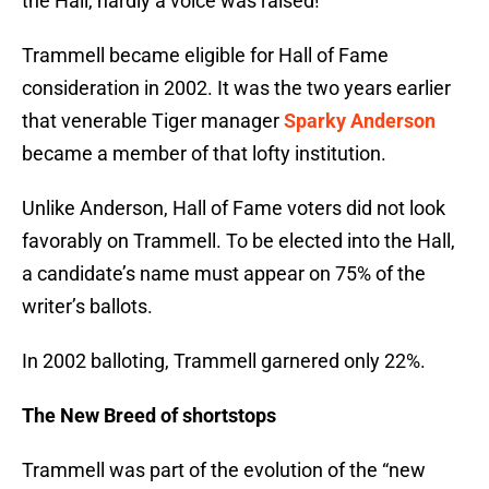
the Hall, hardly a voice was raised!
Trammell became eligible for Hall of Fame
consideration in 2002. It was the two years earlier
that venerable Tiger manager
Sparky Anderson
became a member of that lofty institution.
Unlike Anderson, Hall of Fame voters did not look
favorably on Trammell. To be elected into the Hall,
a candidate’s name must appear on 75% of the
writer’s ballots.
In 2002 balloting, Trammell garnered only 22%.
The New Breed of shortstops
Trammell was part of the evolution of the “new