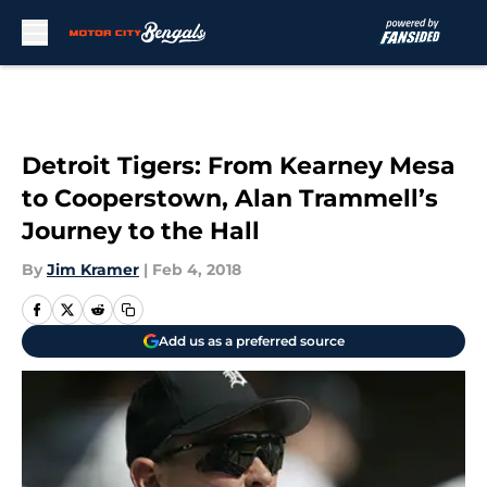
Skip to main content
Detroit Tigers: From Kearney Mesa
to Cooperstown, Alan Trammell’s
Journey to the Hall
By
Jim Kramer
|
Feb 4, 2018
Add us as a preferred source