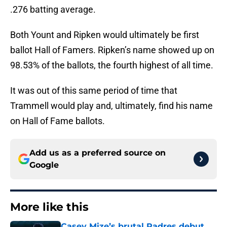
.276 batting average.
Both Yount and Ripken would ultimately be first
ballot Hall of Famers. Ripken’s name showed up on
98.53% of the ballots, the fourth highest of all time.
It was out of this same period of time that
Trammell would play and, ultimately, find his name
on Hall of Fame ballots.
Add us as a preferred source on
Google
More like this
Casey Mize’s brutal Padres debut