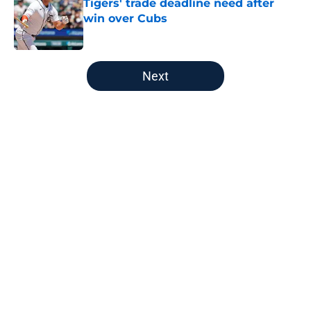
Tigers' trade deadline need after
win over Cubs
Published by on Invalid Date
5 related articles loaded
Next
Home
/
Detroit Tigers History
About
Openings
Contact
Our 300+ Sites
Mobile Apps
FanSided Daily
Pitch a Story
Privacy Policy