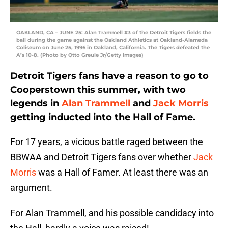
OAKLAND, CA – JUNE 25: Alan Trammell #3 of the Detroit Tigers fields the
ball during the game against the Oakland Athletics at Oakland-Alameda
Coliseum on June 25, 1996 in Oakland, California. The Tigers defeated the
A’s 10-8. (Photo by Otto Greule Jr/Getty Images)
Detroit Tigers fans have a reason to go to
Cooperstown this summer, with two
legends in
Alan Trammell
and
Jack Morris
getting inducted into the Hall of Fame.
For 17 years, a vicious battle raged between the
BBWAA and Detroit Tigers fans over whether
Jack
Morris
was a Hall of Famer. At least there was an
argument.
For Alan Trammell, and his possible candidacy into