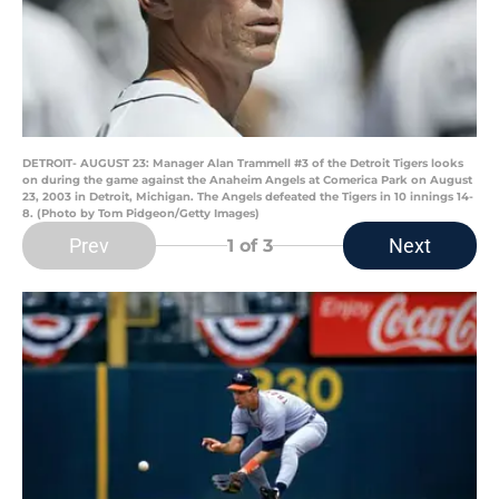
DETROIT- AUGUST 23: Manager Alan Trammell #3 of the Detroit Tigers looks
on during the game against the Anaheim Angels at Comerica Park on August
23, 2003 in Detroit, Michigan. The Angels defeated the Tigers in 10 innings 14-
8. (Photo by Tom Pidgeon/Getty Images)
Prev
Next
1
of 3