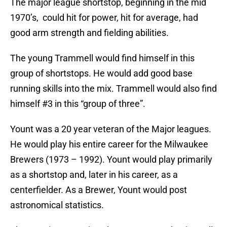
The major league shortstop, beginning in the mid
1970’s, could hit for power, hit for average, had
good arm strength and fielding abilities.
The young Trammell would find himself in this
group of shortstops. He would add good base
running skills into the mix. Trammell would also find
himself #3 in this “group of three”.
Yount was a 20 year veteran of the Major leagues.
He would play his entire career for the Milwaukee
Brewers (1973 – 1992). Yount would play primarily
as a shortstop and, later in his career, as a
centerfielder. As a Brewer, Yount would post
astronomical statistics.