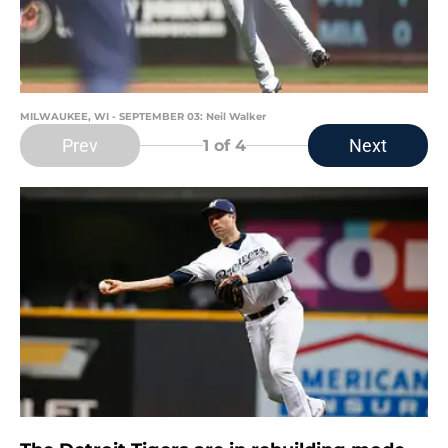
MILWAUKEE, WI - SEPTEMBER 03: Neil Walker
Prev
Next
1
of 4