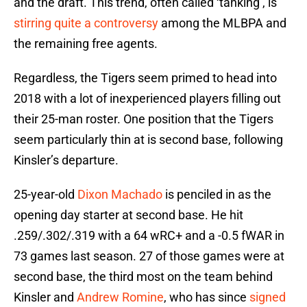
and the draft. This trend, often called ‘tanking’, is
stirring quite a controversy
among the MLBPA and
the remaining free agents.
Regardless, the Tigers seem primed to head into
2018 with a lot of inexperienced players filling out
their 25-man roster. One position that the Tigers
seem particularly thin at is second base, following
Kinsler’s departure.
25-year-old
Dixon Machado
is penciled in as the
opening day starter at second base. He hit
.259/.302/.319 with a 64 wRC+ and a -0.5 fWAR in
73 games last season. 27 of those games were at
second base, the third most on the team behind
Kinsler and
Andrew Romine
, who has since
signed