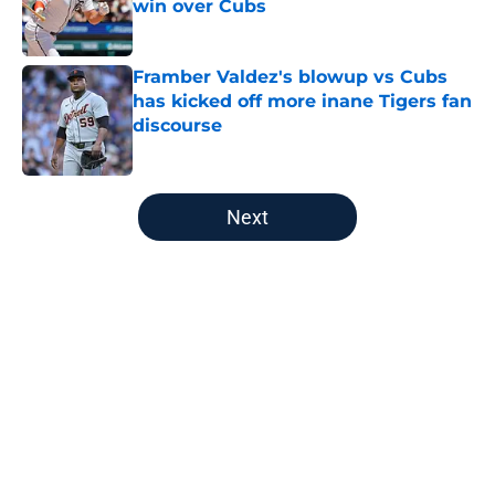
win over Cubs
Published by on Invalid Date
Framber Valdez's blowup vs Cubs
has kicked off more inane Tigers fan
discourse
Published by on Invalid Date
5 related articles loaded
Next
Home
/
Detroit Tigers Rumors
About
Openings
Contact
Our 300+ Sites