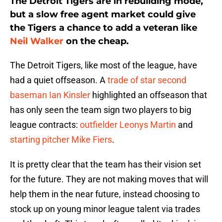
The Detroit Tigers are in rebuilding mode,
but a slow free agent market could give
the Tigers a chance to add a veteran like
Neil Walker
on the cheap.
The Detroit Tigers, like most of the league, have
had a quiet offseason. A
trade of star second
baseman
Ian Kinsler
highlighted an offseason that
has only seen the team sign two players to big
league contracts:
outfielder
Leonys Martin
and
starting pitcher
Mike Fiers
.
It is pretty clear that the team has their vision set
for the future. They are not making moves that will
help them in the near future, instead choosing to
stock up on young minor league talent via trades