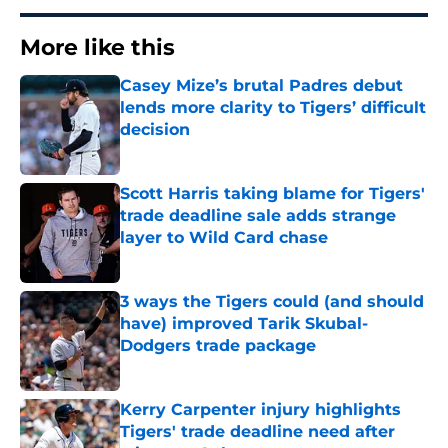
More like this
Casey Mize’s brutal Padres debut
lends more clarity to Tigers’ difficult
decision
Published by on Invalid Date
Scott Harris taking blame for Tigers'
trade deadline sale adds strange
layer to Wild Card chase
Published by on Invalid Date
3 ways the Tigers could (and should
have) improved Tarik Skubal-
Dodgers trade package
Published by on Invalid Date
Kerry Carpenter injury highlights
Tigers' trade deadline need after