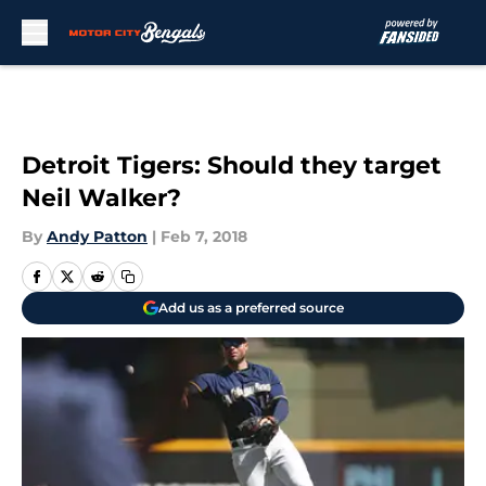
Skip to main content
Detroit Tigers: Should they target
Neil Walker?
By
Andy Patton
|
Feb 7, 2018
Add us as a preferred source