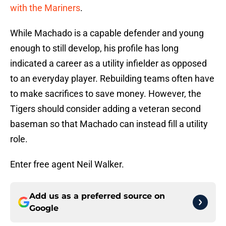
with the Mariners
.
While Machado is a capable defender and young
enough to still develop, his profile has long
indicated a career as a utility infielder as opposed
to an everyday player. Rebuilding teams often have
to make sacrifices to save money. However, the
Tigers should consider adding a veteran second
baseman so that Machado can instead fill a utility
role.
Enter free agent Neil Walker.
Add us as a preferred source on
Google