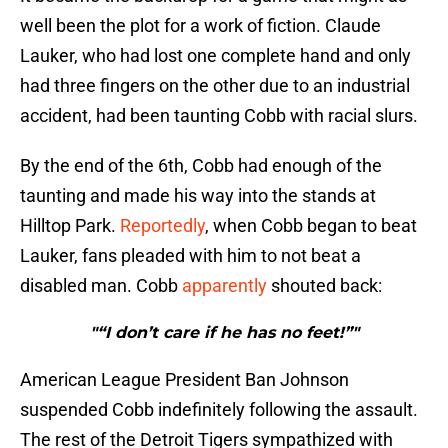
well been the plot for a work of fiction. Claude
Lauker, who had lost one complete hand and only
had three fingers on the other due to an industrial
accident, had been taunting Cobb with racial slurs.
By the end of the 6th, Cobb had enough of the
taunting and made his way into the stands at
Hilltop Park.
Reportedly
, when Cobb began to beat
Lauker, fans pleaded with him to not beat a
disabled man. Cobb
apparently
shouted back:
"“I don’t care if he has no feet!”"
American League President Ban Johnson
suspended Cobb indefinitely following the assault.
The rest of the Detroit Tigers sympathized with