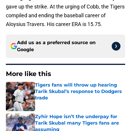
gave up the strike. At the urging of Cobb, the Tigers
compiled and ending the baseball career of
Aloysius Travers. His career ERA is 15.75.
Add us as a preferred source on
Google
More like this
Tigers fans will throw up hearing
Tarik Skubal’s response to Dodgers
trade
Published by on Invalid Date
Zyhir Hope isn’t the underpay for
Tarik Skubal many Tigers fans are
assuming