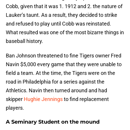
Cobb, given that it was 1. 1912 and 2. the nature of
Lauker’s taunt. As a result, they decided to strike
and refused to play until Cobb was reinstated.
What resulted was one of the most bizarre things in
baseball history.
Ban Johnson threatened to fine Tigers owner Fred
Navin $5,000 every game that they were unable to
field a team. At the time, the Tigers were on the
road in Philadelphia for a series against the
Athletics. Navin then turned around and had
skipper
Hughie Jennings
to find replacement
players.
A Seminary Student on the mound