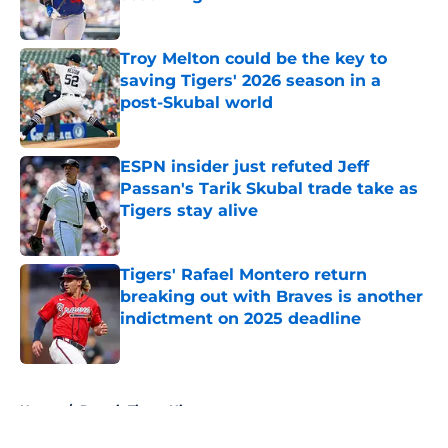
Published by on Invalid Date
Troy Melton could be the key to
saving Tigers' 2026 season in a
post-Skubal world
Published by on Invalid Date
ESPN insider just refuted Jeff
Passan's Tarik Skubal trade take as
Tigers stay alive
Published by on Invalid Date
Tigers' Rafael Montero return
breaking out with Braves is another
indictment on 2025 deadline
Published by on Invalid Date
5 related articles loaded
Home
/
Detroit Tigers History