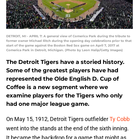
DETROIT, MI - APRIL 7: A general view of Comerica Park during the tribute to
former owner Michael Ilitch during the opening day celebrations prior to that
start of the game against the Boston Red Sox game on April 7, 2017 at
Comerica Park in Detroit, Michigan. (Photo by Leon Halip/Getty Images)
The Detroit Tigers have a storied history.
Some of the greatest players have had
represented the Olde English D. Cup of
Coffee is a new segment where we
examine players for the Tigers who only
had one major league game.
On May 15, 1912, Detroit Tigers outfielder
Ty Cobb
went into the stands at the end of the sixth inning.
It became the backdrop for a game that might as