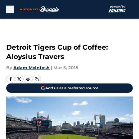
Skip to main content
Detroit Tigers Cup of Coffee:
Aloysius Travers
By
Adam McIntosh
|
Mar 5, 2018
Add us as a preferred source