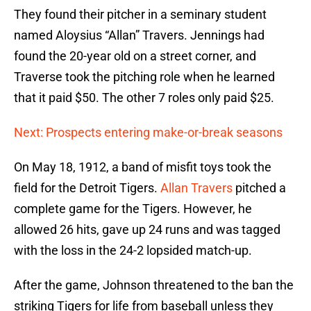
They found their pitcher in a seminary student
named Aloysius “Allan” Travers. Jennings had
found the 20-year old on a street corner, and
Traverse took the pitching role when he learned
that it paid $50. The other 7 roles only paid $25.
Next: Prospects entering make-or-break seasons
On May 18, 1912, a band of misfit toys took the
field for the Detroit Tigers.
Allan Travers
pitched a
complete game for the Tigers. However, he
allowed 26 hits, gave up 24 runs and was tagged
with the loss in the 24-2 lopsided match-up.
After the game, Johnson threatened to the ban the
striking Tigers for life from baseball unless they