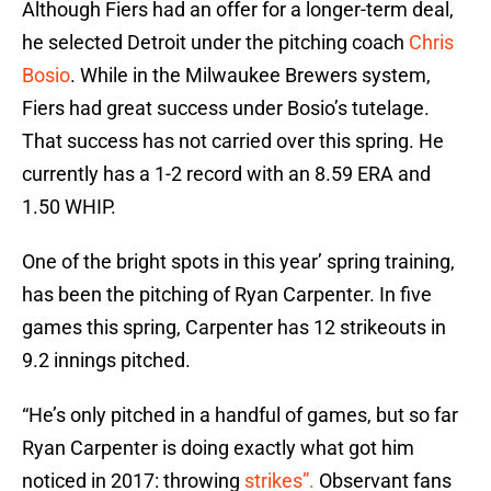
Although Fiers had an offer for a longer-term deal,
he selected Detroit under the pitching coach
Chris
Bosio
. While in the Milwaukee Brewers system,
Fiers had great success under Bosio’s tutelage.
That success has not carried over this spring. He
currently has a 1-2 record with an 8.59 ERA and
1.50 WHIP.
One of the bright spots in this year’ spring training,
has been the pitching of Ryan Carpenter. In five
games this spring, Carpenter has 12 strikeouts in
9.2 innings pitched.
“He’s only pitched in a handful of games, but so far
Ryan Carpenter is doing exactly what got him
noticed in 2017: throwing
strikes”.
Observant fans