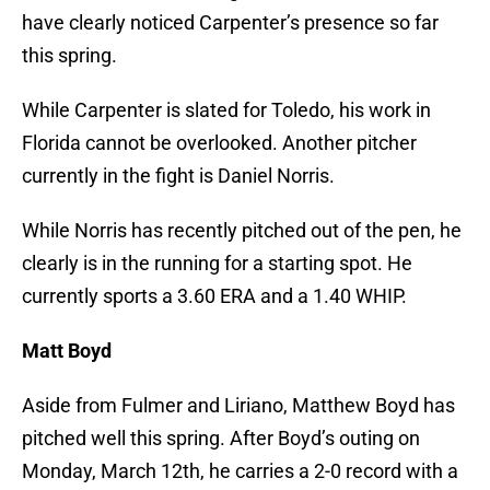
have clearly noticed Carpenter’s presence so far
this spring.
While Carpenter is slated for Toledo, his work in
Florida cannot be overlooked. Another pitcher
currently in the fight is Daniel Norris.
While Norris has recently pitched out of the pen, he
clearly is in the running for a starting spot. He
currently sports a 3.60 ERA and a 1.40 WHIP.
Matt Boyd
Aside from Fulmer and Liriano, Matthew Boyd has
pitched well this spring. After Boyd’s outing on
Monday, March 12th, he carries a 2-0 record with a