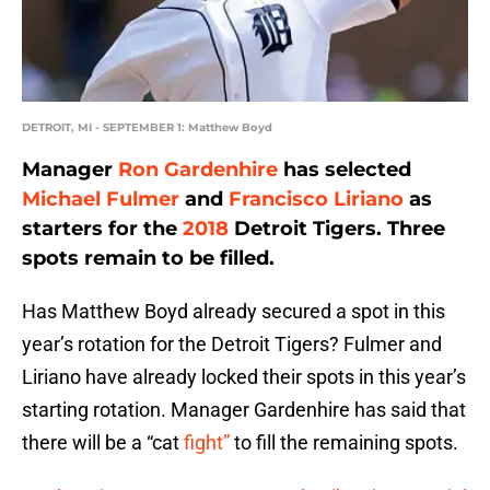
DETROIT, MI - SEPTEMBER 1: Matthew Boyd
Manager
Ron Gardenhire
has selected
Michael Fulmer
and
Francisco Liriano
as
starters for the
2018
Detroit Tigers. Three
spots remain to be filled.
Has Matthew Boyd already secured a spot in this
year’s rotation for the Detroit Tigers? Fulmer and
Liriano have already locked their spots in this year’s
starting rotation. Manager Gardenhire has said that
there will be a “cat
fight”
to fill the remaining spots.