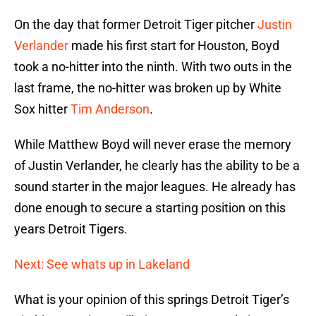
On the day that former Detroit Tiger pitcher
Justin
Verlander
made his first start for Houston, Boyd
took a no-hitter into the ninth. With two outs in the
last frame, the no-hitter was broken up by White
Sox hitter
Tim Anderson
.
While Matthew Boyd will never erase the memory
of Justin Verlander, he clearly has the ability to be a
sound starter in the major leagues. He already has
done enough to secure a starting position on this
years Detroit Tigers.
Next: See whats up in Lakeland
What is your opinion of this springs Detroit Tiger’s