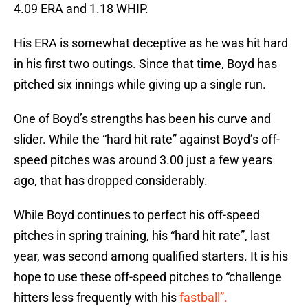
4.09 ERA and 1.18 WHIP.
His ERA is somewhat deceptive as he was hit hard
in his first two outings. Since that time, Boyd has
pitched six innings while giving up a single run.
One of Boyd’s strengths has been his curve and
slider. While the “hard hit rate” against Boyd’s off-
speed pitches was around 3.00 just a few years
ago, that has dropped considerably.
While Boyd continues to perfect his off-speed
pitches in spring training, his “hard hit rate”, last
year, was second among qualified starters. It is his
hope to use these off-speed pitches to “challenge
hitters less frequently with his
fastball”.