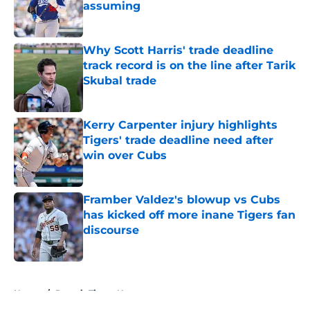
assuming
Published by on Invalid Date
Why Scott Harris' trade deadline
track record is on the line after Tarik
Skubal trade
Published by on Invalid Date
Kerry Carpenter injury highlights
Tigers' trade deadline need after
win over Cubs
Published by on Invalid Date
Framber Valdez's blowup vs Cubs
has kicked off more inane Tigers fan
discourse
Published by on Invalid Date
5 related articles loaded
Home
/
Detroit Tigers News