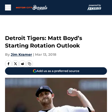
Skip to main content
Detroit Tigers: Matt Boyd’s
Starting Rotation Outlook
By
Jim Kramer
|
Mar 13, 2018
Add us as a preferred source