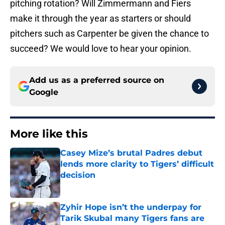
pitching rotation? Will Zimmermann and Fiers
make it through the year as starters or should
pitchers such as Carpenter be given the chance to
succeed? We would love to hear your opinion.
Add us as a preferred source on
Google
More like this
Casey Mize’s brutal Padres debut
lends more clarity to Tigers’ difficult
decision
Published by on Invalid Date
Zyhir Hope isn’t the underpay for
Tarik Skubal many Tigers fans are