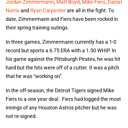
Jordan Zimmermann
,
Matt Boyd
,
Mike Fiers
,
Daniel
Norris
and
Ryan Carpenter
are all in the fight. To
date, Zimmermann and Fiers have been rocked in
their spring training outings.
In three games, Zimmermann currently has a 1-0
record but sports a 6.75 ERA with a 1.50 WHIP. In
his game against the Pittsburgh Pirates, he was hit
hard but the hits were off of a cutter. It was a pitch
that he was “working on”.
In the off-season, the Detroit Tigers signed Mike
Fiers to a one year deal. Fiers had logged the most
innings of any Houston Astros pitcher but he was
not re-signed.