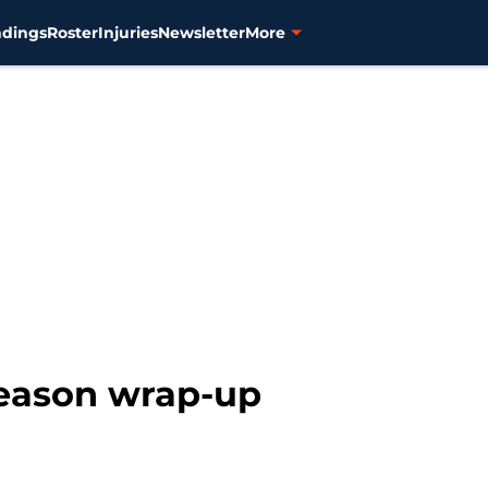
ndings
Roster
Injuries
Newsletter
More
season wrap-up