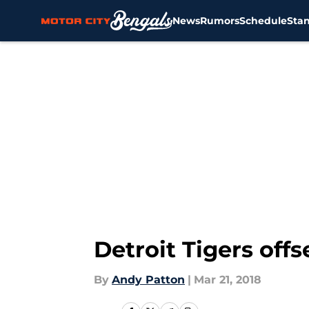
News
Rumors
Schedule
Sta
Skip to main content
Detroit Tigers off
By
Andy Patton
|
Mar 21, 2018