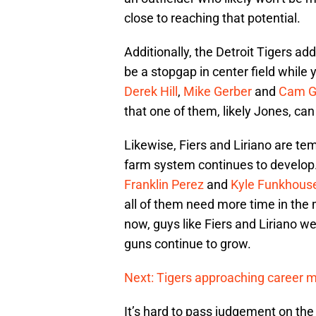
close to reaching that potential.
Additionally, the Detroit Tigers ad
be a stopgap in center field while 
Derek Hill
,
Mike Gerber
and
Cam G
that one of them, likely Jones, can
Likewise, Fiers and Liriano are te
farm system continues to develop
Franklin Perez
and
Kyle Funkhous
all of them need more time in the
now, guys like Fiers and Liriano we
guns continue to grow.
Next: Tigers approaching career m
It’s hard to pass judgement on the