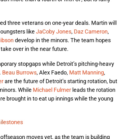
ded three veterans on one-year deals. Martin will
youngsters like
JaCoby Jones
,
Daz Cameron
,
ibson
develop in the minors. The team hopes
 take over in the near future.
mporary stopgaps while Detroit’s pitching-heavy
.
Beau Burrows
, Alex Faedo,
Matt Manning
,
er
are the future of Detroit’s starting rotation, but
 minors. While
Michael Fulmer
leads the rotation
re brought in to eat up innings while the young
ilestones
 offseason moves yet, as the team is building