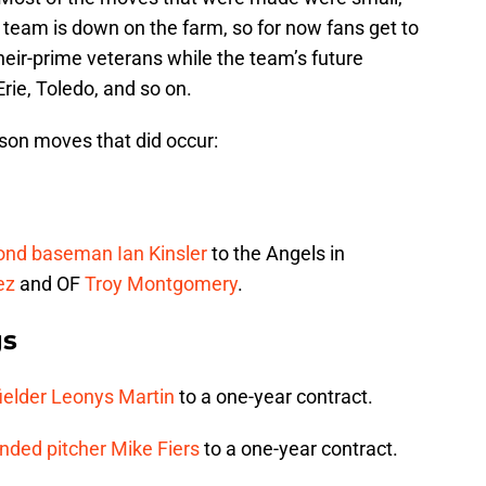
s team is down on the farm, so for now fans get to
eir-prime veterans while the team’s future
rie, Toledo, and so on.
ason moves that did occur:
cond baseman
Ian Kinsler
to the Angels in
ez
and OF
Troy Montgomery
.
gs
ielder
Leonys Martin
to a one-year contract.
anded pitcher
Mike Fiers
to a one-year contract.