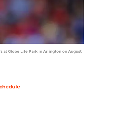
s at Globe Life Park in Arlington on August
chedule