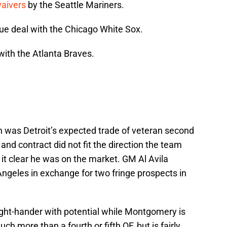
waivers
by the Seattle Mariners.
ue deal with the Chicago White Sox.
with the Atlanta Braves.
 was Detroit’s expected trade of veteran second
and contract did not fit the direction the team
it clear he was on the market. GM Al Avila
Angeles in exchange for two fringe prospects in
ght-hander with potential while Montgomery is
ch more than a fourth or fifth OF, but is fairly