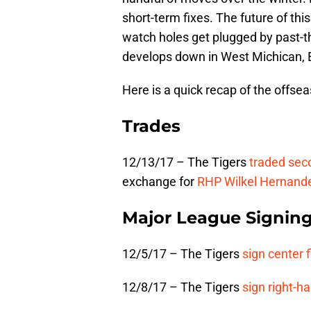
short-term fixes. The future of thi
watch holes get plugged by past-th
develops down in West Michican, E
Here is a quick recap of the offse
Trades
12/13/17 – The Tigers
traded se
exchange for
RHP
Wilkel Hernand
Major League Signin
12/5/17 – The Tigers
sign center f
12/8/17 – The Tigers
sign right-h