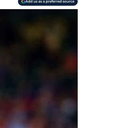
Add us as a preferred source