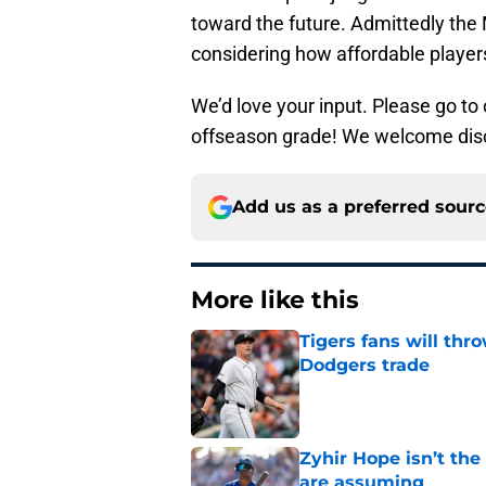
toward the future. Admittedly the 
considering how affordable player
We’d love your input. Please go to
offseason grade! We welcome disc
Add us as a preferred sour
More like this
Tigers fans will thr
Dodgers trade
Published by on Invalid Dat
Zyhir Hope isn’t the
are assuming