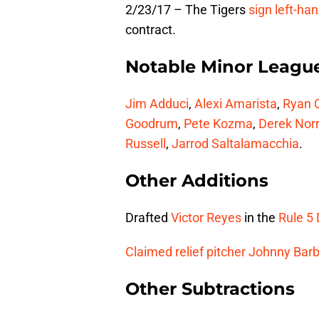
2/23/17 – The Tigers
sign left-ha
contract.
Notable Minor Leagu
Jim Adduci
,
Alexi Amarista
,
Ryan 
Goodrum
,
Pete Kozma
,
Derek Norr
Russell
,
Jarrod Saltalamacchia
.
Other Additions
Drafted
Victor Reyes
in the
Rule 5 
Claimed relief pitcher
Johnny Barb
Other Subtractions