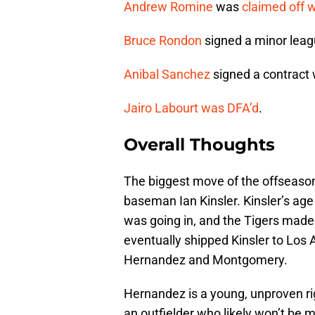
Andrew Romine
was
claimed off 
Bruce Rondon
signed a minor leag
Anibal Sanchez
signed a contract 
Jairo Labourt
was DFA’d
.
Overall Thoughts
The biggest move of the offseason
baseman Ian Kinsler. Kinsler’s age 
was going in, and the Tigers made 
eventually shipped Kinsler to Los 
Hernandez and Montgomery.
Hernandez is a young, unproven ri
an outfielder who likely won’t be mu