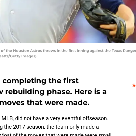
f the Houston Astros throws in the first inning against the Texas Ranger
Yeatts/Getty Images)
 completing the first
S
w rebuilding phase. Here is a
 moves that were made.
e MLB, did not have a very eventful offseason.
ing the 2017 season, the team only made a
. Most of the moves that were made were small,