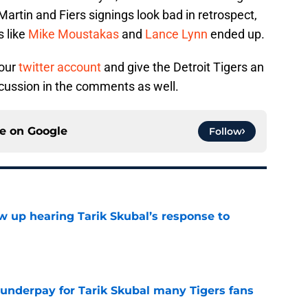
Martin and Fiers signings look bad in retrospect,
s like
Mike Moustakas
and
Lance Lynn
ended up.
 our
twitter account
and give the Detroit Tigers an
ussion in the comments as well.
ce on
Google
Follow
ow up hearing Tarik Skubal’s response to
e
 underpay for Tarik Skubal many Tigers fans