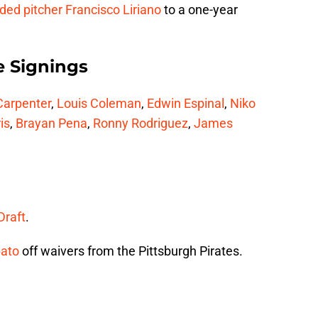
nded pitcher
Francisco Liriano
to a one-year
e Signings
Carpenter
,
Louis Coleman
,
Edwin Espinal
,
Niko
is
,
Brayan Pena
,
Ronny Rodriguez
,
James
Draft
.
ato
off waivers from the Pittsburgh Pirates.