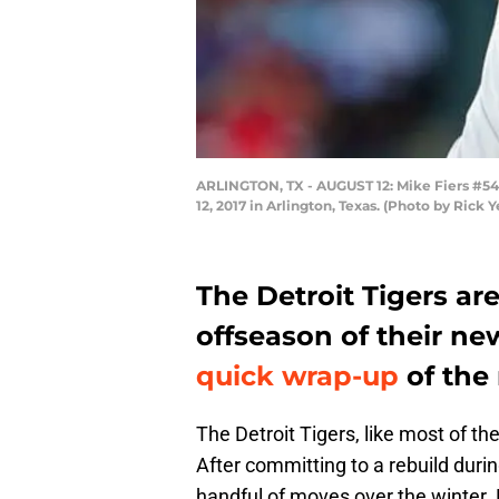
ARLINGTON, TX - AUGUST 12: Mike Fiers #54 o
12, 2017 in Arlington, Texas. (Photo by Rick 
The Detroit Tigers are
offseason of their ne
quick wrap-up
of the
The Detroit Tigers, like most of th
After committing to a rebuild dur
handful of moves over the winter