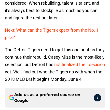
considered. When rebuilding, talent is talent, and
it’s always best to stockpile as much as you can
and figure the rest out later.
Next: What can the Tigers expect from the No. 1
pick?
The Detroit Tigers need to get this one right as they
continue their rebuild. Casey Mize is the most-likely
selection, but Detroit has
not finalized their decision
yet. We’ll find out who the Tigers go with when the
2018 MLB Draft begins Monday, June 4.
Add us as a preferred source on
Google