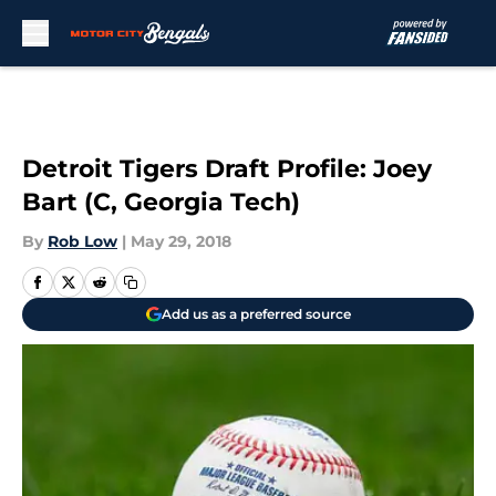
Skip to main content
Detroit Tigers Draft Profile: Joey
Bart (C, Georgia Tech)
By
Rob Low
|
May 29, 2018
Add us as a preferred source