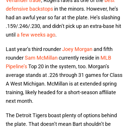
Verlander
trade
, Rogers rates as one of the
best
defensive backstops
in the minors. However, he’s
had an awful year so far at the plate. He’s slashing
.159/.246/.230, and didn’t pick up an extra-base hit
until
a few weeks ago
.
Last year’s third rounder
Joey Morgan
and fifth
rounder
Sam McMillan
currently reside in
MLB
Pipeline’s
Top 20 in the system, too. Morgan’s
average stands at .226 through 31 games for Class
A West Michigan. McMillan is at extended spring
training, likely headed for a short-season affiliate
next month.
The Detroit Tigers boast plenty of options behind
the plate. That doesn’t mean Bart shouldn’t be