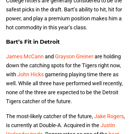
College hitters are generally considered to be the
safest picks in the draft. Bart’s ability to hit, hit for
power, and play a premium position makes him a
hot commodity in this year’s class.
Bart’s Fit in Detroit
James McCann
and
Grayson Greiner
are holding
down the catching spots for the Tigers right now,
with
John Hicks
garnering playing time there as
well. While all three have performed well recently,
none of the three are expected to be the Detroit
Tigers catcher of the future.
The most-likely catcher of the future,
Jake Rogers
,
is currently at Double-A. Acquired in the
Justin