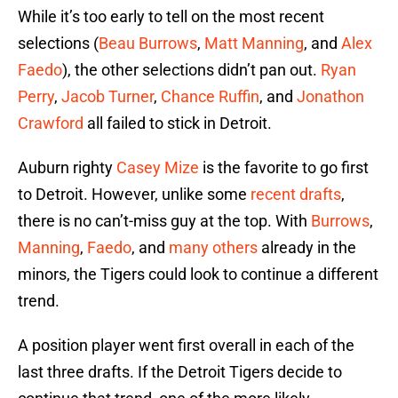
While it’s too early to tell on the most recent
selections (
Beau Burrows
,
Matt Manning
, and
Alex
Faedo
), the other selections didn’t pan out.
Ryan
Perry
,
Jacob Turner
,
Chance Ruffin
, and
Jonathon
Crawford
all failed to stick in Detroit.
Auburn righty
Casey Mize
is the favorite to go first
to Detroit. However, unlike some
recent drafts
,
there is no can’t-miss guy at the top. With
Burrows
,
Manning
,
Faedo
, and
many
others
already in the
minors, the Tigers could look to continue a different
trend.
A position player went first overall in each of the
last three drafts. If the Detroit Tigers decide to