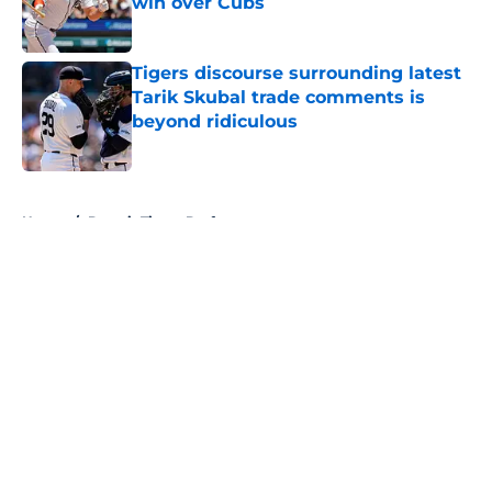
win over Cubs
Published by on Invalid Date
Tigers discourse surrounding latest
Tarik Skubal trade comments is
beyond ridiculous
Published by on Invalid Date
5 related articles loaded
Home
/
Detroit Tigers Draft
About
Openings
Contact
Our 300+ Sites
Mobile Apps
FanSided Daily