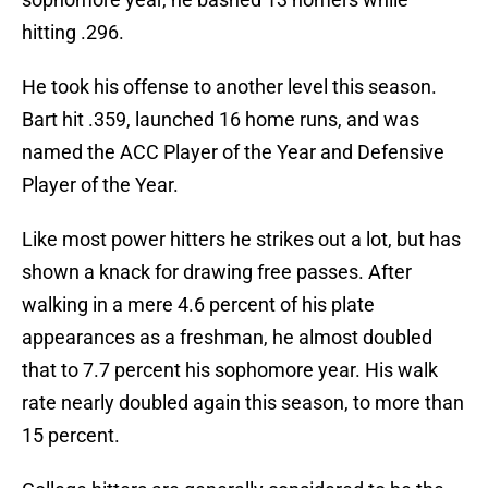
hitting .296.
He took his offense to another level this season.
Bart hit .359, launched 16 home runs, and was
named the ACC Player of the Year and Defensive
Player of the Year.
Like most power hitters he strikes out a lot, but has
shown a knack for drawing free passes. After
walking in a mere 4.6 percent of his plate
appearances as a freshman, he almost doubled
that to 7.7 percent his sophomore year. His walk
rate nearly doubled again this season, to more than
15 percent.