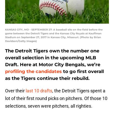
KANSAS CITY, MO - SEPTEMBER 27: A baseball sits on the field before the
game between the Detroit Tigers and the Kansas City Royals at Kauffman
Stadium on September 27, 2017 in Kansas City, Missouri. (Photo by Brian
Davidson/Getty Images)
The Detroit Tigers own the number one
overall selection in the upcoming MLB
Draft. Here at Motor City Bengals, we’re
profiling the candidates
to go first overall
as the Tigers continue their rebuild.
Over their
last 10 drafts
, the Detroit Tigers spent a
lot of their first round picks on pitchers. Of those 10
selections, seven were pitchers, all righties.