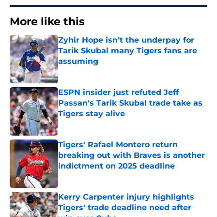
More like this
Zyhir Hope isn’t the underpay for
Tarik Skubal many Tigers fans are
assuming
Published by on Invalid Date
ESPN insider just refuted Jeff
Passan's Tarik Skubal trade take as
Tigers stay alive
Published by on Invalid Date
Tigers' Rafael Montero return
breaking out with Braves is another
indictment on 2025 deadline
Published by on Invalid Date
Kerry Carpenter injury highlights
Tigers' trade deadline need after