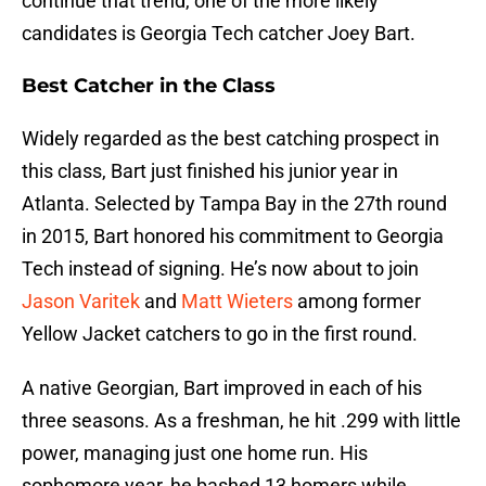
continue that trend, one of the more likely
candidates is Georgia Tech catcher Joey Bart.
Best Catcher in the Class
Widely regarded as the best catching prospect in
this class, Bart just finished his junior year in
Atlanta. Selected by Tampa Bay in the 27th round
in 2015, Bart honored his commitment to Georgia
Tech instead of signing. He’s now about to join
Jason Varitek
and
Matt Wieters
among former
Yellow Jacket catchers to go in the first round.
A native Georgian, Bart improved in each of his
three seasons. As a freshman, he hit .299 with little
power, managing just one home run. His
sophomore year, he bashed 13 homers while