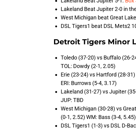
Lakeland Beat Jupiter 5-1.
Box 
Lakeland Beat Jupiter 2-0 in t
West Michigan beat Great Lake
DSL Tigers1 beat DSL Mets2 1
Detroit Tigers Minor
Toledo (37-20) vs Buffalo (26-2
TOL: Dowdy (2-1, 2.05)
Erie (23-24) vs Hartford (28-31)
ERI: Burrows (5-4, 3.17)
Lakeland (31-27) vs Jupiter (35
JUP: TBD
West Michigan (30-28) vs Great
(0-1, 2.52) WM: Bass (3-4, 5.45)
DSL Tigers1 (1-3) vs DSL D-Ba