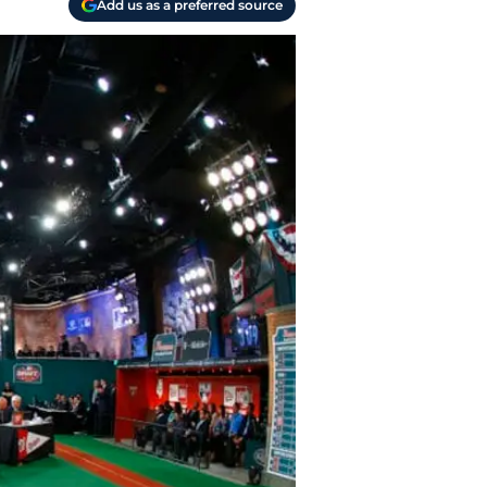
Add us as a preferred source