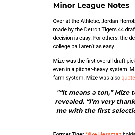
Minor League Notes
Over at the Athletic, Jordan Horro
made by the Detroit Tigers 44 draf
decision is easy. For others, the d
college ball aren’t as easy.
Mize was the first overall draft p
even in a pitcher-heavy system Miz
farm system. Mize was also
quot
"“It means a ton,” Mize 
revealed. “I’m very thank
me with the first selectio
Former Tiger
Mike Hessman
holds