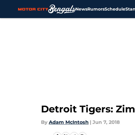
News
Rumors
Schedule
Sta
Skip to main content
Detroit Tigers: Z
By
Adam McIntosh
|
Jun 7, 2018