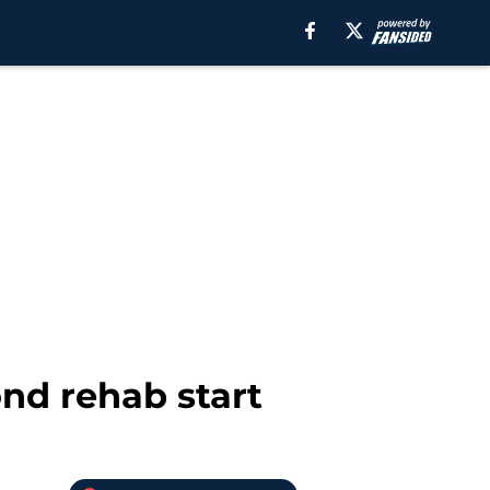
nd rehab start