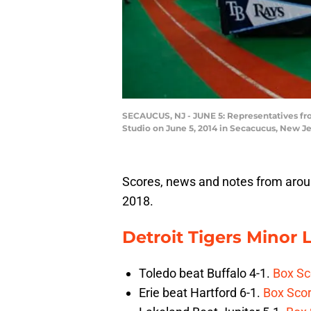
SECAUCUS, NJ - JUNE 5: Representatives from
Studio on June 5, 2014 in Secacucus, New J
Scores, news and notes from aroun
2018.
Detroit Tigers Minor
Toledo beat Buffalo 4-1.
Box Sc
Erie beat Hartford 6-1.
Box Sco