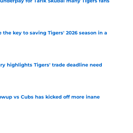
 underpay for Tarik Skubal many Tigers fans
e
 the key to saving Tigers' 2026 season in a
e
ry highlights Tigers' trade deadline need
e
owup vs Cubs has kicked off more inane
e
futed Jeff Passan's Tarik Skubal trade take as