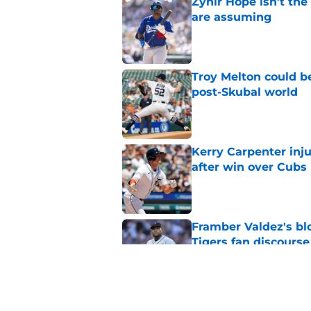
Zyhir Hope isn’t the
are assuming
Published by on Invalid Dat
Troy Melton could be
post-Skubal world
Published by on Invalid Dat
Kerry Carpenter inju
after win over Cubs
Published by on Invalid Dat
Framber Valdez's bl
Tigers fan discourse
Published by on Invalid Dat
ESPN insider just re