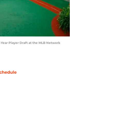
t-Year Player Draft at the MLB Network
chedule