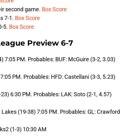
Score
heir second game.
Box Score
s 7-1.
Box Score
0-5.
Box Score
 League Preview 6-7
4) 7:05 PM. Probables: BUF: McGuire (3-2, 3.03)
 7:05 PM. Probables: HFD: Castellani (3-3, 5.23)
-23) 6:30 PM. Probables: LAK: Soto (2-1, 4.57)
 Lakes (19-38) 7:05 PM. Probables: GL: Crawford
cks2 (1-3) 10:30 AM