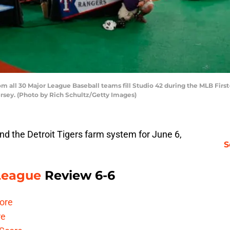
 all 30 Major League Baseball teams fill Studio 42 during the MLB Firs
ersey. (Photo by Rich Schultz/Getty Images)
d the Detroit Tigers farm system for June 6,
S
 League
Review 6-6
ore
re