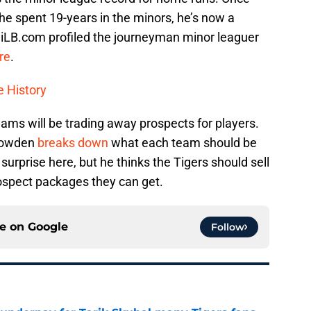
 he spent 19-years in the minors, he’s now a
iLB.com profiled the journeyman minor leaguer
re
.
e History
eams will be trading away prospects for players.
 Bowden
breaks down
what each team should be
urprise here, but he thinks the Tigers should sell
rospect packages they can get.
ce on
Google
Follow