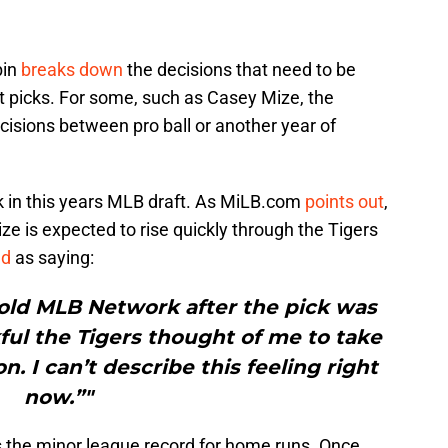
bin
breaks down
the decisions that need to be
t picks. For some, such as Casey Mize, the
ecisions between pro ball or another year of
ick in this years MLB draft. As MiLB.com
points out
,
e is expected to rise quickly through the Tigers
ed
as saying:
told MLB Network after the pick was
ful the Tigers thought of me to take
n. I can’t describe this feeling right
now.”"
 the minor league record for home runs. Once