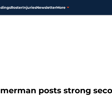
ndings
Roster
Injuries
Newsletter
More
immerman posts strong seco