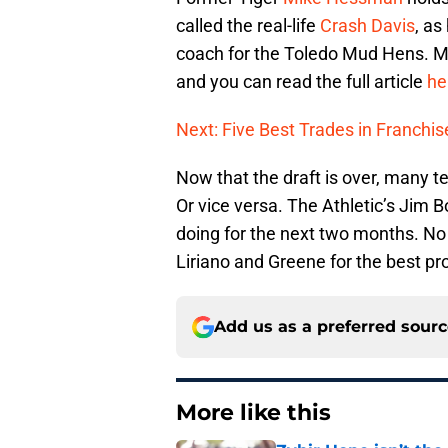
called the real-life
Crash Davis
, as
coach for the Toledo Mud Hens. M
and you can read the full article
he
Next: Five Best Trades in Franchis
Now that the draft is over, many t
Or vice versa. The Athletic’s Jim
doing for the next two months. No s
Liriano and Greene for the best p
Add us as a preferred sour
More like this