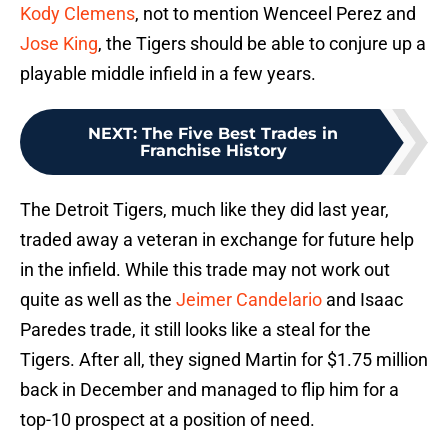
Kody Clemens
, not to mention Wenceel Perez and
Jose King
, the Tigers should be able to conjure up a
playable middle infield in a few years.
NEXT
:
The Five Best Trades in
Franchise History
The Detroit Tigers, much like they did last year,
traded away a veteran in exchange for future help
in the infield. While this trade may not work out
quite as well as the
Jeimer Candelario
and Isaac
Paredes trade, it still looks like a steal for the
Tigers. After all, they signed Martin for $1.75 million
back in December and managed to flip him for a
top-10 prospect at a position of need.