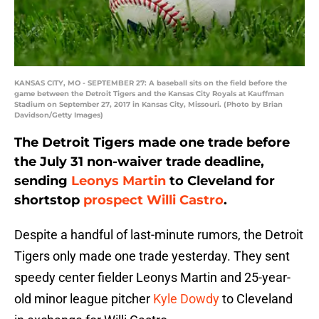
KANSAS CITY, MO - SEPTEMBER 27: A baseball sits on the field before the
game between the Detroit Tigers and the Kansas City Royals at Kauffman
Stadium on September 27, 2017 in Kansas City, Missouri. (Photo by Brian
Davidson/Getty Images)
The Detroit Tigers made one trade before
the July 31 non-waiver trade deadline,
sending
Leonys Martin
to Cleveland for
shortstop
prospect
Willi Castro
.
Despite a handful of last-minute rumors, the Detroit
Tigers only made one trade yesterday. They sent
speedy center fielder Leonys Martin and 25-year-
old minor league pitcher
Kyle Dowdy
to Cleveland