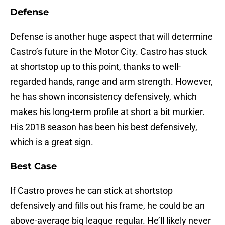
Defense
Defense is another huge aspect that will determine
Castro’s future in the Motor City. Castro has stuck
at shortstop up to this point, thanks to well-
regarded hands, range and arm strength. However,
he has shown inconsistency defensively, which
makes his long-term profile at short a bit murkier.
His 2018 season has been his best defensively,
which is a great sign.
Best Case
If Castro proves he can stick at shortstop
defensively and fills out his frame, he could be an
above-average big league regular. He’ll likely never