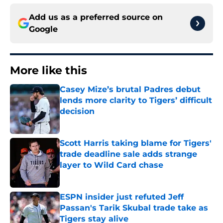
Add us as a preferred source on
Google
More like this
Casey Mize’s brutal Padres debut
lends more clarity to Tigers’ difficult
decision
Published by on Invalid Date
Scott Harris taking blame for Tigers'
trade deadline sale adds strange
layer to Wild Card chase
Published by on Invalid Date
ESPN insider just refuted Jeff
Passan's Tarik Skubal trade take as
Tigers stay alive