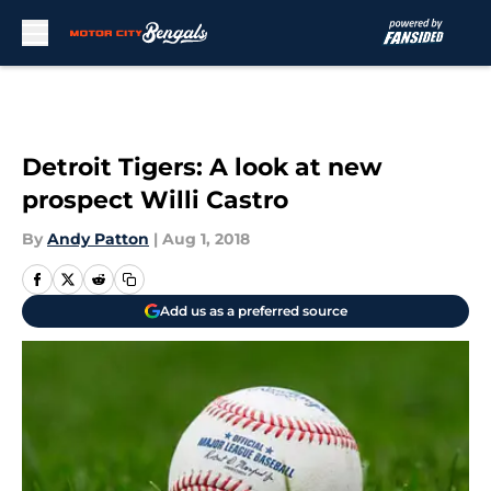
Skip to main content
Detroit Tigers: A look at new
prospect Willi Castro
By
Andy Patton
|
Aug 1, 2018
Add us as a preferred source