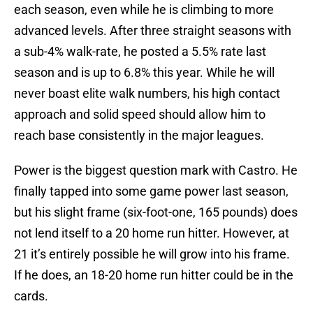
each season, even while he is climbing to more
advanced levels. After three straight seasons with
a sub-4% walk-rate, he posted a 5.5% rate last
season and is up to 6.8% this year. While he will
never boast elite walk numbers, his high contact
approach and solid speed should allow him to
reach base consistently in the major leagues.
Power is the biggest question mark with Castro. He
finally tapped into some game power last season,
but his slight frame (six-foot-one, 165 pounds) does
not lend itself to a 20 home run hitter. However, at
21 it’s entirely possible he will grow into his frame.
If he does, an 18-20 home run hitter could be in the
cards.