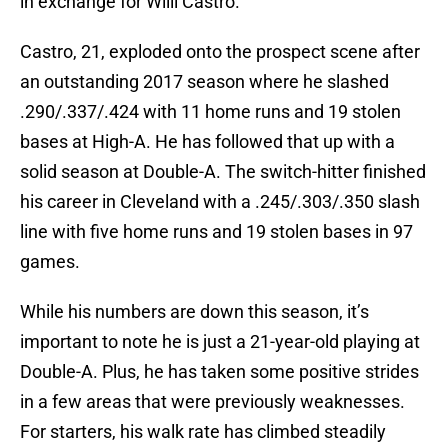
in exchange for Willi Castro.
Castro, 21, exploded onto the prospect scene after
an outstanding 2017 season where he slashed
.290/.337/.424 with 11 home runs and 19 stolen
bases at High-A. He has followed that up with a
solid season at Double-A. The switch-hitter finished
his career in Cleveland with a .245/.303/.350 slash
line with five home runs and 19 stolen bases in 97
games.
While his numbers are down this season, it’s
important to note he is just a 21-year-old playing at
Double-A. Plus, he has taken some positive strides
in a few areas that were previously weaknesses.
For starters, his walk rate has climbed steadily