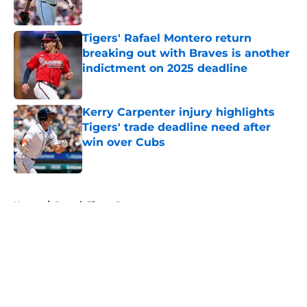
Published by on Invalid Date
Tigers' Rafael Montero return
breaking out with Braves is another
indictment on 2025 deadline
Published by on Invalid Date
Kerry Carpenter injury highlights
Tigers' trade deadline need after
win over Cubs
Published by on Invalid Date
5 related articles loaded
Home
/
Detroit Tigers Prospects
About
Openings