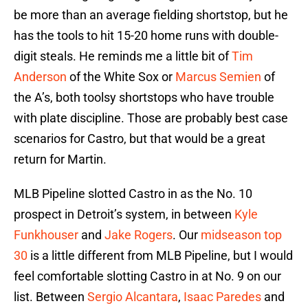
be more than an average fielding shortstop, but he
has the tools to hit 15-20 home runs with double-
digit steals. He reminds me a little bit of
Tim
Anderson
of the White Sox or
Marcus Semien
of
the A’s, both toolsy shortstops who have trouble
with plate discipline. Those are probably best case
scenarios for Castro, but that would be a great
return for Martin.
MLB Pipeline slotted Castro in as the No. 10
prospect in Detroit’s system, in between
Kyle
Funkhouser
and
Jake Rogers
. Our
midseason top
30
is a little different from MLB Pipeline, but I would
feel comfortable slotting Castro in at No. 9 on our
list. Between
Sergio Alcantara
,
Isaac Paredes
and