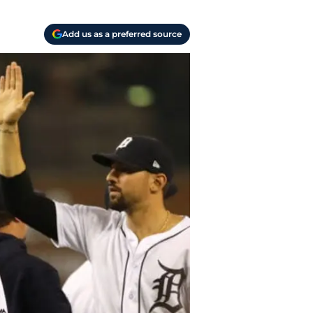
Add us as a preferred source