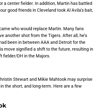
a center fielder. In addition, Martin has battled
 our good friends in Cleveland took Al Avila’s bait,
became who would replace Martin. Many fans
ve another shot from the Tigers. After all, he’s
 had been in between AAA and Detroit for the
 move signified a shift to the future, resulting in
left fielder/DH in the Majors.
 Christin Stewart and Mikie Mahtook may surprise
 in the short, and long-term. Here are a few
ok