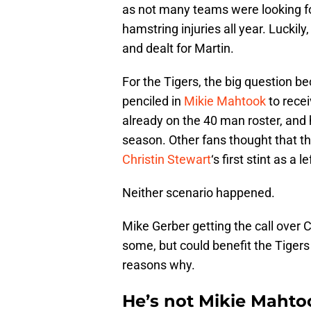
as not many teams were looking for 
hamstring injuries all year. Luckily,
and dealt for Martin.
For the Tigers, the big question 
penciled in
Mikie Mahtook
to recei
already on the 40 man roster, and
season. Other fans thought that this
Christin Stewart
‘s first stint as a 
Neither scenario happened.
Mike Gerber getting the call over
some, but could benefit the Tigers
reasons why.
He’s not Mikie Mahto