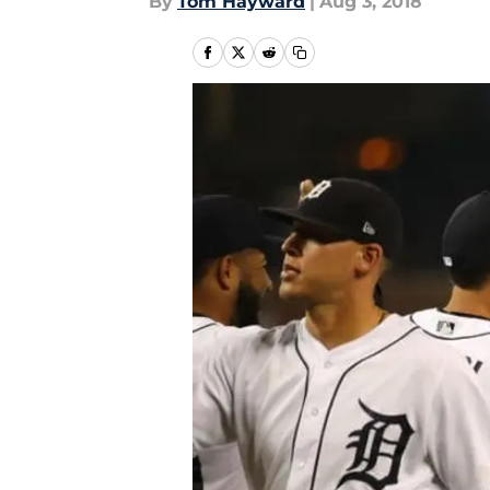
By
Tom Hayward
|
Aug 3, 2018