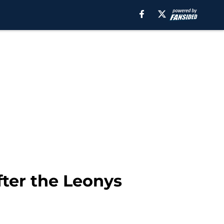
fter the Leonys