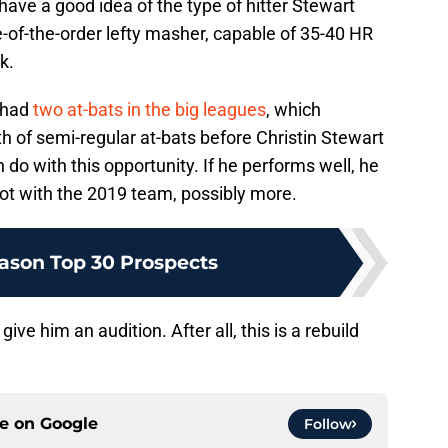
 have a good idea of the type of hitter Stewart
-of-the-order lefty masher, capable of 35-40 HR
k.
y had
two at-bats in the big leagues
, which
th of semi-regular at-bats before Christin Stewart
n do with this opportunity. If he performs well, he
spot with the 2019 team, possibly more.
ason Top 30 Prospects
 give him an audition. After all, this is a rebuild
ce on
Google
Follow