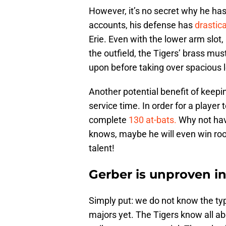
However, it’s no secret why he has 
accounts, his defense has
drastic
Erie. Even with the lower arm slot
the outfield, the Tigers’ brass mu
upon before taking over spacious l
Another potential benefit of keepi
service time. In order for a player
complete
130 at-bats.
Why not hav
knows, maybe he will even win rook
talent!
Gerber is unproven in
Simply put: we do not know the typ
majors yet. The Tigers know all a