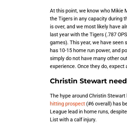
At this point, we know who Mikie 
the Tigers in any capacity during th
is over, and we most likely have 
last year with the Tigers (.787 OP
games). This year, we have seen str
has 10-15 home run power, and po
simply do not have many other out
experience. Once they do, expect 
Christin Stewart nee
The hype around Christin Stewart 
hitting prospect
(#6 overall) has be
League lead in home runs, despit
List with a calf injury.