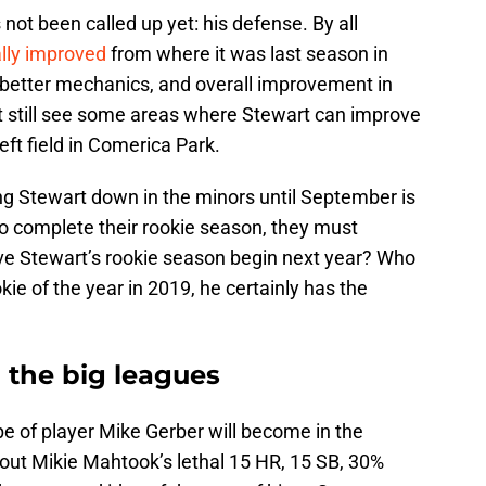
not been called up yet: his defense. By all
ally improved
from where it was last season in
, better mechanics, and overall improvement in
st still see some areas where Stewart can improve
eft field in Comerica Park.
ng Stewart down in the minors until September is
 to complete their rookie season, they must
e Stewart’s rookie season begin next year? Who
ie of the year in 2019, he certainly has the
 the big leagues
e of player Mike Gerber will become in the
bout Mikie Mahtook’s lethal 15 HR, 15 SB, 30%