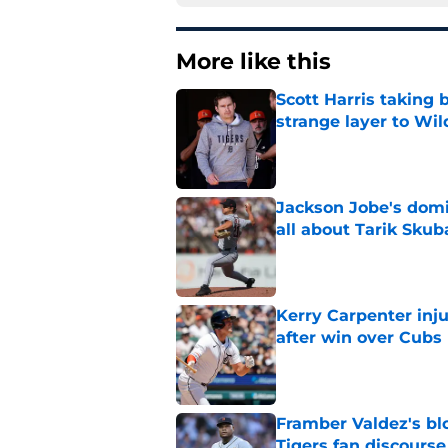
More like this
Scott Harris taking 
strange layer to Wi
Published by on Invalid Dat
Jackson Jobe's domin
all about Tarik Skub
Published by on Invalid Dat
Kerry Carpenter inju
after win over Cubs
Published by on Invalid Dat
Framber Valdez's bl
Tigers fan discourse