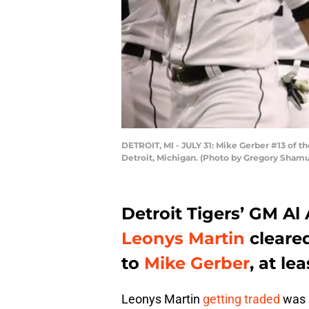
DETROIT, MI - JULY 31: Mike Gerber #13 of th
Detroit, Michigan. (Photo by Gregory Sham
Detroit Tigers’ GM Al 
Leonys Martin
cleared
to
Mike Gerber
, at le
Leonys Martin
getting traded
was a