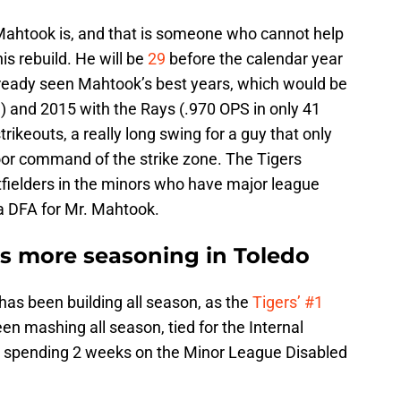
Mahtook is, and that is someone who cannot help
is rebuild. He will be
29
before the calendar year
already seen Mahtook’s best years, which would be
S) and 2015 with the Rays (.970 OPS in only 41
ikeouts, a really long swing for a guy that only
or command of the strike zone. The Tigers
fielders in the minors who have major league
a DFA for Mr. Mahtook.
ds more seasoning in Toledo
has been building all season, as the
Tigers’ #1
en mashing all season, tied for the Internal
e spending 2 weeks on the Minor League Disabled