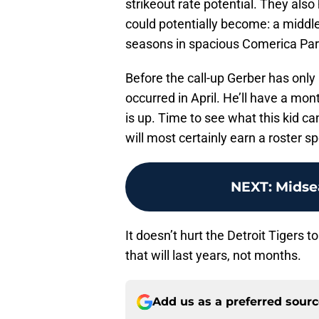
strikeout rate potential. They also
could potentially become: a middle
seasons in spacious Comerica Par
Before the call-up Gerber has onl
occurred in April. He’ll have a mon
is up. Time to see what this kid ca
will most certainly earn a roster 
NEXT
:
Midse
It doesn’t hurt the Detroit Tigers to
that will last years, not months.
Add us as a preferred sour