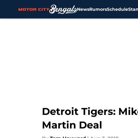
News
Rumors
Schedule
Sta
Skip to main content
Detroit Tigers: Mi
Martin Deal