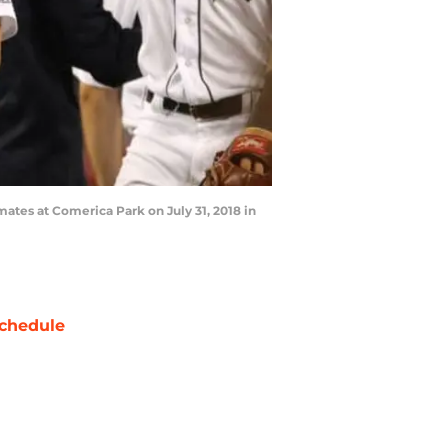
mates at Comerica Park on July 31, 2018 in
chedule