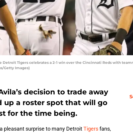
e Detroit Tigers celebrates a 2-1 win over the Cincinnati Reds with team
us/Getty Images)
Avila’s decision to trade away
S
 up a roster spot that will go
ast for the time being.
 pleasant surprise to many Detroit
Tigers
fans,