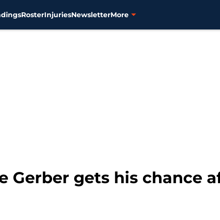
ndings
Roster
Injuries
Newsletter
More
ke Gerber gets his chance a