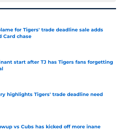
blame for Tigers' trade deadline sale adds
ld Card chase
e
ant start after TJ has Tigers fans forgetting
al
e
ry highlights Tigers' trade deadline need
e
owup vs Cubs has kicked off more inane