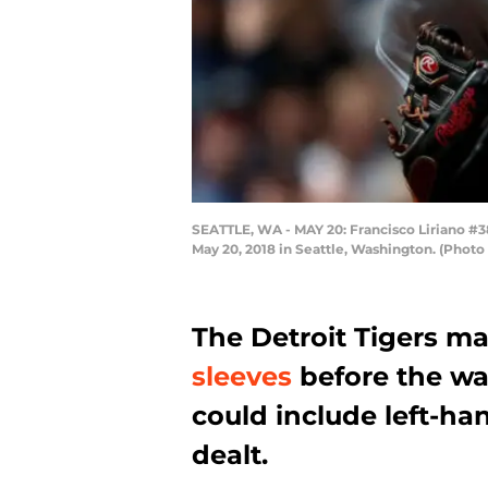
SEATTLE, WA - MAY 20: Francisco Liriano #38 
May 20, 2018 in Seattle, Washington. (Photo
The Detroit Tigers m
sleeves
before the wa
could include left-h
dealt.