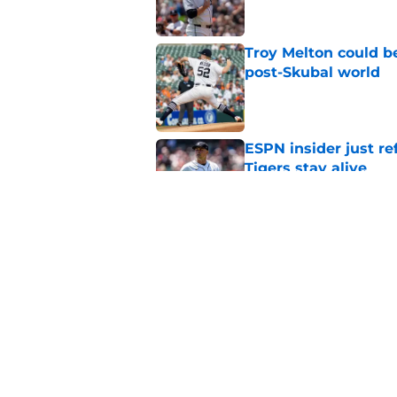
Troy Melton could be
post-Skubal world
Published by on Invalid Dat
ESPN insider just re
Tigers stay alive
Published by on Invalid Dat
Tigers' Rafael Monte
indictment on 2025 
Published by on Invalid Dat
5 related articles loaded
Home
/
Detroit Tigers Rumors