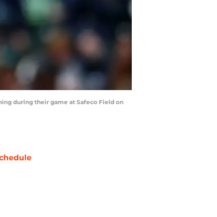
nning during their game at Safeco Field on
chedule