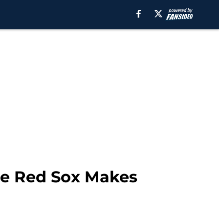
the Red Sox Makes