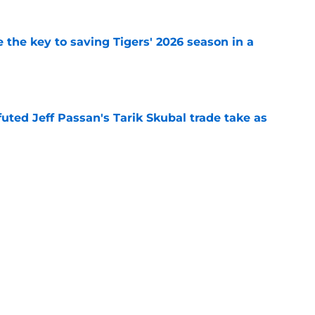
 the key to saving Tigers' 2026 season in a
e
futed Jeff Passan's Tarik Skubal trade take as
e
ro return breaking out with Braves is another
deadline
e