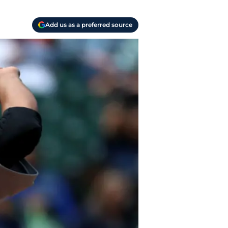
Add us as a preferred source