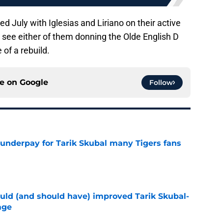
d July with Iglesias and Liriano on their active
to see either of them donning the Olde English D
of a rebuild.
ce on
Google
Follow
 underpay for Tarik Skubal many Tigers fans
e
ould (and should have) improved Tarik Skubal-
age
e