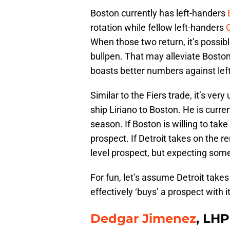
Boston currently has left-handers
rotation while fellow left-handers
C
When those two return, it’s possi
bullpen. That may alleviate Boston
boasts better numbers against lef
Similar to the Fiers trade, it’s very
ship Liriano to Boston. He is curre
season. If Boston is willing to take
prospect. If Detroit takes on the 
level prospect, but expecting som
For fun, let’s assume Detroit takes
effectively ‘buys’ a prospect with 
Dedgar Jimenez
, LHP