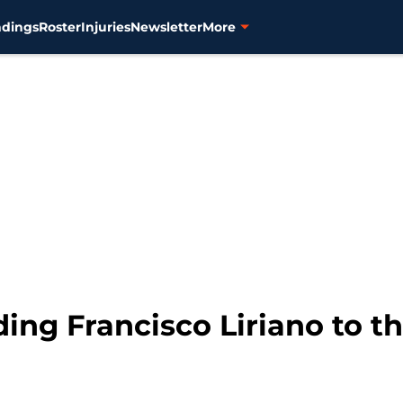
ndings
Roster
Injuries
Newsletter
More
ading Francisco Liriano to 