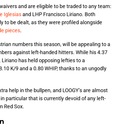
waivers and are eligible to be traded to any team:
e Iglesias
and LHP Francisco Liriano. Both
ly to be dealt, as they were profiled alongside
de pieces
.
strian numbers this season, will be appealing to a
mbers against left-handed hitters. While his 4.37
Liriano has held opposing lefties to a
 8.10 K/9 and a 0.80 WHIP, thanks to an ungodly
tra help in the bullpen, and LOOGY’s are almost
particular that is currently devoid of any left-
on Red Sox.
on