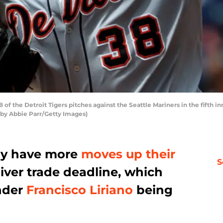
of the Detroit Tigers pitches against the Seattle Mariners in the fifth i
 by Abbie Parr/Getty Images)
ay have more
moves up their
S
iver trade deadline, which
ander
Francisco Liriano
being