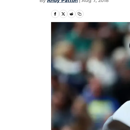
By
Andy Patton
|
Aug 7, 2018