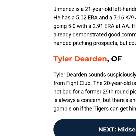
Jimenez is a 21-year-old left-hand
He has a 5.02 ERA and a 7.16 K/9 
going 5-0 with a 2.91 ERA at AA. H
already demonstrated good command 
handed pitching prospects, but cou
Tyler Dearden
, OF
Tyler Dearden sounds suspiciously
from Fight Club. The 20-year-old i
not bad for a former 29th round p
is always a concern, but there’s en
gamble on if the Tigers can get hi
NEXT
:
Midse