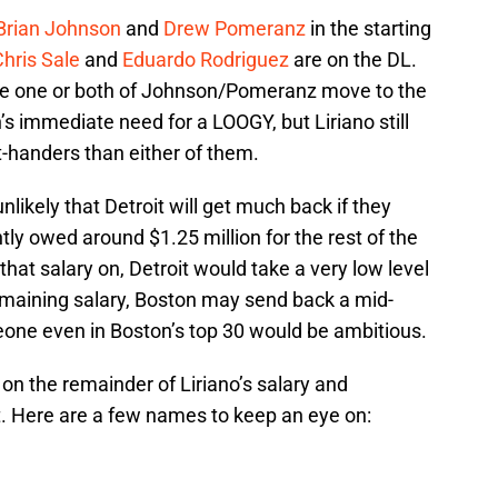
Brian Johnson
and
Drew Pomeranz
in the starting
hris Sale
and
Eduardo Rodriguez
are on the DL.
ble one or both of Johnson/Pomeranz move to the
’s immediate need for a LOOGY, but Liriano still
t-handers than either of them.
 unlikely that Detroit will get much back if they
ntly owed around $1.25 million for the rest of the
 that salary on, Detroit would take a very low level
remaining salary, Boston may send back a mid-
eone even in Boston’s top 30 would be ambitious.
 on the remainder of Liriano’s salary and
it. Here are a few names to keep an eye on: