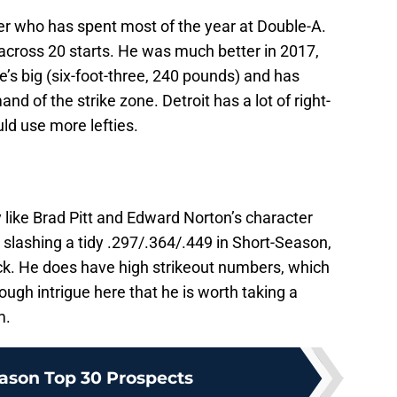
er who has spent most of the year at Double-A.
across 20 starts. He was much better in 2017,
e’s big (six-foot-three, 240 pounds) and has
of the strike zone. Detroit has a lot of right-
ld use more lefties.
 like Brad Pitt and Edward Norton’s character
s slashing a tidy .297/.364/.449 in Short-Season,
ick. He does have high strikeout numbers, which
ough intrigue here that he is worth taking a
m.
ason Top 30 Prospects