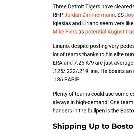
Three Detroit Tigers have cleared 
RHP
Jordan Zimmermann
, SS
Jos
Iglesias and Liriano seem very like
Mike Fiers
as
potential August tra
Liriano, despite posting very pede
lot of teams thanks to his elite nu
ERA and 7.25 K/9 are just average, 
.125/.222/.219 line. He boasts an
.136 BABIP.
Plenty of teams could use some ex
always in high-demand. One team in 
handers in the bullpen is the Bost
Shipping Up to Bost