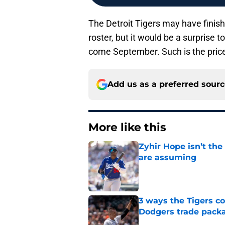
The Detroit Tigers may have finishe
roster, but it would be a surprise 
come September. Such is the price 
Add us as a preferred sour
More like this
Zyhir Hope isn’t the
are assuming
Published by on Invalid Dat
3 ways the Tigers c
Dodgers trade pack
Published by on Invalid Dat