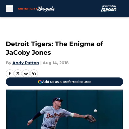
Skip to main content
Detroit Tigers: The Enigma of
JaCoby Jones
By
Andy Patton
|
Aug 14, 2018
Add us as a preferred source