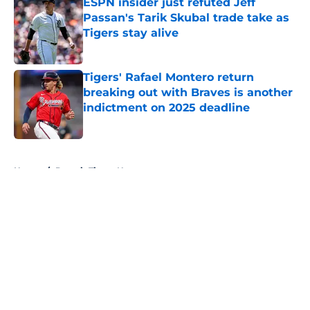
ESPN insider just refuted Jeff
Passan's Tarik Skubal trade take as
Tigers stay alive
Published by on Invalid Date
Tigers' Rafael Montero return
breaking out with Braves is another
indictment on 2025 deadline
Published by on Invalid Date
5 related articles loaded
Home
/
Detroit Tigers News
About
Openings
Contact
Our 300+ Sites