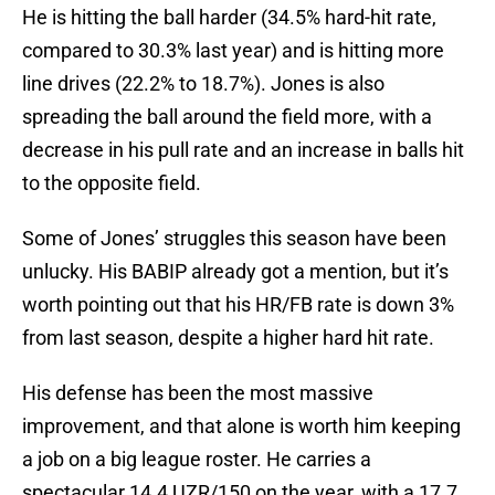
He is hitting the ball harder (34.5% hard-hit rate,
compared to 30.3% last year) and is hitting more
line drives (22.2% to 18.7%). Jones is also
spreading the ball around the field more, with a
decrease in his pull rate and an increase in balls hit
to the opposite field.
Some of Jones’ struggles this season have been
unlucky. His BABIP already got a mention, but it’s
worth pointing out that his HR/FB rate is down 3%
from last season, despite a higher hard hit rate.
His defense has been the most massive
improvement, and that alone is worth him keeping
a job on a big league roster. He carries a
spectacular 14.4 UZR/150 on the year, with a 17.7