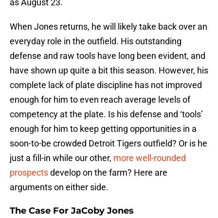
as August 23.
When Jones returns, he will likely take back over an
everyday role in the outfield. His outstanding
defense and raw tools have long been evident, and
have shown up quite a bit this season. However, his
complete lack of plate discipline has not improved
enough for him to even reach average levels of
competency at the plate. Is his defense and ‘tools’
enough for him to keep getting opportunities in a
soon-to-be crowded Detroit Tigers outfield? Or is he
just a fill-in while our other,
more well-rounded
prospects
develop on the farm? Here are
arguments on either side.
The Case For JaCoby Jones