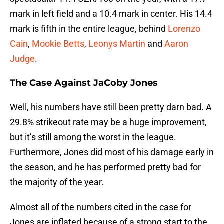
mark in left field and a 10.4 mark in center. His 14.4
mark is fifth in the entire league, behind
Lorenzo
Cain
,
Mookie Betts
,
Leonys Martin
and
Aaron
Judge
.
The Case Against JaCoby Jones
Well, his numbers have still been pretty darn bad. A
29.8% strikeout rate may be a huge improvement,
but it’s still among the worst in the league.
Furthermore, Jones did most of his damage early in
the season, and he has performed pretty bad for
the majority of the year.
Almost all of the numbers cited in the case for
Jones are inflated because of a strong start to the