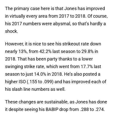
The primary case here is that Jones has improved
in virtually every area from 2017 to 2018. Of course,
his 2017 numbers were abysmal, so that’s hardly a
shock.
However, it is nice to see his strikeout rate down
nearly 13%, from 42.2% last season to 29.8% in
2018. That has been party thanks to a lower
swinging strike rate, which went from 17.7% last
season to just 14.0% in 2018. He’s also posted a
higher ISO (.155 to .099) and has improved each of
his slash line numbers as well.
These changes are sustainable, as Jones has done
it despite seeing his BABIP drop from .288 to .274.