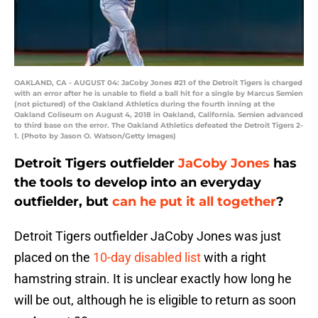
OAKLAND, CA - AUGUST 04: JaCoby Jones #21 of the Detroit Tigers is charged
with an error after he is unable to field a ball hit for a single by Marcus Semien
(not pictured) of the Oakland Athletics during the fourth inning at the
Oakland Coliseum on August 4, 2018 in Oakland, California. Semien advanced
to third base on the error. The Oakland Athletics defeated the Detroit Tigers 2-
1. (Photo by Jason O. Watson/Getty Images)
Detroit Tigers outfielder
JaCoby Jones
has
the tools to develop into an everyday
outfielder, but
can he put it all together
?
Detroit Tigers outfielder JaCoby Jones was just
placed on the
10-day disabled list
with a right
hamstring strain. It is unclear exactly how long he
will be out, although he is eligible to return as soon