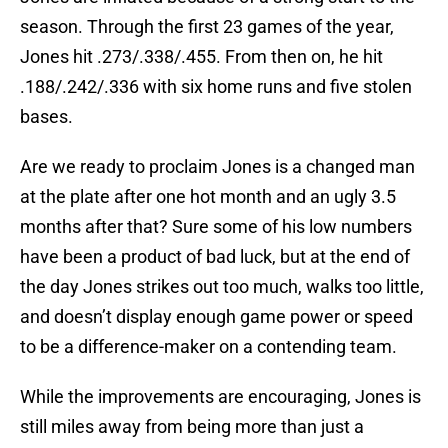
season. Through the first 23 games of the year,
Jones hit .273/.338/.455. From then on, he hit
.188/.242/.336 with six home runs and five stolen
bases.
Are we ready to proclaim Jones is a changed man
at the plate after one hot month and an ugly 3.5
months after that? Sure some of his low numbers
have been a product of bad luck, but at the end of
the day Jones strikes out too much, walks too little,
and doesn’t display enough game power or speed
to be a difference-maker on a contending team.
While the improvements are encouraging, Jones is
still miles away from being more than just a