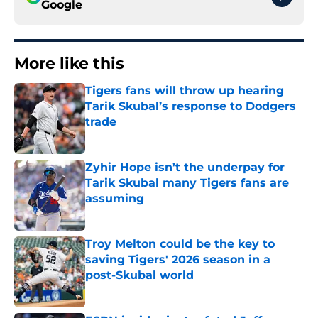
Google
More like this
Tigers fans will throw up hearing
Tarik Skubal’s response to Dodgers
trade
Published by on Invalid Date
Zyhir Hope isn’t the underpay for
Tarik Skubal many Tigers fans are
assuming
Published by on Invalid Date
Troy Melton could be the key to
saving Tigers' 2026 season in a
post-Skubal world
Published by on Invalid Date