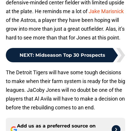
defensive-minded center fielder with limited upside
at the plate. He reminds me a lot of
Jake Marisnick
of the Astros, a player they have been hoping will
grow into more than just a great outfielder. Alas, it’s
hard to see more than that for Jones at this point.
NEXT
:
Midseason Top 30 Prospects
The Detroit Tigers will have some tough decisions
to make when their farm system is ready for the big
leagues. JaCoby Jones will no doubt be one of the
players that Al Avila will have to make a decision on
before the rebuilding comes to an end.
Add us as a preferred source on