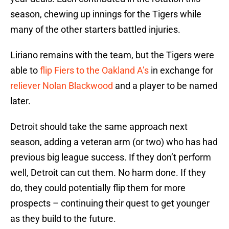
season, chewing up innings for the Tigers while
many of the other starters battled injuries.
Liriano remains with the team, but the Tigers were
able to
flip Fiers to the Oakland A’s
in exchange for
reliever
Nolan Blackwood
and a player to be named
later.
Detroit should take the same approach next
season, adding a veteran arm (or two) who has had
previous big league success. If they don’t perform
well, Detroit can cut them. No harm done. If they
do, they could potentially flip them for more
prospects – continuing their quest to get younger
as they build to the future.