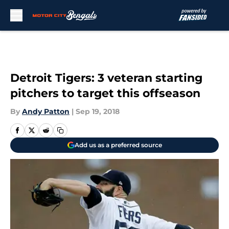
Skip to main content
Detroit Tigers: 3 veteran starting
pitchers to target this offseason
By
Andy Patton
|
Sep 19, 2018
Add us as a preferred source