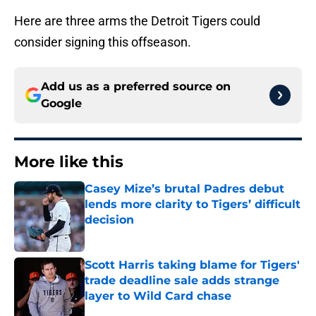
Here are three arms the Detroit Tigers could
consider signing this offseason.
Add us as a preferred source on
Google
More like this
Casey Mize’s brutal Padres debut
lends more clarity to Tigers’ difficult
decision
Published by on Invalid Date
Scott Harris taking blame for Tigers'
trade deadline sale adds strange
layer to Wild Card chase
Published by on Invalid Date