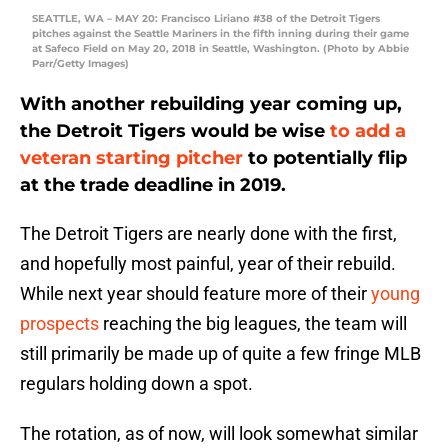
SEATTLE, WA – MAY 20: Francisco Liriano #38 of the Detroit Tigers
pitches against the Seattle Mariners in the fifth inning during their game
at Safeco Field on May 20, 2018 in Seattle, Washington. (Photo by Abbie
Parr/Getty Images)
With another rebuilding year coming up,
the Detroit Tigers would be wise
to add a
veteran starting pitcher
to potentially flip
at the trade deadline in 2019.
The Detroit Tigers are nearly done with the first,
and hopefully most painful, year of their rebuild.
While next year should feature more of their
young
prospects
reaching the big leagues, the team will
still primarily be made up of quite a few fringe MLB
regulars holding down a spot.
The rotation, as of now, will look somewhat similar