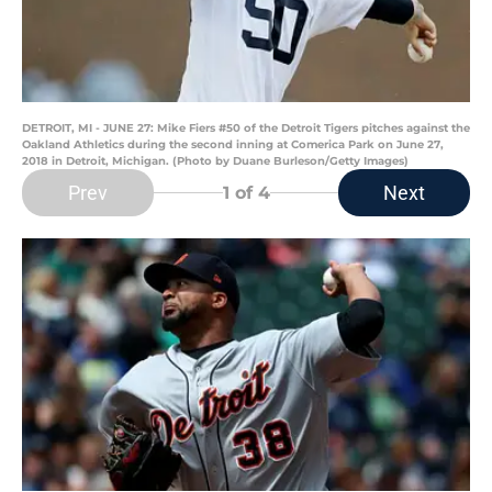
DETROIT, MI - JUNE 27: Mike Fiers #50 of the Detroit Tigers pitches against the
Oakland Athletics during the second inning at Comerica Park on June 27,
2018 in Detroit, Michigan. (Photo by Duane Burleson/Getty Images)
Prev
Next
1
of 4