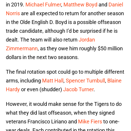
in 2019.
Michael Fulmer
,
Matthew Boyd
and
Daniel
Norris
are all expected to return for another season
in the Olde English D. Boyd is a possible offseason
trade candidate, although I’d be surprised if he is
dealt. The team will also return
Jordan
Zimmermann
, as they owe him roughly $50 million
dollars in the next two seasons.
The final rotation spot could go to multiple different
arms, including
Matt Hall
,
Spencer Turnbull
,
Blaine
Hardy
or even (shudder)
Jacob Turner
.
However, it would make sense for the Tigers to do
what they did last offseason, when they signed
veterans Francisco Liriano and
Mike Fiers
to one-
year deals. Each contributed in the rotation this