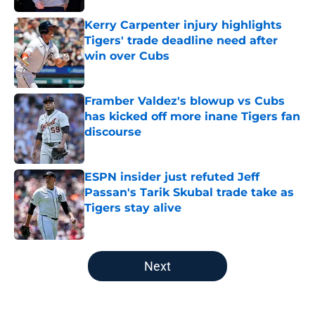
Kerry Carpenter injury highlights
Tigers' trade deadline need after
win over Cubs
Published by on Invalid Date
Framber Valdez's blowup vs Cubs
has kicked off more inane Tigers fan
discourse
Published by on Invalid Date
ESPN insider just refuted Jeff
Passan's Tarik Skubal trade take as
Tigers stay alive
Published by on Invalid Date
5 related articles loaded
Next
Home
/
Detroit Tigers Rumors