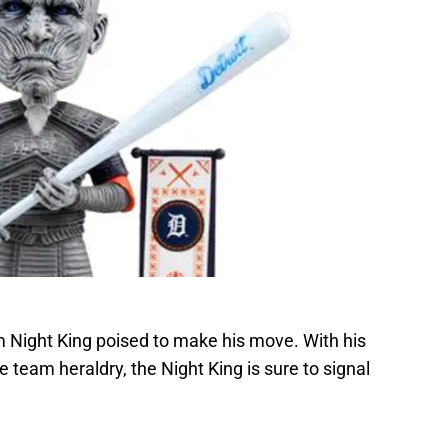
m Night King poised to make his move. With his
e team heraldry, the Night King is sure to signal