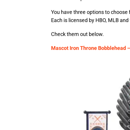
You have three options to choose 
Each is licensed by HBO, MLB and t
Check them out below.
Mascot Iron Throne Bobblehead –