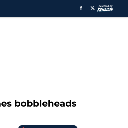
ones bobbleheads