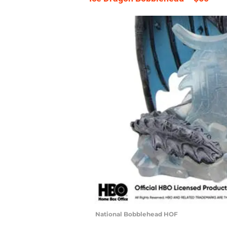
National Bobblehead HOF