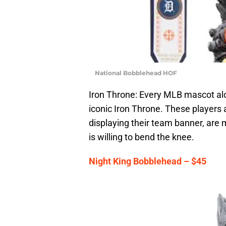
National Bobblehead HOF
Iron Throne: Every MLB mascot alo
iconic Iron Throne. These players
displaying their team banner, are
is willing to bend the knee.
Night King Bobblehead – $45