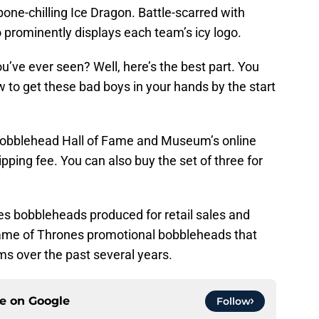
 bone-chilling Ice Dragon. Battle-scarred with
o prominently displays each team’s icy logo.
u’ve ever seen? Well, here’s the best part. You
w to get these bad boys in your hands by the start
 Bobblehead Hall of Fame and Museum’s online
ipping fee. You can also buy the set of three for
es bobbleheads produced for retail sales and
Game of Thrones promotional bobbleheads that
s over the past several years.
ce on
Google
Follow