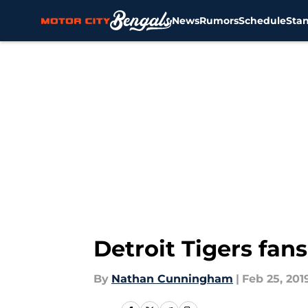
News
Rumors
Schedule
Sta
Skip to main content
Detroit Tigers fa
By
Nathan Cunningham
|
Feb 25, 201