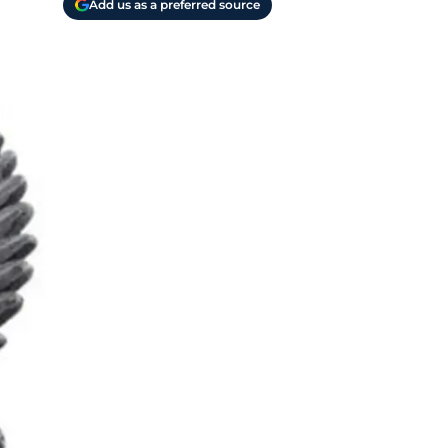
Add us as a preferred source