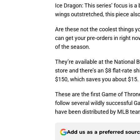
Ice Dragon: This series’ focus is a
wings outstretched, this piece als
Are these not the coolest things yo
can get your pre-orders in right no
of the season.
They’re available at the National
store and there’s an $8 flat-rate sh
$150, which saves you about $15.
These are the first Game of Thron
follow several wildly successful 
have been distributed by MLB team
Add us as a preferred sour