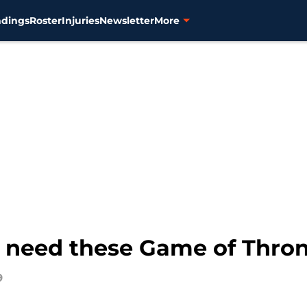
ndings
Roster
Injuries
Newsletter
More
ns need these Game of Thr
9