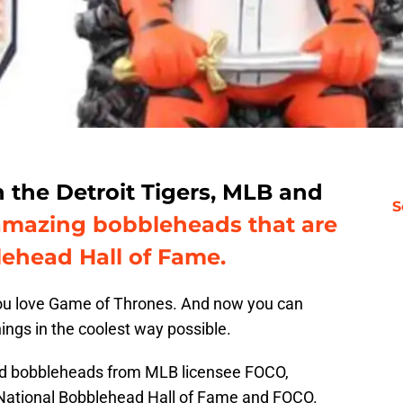
the Detroit Tigers, MLB and
S
amazing bobbleheads that are
lehead Hall of Fame.
you love Game of Thrones. And now you can
ings in the coolest way possible.
sed bobbleheads from MLB licensee FOCO,
e National Bobblehead Hall of Fame and FOCO.