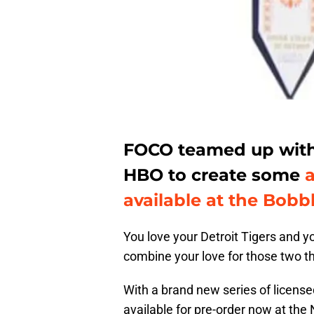
FOCO teamed up with 
HBO to create some
available at the Bobb
You love your Detroit Tigers and 
combine your love for those two th
With a brand new series of licen
available for pre-order now at th