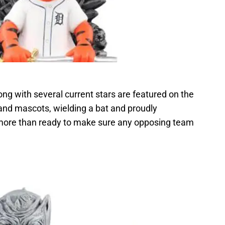
ng with several current stars are featured on the
 and mascots, wielding a bat and proudly
 more than ready to make sure any opposing team