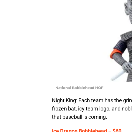
National Bobblehead HOF
Night King: Each team has the gri
frozen bat, icy team logo, and nobl
that baseball is coming.
Ice Dragon Bobblehead – $60