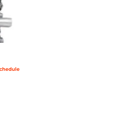
chedule