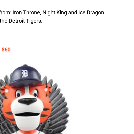
from: Iron Throne, Night King and Ice Dragon.
he Detroit Tigers.
 $60