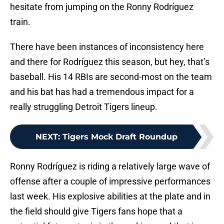
hesitate from jumping on the Ronny Rodríguez
train.
There have been instances of inconsistency here
and there for Rodríguez this season, but hey, that’s
baseball. His 14 RBIs are second-most on the team
and his bat has had a tremendous impact for a
really struggling Detroit Tigers lineup.
NEXT
:
Tigers Mock Draft Roundup
Ronny Rodríguez is riding a relatively large wave of
offense after a couple of impressive performances
last week. His explosive abilities at the plate and in
the field should give Tigers fans hope that a