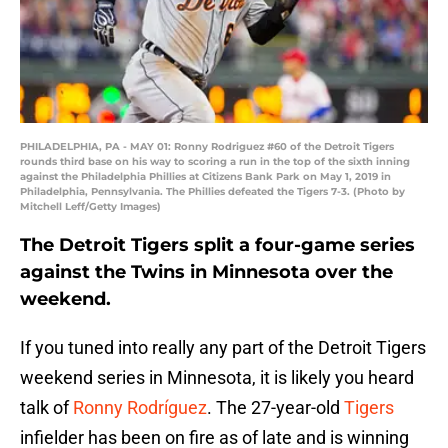
PHILADELPHIA, PA - MAY 01: Ronny Rodriguez #60 of the Detroit Tigers
rounds third base on his way to scoring a run in the top of the sixth inning
against the Philadelphia Phillies at Citizens Bank Park on May 1, 2019 in
Philadelphia, Pennsylvania. The Phillies defeated the Tigers 7-3. (Photo by
Mitchell Leff/Getty Images)
The Detroit Tigers split a four-game series
against the Twins in Minnesota over the
weekend.
If you tuned into really any part of the Detroit Tigers
weekend series in Minnesota, it is likely you heard
talk of
Ronny Rodríguez
. The 27-year-old
Tigers
infielder has been on fire as of late and is winning