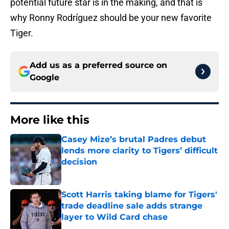
potential future star is in the making, and that is
why Ronny Rodríguez should be your new favorite
Tiger.
Add us as a preferred source on
Google
More like this
Casey Mize’s brutal Padres debut
lends more clarity to Tigers’ difficult
decision
Published by on Invalid Date
Scott Harris taking blame for Tigers'
trade deadline sale adds strange
layer to Wild Card chase
Published by on Invalid Date