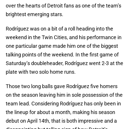
over the hearts of Detroit fans as one of the team’s
brightest emerging stars.
Rodríguez was on a bit of a roll heading into the
weekend in the Twin Cities, and his performance in
one particular game made him one of the biggest
talking points of the weekend. In the first game of
Saturday’s doubleheader, Rodríguez went 2-3 at the
plate with two solo home runs.
Those two long balls gave Rodríguez five homers
on the season leaving him in sole possession of the
team lead. Considering Rodríguez has only been in
the lineup for about a month, making his season
debut on April 14th, that is both impressive and a