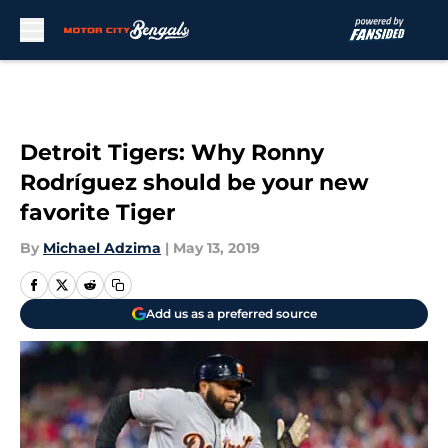
Skip to main content
Detroit Tigers: Why Ronny
Rodríguez should be your new
favorite Tiger
By
Michael Adzima
|
May 13, 2019
Add us as a preferred source