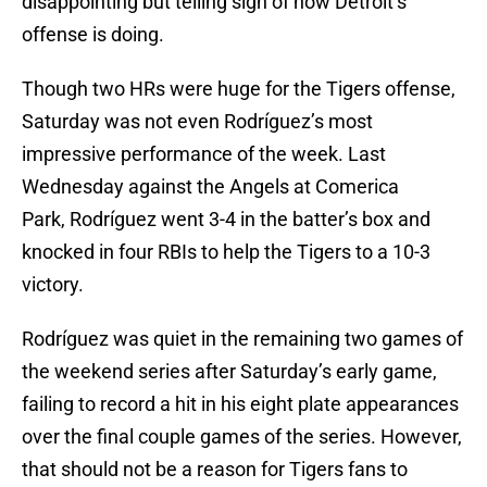
disappointing but telling sign of how Detroit’s
offense is doing.
Though two HRs were huge for the Tigers offense,
Saturday was not even Rodríguez’s most
impressive performance of the week. Last
Wednesday against the Angels at Comerica
Park, Rodríguez went 3-4 in the batter’s box and
knocked in four RBIs to help the Tigers to a 10-3
victory.
Rodríguez was quiet in the remaining two games of
the weekend series after Saturday’s early game,
failing to record a hit in his eight plate appearances
over the final couple games of the series. However,
that should not be a reason for Tigers fans to