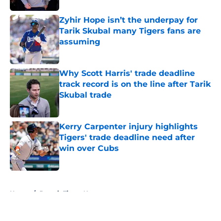
Zyhir Hope isn’t the underpay for
Tarik Skubal many Tigers fans are
assuming
Published by on Invalid Date
Why Scott Harris' trade deadline
track record is on the line after Tarik
Skubal trade
Published by on Invalid Date
Kerry Carpenter injury highlights
Tigers' trade deadline need after
win over Cubs
Published by on Invalid Date
5 related articles loaded
Home
/
Detroit Tigers News