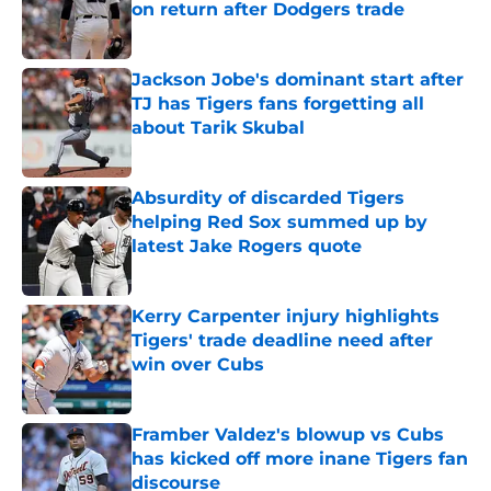
on return after Dodgers trade
Published by on Invalid Date
Jackson Jobe's dominant start after
TJ has Tigers fans forgetting all
about Tarik Skubal
Published by on Invalid Date
Absurdity of discarded Tigers
helping Red Sox summed up by
latest Jake Rogers quote
Published by on Invalid Date
Kerry Carpenter injury highlights
Tigers' trade deadline need after
win over Cubs
Published by on Invalid Date
Framber Valdez's blowup vs Cubs
has kicked off more inane Tigers fan
discourse