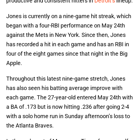
productive and consistent hitters in
Detroit’s
lineup.
Jones is currently on a nine-game hit streak, which
began with a four-RBI performance on May 24th
against the Mets in New York. Since then, Jones
has recorded a hit in each game and has an RBI in
four of the eight games since that night in the Big
Apple.
Throughout this latest nine-game stretch, Jones
has also seen his batting average improve with
each game. The 27-year-old entered May 24th with
a BA of .173 but is now hitting .236 after going 2-4
with a solo home run in Sunday afternoon’s loss to
the Atlanta Braves.