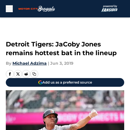
Skip to main content
Detroit Tigers: JaCoby Jones
remains hottest bat in the lineup
By
Michael Adzima
|
Jun 3, 2019
Add us as a preferred source