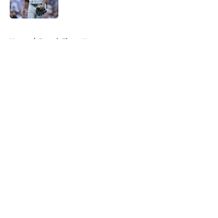
Published by on Invalid Date
5 related articles loaded
Home
/
Detroit Tigers News
About
Openings
Contact
Our 300+ Sites
Mobile Apps
FanSided Daily
Pitch a Story
Privacy Policy
Terms of Use
Cookie Policy
Legal Disclaimer
Accessibility Statement
A-Z Index
Cookies Settings