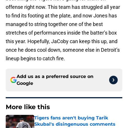
offense right now. This team has struggled all year
to find its footing at the plate, and now Jones has
managed to string together one of the best
stretches of performances inside the batter’s box
this year. Hopefully, JaCoby can keep this up, and
once he does cool down, someone else in Detroit’s
lineup begins to catch fire.
Add us as a preferred source on
Google
More like this
Tigers fans aren't buying Tarik
Skubal's disingenuous comments