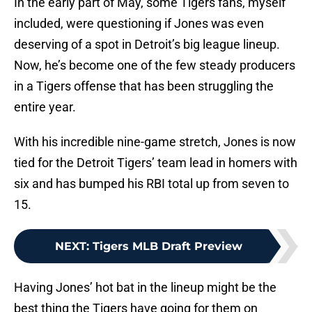
In the early part of May, some Tigers fans, myself
included, were questioning if Jones was even
deserving of a spot in Detroit’s big league lineup.
Now, he’s become one of the few steady producers
in a Tigers offense that has been struggling the
entire year.
With his incredible nine-game stretch, Jones is now
tied for the Detroit Tigers’ team lead in homers with
six and has bumped his RBI total up from seven to
15.
NEXT
:
Tigers MLB Draft Preview
Having Jones’ hot bat in the lineup might be the
best thing the Tigers have going for them on