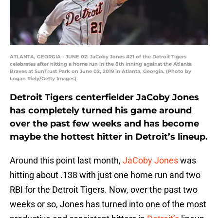
ATLANTA, GEORGIA - JUNE 02: JaCoby Jones #21 of the Detroit Tigers
celebrates after hitting a home run in the 8th inning against the Atlanta
Braves at SunTrust Park on June 02, 2019 in Atlanta, Georgia. (Photo by
Logan Riely/Getty Images)
Detroit Tigers centerfielder JaCoby Jones
has completely turned his game around
over the past few weeks and has become
maybe the hottest hitter in Detroit’s lineup.
Around this point last month,
JaCoby Jones
was
hitting about .138 with just one home run and two
RBI for the Detroit Tigers. Now, over the past two
weeks or so, Jones has turned into one of the most