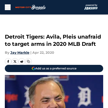
Skip to main content
Detroit Tigers: Avila, Pleis unafraid
to target arms in 2020 MLB Draft
By
Jay Markle
|
Apr 22, 2020
Add us as a preferred source