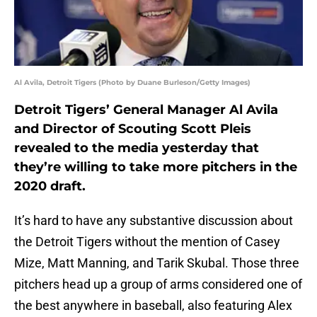
Al Avila, Detroit Tigers (Photo by Duane Burleson/Getty Images)
Detroit Tigers’ General Manager Al Avila
and Director of Scouting Scott Pleis
revealed to the media yesterday that
they’re willing to take more pitchers in the
2020 draft.
It’s hard to have any substantive discussion about
the Detroit Tigers without the mention of Casey
Mize, Matt Manning, and Tarik Skubal. Those three
pitchers head up a group of arms considered one of
the best anywhere in baseball, also featuring Alex