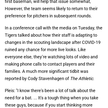
first baseman, will help that issue somewhat,
However, the team seems likely to return to their
preference for pitchers in subsequent rounds.
In a conference call with the media on Tuesday, the
Tigers talked about how their staff is adapting to
changes in the scouting landscape after COVID-19
ruined any chance for more live looks. Like
everyone else, they’re watching lots of video and
making phone calls to contact players and their
families. A much more significant tidbit was
reported by Cody Stavenhagen of
The Athletic
.
Pleis: "I know there's been a lot of talk about the
need for a bat. ... It's a tough thing when you take
these guys, because if you start thinking more