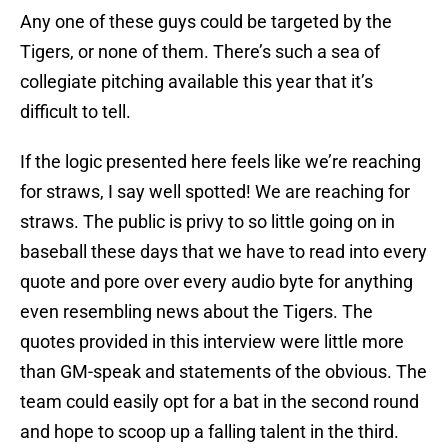
Any one of these guys could be targeted by the
Tigers, or none of them. There’s such a sea of
collegiate pitching available this year that it’s
difficult to tell.
If the logic presented here feels like we’re reaching
for straws, I say well spotted! We are reaching for
straws. The public is privy to so little going on in
baseball these days that we have to read into every
quote and pore over every audio byte for anything
even resembling news about the Tigers. The
quotes provided in this interview were little more
than GM-speak and statements of the obvious. The
team could easily opt for a bat in the second round
and hope to scoop up a falling talent in the third.