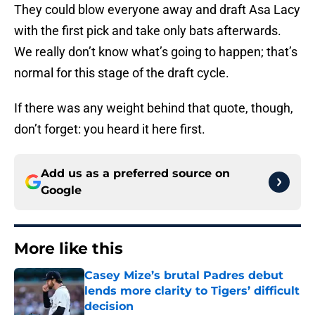
They could blow everyone away and draft Asa Lacy
with the first pick and take only bats afterwards.
We really don’t know what’s going to happen; that’s
normal for this stage of the draft cycle.
If there was any weight behind that quote, though,
don’t forget: you heard it here first.
Add us as a preferred source on
Google
More like this
Casey Mize’s brutal Padres debut
lends more clarity to Tigers’ difficult
decision