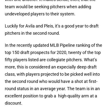
team would be seeking pitchers when adding
undeveloped players to their system.
Luckily for Avila and Pleis, it’s a good year to draft
pitchers in the second round.
In the recently updated MLB Pipeline ranking of the
top 150 draft prospects for 2020, twenty of the top
fifty players listed are collegiate pitchers. What’s
more, this is considered an expecially deep draft
class, with players projected to be picked well into
the second round who would have a shot at first-
round status in an average year. The team is in an
excellent position to grab a high-quality arm at a
discount.