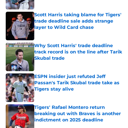
Published by on Invalid Date
Scott Harris taking blame for Tigers'
trade deadline sale adds strange
layer to Wild Card chase
Published by on Invalid Date
Why Scott Harris' trade deadline
track record is on the line after Tarik
Skubal trade
Published by on Invalid Date
ESPN insider just refuted Jeff
Passan's Tarik Skubal trade take as
Tigers stay alive
Published by on Invalid Date
Tigers' Rafael Montero return
breaking out with Braves is another
indictment on 2025 deadline
Published by on Invalid Date