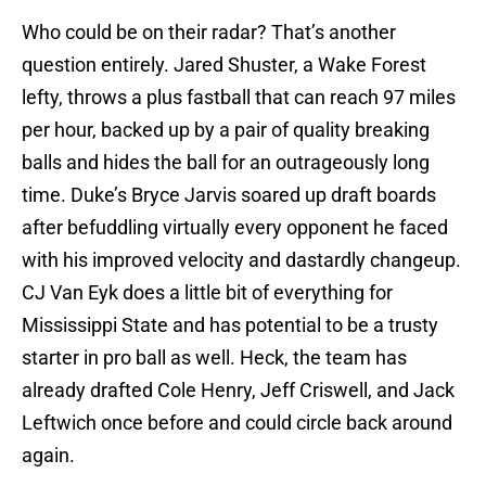
Who could be on their radar? That’s another
question entirely. Jared Shuster, a Wake Forest
lefty, throws a plus fastball that can reach 97 miles
per hour, backed up by a pair of quality breaking
balls and hides the ball for an outrageously long
time. Duke’s Bryce Jarvis soared up draft boards
after befuddling virtually every opponent he faced
with his improved velocity and dastardly changeup.
CJ Van Eyk does a little bit of everything for
Mississippi State and has potential to be a trusty
starter in pro ball as well. Heck, the team has
already drafted Cole Henry, Jeff Criswell, and Jack
Leftwich once before and could circle back around
again.