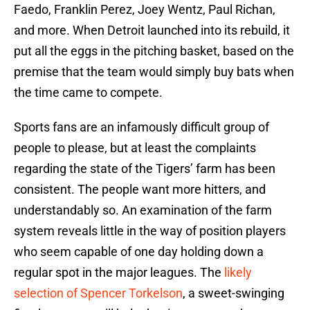
Faedo, Franklin Perez, Joey Wentz, Paul Richan,
and more. When Detroit launched into its rebuild, it
put all the eggs in the pitching basket, based on the
premise that the team would simply buy bats when
the time came to compete.
Sports fans are an infamously difficult group of
people to please, but at least the complaints
regarding the state of the Tigers’ farm has been
consistent. The people want more hitters, and
understandably so. An examination of the farm
system reveals little in the way of position players
who seem capable of one day holding down a
regular spot in the major leagues. The
likely
selection of Spencer Torkelson
, a sweet-swinging