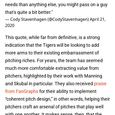
needs than anything else, you might pass on a guy
that's quite a bit better."
— Cody Stavenhagen (@CodyStavenhagen)
April 21,
2020
This quote, while far from definitive, is a strong
indication that the Tigers will be looking to add
more arms to their existing embarrassment of
pitching riches. For years, the team has seemed
much more comfortable extracting value from
pitchers, highlighted by their work with Manning
and Skubal in particular. They also received
praise
from FanGraphs
for their ability to implement
“coherent pitch design,” in other words, helping their
pitchers craft an arsenal of pitches that play well
with one another. It makes sense, then, that the