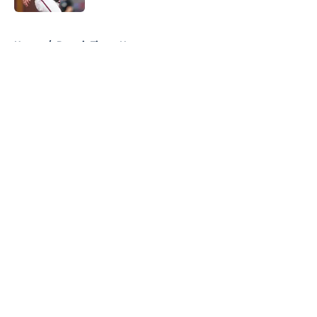
5 related articles loaded
Home
/
Detroit Tigers News
About
Openings
Contact
Our 300+ Sites
Mobile Apps
FanSided Daily
Pitch a Story
Privacy Policy
Terms of Use
Cookie Policy
Legal Disclaimer
Accessibility Statement
A-Z Index
Cookies Settings