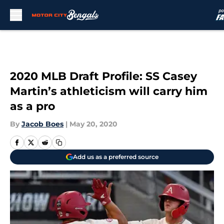
Skip to main content
2020 MLB Draft Profile: SS Casey
Martin’s athleticism will carry him
as a pro
By
Jacob Boes
|
May 20, 2020
Add us as a preferred source