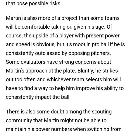
that pose possible risks.
Martin is also more of a project than some teams
will be comfortable taking on given his age. Of
course, the upside of a player with present power
and speed is obvious, but it’s moot in pro ball if he is
consistently outclassed by opposing pitchers.
Some evaluators have strong concerns about
Martin’s approach at the plate. Bluntly, he strikes
out too often and whichever team selects him will
have to find a way to help him improve his ability to
consistently impact the ball.
There is also some doubt among the scouting
community that Martin might not be able to
maintain his power numbers when switching from