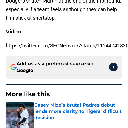
Dodgers snatch Martin at the end of the first round,
especially if a team feels as though they can help
him stick at shortstop.
Video
https://twitter.com/SECNetwork/status/112447418
Add us as a preferred source on
Google
More like this
Casey Mize’s brutal Padres debut
lends more clarity to Tigers’ difficult
decision
Published by on Invalid Date