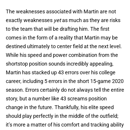
The weaknesses associated with Martin are not
exactly weaknesses
yet
as much as they are risks
to the team that will be drafting him. The first
comes in the form of a reality that Martin may be
destined ultimately to center field at the next level.
While his speed and power combination from the
shortstop position sounds incredibly appealing,
Martin has stacked up 43 errors over his college
career, including 5 errors in the short 15-game 2020
season. Errors certainly do not always tell the entire
story, but a number like 43 screams position
change in the future. Thankfully, his elite speed
should play perfectly in the middle of the outfield;
it’s more a matter of his comfort and tracking ability