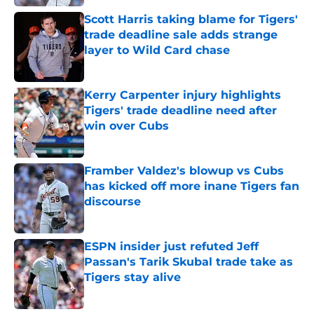
Scott Harris taking blame for Tigers'
trade deadline sale adds strange
layer to Wild Card chase
Published by on Invalid Date
Kerry Carpenter injury highlights
Tigers' trade deadline need after
win over Cubs
Published by on Invalid Date
Framber Valdez's blowup vs Cubs
has kicked off more inane Tigers fan
discourse
Published by on Invalid Date
ESPN insider just refuted Jeff
Passan's Tarik Skubal trade take as
Tigers stay alive
Published by on Invalid Date