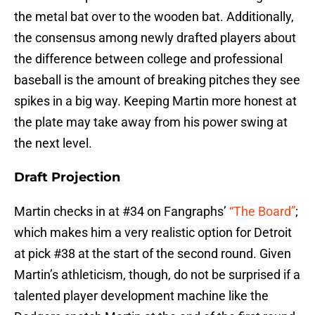
the metal bat over to the wooden bat. Additionally,
the consensus among newly drafted players about
the difference between college and professional
baseball is the amount of breaking pitches they see
spikes in a big way. Keeping Martin more honest at
the plate may take away from his power swing at
the next level.
Draft Projection
Martin checks in at #34 on Fangraphs’
“The Board”
;
which makes him a very realistic option for Detroit
at pick #38 at the start of the second round. Given
Martin’s athleticism, though, do not be surprised if a
talented player development machine like the