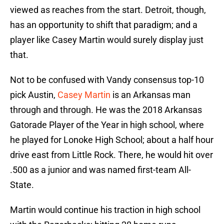
viewed as reaches from the start. Detroit, though,
has an opportunity to shift that paradigm; and a
player like Casey Martin would surely display just
that.
Not to be confused with Vandy consensus top-10
pick Austin,
Casey Martin
is an Arkansas man
through and through. He was the 2018 Arkansas
Gatorade Player of the Year in high school, where
he played for Lonoke High School; about a half hour
drive east from Little Rock. There, he would hit over
.500 as a junior and was named first-team All-
State.
Martin would continue his traction in high school