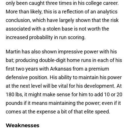
only been caught three times in his college career.
More than likely, this is a reflection of an analytics
conclusion, which have largely shown that the risk
associated with a stolen base is not worth the
increased probability in run scoring.
Martin has also shown impressive power with his
bat; producing double-digit home runs in each of his
first two years with Arkansas from a premium
defensive position. His ability to maintain his power
at the next level will be vital for his development. At
180 lbs, it might make sense for him to add 10 or 20
pounds if it means maintaining the power; even if it
comes at the expense a bit of that elite speed.
Weaknesses