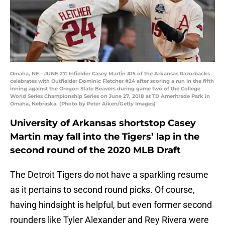
Omaha, NE - JUNE 27: Infielder Casey Martin #15 of the Arkansas Razorbacks
celebrates with Outfielder Dominic Fletcher #24 after scoring a run in the fifth
inning against the Oregon State Beavers during game two of the College
World Series Championship Series on June 27, 2018 at TD Ameritrade Park in
Omaha, Nebraska. (Photo by Peter Aiken/Getty Images)
University of Arkansas shortstop Casey
Martin may fall into the Tigers’ lap in the
second round of the 2020 MLB Draft
The Detroit Tigers do not have a sparkling resume
as it pertains to second round picks. Of course,
having hindsight is helpful, but even former second
rounders like Tyler Alexander and Rey Rivera were