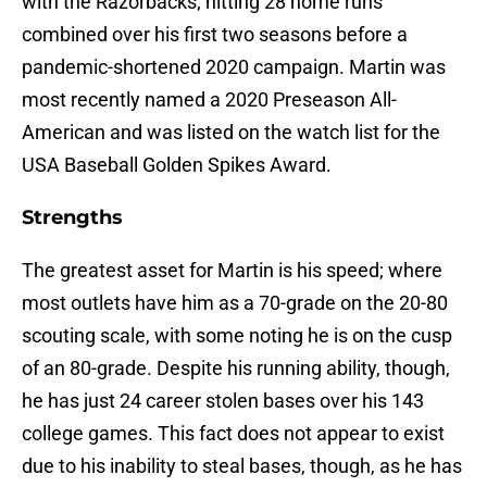
with the Razorbacks; hitting 28 home runs
combined over his first two seasons before a
pandemic-shortened 2020 campaign. Martin was
most recently named a 2020 Preseason All-
American and was listed on the watch list for the
USA Baseball Golden Spikes Award.
Strengths
The greatest asset for Martin is his speed; where
most outlets have him as a 70-grade on the 20-80
scouting scale, with some noting he is on the cusp
of an 80-grade. Despite his running ability, though,
he has just 24 career stolen bases over his 143
college games. This fact does not appear to exist
due to his inability to steal bases, though, as he has