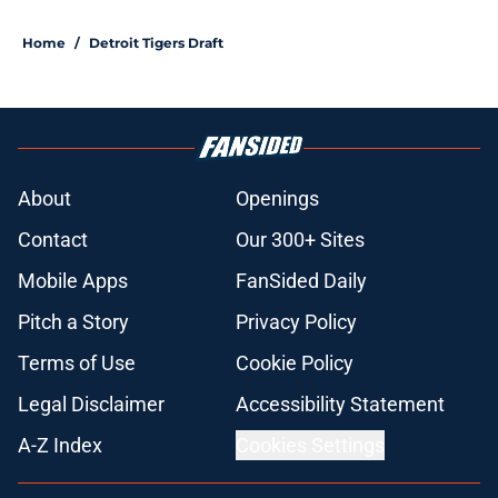
5 related articles loaded
Home
/
Detroit Tigers Draft
About
Openings
Contact
Our 300+ Sites
Mobile Apps
FanSided Daily
Pitch a Story
Privacy Policy
Terms of Use
Cookie Policy
Legal Disclaimer
Accessibility Statement
A-Z Index
Cookies Settings