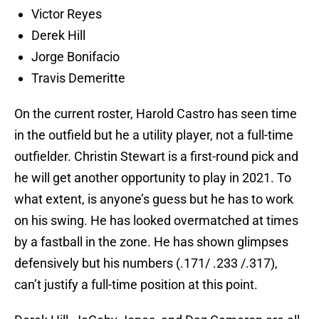
Victor Reyes
Derek Hill
Jorge Bonifacio
Travis Demeritte
On the current roster, Harold Castro has seen time
in the outfield but he a utility player, not a full-time
outfielder. Christin Stewart is a first-round pick and
he will get another opportunity to play in 2021. To
what extent, is anyone’s guess but he has to work
on his swing. He has looked overmatched at times
by a fastball in the zone. He has shown glimpses
defensively but his numbers (.171/ .233 /.317),
can’t justify a full-time position at this point.