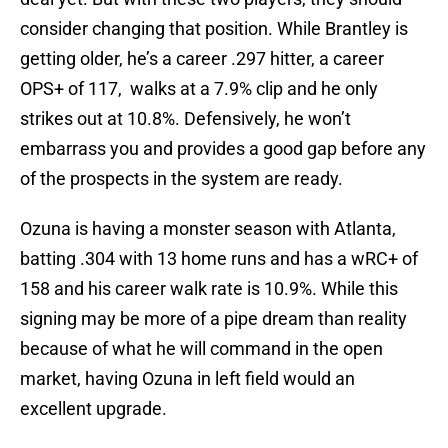
consider changing that position. While Brantley is
getting older, he’s a career .297 hitter, a career
OPS+ of 117, walks at a 7.9% clip and he only
strikes out at 10.8%. Defensively, he won’t
embarrass you and provides a good gap before any
of the prospects in the system are ready.
Ozuna is having a monster season with Atlanta,
batting .304 with 13 home runs and has a wRC+ of
158 and his career walk rate is 10.9%. While this
signing may be more of a pipe dream than reality
because of what he will command in the open
market, having Ozuna in left field would an
excellent upgrade.