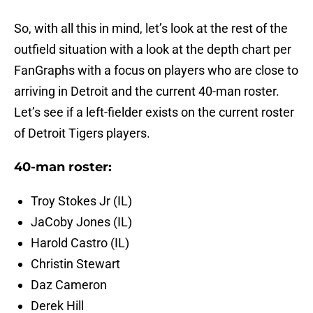
So, with all this in mind, let’s look at the rest of the
outfield situation with a look at the depth chart per
FanGraphs with a focus on players who are close to
arriving in Detroit and the current 40-man roster.
Let’s see if a left-fielder exists on the current roster
of Detroit Tigers players.
40-man roster:
Troy Stokes Jr (IL)
JaCoby Jones (IL)
Harold Castro (IL)
Christin Stewart
Daz Cameron
Derek Hill