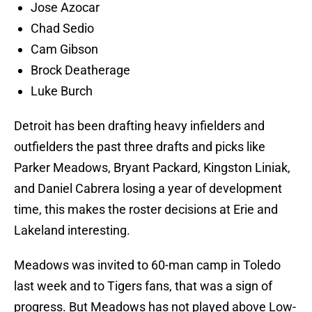
Jose Azocar
Chad Sedio
Cam Gibson
Brock Deatherage
Luke Burch
Detroit has been drafting heavy infielders and
outfielders the past three drafts and picks like
Parker Meadows, Bryant Packard, Kingston Liniak,
and Daniel Cabrera losing a year of development
time, this makes the roster decisions at Erie and
Lakeland interesting.
Meadows was invited to 60-man camp in Toledo
last week and to Tigers fans, that was a sign of
progress. But Meadows has not played above Low-