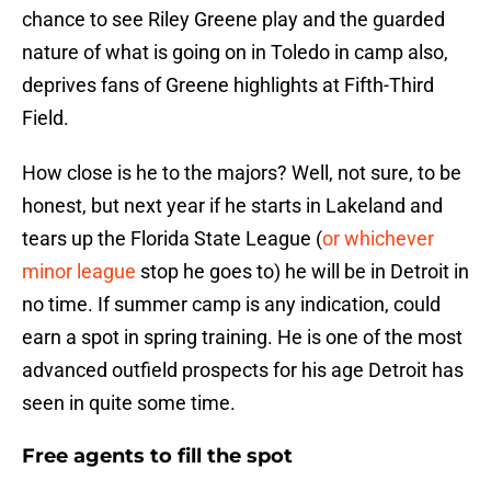
chance to see Riley Greene play and the guarded
nature of what is going on in Toledo in camp also,
deprives fans of Greene highlights at Fifth-Third
Field.
How close is he to the majors? Well, not sure, to be
honest, but next year if he starts in Lakeland and
tears up the Florida State League (
or whichever
minor league
stop he goes to) he will be in Detroit in
no time. If summer camp is any indication, could
earn a spot in spring training. He is one of the most
advanced outfield prospects for his age Detroit has
seen in quite some time.
Free agents to fill the spot