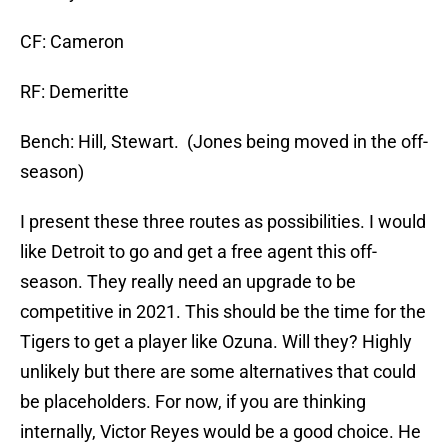
CF: Cameron
RF: Demeritte
Bench: Hill, Stewart. (Jones being moved in the off-
season)
I present these three routes as possibilities. I would
like Detroit to go and get a free agent this off-
season. They really need an upgrade to be
competitive in 2021. This should be the time for the
Tigers to get a player like Ozuna. Will they? Highly
unlikely but there are some alternatives that could
be placeholders. For now, if you are thinking
internally, Victor Reyes would be a good choice. He