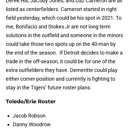
Derek Hill, JaCoby Jones, and Daz Cameron are all
listed as centerfielders. Cameron started in right
field yesterday, which could be his spot in 2021. To
me, Bonifacio and Stokes Jr are not long term
solutions in the outfield and someone in the minors
could take those two spots up on the 40-man by
the end of the season. If Detroit decides to make a
trade in the off-season, it could be for one of the
extra outfielders they have. Demeritte could play
either corner position and currently is fighting to
stay in the Tigers’ future roster plans.
Toledo/Erie Roster
Jacob Robson
Danny Woodrow