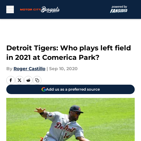
Skip to main content
Detroit Tigers: Who plays left field
in 2021 at Comerica Park?
By
Roger Castillo
|
Sep 10, 2020
Add us as a preferred source