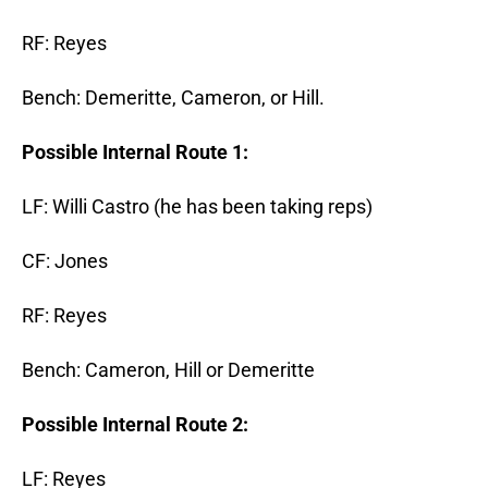
RF: Reyes
Bench: Demeritte, Cameron, or Hill.
Possible Internal Route 1:
LF: Willi Castro (he has been taking reps)
CF: Jones
RF: Reyes
Bench: Cameron, Hill or Demeritte
Possible Internal Route 2:
LF: Reyes