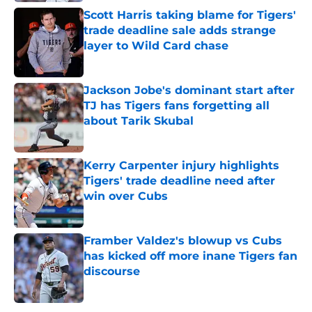
Scott Harris taking blame for Tigers'
trade deadline sale adds strange
layer to Wild Card chase
Published by on Invalid Date
Jackson Jobe's dominant start after
TJ has Tigers fans forgetting all
about Tarik Skubal
Published by on Invalid Date
Kerry Carpenter injury highlights
Tigers' trade deadline need after
win over Cubs
Published by on Invalid Date
Framber Valdez's blowup vs Cubs
has kicked off more inane Tigers fan
discourse
Published by on Invalid Date