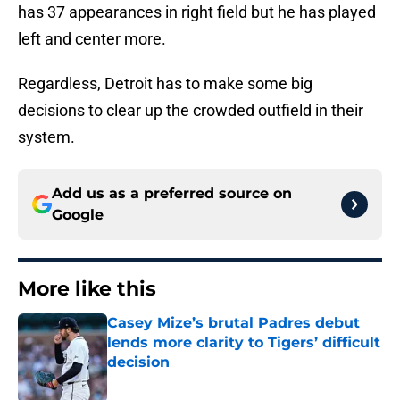
has 37 appearances in right field but he has played
left and center more.
Regardless, Detroit has to make some big
decisions to clear up the crowded outfield in their
system.
Add us as a preferred source on
Google
More like this
Casey Mize’s brutal Padres debut
lends more clarity to Tigers’ difficult
decision
Published by on Invalid Date