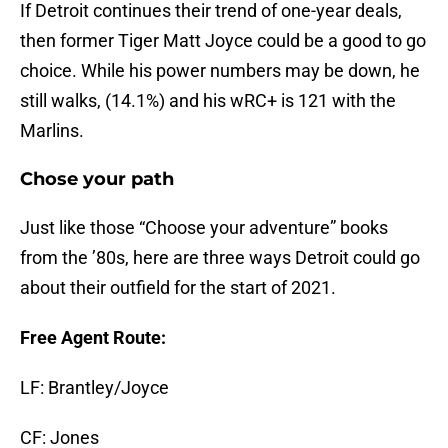
If Detroit continues their trend of one-year deals,
then former Tiger Matt Joyce could be a good to go
choice. While his power numbers may be down, he
still walks, (14.1%) and his wRC+ is 121 with the
Marlins.
Chose your path
Just like those “Choose your adventure” books
from the ’80s, here are three ways Detroit could go
about their outfield for the start of 2021.
Free Agent Route:
LF: Brantley/Joyce
CF: Jones