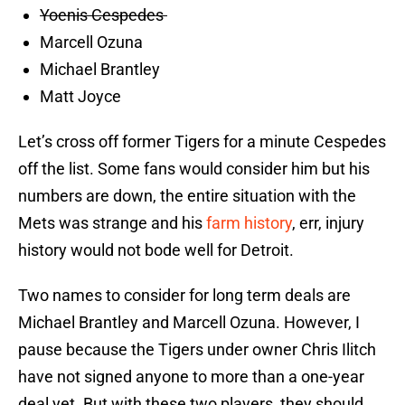
Yoenis Cespedes
Marcell Ozuna
Michael Brantley
Matt Joyce
Let’s cross off former Tigers for a minute Cespedes
off the list. Some fans would consider him but his
numbers are down, the entire situation with the
Mets was strange and his
farm history
, err, injury
history would not bode well for Detroit.
Two names to consider for long term deals are
Michael Brantley and Marcell Ozuna. However, I
pause because the Tigers under owner Chris Ilitch
have not signed anyone to more than a one-year
deal yet. But with these two players, they should