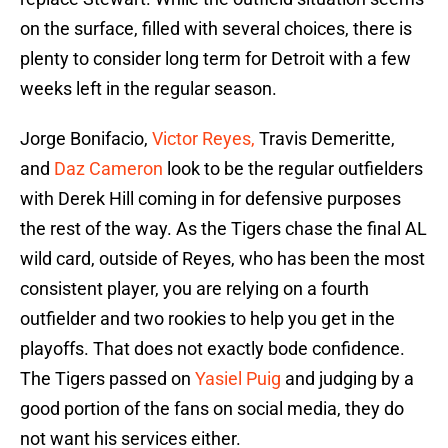
on the surface, filled with several choices, there is
plenty to consider long term for Detroit with a few
weeks left in the regular season.
Jorge Bonifacio,
Victor Reyes,
Travis Demeritte,
and
Daz Cameron
look to be the regular outfielders
with Derek Hill coming in for defensive purposes
the rest of the way. As the Tigers chase the final AL
wild card, outside of Reyes, who has been the most
consistent player, you are relying on a fourth
outfielder and two rookies to help you get in the
playoffs. That does not exactly bode confidence.
The Tigers passed on
Yasiel Puig
and judging by a
good portion of the fans on social media, they do
not want his services either.