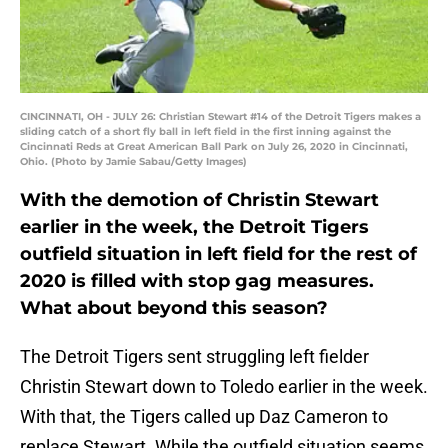
CINCINNATI, OH - JULY 26: Christian Stewart #14 of the Detroit Tigers makes a
sliding catch of a short fly ball in left field in the first inning against the
Cincinnati Reds at Great American Ball Park on July 26, 2020 in Cincinnati,
Ohio. (Photo by Jamie Sabau/Getty Images)
With the demotion of Christin Stewart
earlier in the week, the Detroit Tigers
outfield situation in left field for the rest of
2020 is filled with stop gag measures.
What about beyond this season?
The Detroit Tigers sent struggling left fielder
Christin Stewart down to Toledo earlier in the week.
With that, the Tigers called up Daz Cameron to
replace Stewart. While the outfield situation seems