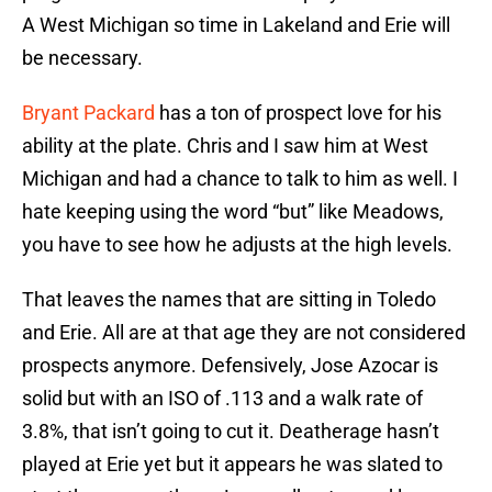
A West Michigan so time in Lakeland and Erie will
be necessary.
Bryant Packard
has a ton of prospect love for his
ability at the plate. Chris and I saw him at West
Michigan and had a chance to talk to him as well. I
hate keeping using the word “but” like Meadows,
you have to see how he adjusts at the high levels.
That leaves the names that are sitting in Toledo
and Erie. All are at that age they are not considered
prospects anymore. Defensively, Jose Azocar is
solid but with an ISO of .113 and a walk rate of
3.8%, that isn’t going to cut it. Deatherage hasn’t
played at Erie yet but it appears he was slated to