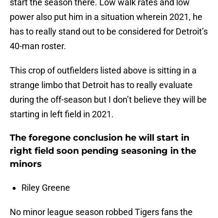
start the season there. Low walk rates and low
power also put him in a situation wherein 2021, he
has to really stand out to be considered for Detroit’s
40-man roster.
This crop of outfielders listed above is sitting in a
strange limbo that Detroit has to really evaluate
during the off-season but I don’t believe they will be
starting in left field in 2021.
The foregone conclusion he will start in
right field soon pending seasoning in the
minors
Riley Greene
No minor league season robbed Tigers fans the