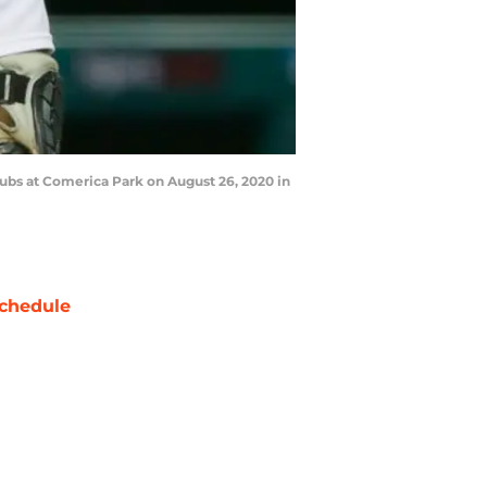
Cubs at Comerica Park on August 26, 2020 in
chedule