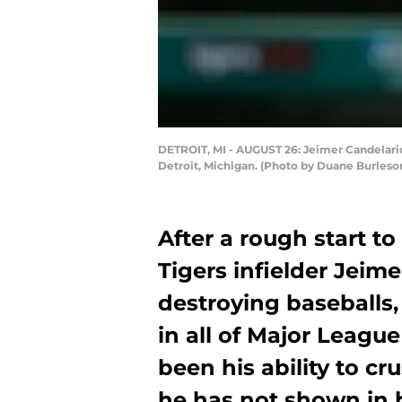
DETROIT, MI - AUGUST 26: Jeimer Candelario 
Detroit, Michigan. (Photo by Duane Burleso
After a rough start to
Tigers infielder Jeim
destroying baseballs,
in all of Major Leagu
been his ability to cru
he has not shown in h