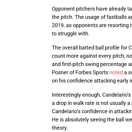
Opponent pitchers have already ta
the pitch. The usage of fastballs 
2019, as opponents are resorting t
to struggle with.
The overall batted ball profile for 
count more against every pitch, no
and first-pitch swing percentage ar
Posner of Forbes Sports
noted
a s
on his confidence attacking early i
Interestingly enough, Candelario’s 
a drop in walk rate is not usually a 
Candelario’s confidence in attackin
He is absolutely seeing the ball we
theory.