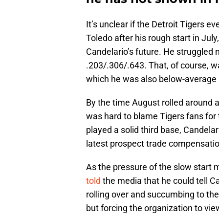
It’s unclear if the Detroit Tigers 
Toledo after his rough start in Ju
Candelario’s future. He struggled m
.203/.306/.643. That, of course, w
which he was also below-average a
By the time August rolled around a
was hard to blame Tigers fans for 
played a solid third base, Candela
latest prospect trade compensatio
As the pressure of the slow start
told
the media that he could tell C
rolling over and succumbing to the
but forcing the organization to vi