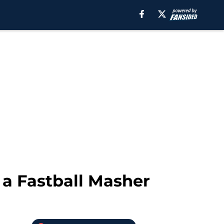
 a Fastball Masher