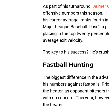
As part of his turnaround,
Jeimer 
offensive numbers this season. Hi
his career average, ranks fourth in
Major League Baseball. It isn’t a pr
placing in the top twenty percentil
average exit velocity.
The key to his success? He’s crushi
Fastball Hunting
The biggest difference in the adva
his numbers against fastballs. Pri
the heater, as opponent pitchers t
with no concern. This year, however
the heater.