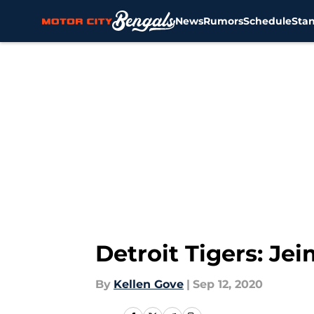
News
Rumors
Schedule
Sta
Skip to main content
Detroit Tigers: Je
By
Kellen Gove
|
Sep 12, 2020