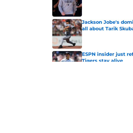
Published by on Invalid Dat
Jackson Jobe's domin
all about Tarik Skub
Published by on Invalid Dat
ESPN insider just re
Tigers stay alive
Published by on Invalid Dat
Tigers' Rafael Monte
indictment on 2025 
Published by on Invalid Dat
5 related articles loaded
Home
/
Detroit Tigers News