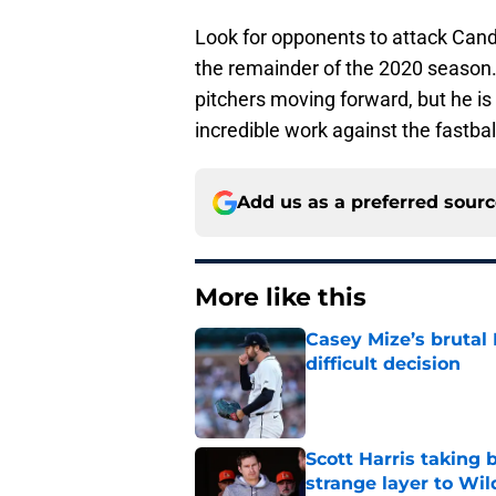
Look for opponents to attack Cande
the remainder of the 2020 season
pitchers moving forward, but he is 
incredible work against the fastbal
Add us as a preferred sour
More like this
Casey Mize’s brutal 
difficult decision
Published by on Invalid Dat
Scott Harris taking 
strange layer to Wi