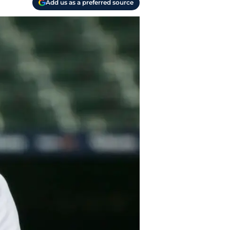
Add us as a preferred source