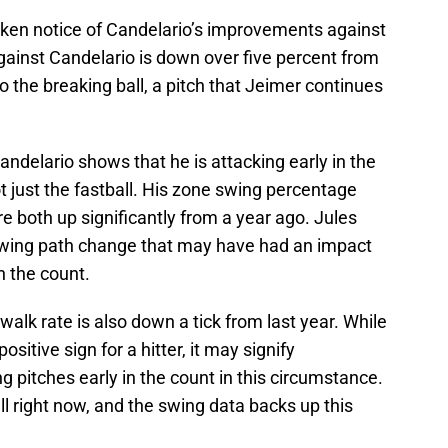
ken notice of Candelario’s improvements against
against Candelario is down over five percent from
o the breaking ball, a pitch that Jeimer continues
Candelario shows that he is attacking early in the
t just the fastball. His zone swing percentage
e both up significantly from a year ago. Jules
wing path change that may have had an impact
n the count.
walk rate is also down a tick from last year. While
positive sign for a hitter, it may signify
g pitches early in the count in this circumstance.
ll right now, and the swing data backs up this