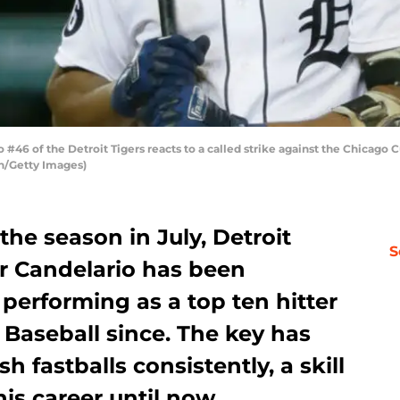
#46 of the Detroit Tigers reacts to a called strike against the Chicago 
n/Getty Images)
 the season in July, Detroit
S
er Candelario has been
 performing as a top ten hitter
e Baseball since. The key has
sh fastballs consistently, a skill
is career until now.