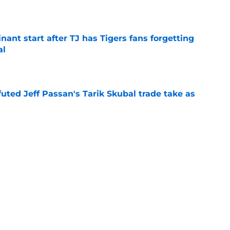
e
ant start after TJ has Tigers fans forgetting
al
e
futed Jeff Passan's Tarik Skubal trade take as
e
ro return breaking out with Braves is another
deadline
e