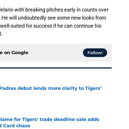
lario with breaking pitches early in counts over
. He will undoubtedly see some new looks from
well-suited for success if he can continue his
l.
ce on
Google
Follow
Padres debut lends more clarity to Tigers’
e
blame for Tigers' trade deadline sale adds
ld Card chase