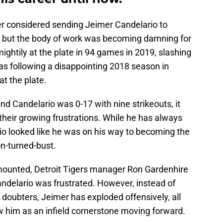
ever considered sending Jeimer Candelario to
ly, but the body of work was becoming damning for
ightily at the plate in 94 games in 2019, slashing
as following a disappointing 2018 season in
t the plate.
nd Candelario was 0-17 with nine strikeouts, it
their growing frustrations. While he has always
rio looked like he was on his way to becoming the
n-turned-bust.
 mounted, Detroit Tigers manager Ron Gardenhire
andelario was frustrated. However, instead of
 doubters, Jeimer has exploded offensively, all
ew him as an infield cornerstone moving forward.