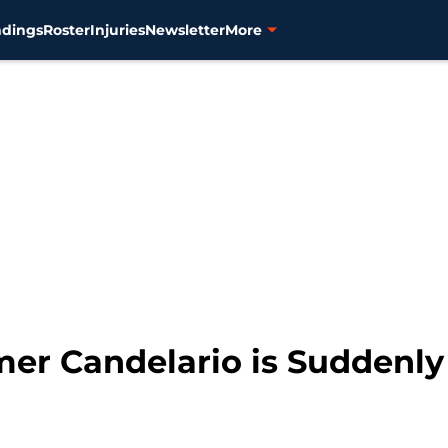
ndings
Roster
Injuries
Newsletter
More
imer Candelario is Suddenly