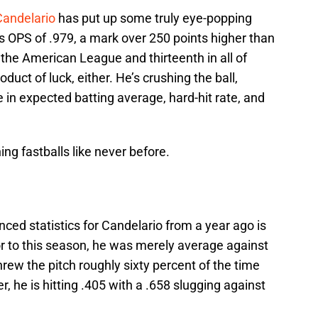
Candelario
has put up some truly eye-popping
s OPS of .979, a mark over 250 points higher than
 the American League and thirteenth in all of
oduct of luck, either. He’s crushing the ball,
e in expected batting average, hard-hit rate, and
ng fastballs like never before.
nced statistics for Candelario from a year ago is
or to this season, he was merely average against
hrew the pitch roughly sixty percent of the time
, he is hitting .405 with a .658 slugging against