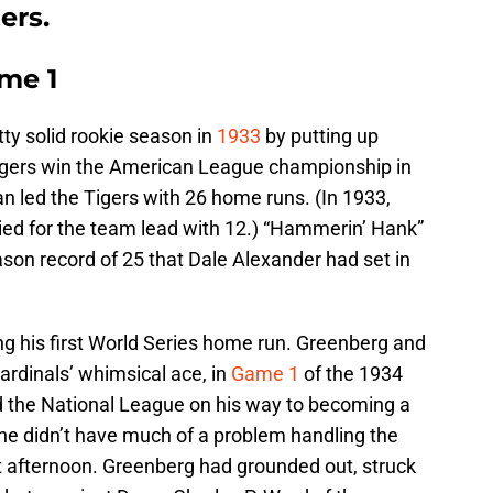
ers.
ame 1
ty solid rookie season in
1933
by putting up
igers win the American League championship in
n led the Tigers with 26 home runs. (In 1933,
ied for the team lead with 12.) “Hammerin’ Hank”
ason record of 25 that Dale Alexander had set in
ing his first World Series home run. Greenberg and
ardinals’ whimsical ace, in
Game 1
of the 1934
 the National League on his way to becoming a
e didn’t have much of a problem handling the
hat afternoon. Greenberg had grounded out, struck