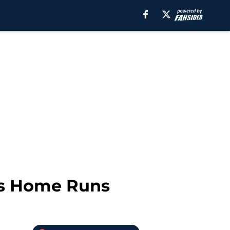
ies Home Runs