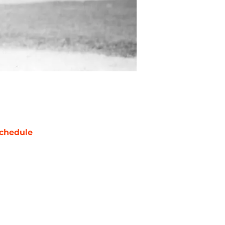
chedule