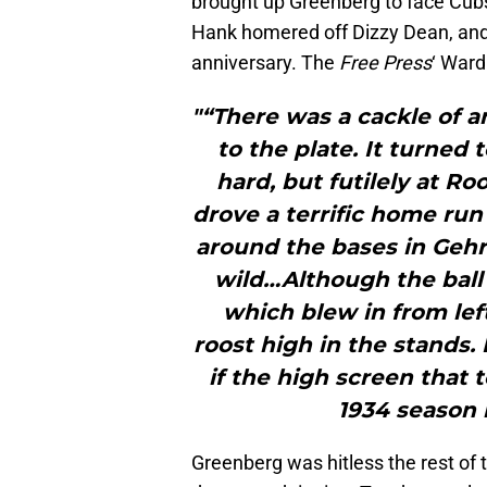
brought up Greenberg to face Cubs 
Hank homered off Dizzy Dean, and
anniversary. The
Free Press
‘ War
"“There was a cackle of 
to the plate. It turned
hard, but futilely at Roo
drove a terrific home run 
around the bases in Gehr
wild…Although the ball 
which blew in from lef
roost high in the stands
if the high screen that 
1934 season h
Greenberg was hitless the rest of t