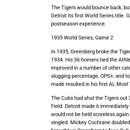
The Tigers would bounce back, but 
Detroit its first World Series titl
postseason experience.
1935 World Series, Game 2
In 1935, Greenberg broke the Tiger
1934. His 36 homers tied the Athle
improved in a number of other cate
slugging percentage, OPS+, and t
made resulted in his first AL Most
The Cubs had shut the Tigers out 
Field. Detroit made it immediatel
would not be held scoreless again
singled. Mickey Cochrane doubled 