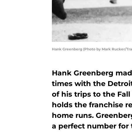
Hank Greenberg (Photo by Mark Rucker/Tra
Hank Greenberg made 
times with the Detro
of his trips to the Fa
holds the franchise r
home runs. Greenberg 
a perfect number for 