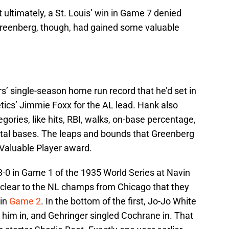
ultimately, a St. Louis’ win in Game 7 denied
e. Greenberg, though, had gained some valuable
s’ single-season home run record that he’d set in
tics’ Jimmie Foxx for the AL lead. Hank also
gories, like hits, RBI, walks, on-base percentage,
otal bases. The leaps and bounds that Greenberg
 Valuable Player award.
3-0 in Game 1 of the 1935 World Series at Navin
y clear to the NL champs from Chicago that they
 in
Game 2
. In the bottom of the first, Jo-Jo White
him in, and Gehringer singled Cochrane in. That