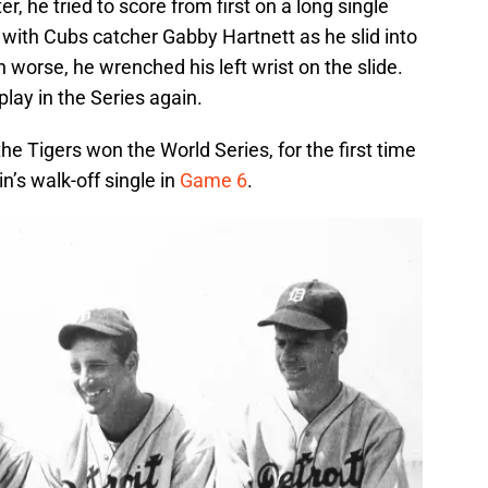
r, he tried to score from first on a long single
with Cubs catcher Gabby Hartnett as he slid into
 worse, he wrenched his left wrist on the slide.
lay in the Series again.
 Tigers won the World Series, for the first time
n’s walk-off single in
Game 6
.