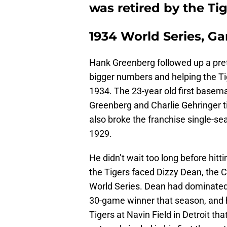
was retired by the Tig
1934 World Series, G
Hank Greenberg followed up a pret
bigger numbers and helping the T
1934. The 23-year old first basema
Greenberg and Charlie Gehringer t
also broke the franchise single-se
1929.
He didn’t wait too long before hitt
the Tigers faced Dizzy Dean, the C
World Series. Dean had dominated
30-game winner that season, and h
Tigers at Navin Field in Detroit t