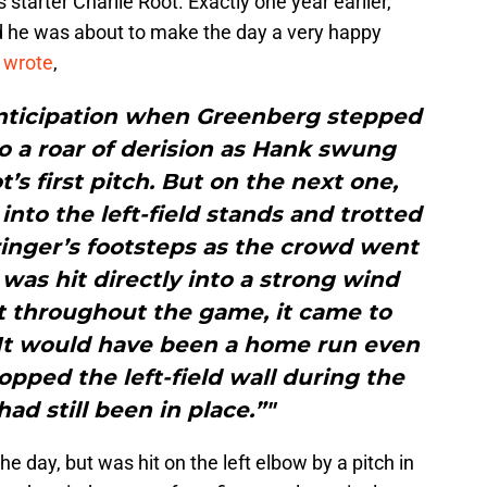
starter Charlie Root. Exactly one year earlier,
 he was about to make the day a very happy
d
wrote
,
anticipation when Greenberg stepped
 to a roar of derision as Hank swung
t’s first pitch. But on the next one,
into the left-field stands and trotted
inger’s footsteps as the crowd went
was hit directly into a strong wind
t throughout the game, it came to
. It would have been a home run even
topped the left-field wall during the
ad still been in place.”"
he day, but was hit on the left elbow by a pitch in