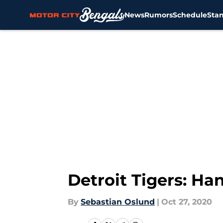
News
Rumors
Schedule
Sta
Skip to main content
Detroit Tigers: H
By
Sebastian Oslund
|
Oct 27, 2020