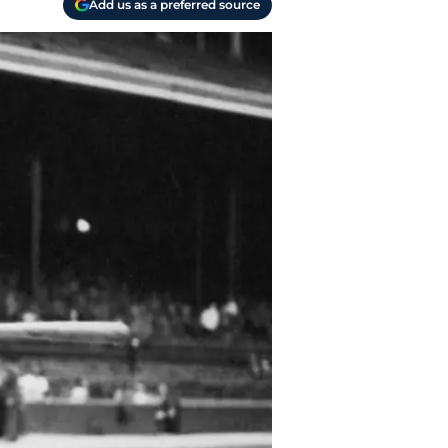
Add us as a preferred source