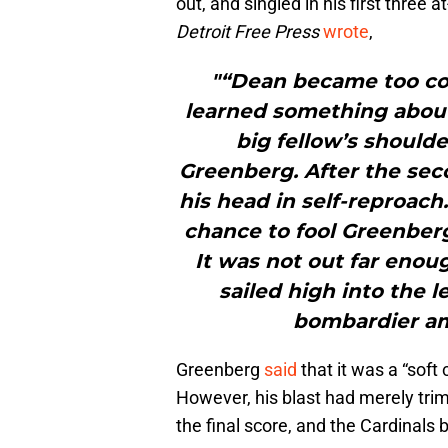
out, and singled in his first three 
Detroit Free Press
wrote
,
"“Dean became too co
learned something about
big fellow’s shoulde
Greenberg. After the se
his head in self-reproac
chance to fool Greenberg 
It was not out far enou
sailed high into the l
bombardier am
Greenberg
said
that it was a “soft
However, his blast had merely tri
the final score, and the Cardinals 