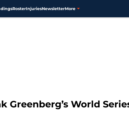
ndings
Roster
Injuries
Newsletter
More
ank Greenberg’s World Ser