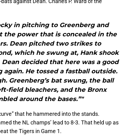
at-bats against Dean. Charles P. Ward of the
cky in pitching to Greenberg and
 the power that is concealed in the
rs. Dean pitched two strikes to
cond, which he swung at, Hank shook
h. Dean decided that here was a good
again. He tossed a fastball outside.
gh. Greenberg’s bat swung, the ball
eft-field bleachers, and the Bronx
bled around the bases.”"
 curve” that he hammered into the stands.
mmed the NL champs’ lead to 8-3. That held up as
beat the Tigers in Game 1.