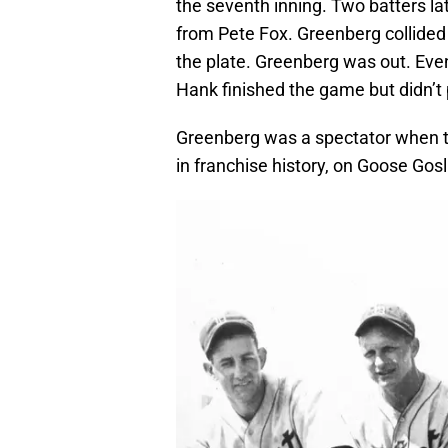
the seventh inning. Two batters late
from Pete Fox. Greenberg collided 
the plate. Greenberg was out. Even
Hank finished the game but didn’t p
Greenberg was a spectator when the
in franchise history, on Goose Gosli