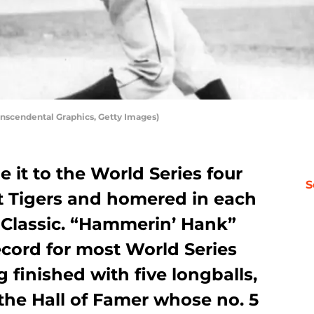
nscendental Graphics, Getty Images)
it to the World Series four
S
it Tigers and homered in each
ll Classic. “Hammerin’ Hank”
ecord for most World Series
finished with five longballs,
the Hall of Famer whose no. 5