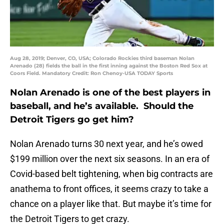
Aug 28, 2019; Denver, CO, USA; Colorado Rockies third baseman Nolan
Arenado (28) fields the ball in the first inning against the Boston Red Sox at
Coors Field. Mandatory Credit: Ron Chenoy-USA TODAY Sports
Nolan Arenado is one of the best players in
baseball, and he’s available. Should the
Detroit Tigers go get him?
Nolan Arenado turns 30 next year, and he’s owed
$199 million over the next six seasons. In an era of
Covid-based belt tightening, when big contracts are
anathema to front offices, it seems crazy to take a
chance on a player like that. But maybe it’s time for
the Detroit Tigers to get crazy.