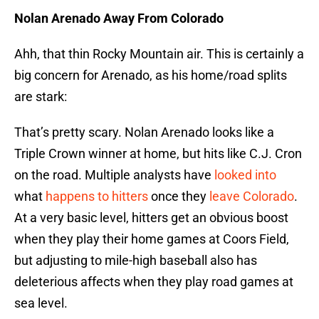
Nolan Arenado Away From Colorado
Ahh, that thin Rocky Mountain air. This is certainly a
big concern for Arenado, as his home/road splits
are stark:
That’s pretty scary. Nolan Arenado looks like a
Triple Crown winner at home, but hits like C.J. Cron
on the road. Multiple analysts have
looked into
what
happens to hitters
once they
leave Colorado
.
At a very basic level, hitters get an obvious boost
when they play their home games at Coors Field,
but adjusting to mile-high baseball also has
deleterious affects when they play road games at
sea level.