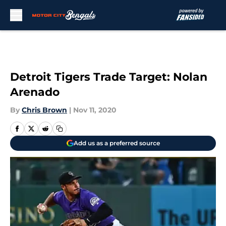
Skip to main content
Detroit Tigers Trade Target: Nolan
Arenado
By
Chris Brown
|
Nov 11, 2020
Add us as a preferred source