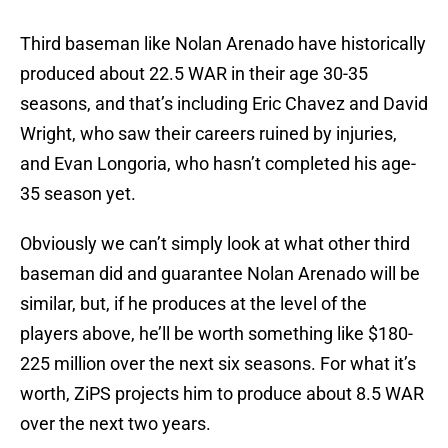
Third baseman like Nolan Arenado have historically
produced about 22.5 WAR in their age 30-35
seasons, and that’s including Eric Chavez and David
Wright, who saw their careers ruined by injuries,
and Evan Longoria, who hasn’t completed his age-
35 season yet.
Obviously we can’t simply look at what other third
baseman did and guarantee Nolan Arenado will be
similar, but, if he produces at the level of the
players above, he’ll be worth something like $180-
225 million over the next six seasons. For what it’s
worth, ZiPS projects him to produce about 8.5 WAR
over the next two years.