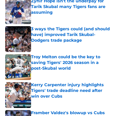
Zyhir Hope isn’t the underpay for
Tarik Skubal many Tigers fans are
assuming
Published by on Invalid Date
3 ways the Tigers could (and should
have) improved Tarik Skubal-
Dodgers trade package
Published by on Invalid Date
Troy Melton could be the key to
saving Tigers' 2026 season in a
post-Skubal world
Published by on Invalid Date
Kerry Carpenter injury highlights
Tigers' trade deadline need after
win over Cubs
Published by on Invalid Date
Framber Valdez's blowup vs Cubs