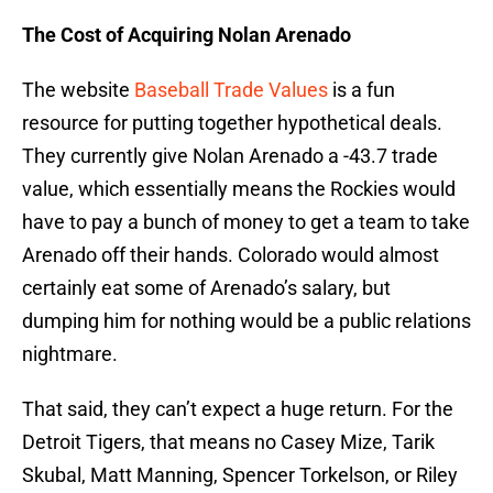
The Cost of Acquiring Nolan Arenado
The website
Baseball Trade Values
is a fun
resource for putting together hypothetical deals.
They currently give Nolan Arenado a -43.7 trade
value, which essentially means the Rockies would
have to pay a bunch of money to get a team to take
Arenado off their hands. Colorado would almost
certainly eat some of Arenado’s salary, but
dumping him for nothing would be a public relations
nightmare.
That said, they can’t expect a huge return. For the
Detroit Tigers, that means no Casey Mize, Tarik
Skubal, Matt Manning, Spencer Torkelson, or Riley