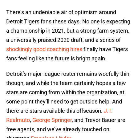
There’s an undeniable air of optimism around
Detroit Tigers fans these days. No one is expecting
a championship in 2021, but a strong farm system,
a universally praised 2020 draft, and a series of
shockingly good coaching hires
finally have Tigers
fans feeling like the future is bright again.
Detroit’s major-league roster remains woefully thin,
though, and while the team certainly hopes a few
stars are coming from within the organization, at
some point they’ll need to get outside help. And
there are stars available this offseason.
J.T.
Realmuto
,
George Springer
, and Trevor Bauer are
free agents, and we’ve already touched on