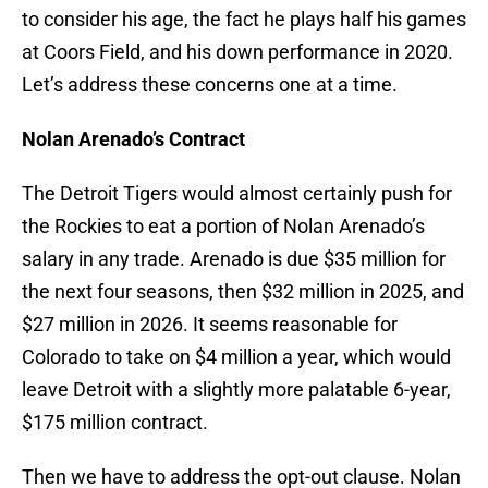
to consider his age, the fact he plays half his games
at Coors Field, and his down performance in 2020.
Let’s address these concerns one at a time.
Nolan Arenado’s Contract
The Detroit Tigers would almost certainly push for
the Rockies to eat a portion of Nolan Arenado’s
salary in any trade. Arenado is due $35 million for
the next four seasons, then $32 million in 2025, and
$27 million in 2026. It seems reasonable for
Colorado to take on $4 million a year, which would
leave Detroit with a slightly more palatable 6-year,
$175 million contract.
Then we have to address the opt-out clause. Nolan