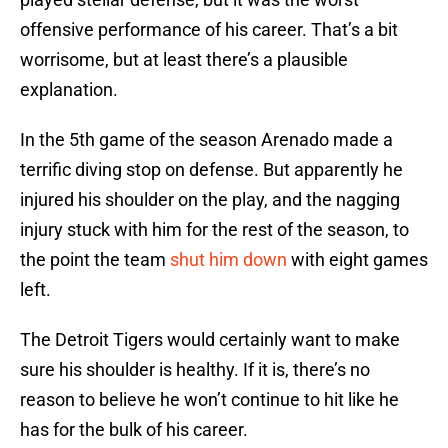
offensive performance of his career. That’s a bit
worrisome, but at least there’s a plausible
explanation.
In the 5th game of the season Arenado made a
terrific diving stop on defense. But apparently he
injured his shoulder on the play, and the nagging
injury stuck with him for the rest of the season, to
the point the team
shut him down
with eight games
left.
The Detroit Tigers would certainly want to make
sure his shoulder is healthy. If it is, there’s no
reason to believe he won’t continue to hit like he
has for the bulk of his career.