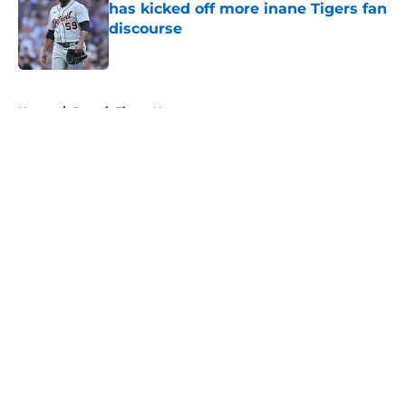
has kicked off more inane Tigers fan
discourse
Published by on Invalid Date
5 related articles loaded
Home
/
Detroit Tigers News
About
Openings
Contact
Our 300+ Sites
Mobile Apps
FanSided Daily
Pitch a Story
Privacy Policy
Terms of Use
Cookie Policy
Legal Disclaimer
Accessibility Statement