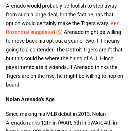
Arenado would probably be foolish to step away
from such a large deal, but the fact he has that
option would certainly make the Tigers wary.
Ken
Rosenthal suggested ($)
Arenado might be willing
to move back his opt-out a year or two if it means
going to a contender. The Detroit Tigers aren’t that,
but this could be where the hiring of A.J. Hinch
pays immediate dividends. If Arenado thinks the
Tigers are on the rise, he might be willing to hop on
board.
Nolan Arenado’s Age
Since making his MLB debut in 2013, Nolan
Arenado ranks 12th in fWAR, 5th in bWAR, 4th in