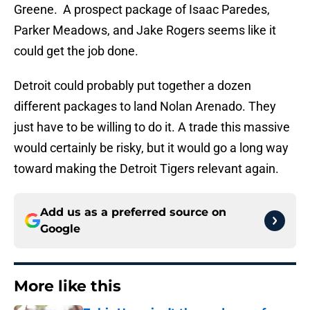
Greene. A prospect package of Isaac Paredes,
Parker Meadows, and Jake Rogers seems like it
could get the job done.
Detroit could probably put together a dozen
different packages to land Nolan Arenado. They
just have to be willing to do it. A trade this massive
would certainly be risky, but it would go a long way
toward making the Detroit Tigers relevant again.
Add us as a preferred source on
Google
More like this