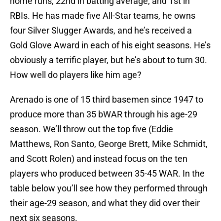
home runs, 22nd in batting average, and 1st in
RBIs. He has made five All-Star teams, he owns
four Silver Slugger Awards, and he’s received a
Gold Glove Award in each of his eight seasons. He’s
obviously a terrific player, but he’s about to turn 30.
How well do players like him age?
Arenado is one of 15 third basemen since 1947 to
produce more than 35 bWAR through his age-29
season. We’ll throw out the top five (Eddie
Matthews, Ron Santo, George Brett, Mike Schmidt,
and Scott Rolen) and instead focus on the ten
players who produced between 35-45 WAR. In the
table below you’ll see how they performed through
their age-29 season, and what they did over their
next six seasons.