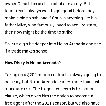
owner Chris Ilitch is still a bit of a mystery. But
teams can’t always wait to get good before they
make a big splash, and if Chris is anything like his
father Mike, who famously loved to acquire stars,
then now might be the time to strike.
So let’s dig a bit deeper into Nolan Arenado and see
if a trade makes sense.
How Risky is Nolan Arenado?
Taking on a $200 million contract is always going to
be scary, but Nolan Arenado carries more than just
monetary risk. The biggest concern is his opt-out
clause, which gives him the option to become a
free agent after the 2021 season, but we also have