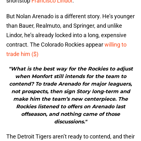
shortstop
Francisco Lindor
.
But Nolan Arenado is a different story. He’s younger
than Bauer, Realmuto, and Springer, and unlike
Lindor, he’s already locked into a long, expensive
contract. The Colorado Rockies appear
willing to
trade him ($)
"What is the best way for the Rockies to adjust
when Monfort still intends for the team to
contend? To trade Arenado for major leaguers,
not prospects, then sign Story long-term and
make him the team’s new centerpiece. The
Rockies listened to offers on Arenado last
offseason, and nothing came of those
discussions."
The Detroit Tigers aren’t ready to contend, and their