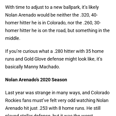
With time to adjust to a new ballpark, it’s likely
Nolan Arenado would be neither the .320, 40-
homer hitter he is in Colorado, nor the .260, 30-
homer hitter he is on the road, but something in the
middle.
If you’re curious what a .280 hitter with 35 home
runs and Gold Glove defense might look like, it’s
basically Manny Machado.
Nolan Arenado’s 2020 Season
Last year was strange in many ways, and Colorado
Rockies fans must’ve felt very odd watching Nolan
Arenado hit just .253 with 8 home runs. He still
played stellar defense, but it was the worst