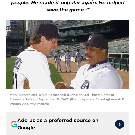
people. He made it popular again. He helped
save the game.”"
Mark Fidrych and Willie Horton talk during an Old-Timers Game at
Comerica Park on September 21, 2002.(Photo by Mark Cunningham/MLB
Photos via Getty Images)
Add us as a preferred source on
Google