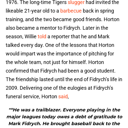
1976. The long-time Tigers
slugger
had invited the
likeable 21-year old to a
barbecue
back in spring
training, and the two became good friends. Horton
also became a mentor to Fidrych. Later in the
season, Willie
told
a reporter that he and Mark
talked every day. One of the lessons that Horton
would impart was the importance of pitching for
the whole team, not just for himself. Horton
confirmed that Fidrych had been a good student.
The friendship lasted until the end of Fidrych’s life in
2009. Delivering one of the eulogies at Fidrych’s
funeral service, Horton
said
,
"“He was a trailblazer. Everyone playing in the
major leagues today owes a debt of gratitude to
Mark Fidrych. He brought baseball back to the