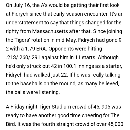
On July 16, the A’s would be getting their first look
at Fidrych since that early-season encounter. It’s an
understatement to say that things changed for the
righty from Massachusetts after that. Since joining
the Tigers’ rotation in mid-May, Fidrych had gone 9-
2 with a 1.79 ERA. Opponents were hitting
.213/.260/.291 against him in 11 starts. Although
he’d only struck out 42 in 100.1 innings as a starter,
Fidrych had walked just 22. If he was really talking
to the baseballs on the mound, as many believed,
the balls were listening.
A Friday night Tiger Stadium crowd of 45, 905 was
ready to have another good time cheering for The
Bird. It was the fourth straight crowd of over 45,000