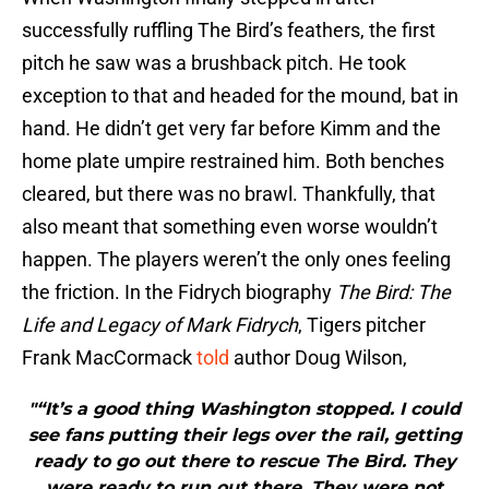
successfully ruffling The Bird’s feathers, the first
pitch he saw was a brushback pitch. He took
exception to that and headed for the mound, bat in
hand. He didn’t get very far before Kimm and the
home plate umpire restrained him. Both benches
cleared, but there was no brawl. Thankfully, that
also meant that something even worse wouldn’t
happen. The players weren’t the only ones feeling
the friction. In the Fidrych biography
The Bird: The
Life and Legacy of Mark Fidrych
, Tigers pitcher
Frank MacCormack
told
author Doug Wilson,
"“It’s a good thing Washington stopped. I could
see fans putting their legs over the rail, getting
ready to go out there to rescue The Bird. They
were ready to run out there. They were not