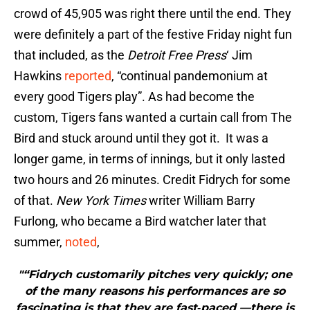
crowd of 45,905 was right there until the end. They
were definitely a part of the festive Friday night fun
that included, as the
Detroit Free Press
‘ Jim
Hawkins
reported
, “continual pandemonium at
every good Tigers play”. As had become the
custom, Tigers fans wanted a curtain call from The
Bird and stuck around until they got it. It was a
longer game, in terms of innings, but it only lasted
two hours and 26 minutes. Credit Fidrych for some
of that.
New York Times
writer William Barry
Furlong, who became a Bird watcher later that
summer,
noted
,
"“Fidrych customarily pitches very quickly; one
of the many reasons his performances are so
fascinating is that they are fast‐paced —there is