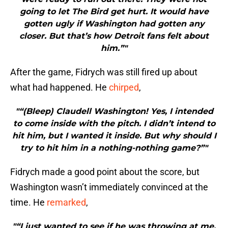
going to let The Bird get hurt. It would have
gotten ugly if Washington had gotten any
closer. But that’s how Detroit fans felt about
him.”"
After the game, Fidrych was still fired up about
what had happened. He
chirped
,
"“(Bleep) Claudell Washington! Yes, I intended
to come inside with the pitch. I didn’t intend to
hit him, but I wanted it inside. But why should I
try to hit him in a nothing-nothing game?”"
Fidrych made a good point about the score, but
Washington wasn’t immediately convinced at the
time. He
remarked
,
"“I just wanted to see if he was throwing at me.