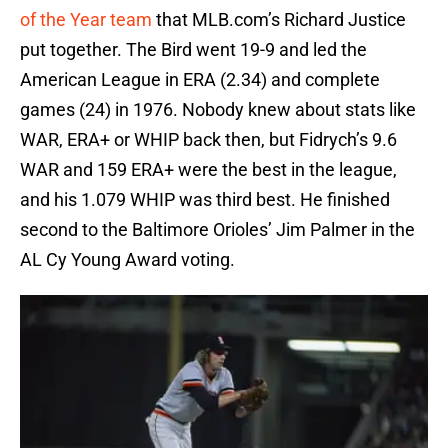
of the Year team
that MLB.com’s Richard Justice
put together. The Bird went 19-9 and led the
American League in ERA (2.34) and complete
games (24) in 1976. Nobody knew about stats like
WAR, ERA+ or WHIP back then, but Fidrych’s 9.6
WAR and 159 ERA+ were the best in the league,
and his 1.079 WHIP was third best. He finished
second to the Baltimore Orioles’ Jim Palmer in the
AL Cy Young Award voting.