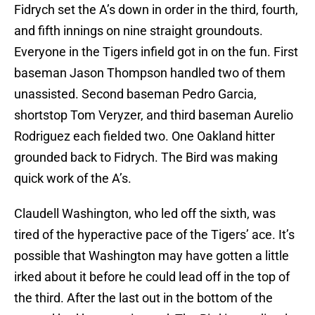
Fidrych set the A’s down in order in the third, fourth,
and fifth innings on nine straight groundouts.
Everyone in the Tigers infield got in on the fun. First
baseman Jason Thompson handled two of them
unassisted. Second baseman Pedro Garcia,
shortstop Tom Veryzer, and third baseman Aurelio
Rodriguez each fielded two. One Oakland hitter
grounded back to Fidrych. The Bird was making
quick work of the A’s.
Claudell Washington, who led off the sixth, was
tired of the hyperactive pace of the Tigers’ ace. It’s
possible that Washington may have gotten a little
irked about it before he could lead off in the top of
the third. After the last out in the bottom of the