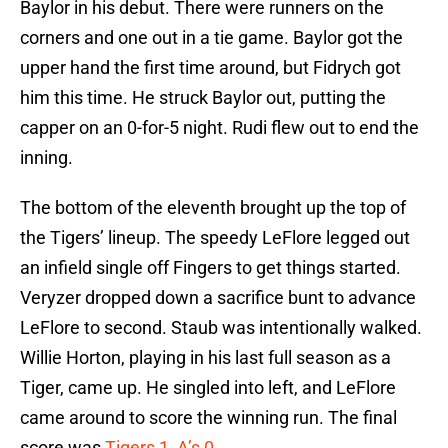
Baylor in his debut. There were runners on the
corners and one out in a tie game. Baylor got the
upper hand the first time around, but Fidrych got
him this time. He struck Baylor out, putting the
capper on an 0-for-5 night. Rudi flew out to end the
inning.
The bottom of the eleventh brought up the top of
the Tigers’ lineup. The speedy LeFlore legged out
an infield single off Fingers to get things started.
Veryzer dropped down a sacrifice bunt to advance
LeFlore to second. Staub was intentionally walked.
Willie Horton, playing in his last full season as a
Tiger, came up. He singled into left, and LeFlore
came around to score the winning run. The final
score was
Tigers 1, A’s 0
.