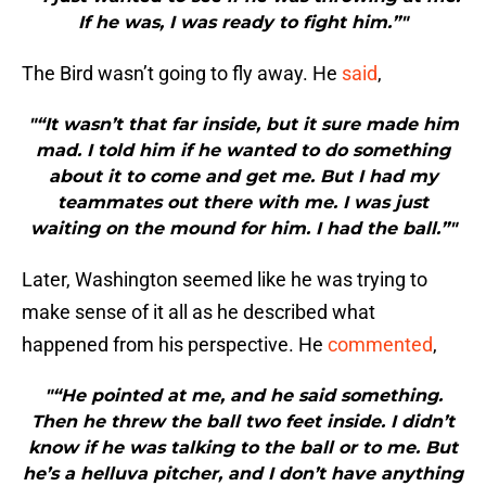
If he was, I was ready to fight him.”"
The Bird wasn’t going to fly away. He
said
,
"“It wasn’t that far inside, but it sure made him
mad. I told him if he wanted to do something
about it to come and get me. But I had my
teammates out there with me. I was just
waiting on the mound for him. I had the ball.”"
Later, Washington seemed like he was trying to
make sense of it all as he described what
happened from his perspective. He
commented
,
"“He pointed at me, and he said something.
Then he threw the ball two feet inside. I didn’t
know if he was talking to the ball or to me. But
he’s a helluva pitcher, and I don’t have anything