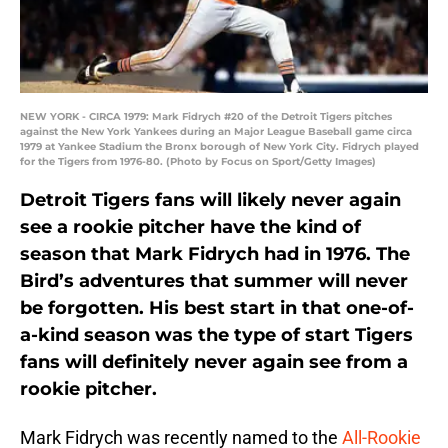
NEW YORK - CIRCA 1979: Mark Fidrych #20 of the Detroit Tigers pitches
against the New York Yankees during an Major League Baseball game circa
1979 at Yankee Stadium the Bronx borough of New York City. Fidrych played
for the Tigers from 1976-80. (Photo by Focus on Sport/Getty Images)
Detroit Tigers fans will likely never again
see a rookie pitcher have the kind of
season that Mark Fidrych had in 1976. The
Bird’s adventures that summer will never
be forgotten. His best start in that one-of-
a-kind season was the type of start Tigers
fans will definitely never again see from a
rookie pitcher.
Mark Fidrych was recently named to the
All-Rookie