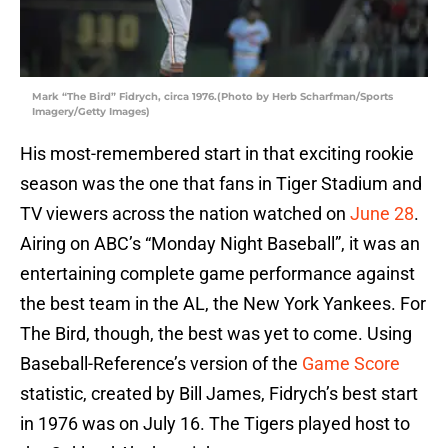
Mark “The Bird” Fidrych, circa 1976.(Photo by Herb Scharfman/Sports
Imagery/Getty Images)
His most-remembered start in that exciting rookie
season was the one that fans in Tiger Stadium and
TV viewers across the nation watched on
June 28
.
Airing on ABC’s “Monday Night Baseball”, it was an
entertaining complete game performance against
the best team in the AL, the New York Yankees. For
The Bird, though, the best was yet to come. Using
Baseball-Reference’s version of the
Game Score
statistic, created by Bill James, Fidrych’s best start
in 1976 was on July 16. The Tigers played host to