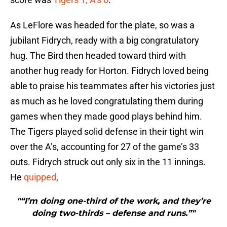
As LeFlore was headed for the plate, so was a
jubilant Fidrych, ready with a big congratulatory
hug. The Bird then headed toward third with
another hug ready for Horton. Fidrych loved being
able to praise his teammates after his victories just
as much as he loved congratulating them during
games when they made good plays behind him.
The Tigers played solid defense in their tight win
over the A’s, accounting for 27 of the game’s 33
outs. Fidrych struck out only six in the 11 innings.
He
quipped
,
"“I’m doing one-third of the work, and they’re
doing two-thirds – defense and runs.”"