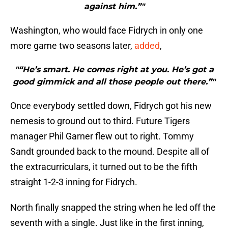
against him.”"
Washington, who would face Fidrych in only one
more game two seasons later,
added
,
"“He’s smart. He comes right at you. He’s got a
good gimmick and all those people out there.”"
Once everybody settled down, Fidrych got his new
nemesis to ground out to third. Future Tigers
manager Phil Garner flew out to right. Tommy
Sandt grounded back to the mound. Despite all of
the extracurriculars, it turned out to be the fifth
straight 1-2-3 inning for Fidrych.
North finally snapped the string when he led off the
seventh with a single. Just like in the first inning,