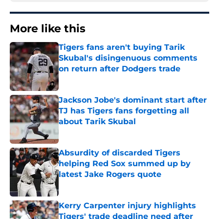
More like this
Tigers fans aren't buying Tarik
Skubal's disingenuous comments
on return after Dodgers trade
Published by on Invalid Date
Jackson Jobe's dominant start after
TJ has Tigers fans forgetting all
about Tarik Skubal
Published by on Invalid Date
Absurdity of discarded Tigers
helping Red Sox summed up by
latest Jake Rogers quote
Published by on Invalid Date
Kerry Carpenter injury highlights
Tigers' trade deadline need after