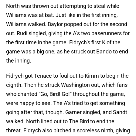
North was thrown out attempting to steal while
Williams was at bat. Just like in the first inning,
Williams walked. Baylor popped out for the second
out. Rudi singled, giving the A’s two baserunners for
the first time in the game. Fidrych’s first K of the
game was a big one, as he struck out Bando to end
the inning.
Fidrych got Tenace to foul out to Kimm to begin the
eighth. Then he struck Washington out, which fans
who chanted “Go, Bird! Go!” throughout the game,
were happy to see. The A’s tried to get something
going after that, though. Garner singled, and Sandt
walked. North lined out to The Bird to end the
threat. Fidrych also pitched a scoreless ninth, giving