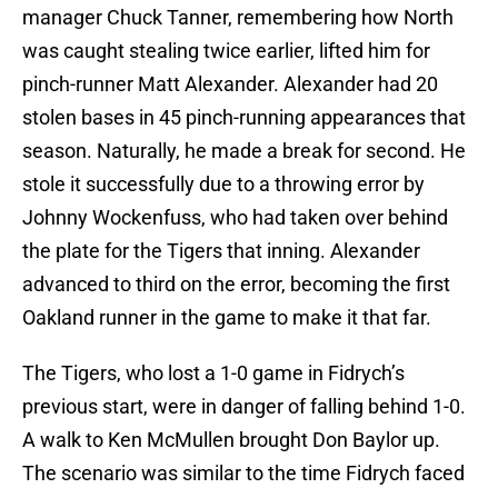
manager Chuck Tanner, remembering how North
was caught stealing twice earlier, lifted him for
pinch-runner Matt Alexander. Alexander had 20
stolen bases in 45 pinch-running appearances that
season. Naturally, he made a break for second. He
stole it successfully due to a throwing error by
Johnny Wockenfuss, who had taken over behind
the plate for the Tigers that inning. Alexander
advanced to third on the error, becoming the first
Oakland runner in the game to make it that far.
The Tigers, who lost a 1-0 game in Fidrych’s
previous start, were in danger of falling behind 1-0.
A walk to Ken McMullen brought Don Baylor up.
The scenario was similar to the time Fidrych faced