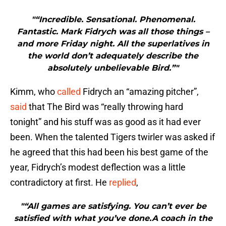
"“Incredible. Sensational. Phenomenal.
Fantastic. Mark Fidrych was all those things –
and more Friday night. All the superlatives in
the world don’t adequately describe the
absolutely unbelievable Bird.”"
Kimm, who
called
Fidrych an “amazing pitcher”,
said
that The Bird was “really throwing hard
tonight” and his stuff was as good as it had ever
been. When the talented Tigers twirler was asked if
he agreed that this had been his best game of the
year, Fidrych’s modest deflection was a little
contradictory at first. He
replied
,
"“All games are satisfying. You can’t ever be
satisfied with what you’ve done.A coach in the