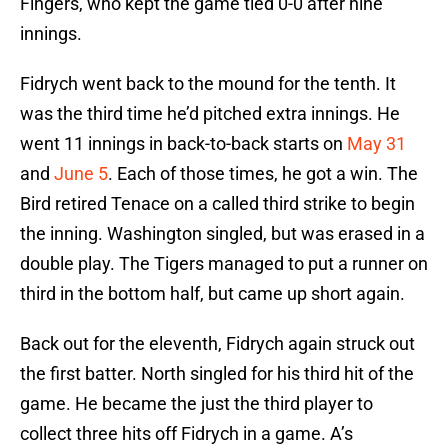
Fingers, who kept the game tied 0-0 after nine
innings.
Fidrych went back to the mound for the tenth. It
was the third time he’d pitched extra innings. He
went 11 innings in back-to-back starts on
May 31
and
June 5
. Each of those times, he got a win. The
Bird retired Tenace on a called third strike to begin
the inning. Washington singled, but was erased in a
double play. The Tigers managed to put a runner on
third in the bottom half, but came up short again.
Back out for the eleventh, Fidrych again struck out
the first batter. North singled for his third hit of the
game. He became the just the third player to
collect three hits off Fidrych in a game. A’s