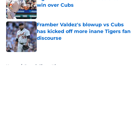
win over Cubs
Published by on Invalid Date
Framber Valdez's blowup vs Cubs
has kicked off more inane Tigers fan
discourse
Published by on Invalid Date
5 related articles loaded
Home
/
Detroit Tigers History
About
Openings
Contact
Our 300+ Sites
Mobile Apps
FanSided Daily