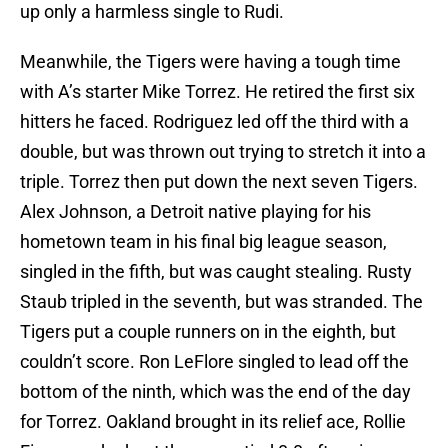
up only a harmless single to Rudi.
Meanwhile, the Tigers were having a tough time
with A’s starter Mike Torrez. He retired the first six
hitters he faced. Rodriguez led off the third with a
double, but was thrown out trying to stretch it into a
triple. Torrez then put down the next seven Tigers.
Alex Johnson, a Detroit native playing for his
hometown team in his final big league season,
singled in the fifth, but was caught stealing. Rusty
Staub tripled in the seventh, but was stranded. The
Tigers put a couple runners on in the eighth, but
couldn’t score. Ron LeFlore singled to lead off the
bottom of the ninth, which was the end of the day
for Torrez. Oakland brought in its relief ace, Rollie