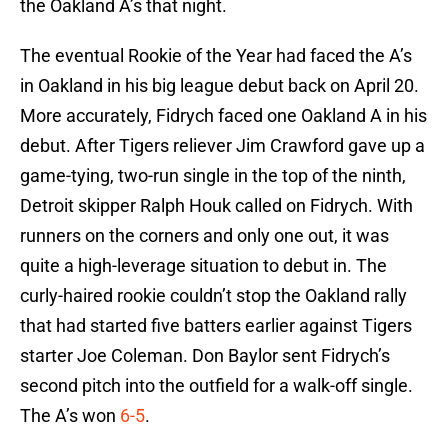
the Oakland A’s that night.
The eventual Rookie of the Year had faced the A’s
in Oakland in his big league debut back on April 20.
More accurately, Fidrych faced one Oakland A in his
debut. After Tigers reliever Jim Crawford gave up a
game-tying, two-run single in the top of the ninth,
Detroit skipper Ralph Houk called on Fidrych. With
runners on the corners and only one out, it was
quite a high-leverage situation to debut in. The
curly-haired rookie couldn’t stop the Oakland rally
that had started five batters earlier against Tigers
starter Joe Coleman. Don Baylor sent Fidrych’s
second pitch into the outfield for a walk-off single.
The A’s won
6-5
.