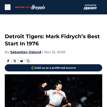
Skip to main content
Detroit Tigers: Mark Fidrych’s Best
Start In 1976
By
Sebastian Oslund
|
Nov 21, 2020
Add us as a preferred source