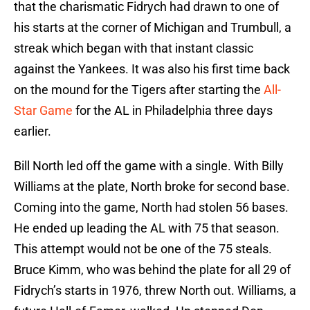
that the charismatic Fidrych had drawn to one of
his starts at the corner of Michigan and Trumbull, a
streak which began with that instant classic
against the Yankees. It was also his first time back
on the mound for the Tigers after starting the
All-
Star Game
for the AL in Philadelphia three days
earlier.
Bill North led off the game with a single. With Billy
Williams at the plate, North broke for second base.
Coming into the game, North had stolen 56 bases.
He ended up leading the AL with 75 that season.
This attempt would not be one of the 75 steals.
Bruce Kimm, who was behind the plate for all 29 of
Fidrych’s starts in 1976, threw North out. Williams, a