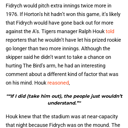
Fidrych would pitch extra innings twice more in
1976. If Horton’s hit hadn’t won this game, it’s likely
that Fidrych would have gone back out for more
against the A’s. Tigers manager Ralph Houk
told
reporters that he wouldn’t have let his prized rookie
go longer than two more innings. Although the
skipper said he didn’t want to take a chance on
hurting The Bird’s arm, he had an interesting
comment about a different kind of factor that was
on his mind. Houk
reasoned
,
"“If I did (take him out), the people just wouldn’t
understand.”"
Houk knew that the stadium was at near-capacity
that night because Fidrych was on the mound. The