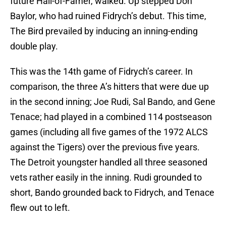
future Hall-of-Famer, walked. Up stepped Don
Baylor, who had ruined Fidrych’s debut. This time,
The Bird prevailed by inducing an inning-ending
double play.
This was the 14th game of Fidrych’s career. In
comparison, the three A’s hitters that were due up
in the second inning; Joe Rudi, Sal Bando, and Gene
Tenace; had played in a combined 114 postseason
games (including all five games of the 1972 ALCS
against the Tigers) over the previous five years.
The Detroit youngster handled all three seasoned
vets rather easily in the inning. Rudi grounded to
short, Bando grounded back to Fidrych, and Tenace
flew out to left.