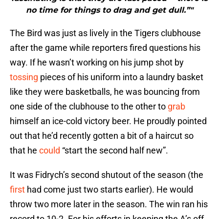
no time for things to drag and get dull.”"
The Bird was just as lively in the Tigers clubhouse
after the game while reporters fired questions his
way. If he wasn’t working on his jump shot by
tossing
pieces of his uniform into a laundry basket
like they were basketballs, he was bouncing from
one side of the clubhouse to the other to
grab
himself an ice-cold victory beer. He proudly pointed
out that he’d recently gotten a bit of a haircut so
that he
could
“start the second half new”.
It was Fidrych’s second shutout of the season (the
first
had come just two starts earlier). He would
throw two more later in the season. The win ran his
record to 10-2. For his efforts in keeping the A’s off