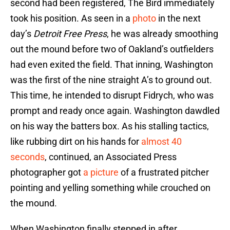
second had been registered, The Bird immediately
took his position. As seen in a
photo
in the next
day’s
Detroit Free Press
, he was already smoothing
out the mound before two of Oakland’s outfielders
had even exited the field. That inning, Washington
was the first of the nine straight A’s to ground out.
This time, he intended to disrupt Fidrych, who was
prompt and ready once again. Washington dawdled
on his way the batters box. As his stalling tactics,
like rubbing dirt on his hands for
almost 40
seconds
, continued, an Associated Press
photographer got
a picture
of a frustrated pitcher
pointing and yelling something while crouched on
the mound.
When Washington finally stepped in after