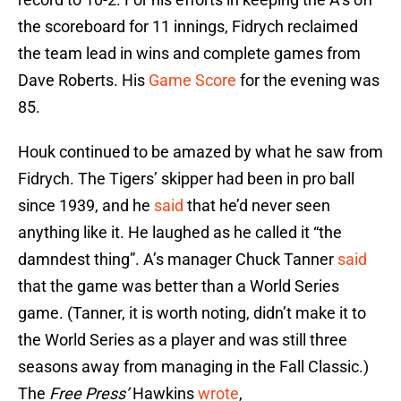
the scoreboard for 11 innings, Fidrych reclaimed
the team lead in wins and complete games from
Dave Roberts. His
Game Score
for the evening was
85.
Houk continued to be amazed by what he saw from
Fidrych. The Tigers’ skipper had been in pro ball
since 1939, and he
said
that he’d never seen
anything like it. He laughed as he called it “the
damndest thing”. A’s manager Chuck Tanner
said
that the game was better than a World Series
game. (Tanner, it is worth noting, didn’t make it to
the World Series as a player and was still three
seasons away from managing in the Fall Classic.)
The
Free Press’
Hawkins
wrote
,