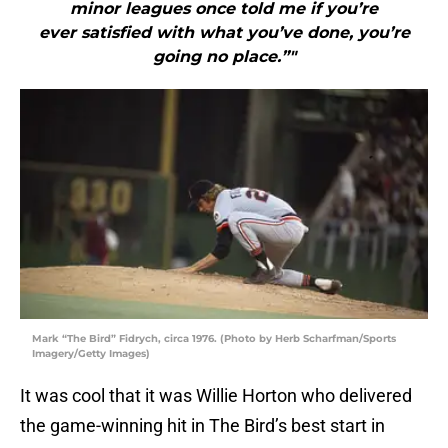
minor leagues once told me if you’re
ever satisfied with what you’ve done, you’re
going no place.”"
Mark “The Bird” Fidrych, circa 1976. (Photo by Herb Scharfman/Sports
Imagery/Getty Images)
It was cool that it was Willie Horton who delivered
the game-winning hit in The Bird’s best start in