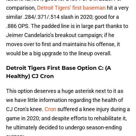
comparison,
Detroit Tigers’ first baseman
hit a very
similar .284/.371/.514 slash in 2020; good for a
.886 OPS. The padded line is in large part thanks to
Jeimer Candelario’s breakout campaign; if he
moves over to first and maintains his offense, it
would be a big upgrade to the lineup overall.
Detroit Tigers First Base Option C: (A
Healthy) CJ Cron
This option deserves a huge asterisk next to it as
we have little information regarding the health of
CJ Cron’s knee.
Cron
suffered a knee injury during a
game in 2020; and despite efforts to rehabilitate it,
he ultimately decided to undergo season-ending