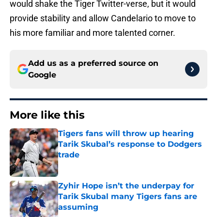
would shake the Tiger Twitter-verse, but it would
provide stability and allow Candelario to move to
his more familiar and more talented corner.
Add us as a preferred source on
Google
More like this
Tigers fans will throw up hearing
Tarik Skubal’s response to Dodgers
trade
Published by on Invalid Date
Zyhir Hope isn’t the underpay for
Tarik Skubal many Tigers fans are
assuming
Published by on Invalid Date