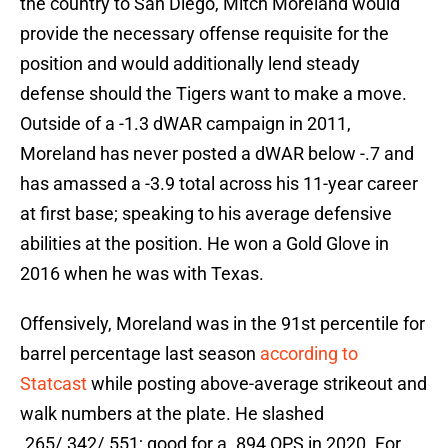
the country to San Diego, Mitch Moreland would
provide the necessary offense requisite for the
position and would additionally lend steady
defense should the Tigers want to make a move.
Outside of a -1.3 dWAR campaign in 2011,
Moreland has never posted a dWAR below -.7 and
has amassed a -3.9 total across his 11-year career
at first base; speaking to his average defensive
abilities at the position. He won a Gold Glove in
2016 when he was with Texas.
Offensively, Moreland was in the 91st percentile for
barrel percentage last season
according to
Statcast
while posting above-average strikeout and
walk numbers at the plate. He slashed
.265/.342/.551; good for a .894 OPS in 2020. For