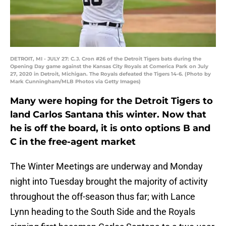
DETROIT, MI - JULY 27: C.J. Cron #26 of the Detroit Tigers bats during the
Opening Day game against the Kansas City Royals at Comerica Park on July
27, 2020 in Detroit, Michigan. The Royals defeated the Tigers 14-6. (Photo by
Mark Cunningham/MLB Photos via Getty Images)
Many were hoping for the Detroit Tigers to
land Carlos Santana this winter. Now that
he is off the board, it is onto options B and
C in the free-agent market
The Winter Meetings are underway and Monday
night into Tuesday brought the majority of activity
throughout the off-season thus far; with Lance
Lynn heading to the South Side and the Royals