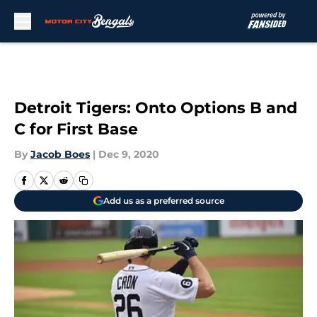
Skip to main content
Detroit Tigers: Onto Options B and
C for First Base
By
Jacob Boes
|
Dec 9, 2020
Add us as a preferred source