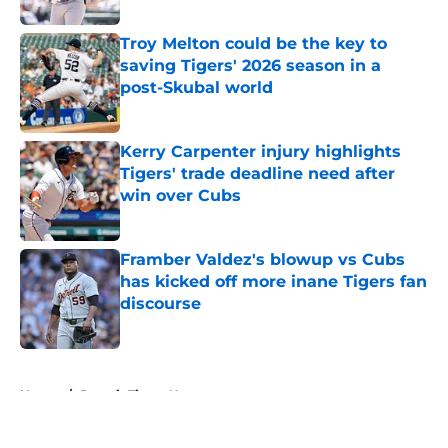
Troy Melton could be the key to
saving Tigers' 2026 season in a
post-Skubal world
Published by on Invalid Date
Kerry Carpenter injury highlights
Tigers' trade deadline need after
win over Cubs
Published by on Invalid Date
Framber Valdez's blowup vs Cubs
has kicked off more inane Tigers fan
discourse
Published by on Invalid Date
5 related articles loaded
Home
/
Detroit Tigers News