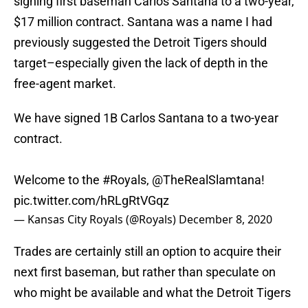
signing first baseman Carlos Santana to a two-year,
$17 million contract. Santana was a name I had
previously suggested the Detroit Tigers should
target–especially given the lack of depth in the
free-agent market.
We have signed 1B Carlos Santana to a two-year
contract.
Welcome to the
#Royals
,
@TheRealSlamtana
!
pic.twitter.com/hRLgRtVGqz
— Kansas City Royals (@Royals)
December 8, 2020
Trades are certainly still an option to acquire their
next first baseman, but rather than speculate on
who might be available and what the Detroit Tigers