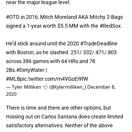
near the major league level.
#OTD
in 2016, Mitch Moreland AKA Mitchy 2-Bags
signed a 1-year worth $5.5 MM with the
#RedSox
.
He’d stick around until the 2020
#TradeDeadline
with Boston, as he slashed .251/.332/.471/.803
across 386 games with 64 HRs and 78
2Bs.
#DirtyWater
|
#MLB
pic.twitter.com/m4VGoEi9fW
— Tyler Milliken ⚾️ (@tylermilliken_)
December 8,
2020
There is time and there are other options, but
missing out on Carlos Santana does create limited
satisfactory alternatives. Neither of the above