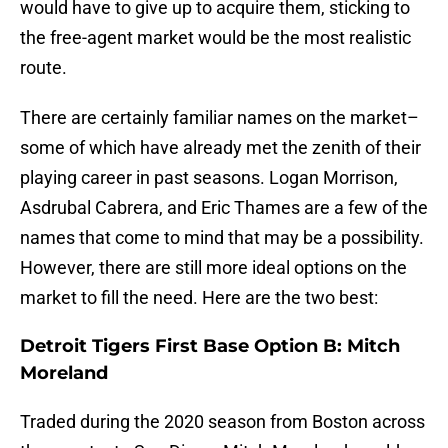
would have to give up to acquire them, sticking to
the free-agent market would be the most realistic
route.
There are certainly familiar names on the market–
some of which have already met the zenith of their
playing career in past seasons. Logan Morrison,
Asdrubal Cabrera, and Eric Thames are a few of the
names that come to mind that may be a possibility.
However, there are still more ideal options on the
market to fill the need. Here are the two best:
Detroit Tigers First Base Option B: Mitch
Moreland
Traded during the 2020 season from Boston across