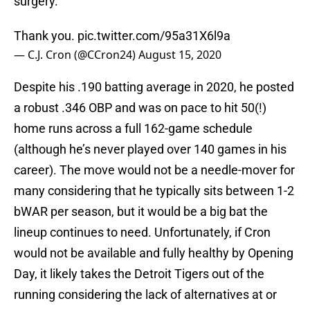
surgery.
Thank you.
pic.twitter.com/95a31X6l9a
— C.J. Cron (@CCron24)
August 15, 2020
Despite his .190 batting average in 2020, he posted
a robust .346 OBP and was on pace to hit 50(!)
home runs across a full 162-game schedule
(although he’s never played over 140 games in his
career). The move would not be a needle-mover for
many considering that he typically sits between 1-2
bWAR per season, but it would be a big bat the
lineup continues to need. Unfortunately, if Cron
would not be available and fully healthy by Opening
Day, it likely takes the Detroit Tigers out of the
running considering the lack of alternatives at or