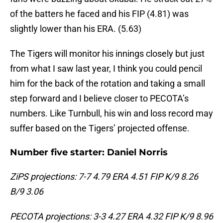
of the batters he faced and his FIP (4.81) was
slightly lower than his ERA. (5.63)
The Tigers will monitor his innings closely but just
from what I saw last year, I think you could pencil
him for the back of the rotation and taking a small
step forward and I believe closer to PECOTA’s
numbers. Like Turnbull, his win and loss record may
suffer based on the Tigers’ projected offense.
Number five starter: Daniel Norris
ZiPS projections: 7-7 4.79 ERA 4.51 FIP K/9 8.26
B/9 3.06
PECOTA projections: 3-3 4.27 ERA 4.32 FIP K/9 8.96