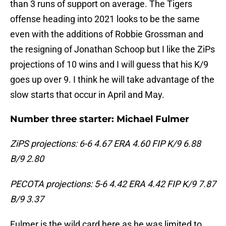
than 3 runs of support on average. The Tigers
offense heading into 2021 looks to be the same
even with the additions of Robbie Grossman and
the resigning of Jonathan Schoop but I like the ZiPs
projections of 10 wins and I will guess that his K/9
goes up over 9. I think he will take advantage of the
slow starts that occur in April and May.
Number three starter: Michael Fulmer
ZiPS projections: 6-6 4.67 ERA 4.60 FIP K/9 6.88
B/9 2.80
PECOTA projections: 5-6 4.42 ERA 4.42 FIP K/9 7.87
B/9 3.37
Fulmer is the wild card here as he was limited to