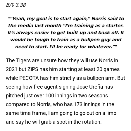
B/9 3.38
"“Yeah, my goal is to start again,” Norris said to
the media last month “I’m training as a starter.
It’s always easier to get built up and back off. It
would be tough to train as a bullpen guy and
need to start. I’ll be ready for whatever.”"
The Tigers are unsure how they will use Norris in
2021 but ZiPS has him starting at least 20 games
while PECOTA has him strictly as a bullpen arm. But
seeing how free agent signing Jose Ureña has
pitched just over 100 innings in two seasons
compared to Norris, who has 173 innings in the
same time frame, I am going to go out on a limb
and say he will grab a spot in the rotation.