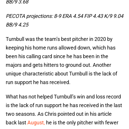
BB/9 3.68
PECOTA projections: 8-9 ERA 4.54 FIP 4.43 K/9 9.04
BB/9 4.25
Turnbull was the team’s best pitcher in 2020 by
keeping his home runs allowed down, which has
been his calling card since he has been in the
majors and gets hitters to ground out. Another
unique characteristic about Turnbull is the lack of
run support he has received.
What has not helped Turnbull’s win and loss record
is the lack of run support he has received in the last
two seasons. As Chris pointed out in his article
back last
August,
he is the only pitcher with fewer