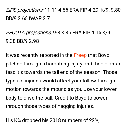
ZiPS projections:
11-11 4.55 ERA FIP 4.29 K/9: 9.80
BB/9 2.68 fWAR 2.7
PECOTA projections:
9-8 3.86 ERA FIP 4.16 K/9:
9.38 BB/9 2.98
It was recently reported in the
Freep
that Boyd
pitched through a hamstring injury and then plantar
fasciitis towards the tail end of the season. Those
types of injuries would affect your follow-through
motion towards the mound as you use your lower
body to drive the ball. Credit to Boyd to power
through those types of nagging injuries.
His K% dropped his 2018 numbers of 22%,