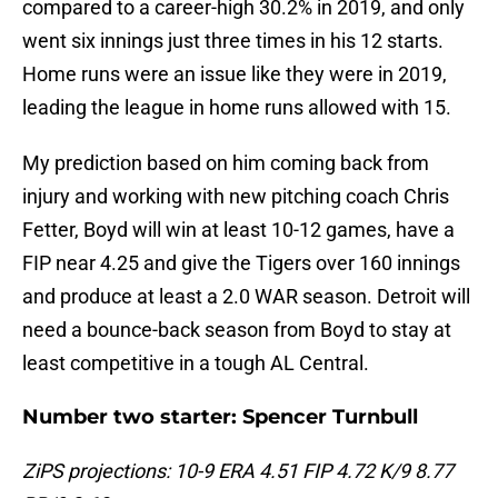
compared to a career-high 30.2% in 2019, and only
went six innings just three times in his 12 starts.
Home runs were an issue like they were in 2019,
leading the league in home runs allowed with 15.
My prediction based on him coming back from
injury and working with new pitching coach Chris
Fetter, Boyd will win at least 10-12 games, have a
FIP near 4.25 and give the Tigers over 160 innings
and produce at least a 2.0 WAR season. Detroit will
need a bounce-back season from Boyd to stay at
least competitive in a tough AL Central.
Number two starter: Spencer Turnbull
ZiPS projections: 10-9 ERA 4.51 FIP 4.72 K/9 8.77