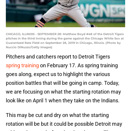
CHICAGO, ILLINOIS - SEPTEMBER 28: Matthew Boyd #48 of the Detroit Tigers
pitches in the third inning during the game against the Chicago White Sox at
Guaranteed Rate Field on September 28, 2019 in Chicago, Illinois. (Photo by
Nuccio DiNuzzo/Getty Images)
Pitchers and catchers report to Detroit Tigers
spring training
on February 17. As spring training
goes along, expect us to highlight the various
position battles that will be going in camp. Today,
we are focusing on what the starting rotation may
look like on April 1 when they take on the Indians.
This may be cut and dry on what the starting
rotation will be but it could be possible Detroit may