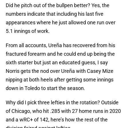
Did he pitch out of the bullpen better? Yes, the
numbers indicate that including his last five
appearances where he just allowed one run over
5.1 innings of work.
From all accounts, Ureña has recovered from his
fractured forearm and he could end up being the
sixth starter but just an educated guess, I say
Norris gets the nod over Ureña with Casey Mize
nipping at both heels after getting some innings
down in Toledo to start the season.
Why did I pick three lefties in the rotation? Outside
of Chicago, who hit .285 with 27 home runs in 2020
and a wRC+ of 142, here’s how the rest of the