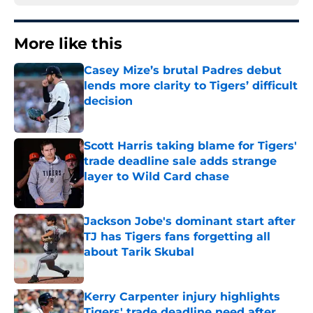
More like this
Casey Mize’s brutal Padres debut
lends more clarity to Tigers’ difficult
decision
Published by on Invalid Date
Scott Harris taking blame for Tigers'
trade deadline sale adds strange
layer to Wild Card chase
Published by on Invalid Date
Jackson Jobe's dominant start after
TJ has Tigers fans forgetting all
about Tarik Skubal
Published by on Invalid Date
Kerry Carpenter injury highlights
Tigers' trade deadline need after