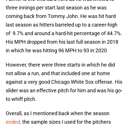
three innings per start last season as he was
coming back from Tommy John. He was hit hard
last season as hitters barreled up to a career-high
of 9.7% and around a hard-hit percentage of 44.7%.
His MPH dropped from his last full season in 2018
in which he was hitting 96 MPH to 93 in 2020
However, there were three starts in which he did
not allow a run, and that included one at home
against a very good Chicago White Sox offense. His
slider was an effective pitch for him and was his go-
to whiff pitch.
Overall, as I mentioned back when the season
ended,
the sample sizes I used for the pitchers