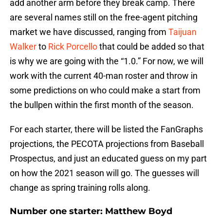
add another arm before they break camp. There
are several names still on the free-agent pitching
market we have discussed, ranging from
Taijuan
Walker
to
Rick Porcello
that could be added so that
is why we are going with the “1.0.” For now, we will
work with the current 40-man roster and throw in
some predictions on who could make a start from
the bullpen within the first month of the season.
For each starter, there will be listed the FanGraphs
projections, the PECOTA projections from Baseball
Prospectus, and just an educated guess on my part
on how the 2021 season will go. The guesses will
change as spring training rolls along.
Number one starter: Matthew Boyd