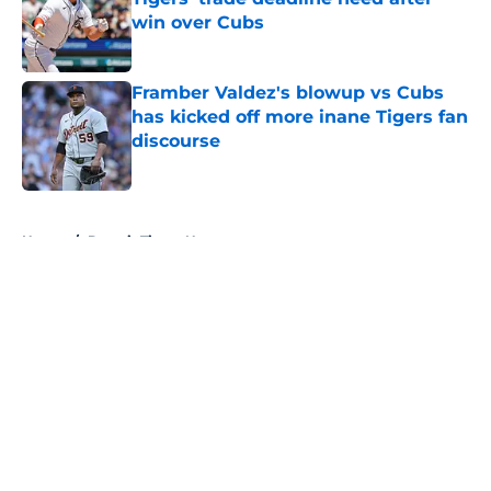
win over Cubs
Published by on Invalid Date
Framber Valdez's blowup vs Cubs
has kicked off more inane Tigers fan
discourse
Published by on Invalid Date
5 related articles loaded
Home
/
Detroit Tigers News
About
Openings
Contact
Our 300+ Sites
Mobile Apps
FanSided Daily