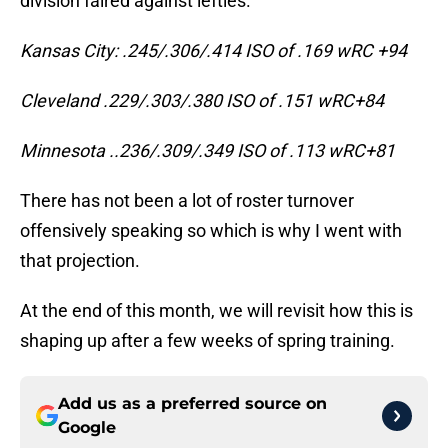
division faired against lefties.
Kansas City: .245/.306/.414 ISO of .169 wRC +94
Cleveland .229/.303/.380 ISO of .151 wRC+84
Minnesota ..236/.309/.349 ISO of .113 wRC+81
There has not been a lot of roster turnover
offensively speaking so which is why I went with
that projection.
At the end of this month, we will revisit how this is
shaping up after a few weeks of spring training.
Add us as a preferred source on
Google