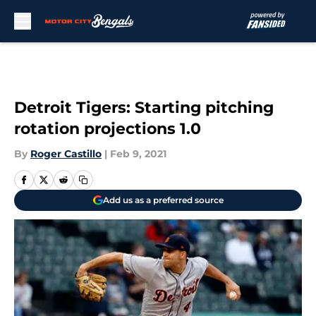
Skip to main content
Detroit Tigers: Starting pitching
rotation projections 1.0
By
Roger Castillo
|
Feb 9, 2021
Add us as a preferred source