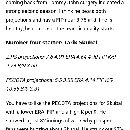
coming back from Tommy John surgery indicated a
strong second season. I think he beats both
projections and has a FIP near 3.75 and if he is
healthy, he could lead the team in quality starts.
Number four starter: Tarik Skubal
ZiPS projections: 7-8 4.91 ERA 4.64 4.90 FIP K/9
9.74 B/9 3.60
PECOTA projections: 5-5 3.88 ERA 4.14 FIP K/9
10.66 B/9 3.31
You have to like the PECOTA projections for Skubal
with a lower ERA, FIP, and a high K per 9. He
showed in just 32 innings of work why prospect
fans were buzzing about Skubal. He struck out 27%