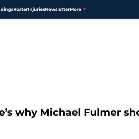
ndings
Roster
Injuries
Newsletter
More
re’s why Michael Fulmer sho