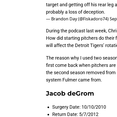
target and getting off his rear leg 
probably a loss of deception.
— Brandon Day (@Fiskadoro74)
Sep
During the podcast last week, Chri
How did starting pitchers do thei
will affect the Detroit Tigers’ rotat
The reason why I used two season
first come back when pitchers are s
the second season removed from su
system Fulmer came from.
Jacob deGrom
Surgery Date: 10/10/2010
Return Date: 5/7/2012