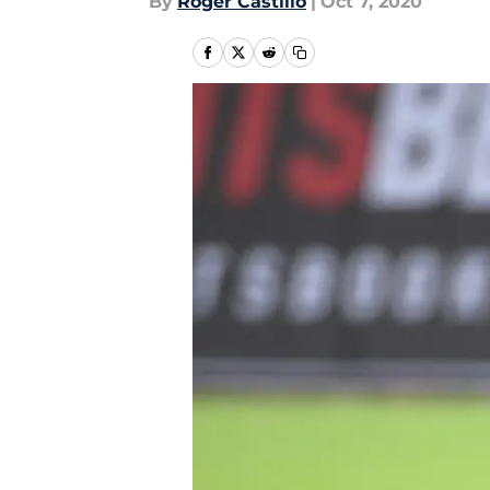
By
Roger Castillo
|
Oct 7, 2020