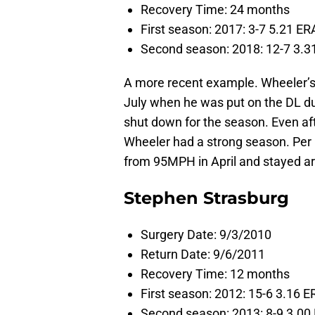
Recovery Time: 24 months
First season: 2017: 3-7 5.21 ERA
Second season: 2018: 12-7 3.31
A more recent example. Wheeler’s 
July when he was put on the DL due
shut down for the season. Even aft
Wheeler had a strong season. Per
from 95MPH in April and stayed ar
Stephen Strasburg
Surgery Date: 9/3/2010
Return Date: 9/6/2011
Recovery Time: 12 months
First season: 2012: 15-6 3.16 E
Second season: 2013: 8-9 3.00 E