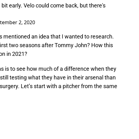
a bit early. Velo could come back, but there's
tember 2, 2020
s mentioned an idea that I wanted to research.
r first two seasons after Tommy John? How this
ion in 2021?
s is to see how much of a difference when they
till testing what they have in their arsenal than
rgery. Let’s start with a pitcher from the same