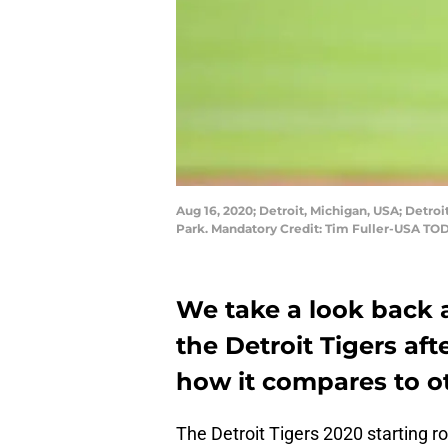
Aug 16, 2020; Detroit, Michigan, USA; Detroi
Park. Mandatory Credit: Tim Fuller-USA TO
We take a look back a
the Detroit Tigers a
how it compares to ot
The Detroit Tigers 2020 starting r