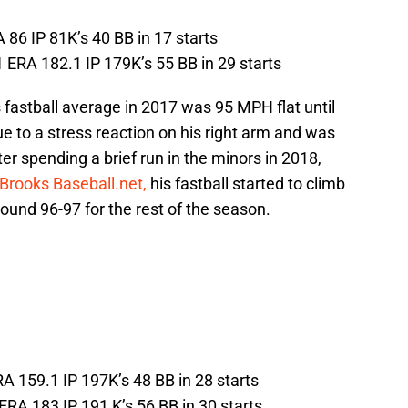
 86 IP 81K’s 40 BB in 17 starts
 ERA 182.1 IP 179K’s 55 BB in 29 starts
fastball average in 2017 was 95 MPH flat until
 to a stress reaction on his right arm and was
er spending a brief run in the minors in 2018,
Brooks Baseball.net,
his fastball started to climb
ound 96-97 for the rest of the season.
RA 159.1 IP 197K’s 48 BB in 28 starts
RA 183 IP 191 K’s 56 BB in 30 starts