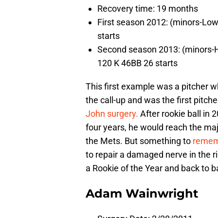
Recovery time: 19 months
First season 2012: (minors-Low
starts
Second season 2013: (minors-Hi
120 K 46BB 26 starts
This first example was a pitcher w
the call-up and was the first pitc
John surgery.
After rookie ball in
four years, he would reach the ma
the Mets. But something to
remem
to repair a damaged nerve in the r
a Rookie of the Year and back to 
Adam Wainwright