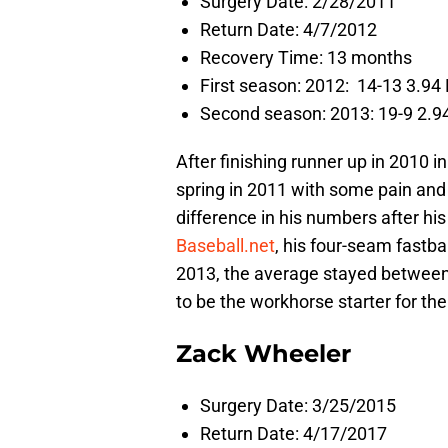
Surgery Date: 2/28/2011
Return Date: 4/7/2012
Recovery Time: 13 months
First season: 2012: 14-13 3.94 
Second season: 2013: 19-9 2.94
After finishing runner up in 2010 
spring in 2011 with some pain and
difference in his numbers after hi
Baseball.net
, his four-seam fastba
2013, the average stayed between
to be the workhorse starter for the
Zack Wheeler
Surgery Date: 3/25/2015
Return Date: 4/17/2017