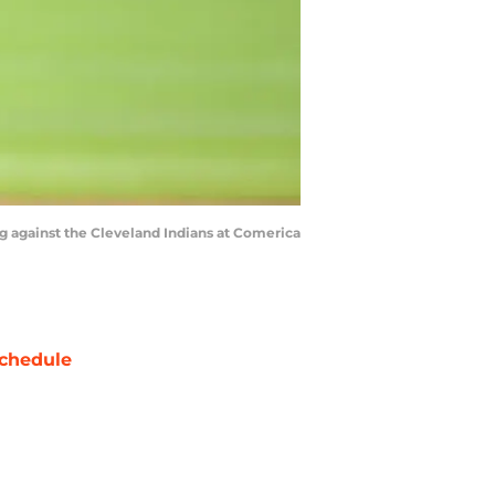
ing against the Cleveland Indians at Comerica
chedule