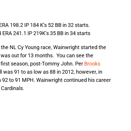
ERA 198.2 IP 184 K’s 52 BB in 32 starts.
 ERA 241.1 IP 219K’s 35 BB in 34 starts
in the NL Cy Young race, Wainwright started the
 was out for 13 months. You can see the
s first season, post-Tommy John. Per
Brooks
ll was 91 to as low as 88 in 2012, however, in
 92 to 91 MPH. Wainwright continued his career
 Cardinals.