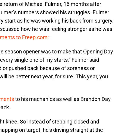
e return of Michael Fulmer, 16 months after
lmer’s numbers showed his struggles. Fulmer
ry start as he was working his back from surgery.
iscussed how he was feeling stronger as he was
mments to Freep.com:
the season opener was to make that Opening Day
every single one of my starts,” Fulmer said
d or pushed back because of soreness or
 will be better next year, for sure. This year, you
tments
to his mechanics as well as Brandon Day
back.
right knee. So instead of stepping closed and
pping on target, he's driving straight at the