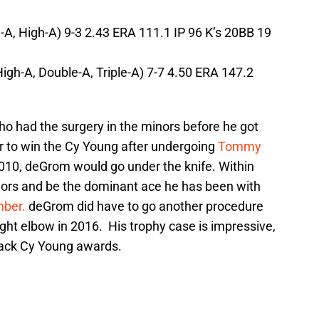
-A, High-A) 9-3 2.43 ERA 111.1 IP 96 K’s 20BB 19
gh-A, Double-A, Triple-A) 7-7 4.50 ERA 147.2
ho had the surgery in the minors before he got
her to win the Cy Young after undergoing
Tommy
 2010, deGrom would go under the knife. Within
jors and be the dominant ace he has been with
ber.
deGrom did have to go another procedure
ight elbow in 2016. His trophy case is impressive,
back Cy Young awards.