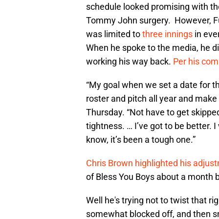
schedule looked promising with th
Tommy John surgery. However, Fu
was limited to
three innings
in eve
When he spoke to the media, he d
working his way back.
Per his co
“My goal when we set a date for 
roster and pitch all year and make 
Thursday. “Not have to get skippe
tightness. … I’ve got to be better. I
know, it’s been a tough one.”
Chris Brown highlighted his adjus
of Bless You Boys about a month 
Well he's trying not to twist that 
somewhat blocked off, and then sna