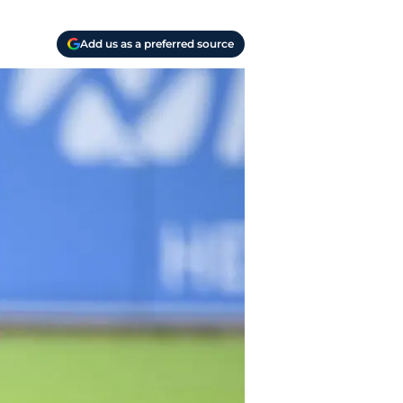
Add us as a preferred source