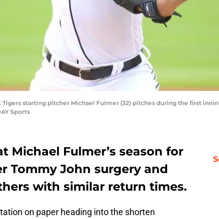
t Tigers starting pitcher Michael Fulmer (32) pitches during the first inn
DAY Sports
t Michael Fulmer’s season for
S
fter Tommy John surgery and
hers with similar return times.
otation on paper heading into the shorten