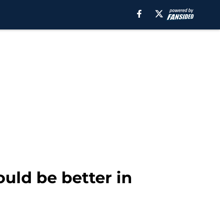
uld be better in