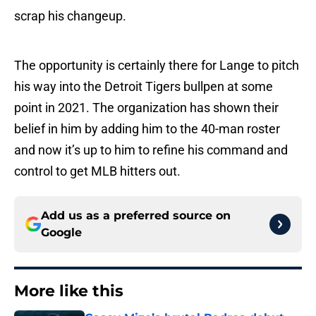
scrap his changeup.
The opportunity is certainly there for Lange to pitch
his way into the Detroit Tigers bullpen at some
point in 2021. The organization has shown their
belief in him by adding him to the 40-man roster
and now it’s up to him to refine his command and
control to get MLB hitters out.
Add us as a preferred source on
Google
More like this