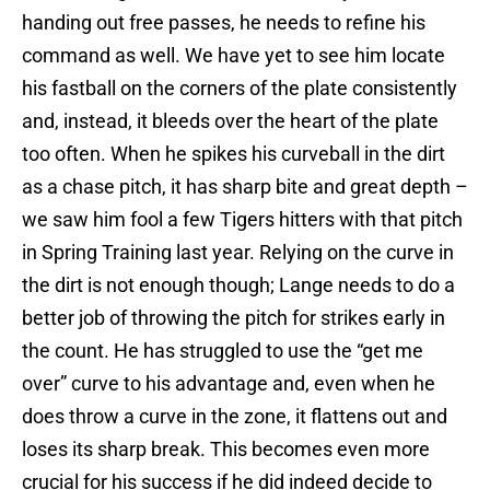
handing out free passes, he needs to refine his
command as well. We have yet to see him locate
his fastball on the corners of the plate consistently
and, instead, it bleeds over the heart of the plate
too often. When he spikes his curveball in the dirt
as a chase pitch, it has sharp bite and great depth –
we saw him fool a few Tigers hitters with that pitch
in Spring Training last year. Relying on the curve in
the dirt is not enough though; Lange needs to do a
better job of throwing the pitch for strikes early in
the count. He has struggled to use the “get me
over” curve to his advantage and, even when he
does throw a curve in the zone, it flattens out and
loses its sharp break. This becomes even more
crucial for his success if he did indeed decide to