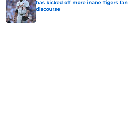
has kicked off more inane Tigers fan
discourse
Published by on Invalid Date
5 related articles loaded
Home
/
Detroit Tigers News
About
Openings
Contact
Our 300+ Sites
Mobile Apps
FanSided Daily
Pitch a Story
Privacy Policy
Terms of Use
Cookie Policy
Legal Disclaimer
Accessibility Statement