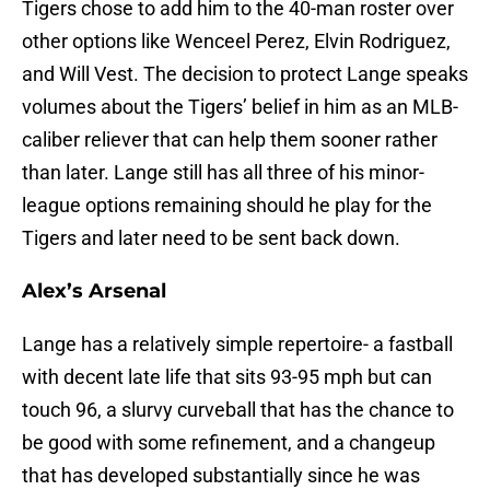
Tigers chose to add him to the 40-man roster over
other options like Wenceel Perez, Elvin Rodriguez,
and Will Vest. The decision to protect Lange speaks
volumes about the Tigers’ belief in him as an MLB-
caliber reliever that can help them sooner rather
than later. Lange still has all three of his minor-
league options remaining should he play for the
Tigers and later need to be sent back down.
Alex’s Arsenal
Lange has a relatively simple repertoire- a fastball
with decent late life that sits 93-95 mph but can
touch 96, a slurvy curveball that has the chance to
be good with some refinement, and a changeup
that has developed substantially since he was