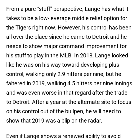
From a pure “stuff” perspective, Lange has what it
takes to be a low-leverage middle relief option for
the Tigers right now. However, his control has been
all over the place since he came to Detroit and he
needs to show major command improvement for
his stuff to play in the MLB. In 2018, Lange looked
like he was on his way toward developing plus
control, walking only 2.9 hitters per nine, but he
faltered in 2019, walking 4.5 hitters per nine innings
and was even worse in that regard after the trade
to Detroit. After a year at the alternate site to focus
on his control out of the bullpen, he will need to
show that 2019 was a blip on the radar.
Even if Lange shows a renewed ability to avoid