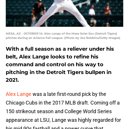
MESA, AZ - OCTOBER 14: Alex Lange of the Mesa Solar Sox (Detroit Tigers)
pitches during an Arizona Fall League. (Photo by Joe Robbins/Getty Images)
With a full season as a reliever under his
belt, Alex Lange looks to refine his
command and control on his way to
pitching in the Detroit Tigers bullpen in
2021.
Alex Lange
was a late first-round pick by the
Chicago Cubs in the 2017 MLB draft. Coming off a
150 strikeout season and College World Series
appearance at LSU, Lange was highly regarded for
his mid 90s fastball and a power curve that