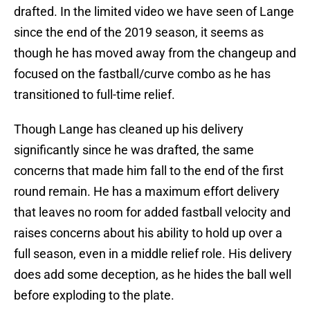
drafted. In the limited video we have seen of Lange
since the end of the 2019 season, it seems as
though he has moved away from the changeup and
focused on the fastball/curve combo as he has
transitioned to full-time relief.
Though Lange has cleaned up his delivery
significantly since he was drafted, the same
concerns that made him fall to the end of the first
round remain. He has a maximum effort delivery
that leaves no room for added fastball velocity and
raises concerns about his ability to hold up over a
full season, even in a middle relief role. His delivery
does add some deception, as he hides the ball well
before exploding to the plate.