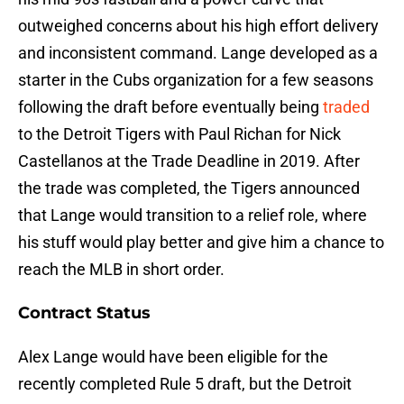
outweighed concerns about his high effort delivery
and inconsistent command. Lange developed as a
starter in the Cubs organization for a few seasons
following the draft before eventually being
traded
to the Detroit Tigers with Paul Richan for Nick
Castellanos at the Trade Deadline in 2019. After
the trade was completed, the Tigers announced
that Lange would transition to a relief role, where
his stuff would play better and give him a chance to
reach the MLB in short order.
Contract Status
Alex Lange would have been eligible for the
recently completed Rule 5 draft, but the Detroit