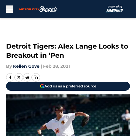
Skip to main content
Detroit Tigers: Alex Lange Looks to
Breakout in ‘Pen
By
Kellen Gove
|
Feb 28, 2021
Add us as a preferred source