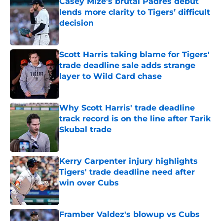
Casey Mize’s brutal Padres debut
lends more clarity to Tigers’ difficult
decision
Published by on Invalid Date
Scott Harris taking blame for Tigers'
trade deadline sale adds strange
layer to Wild Card chase
Published by on Invalid Date
Why Scott Harris' trade deadline
track record is on the line after Tarik
Skubal trade
Published by on Invalid Date
Kerry Carpenter injury highlights
Tigers' trade deadline need after
win over Cubs
Published by on Invalid Date
Framber Valdez's blowup vs Cubs