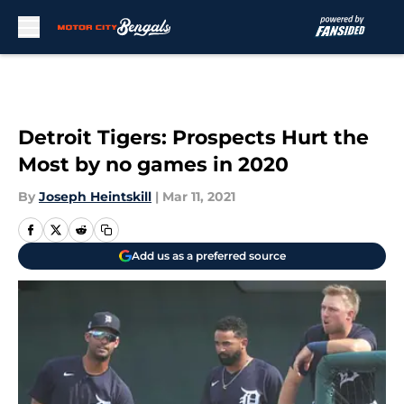
Skip to main content
Detroit Tigers: Prospects Hurt the
Most by no games in 2020
By
Joseph Heintskill
|
Mar 11, 2021
Add us as a preferred source