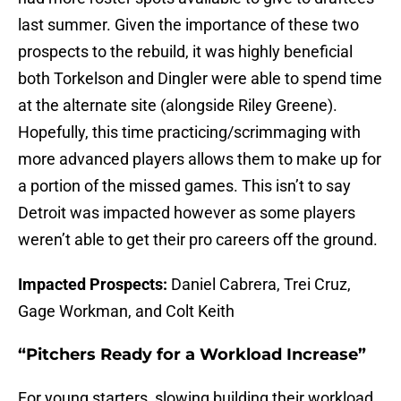
last summer. Given the importance of these two
prospects to the rebuild, it was highly beneficial
both Torkelson and Dingler were able to spend time
at the alternate site (alongside Riley Greene).
Hopefully, this time practicing/scrimmaging with
more advanced players allows them to make up for
a portion of the missed games. This isn’t to say
Detroit was impacted however as some players
weren’t able to get their pro careers off the ground.
Impacted Prospects:
Daniel Cabrera, Trei Cruz,
Gage Workman, and Colt Keith
“Pitchers Ready for a Workload Increase”
For young starters, slowing building their workload