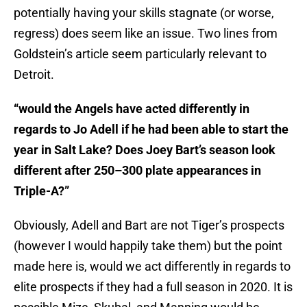
potentially having your skills stagnate (or worse,
regress) does seem like an issue. Two lines from
Goldstein’s article seem particularly relevant to
Detroit.
“would the Angels have acted differently in
regards to Jo Adell if he had been able to start the
year in Salt Lake? Does Joey Bart’s season look
different after 250–300 plate appearances in
Triple-A?”
Obviously, Adell and Bart are not Tiger’s prospects
(however I would happily take them) but the point
made here is, would we act differently in regards to
elite prospects if they had a full season in 2020. It is