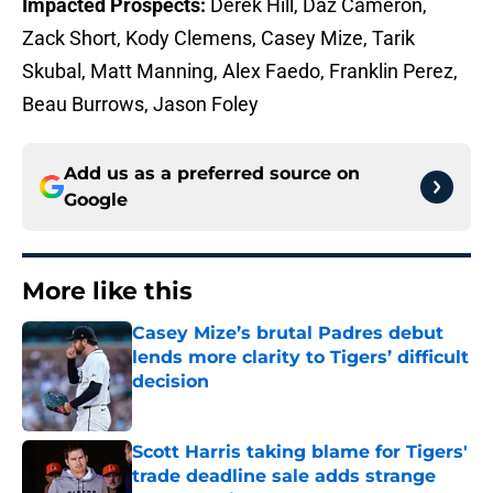
Impacted Prospects:
Derek Hill, Daz Cameron,
Zack Short, Kody Clemens, Casey Mize, Tarik
Skubal, Matt Manning, Alex Faedo, Franklin Perez,
Beau Burrows, Jason Foley
Add us as a preferred source on
Google
More like this
Casey Mize’s brutal Padres debut
lends more clarity to Tigers’ difficult
decision
Published by on Invalid Date
Scott Harris taking blame for Tigers'
trade deadline sale adds strange