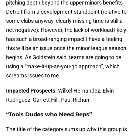
pitching depth beyond the upper minors benefits
Detroit from a development standpoint (relative to
some clubs anyway, clearly missing time is still a
net negative). However, the lack of workload likely
has such a broad-ranging impact I have a feeling
this will be an issue once the minor league season
begins. As Goldstein said, teams are going to be
using a “make-it-up-as-you-go approach”, which
screams issues to me.
Impacted Prospects:
Wilkel Hernandez, Elvin
Rodriguez, Garrett Hill, Paul Richan
“Tools Dudes who Need Reps”
The title of the category sums up why this group is