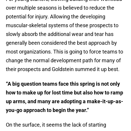
over multiple seasons is believed to reduce the
potential for injury. Allowing the developing
muscular-skeletal systems of these prospects to
slowly absorb the additional wear and tear has
generally been considered the best approach by
most organizations. This is going to force teams to
change the normal development path for many of
their prospects and Goldstein summed it up best.
“A big question teams face this spring is not only
how to make up for lost time but also how to ramp
up arms, and many are adopting a make-it-up-as-
you-go approach to begin the year.”
On the surface, it seems the lack of starting