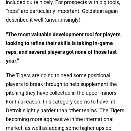
included quite nicely. For prospects with big tools,
“reps” are particularly important. Goldstein again
described it well (unsurprisingly).
“The most valuable development tool for players
looking to refine their skills is taking in-game
reps, and several players got none of those last
year.”
The Tigers are going to need some positional
players to break through to help supplement the
pitching they have collected in the upper minors.
For this reason, this category seems to have hit
Detroit slightly harder than other teams. The Tigers
becoming more aggressive in the international
market, as well as adding some higher upside