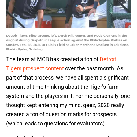
Detroit Tigers' Riley Greene, left, Derek Hill, center, and Kody Clemens in the
dugout during Grapefruit League action against the Philadelphia Phillies on
Sunday, Feb. 28, 2021, at Publix Field at Joker Marchant Stadium in Lakeland,
Florida.Spring Training
The team at MCB has created a ton of
Detroit
Tigers prospect content
over the past month. As
part of that process, we have all spent a significant
amount of time thinking about the Tiger’s farm
system and the players in it. For me personally, one
thought kept entering my mind, geez, 2020 really
created a ton of question marks for prospects
(which leads to questions for evaluators).