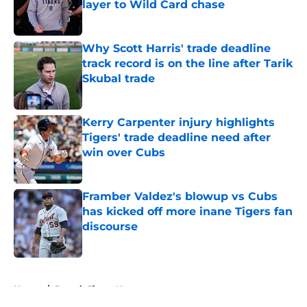
layer to Wild Card chase
Published by on Invalid Date
Why Scott Harris' trade deadline
track record is on the line after Tarik
Skubal trade
Published by on Invalid Date
Kerry Carpenter injury highlights
Tigers' trade deadline need after
win over Cubs
Published by on Invalid Date
Framber Valdez's blowup vs Cubs
has kicked off more inane Tigers fan
discourse
Published by on Invalid Date
5 related articles loaded
Home
/
Detroit Tigers News