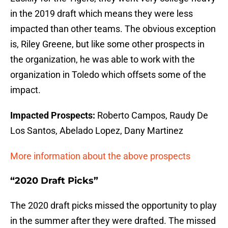
in the 2019 draft which means they were less
impacted than other teams. The obvious exception
is, Riley Greene, but like some other prospects in
the organization, he was able to work with the
organization in Toledo which offsets some of the
impact.
Impacted Prospects:
Roberto Campos, Raudy De
Los Santos, Abelado Lopez, Dany Martinez
More information about the above prospects
“2020 Draft Picks”
The 2020 draft picks missed the opportunity to play
in the summer after they were drafted. The missed