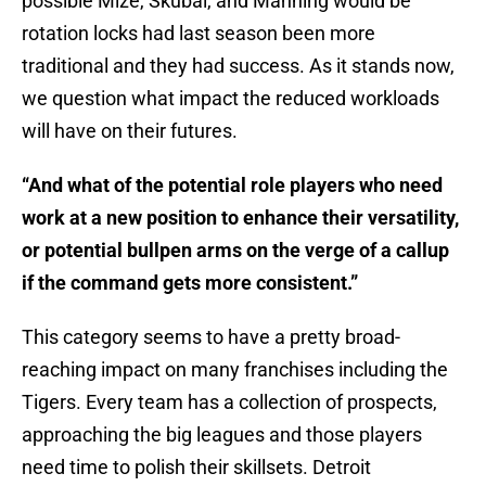
possible Mize, Skubal, and Manning would be
rotation locks had last season been more
traditional and they had success. As it stands now,
we question what impact the reduced workloads
will have on their futures.
“And what of the potential role players who need
work at a new position to enhance their versatility,
or potential bullpen arms on the verge of a callup
if the command gets more consistent.”
This category seems to have a pretty broad-
reaching impact on many franchises including the
Tigers. Every team has a collection of prospects,
approaching the big leagues and those players
need time to polish their skillsets. Detroit