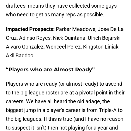
draftees, means they have collected some guys
who need to get as many reps as possible.
Impacted Prospects:
Parker Meadows, Jose De La
Cruz, Adinso Reyes, Nick Quintana, Ulrich Bojarski,
Alvaro Gonzalez, Wenceel Perez, Kingston Liniak,
Akil Baddoo
“Players who are Almost Ready”
Players who are ready (or almost ready) to ascend
to the big league roster are at a pivotal point in their
careers. We have all heard the old adage, the
biggest jump in a player’s career is from Triple-A to
the big leagues. If this is true (and I have no reason
to suspect it isn’t) then not playing for a year and