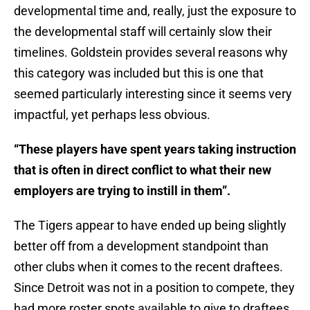
developmental time and, really, just the exposure to
the developmental staff will certainly slow their
timelines. Goldstein provides several reasons why
this category was included but this is one that
seemed particularly interesting since it seems very
impactful, yet perhaps less obvious.
“These players have spent years taking instruction
that is often in direct conflict to what their new
employers are trying to instill in them”.
The Tigers appear to have ended up being slightly
better off from a development standpoint than
other clubs when it comes to the recent draftees.
Since Detroit was not in a position to compete, they
had more roster spots available to give to draftees