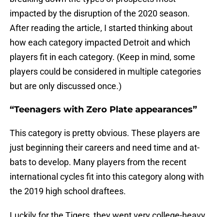
impacted by the disruption of the 2020 season.
After reading the article, I started thinking about
how each category impacted Detroit and which
players fit in each category. (Keep in mind, some
players could be considered in multiple categories
but are only discussed once.)
“Teenagers with Zero Plate appearances”
This category is pretty obvious. These players are
just beginning their careers and need time and at-
bats to develop. Many players from the recent
international cycles fit into this category along with
the 2019 high school draftees.
Luckily for the Tigers, they went very college-heavy