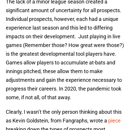
The lack of a minor league season created a
significant amount of uncertainty for all prospects.
Individual prospects, however, each had a unique
experience last season and this led to differing
impacts on their development. Just playing in live
games (Remember those? How great were those?)
is the greatest developmental tool players have.
Games allow players to accumulate at-bats and
innings pitched, these allow them to make
adjustments and gain the experience necessary to
progress their careers. In 2020, the pandemic took
some, if not all, of that away.
Clearly, I wasn’t the only person thinking about this
as Kevin Goldstein, from Fangraphs, wrote a
piece
breaking down the types of prospects most