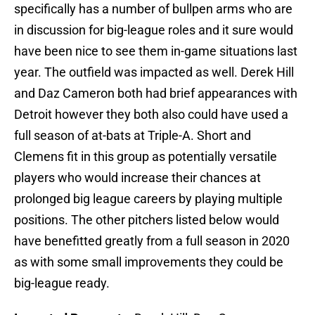
specifically has a number of bullpen arms who are
in discussion for big-league roles and it sure would
have been nice to see them in-game situations last
year. The outfield was impacted as well. Derek Hill
and Daz Cameron both had brief appearances with
Detroit however they both also could have used a
full season of at-bats at Triple-A. Short and
Clemens fit in this group as potentially versatile
players who would increase their chances at
prolonged big league careers by playing multiple
positions. The other pitchers listed below would
have benefitted greatly from a full season in 2020
as with some small improvements they could be
big-league ready.