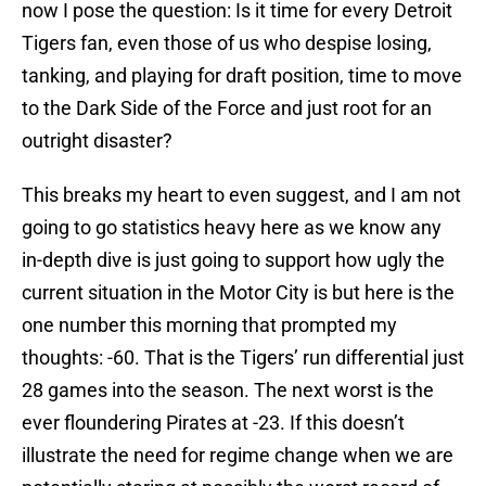
now I pose the question: Is it time for every Detroit
Tigers fan, even those of us who despise losing,
tanking, and playing for draft position, time to move
to the Dark Side of the Force and just root for an
outright disaster?
This breaks my heart to even suggest, and I am not
going to go statistics heavy here as we know any
in-depth dive is just going to support how ugly the
current situation in the Motor City is but here is the
one number this morning that prompted my
thoughts: -60. That is the Tigers’ run differential just
28 games into the season. The next worst is the
ever floundering Pirates at -23. If this doesn’t
illustrate the need for regime change when we are