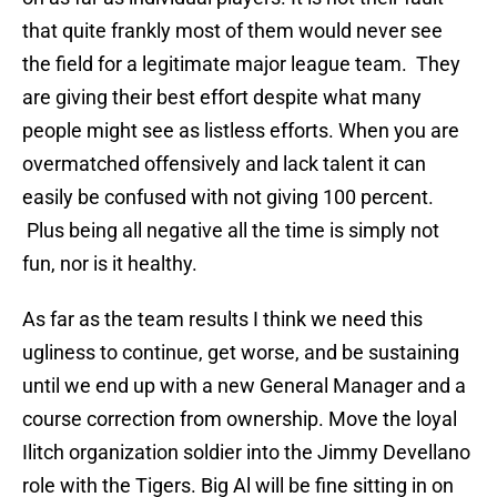
that quite frankly most of them would never see
the field for a legitimate major league team. They
are giving their best effort despite what many
people might see as listless efforts. When you are
overmatched offensively and lack talent it can
easily be confused with not giving 100 percent.
Plus being all negative all the time is simply not
fun, nor is it healthy.
As far as the team results I think we need this
ugliness to continue, get worse, and be sustaining
until we end up with a new General Manager and a
course correction from ownership. Move the loyal
Ilitch organization soldier into the Jimmy Devellano
role with the Tigers. Big Al will be fine sitting in on