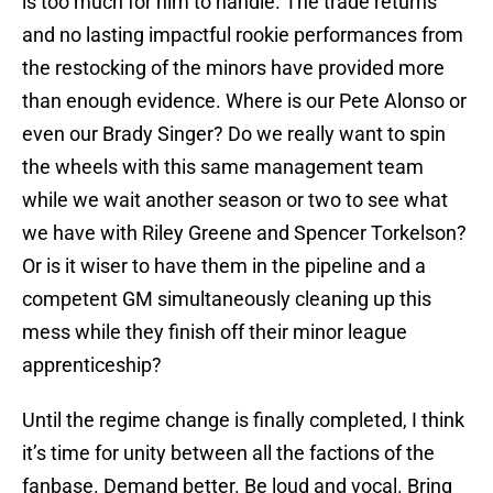
is too much for him to handle. The trade returns
and no lasting impactful rookie performances from
the restocking of the minors have provided more
than enough evidence. Where is our Pete Alonso or
even our Brady Singer? Do we really want to spin
the wheels with this same management team
while we wait another season or two to see what
we have with Riley Greene and Spencer Torkelson?
Or is it wiser to have them in the pipeline and a
competent GM simultaneously cleaning up this
mess while they finish off their minor league
apprenticeship?
Until the regime change is finally completed, I think
it’s time for unity between all the factions of the
fanbase. Demand better. Be loud and vocal. Bring