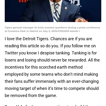
Tigers general manager Al Avila answers questions during a press conference
at Comerica Park in Detroit on July 5, 2019.07052019 Alavila 1
I love the Detroit Tigers. Chances are if you are
reading this article so do you. If you follow me on
Twitter you know I despise tanking. Tanking is for
losers and losing should never be rewarded. All the
incentives for this scorched earth method
employed by some teams who don’t mind making
their fans suffer immensely with an ever-changing
moving target of when it’s time to compete should
be removed from the game.