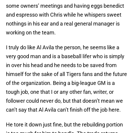
some owners’ meetings and having eggs benedict
and espresso with Chris while he whispers sweet
nothings in his ear and a real general manager is
working on the team.
I truly do like Al Avila the person, he seems like a
very good man and is a baseball lifer who is simply
in over his head and he needs to be saved from
himself for the sake of all Tigers fans and the future
of the organization. Being a big-league GM is a
tough job, one that I or any other fan, writer, or
follower could never do, but that doesn’t mean we
can’t say that Al Avila can’t finish off the job here.
He tore it down just fine, but the rebuilding portion