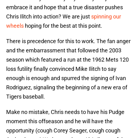
embrace it and hope that a true disaster pushes
Chris Ilitch into action? We are just
spinning our
wheels
hoping for the best at this point.
There is precedence for this to work. The fan anger
and the embarrassment that followed the 2003
season which featured a run at the 1962 Mets 120
loss futility finally convinced Mike Ilitch to say
enough is enough and spurred the signing of Ivan
Rodriguez, signaling the beginning of a new era of
Tigers baseball.
Make no mistake, Chris needs to have his Pudge
moment this offseason and he will have the
opportunity (cough Corey Seager, cough cough