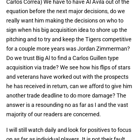
Carlos Correa) We have to have Al Avila out of the
equation before the next major decisions, do we
really want him making the decisions on who to
sign when his big acquisition idea to shore up the
pitching and to try and keep the Tigers competitive
for a couple more years was Jordan Zimmerman?
Do we trust Big Al to find a Carlos Guillen type
acquisition via trade? We see how his flips of stars
and veterans have worked out with the prospects
he has received in return, can we afford to give him
another trade deadline to do more damage? The
answer is a resounding no as far as I and the vast
majority of our readers are concerned.
I will still watch daily and look for positives to focus
on as far as individual players. It is not their fault