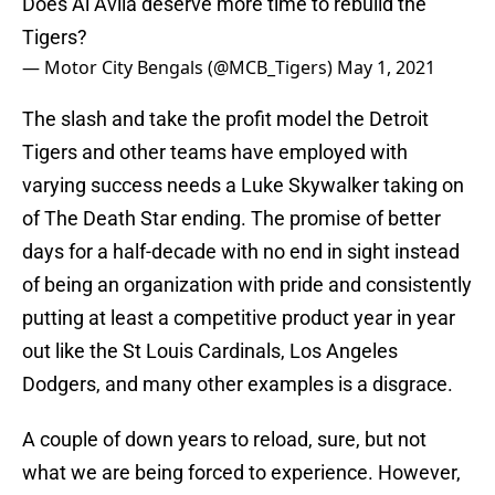
Does Al Avila deserve more time to rebuild the
Tigers?
— Motor City Bengals (@MCB_Tigers)
May 1, 2021
The slash and take the profit model the Detroit
Tigers and other teams have employed with
varying success needs a Luke Skywalker taking on
of The Death Star ending. The promise of better
days for a half-decade with no end in sight instead
of being an organization with pride and consistently
putting at least a competitive product year in year
out like the St Louis Cardinals, Los Angeles
Dodgers, and many other examples is a disgrace.
A couple of down years to reload, sure, but not
what we are being forced to experience. However,