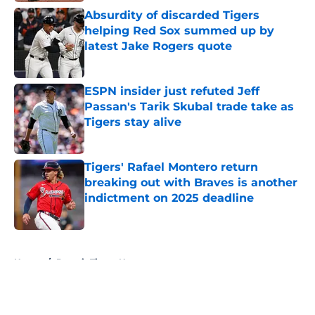
Absurdity of discarded Tigers
helping Red Sox summed up by
latest Jake Rogers quote
Published by on Invalid Date
ESPN insider just refuted Jeff
Passan's Tarik Skubal trade take as
Tigers stay alive
Published by on Invalid Date
Tigers' Rafael Montero return
breaking out with Braves is another
indictment on 2025 deadline
Published by on Invalid Date
5 related articles loaded
Home
/
Detroit Tigers News