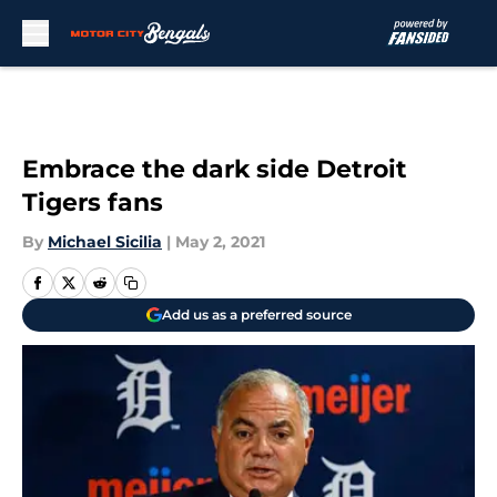
Skip to main content
Embrace the dark side Detroit
Tigers fans
By
Michael Sicilia
|
May 2, 2021
Add us as a preferred source