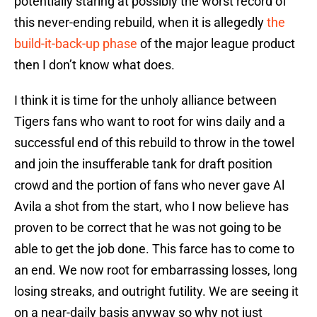
potentially staring at possibly the worst record of
this never-ending rebuild, when it is allegedly
the
build-it-back-up phase
of the major league product
then I don’t know what does.
I think it is time for the unholy alliance between
Tigers fans who want to root for wins daily and a
successful end of this rebuild to throw in the towel
and join the insufferable tank for draft position
crowd and the portion of fans who never gave Al
Avila a shot from the start, who I now believe has
proven to be correct that he was not going to be
able to get the job done. This farce has to come to
an end. We now root for embarrassing losses, long
losing streaks, and outright futility. We are seeing it
on a near-daily basis anyway so why not just