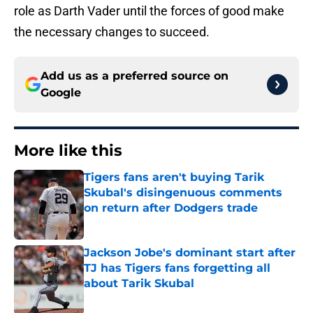
role as Darth Vader until the forces of good make
the necessary changes to succeed.
Add us as a preferred source on
Google
More like this
Tigers fans aren't buying Tarik
Skubal's disingenuous comments
on return after Dodgers trade
Published by on Invalid Date
Jackson Jobe's dominant start after
TJ has Tigers fans forgetting all
about Tarik Skubal
Published by on Invalid Date