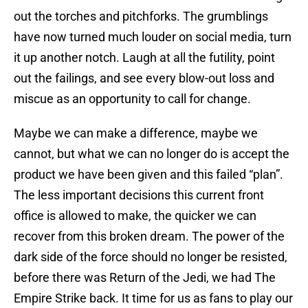
out the torches and pitchforks. The grumblings
have now turned much louder on social media, turn
it up another notch. Laugh at all the futility, point
out the failings, and see every blow-out loss and
miscue as an opportunity to call for change.
Maybe we can make a difference, maybe we
cannot, but what we can no longer do is accept the
product we have been given and this failed “plan”.
The less important decisions this current front
office is allowed to make, the quicker we can
recover from this broken dream. The power of the
dark side of the force should no longer be resisted,
before there was Return of the Jedi, we had The
Empire Strike back. It time for us as fans to play our