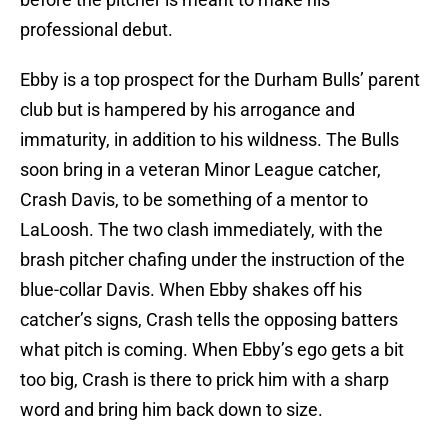
professional debut.
Ebby is a top prospect for the Durham Bulls’ parent
club but is hampered by his arrogance and
immaturity, in addition to his wildness. The Bulls
soon bring in a veteran Minor League catcher,
Crash Davis, to be something of a mentor to
LaLoosh. The two clash immediately, with the
brash pitcher chafing under the instruction of the
blue-collar Davis. When Ebby shakes off his
catcher’s signs, Crash tells the opposing batters
what pitch is coming. When Ebby’s ego gets a bit
too big, Crash is there to prick him with a sharp
word and bring him back down to size.