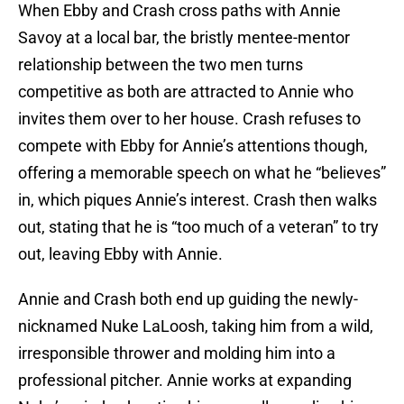
When Ebby and Crash cross paths with Annie
Savoy at a local bar, the bristly mentee-mentor
relationship between the two men turns
competitive as both are attracted to Annie who
invites them over to her house. Crash refuses to
compete with Ebby for Annie’s attentions though,
offering a memorable speech on what he “believes”
in, which piques Annie’s interest. Crash then walks
out, stating that he is “too much of a veteran” to try
out, leaving Ebby with Annie.
Annie and Crash both end up guiding the newly-
nicknamed Nuke LaLoosh, taking him from a wild,
irresponsible thrower and molding him into a
professional pitcher. Annie works at expanding