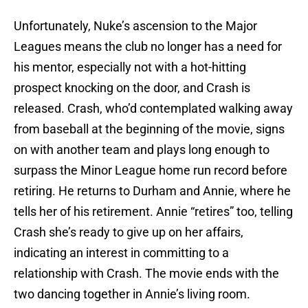
Unfortunately, Nuke’s ascension to the Major
Leagues means the club no longer has a need for
his mentor, especially not with a hot-hitting
prospect knocking on the door, and Crash is
released. Crash, who’d contemplated walking away
from baseball at the beginning of the movie, signs
on with another team and plays long enough to
surpass the Minor League home run record before
retiring. He returns to Durham and Annie, where he
tells her of his retirement. Annie “retires” too, telling
Crash she’s ready to give up on her affairs,
indicating an interest in committing to a
relationship with Crash. The movie ends with the
two dancing together in Annie’s living room.