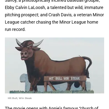
Savoy, a philosophically inclined baseball groupie;
Ebby Calvin LaLoosh, a talented but wild, immature
pitching prospect; and Crash Davis, a veteran Minor
League catcher chasing the Minor League home
run record.
Hit Bull, Win Steak
The movie opens with Annie’s famous “church of