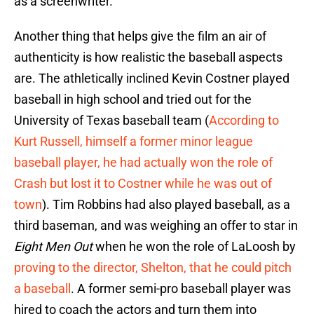
as a screenwriter.
Another thing that helps give the film an air of
authenticity is how realistic the baseball aspects
are. The athletically inclined Kevin Costner played
baseball in high school and tried out for the
University of Texas baseball team (
According to
Kurt Russell, himself a former minor league
baseball player, he had actually won the role of
Crash but lost it to Costner while he was out of
town
). Tim Robbins had also played baseball, as a
third baseman, and was weighing an offer to star in
Eight Men Out
when he won the role of LaLoosh by
proving to the director, Shelton, that he could pitch
a baseball
. A former semi-pro baseball player was
hired to coach the actors and turn them into