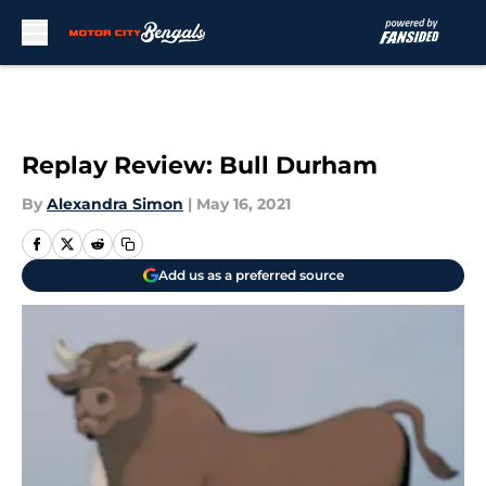
Skip to main content
Replay Review: Bull Durham
By
Alexandra Simon
|
May 16, 2021
Add us as a preferred source