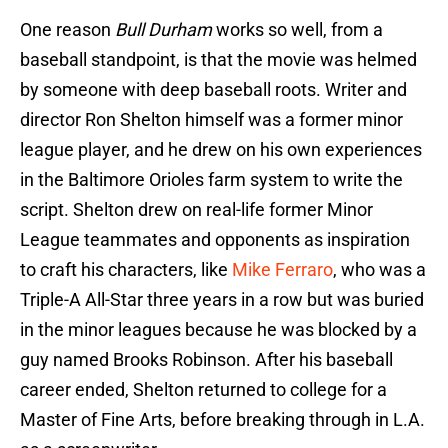
One reason
Bull Durham
works so well, from a
baseball standpoint, is that the movie was helmed
by someone with deep baseball roots. Writer and
director Ron Shelton himself was a former minor
league player, and he drew on his own experiences
in the Baltimore Orioles farm system to write the
script. Shelton drew on real-life former Minor
League teammates and opponents as inspiration
to craft his characters, like
Mike Ferraro
, who was a
Triple-A All-Star three years in a row but was buried
in the minor leagues because he was blocked by a
guy named Brooks Robinson. After his baseball
career ended, Shelton returned to college for a
Master of Fine Arts, before breaking through in L.A.