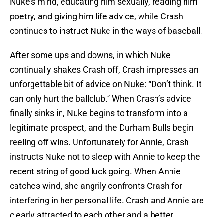
Nuke’s mind, educating him sexually, reading him
poetry, and giving him life advice, while Crash
continues to instruct Nuke in the ways of baseball.
After some ups and downs, in which Nuke
continually shakes Crash off, Crash impresses an
unforgettable bit of advice on Nuke: “Don’t think. It
can only hurt the ballclub.” When Crash’s advice
finally sinks in, Nuke begins to transform into a
legitimate prospect, and the Durham Bulls begin
reeling off wins. Unfortunately for Annie, Crash
instructs Nuke not to sleep with Annie to keep the
recent string of good luck going. When Annie
catches wind, she angrily confronts Crash for
interfering in her personal life. Crash and Annie are
clearly attracted to each other and a better