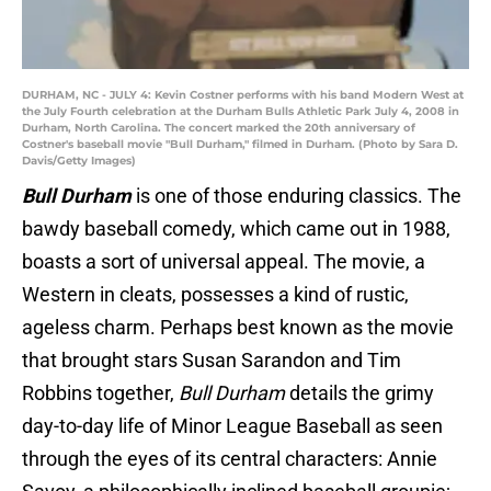
DURHAM, NC - JULY 4: Kevin Costner performs with his band Modern West at
the July Fourth celebration at the Durham Bulls Athletic Park July 4, 2008 in
Durham, North Carolina. The concert marked the 20th anniversary of
Costner's baseball movie "Bull Durham," filmed in Durham. (Photo by Sara D.
Davis/Getty Images)
Bull Durham
is one of those enduring classics. The
bawdy baseball comedy, which came out in 1988,
boasts a sort of universal appeal. The movie, a
Western in cleats, possesses a kind of rustic,
ageless charm. Perhaps best known as the movie
that brought stars Susan Sarandon and Tim
Robbins together,
Bull Durham
details the grimy
day-to-day life of Minor League Baseball as seen
through the eyes of its central characters: Annie