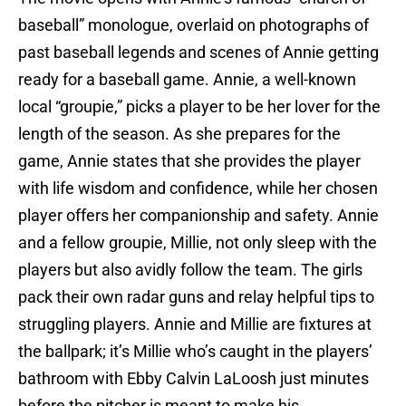
baseball” monologue, overlaid on photographs of
past baseball legends and scenes of Annie getting
ready for a baseball game. Annie, a well-known
local “groupie,” picks a player to be her lover for the
length of the season. As she prepares for the
game, Annie states that she provides the player
with life wisdom and confidence, while her chosen
player offers her companionship and safety. Annie
and a fellow groupie, Millie, not only sleep with the
players but also avidly follow the team. The girls
pack their own radar guns and relay helpful tips to
struggling players. Annie and Millie are fixtures at
the ballpark; it’s Millie who’s caught in the players’
bathroom with Ebby Calvin LaLoosh just minutes
before the pitcher is meant to make his