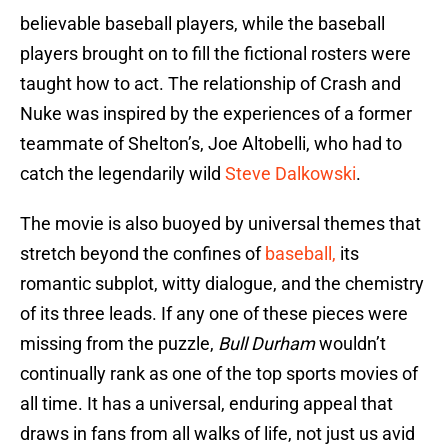
believable baseball players, while the baseball
players brought on to fill the fictional rosters were
taught how to act. The relationship of Crash and
Nuke was inspired by the experiences of a former
teammate of Shelton’s, Joe Altobelli, who had to
catch the legendarily wild
Steve Dalkowski
.
The movie is also buoyed by universal themes that
stretch beyond the confines of
baseball,
its
romantic subplot, witty dialogue, and the chemistry
of its three leads. If any one of these pieces were
missing from the puzzle,
Bull Durham
wouldn’t
continually rank as one of the top sports movies of
all time. It has a universal, enduring appeal that
draws in fans from all walks of life, not just us avid