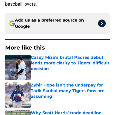
baseball lovers.
Add us as a preferred source on
Google
More like this
Casey Mize’s brutal Padres debut
lends more clarity to Tigers’ difficult
decision
Published by on Invalid Date
Zyhir Hope isn’t the underpay for
Tarik Skubal many Tigers fans are
assuming
Published by on Invalid Date
Why Scott Harris' trade deadline