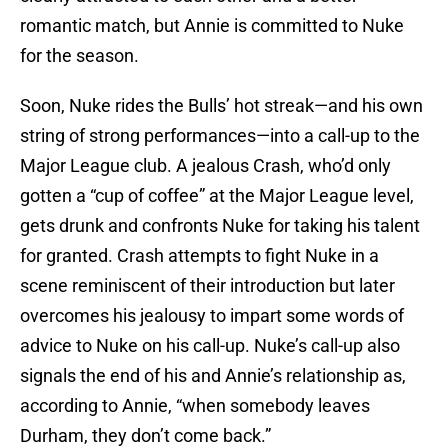
romantic match, but Annie is committed to Nuke
for the season.
Soon, Nuke rides the Bulls’ hot streak—and his own
string of strong performances—into a call-up to the
Major League club. A jealous Crash, who’d only
gotten a “cup of coffee” at the Major League level,
gets drunk and confronts Nuke for taking his talent
for granted. Crash attempts to fight Nuke in a
scene reminiscent of their introduction but later
overcomes his jealousy to impart some words of
advice to Nuke on his call-up. Nuke’s call-up also
signals the end of his and Annie’s relationship as,
according to Annie, “when somebody leaves
Durham, they don’t come back.”