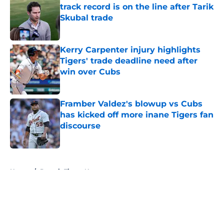
track record is on the line after Tarik
Skubal trade
Published by on Invalid Date
Kerry Carpenter injury highlights
Tigers' trade deadline need after
win over Cubs
Published by on Invalid Date
Framber Valdez's blowup vs Cubs
has kicked off more inane Tigers fan
discourse
Published by on Invalid Date
5 related articles loaded
Home
/
Detroit Tigers News