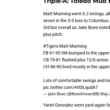
Triple-A: Toledo Mud 
Matt Manning went 6.2 innings, al
seven in the 5-3 loss to Columbus
3rd but overall as Jake Boes noted 
plus pitch.
#Tigers
Matt Manning
FB 91-95 t96 bumped to the upper 
CB 79-81 flashed plus 12/6 action
CH 86-90 lived mostly in the upper
Lots of comfortable swings and lou
pic.twitter.com/4Vl3LqudA7
— Jake Boes (@BoesKnowsBB)
May 
Yariel Gonzalez went yard again for