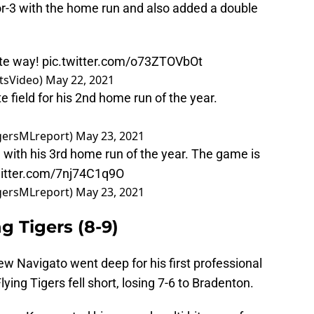
r-3 with the home run and also added a double
ite way!
pic.twitter.com/o73ZTOVbOt
tsVideo)
May 22, 2021
 field for his 2nd home run of the year.
igersMLreport)
May 23, 2021
 with his 3rd home run of the year. The game is
witter.com/7nj74C1q9O
igersMLreport)
May 23, 2021
g Tigers (8-9)
w Navigato went deep for his first professional
ying Tigers fell short, losing 7-6 to Bradenton.