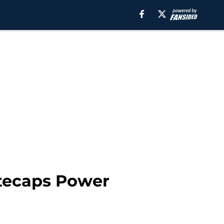
itecaps Power