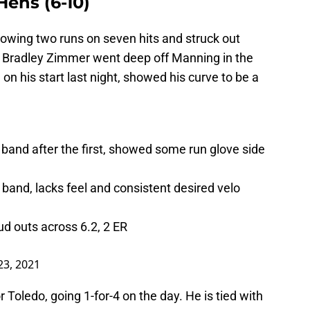
Hens (6-10)
lowing two runs on seven hits and struck out
. Bradley Zimmer went deep off Manning in the
on his start last night, showed his curve to be a
band after the first, showed some run glove side
 band, lacks feel and consistent desired velo
d outs across 6.2, 2 ER
23, 2021
 Toledo, going 1-for-4 on the day. He is tied with