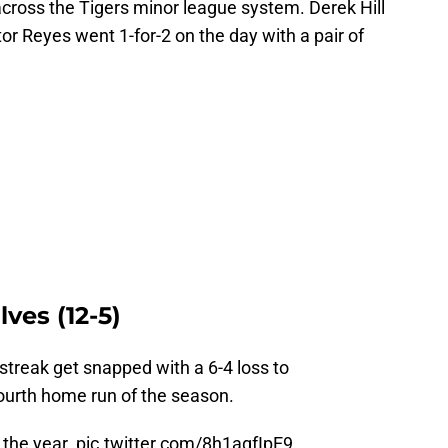
cross the Tigers minor league system. Derek Hill
or Reyes went 1-for-2 on the day with a pair of
ves (12-5)
treak get snapped with a 6-4 loss to
fourth home run of the season.
 the year.
pic.twitter.com/8h1agfIpE9