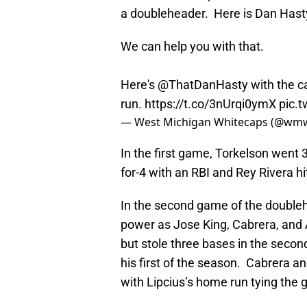
a doubleheader. Here is Dan Hasty
We can help you with that.
Here's
@ThatDanHasty
with the ca
run.
https://t.co/3nUrqi0ymX
pic.
— West Michigan Whitecaps (@wm
In the first game, Torkelson went 
for-4 with an RBI and Rey Rivera hi
In the second game of the doubleh
power as Jose King, Cabrera, and 
but stole three bases in the seco
his first of the season. Cabrera a
with Lipcius’s home run tying the