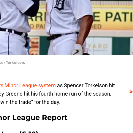
cer Torkelson.
ers Minor League system
as Spencer Torkelson hit
S
ley Greene hit his fourth home run of the season,
win the trade” for the day.
inor League Report