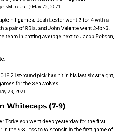
igersMLreport)
May 22, 2021
ple-hit games. Josh Lester went 2-for-4 with a
th a pair of RBIs, and John Valente went 2-for-3.
the team in batting average next to Jacob Robson,
te.
18 21st-round pick has hit in his last six straight,
ur games for the SeaWolves.
ay 23, 2021
n Whitecaps (7-9)
r Torkelson went deep yesterday for the first
 in the 9-8 loss to Wisconsin in the first game of