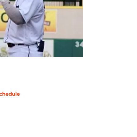
chedule