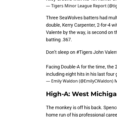
— Tigers Minor League Report (@t
Three SeaWolves batters had multi
double, Kerry Carpenter, 2-for-4 wi
Valente by the way, is second on 
batting .367.
Don’t sleep on
#Tigers
John Valen
Facing Double-A for the time, the 20
including eight hits in his last fo
— Emily Waldon (@EmilyCWaldon)
M
High-A: West Michiga
The monkey is off his back. Spence
home run of his professional career