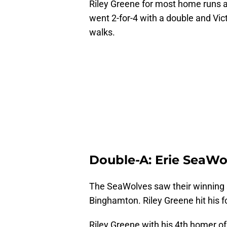
Riley Greene for most home runs a
went 2-for-4 with a double and Vict
walks.
Double-A: Erie SeaWol
The SeaWolves saw their winning s
Binghamton. Riley Greene hit his 
Riley Greene with his 4th homer of