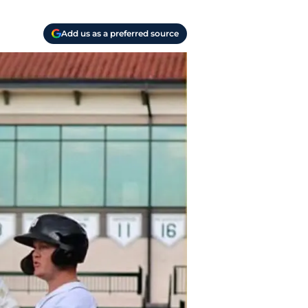
Add us as a preferred source