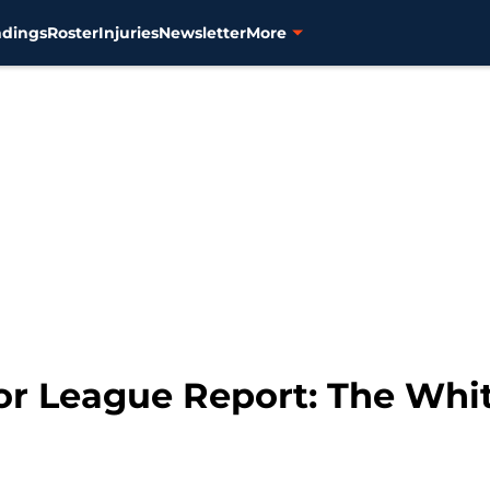
ndings
Roster
Injuries
Newsletter
More
nor League Report: The Wh