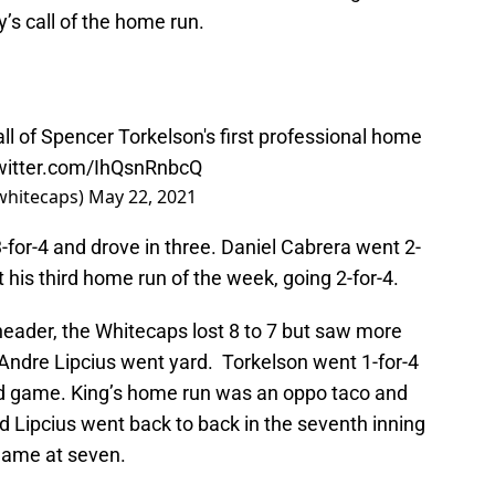
’s call of the home run.
ll of Spencer Torkelson's first professional home
twitter.com/IhQsnRnbcQ
whitecaps)
May 22, 2021
3-for-4 and drove in three. Daniel Cabrera went 2-
t his third home run of the week, going 2-for-4.
eader, the Whitecaps lost 8 to 7 but saw more
Andre Lipcius went yard. Torkelson went 1-for-4
nd game. King’s home run was an oppo taco and
nd Lipcius went back to back in the seventh inning
 game at seven.