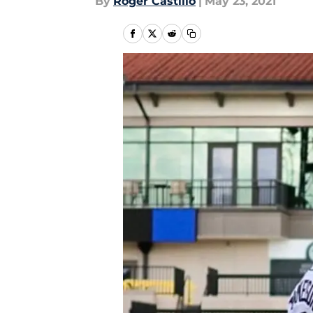
By
Roger Castillo
|
May 23, 2021