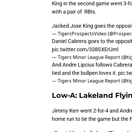
King in the second game went 3-fo
with a pair of RBIs.
Jacked Jose King goes the oppos
— TigersProspectsVideo (@Prospec
Daniel Cabrera goes to the opposite
pic.twitter.com/338SXErUml
— Tigers Minor League Report (@t
And Andre Lipcius follows Cabrera
tied and the bullpen loves it.
pic.t
— Tigers Minor League Report (@t
Low-A: Lakeland Flyin
Jimmy Kerr went 2-for-4 and Andre
home run to tie the game but the Fl