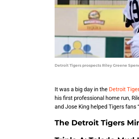
Detroit Tigers prospects Riley Greene Spen
It was a big day in the
Detroit Tig
his first professional home run, Ri
and Jose King helped Tigers fans “
The Detroit Tigers M