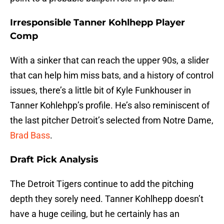
Irresponsible Tanner Kohlhepp Player
Comp
With a sinker that can reach the upper 90s, a slider
that can help him miss bats, and a history of control
issues, there’s a little bit of Kyle Funkhouser in
Tanner Kohlehpp’s profile. He’s also reminiscent of
the last pitcher Detroit’s selected from Notre Dame,
Brad Bass
.
Draft Pick Analysis
The Detroit Tigers continue to add the pitching
depth they sorely need. Tanner Kohlhepp doesn’t
have a huge ceiling, but he certainly has an