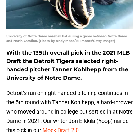
University of Notre Dame baseball hat during a game between Notre Dame
and North Carolina. (Photo by Andy Mead/ISI Photos/Getty Images)
With the 135th overall pick in the 2021 MLB
Draft the Detroit Tigers selected right-
handed pitcher Tanner Kohlhepp from the
University of Notre Dame.
Detroit’s run on right-handed pitching continues in
the 5th round with Tanner Kohlhepp, a hard-thrower
who moved around in college but settled in at Notre
Dame in 2021. Our writer Jon Erkkila (Yoop) nailed
this pick in our
Mock Draft 2.0
.