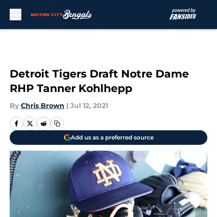
Skip to main content
Detroit Tigers Draft Notre Dame
RHP Tanner Kohlhepp
By
Chris Brown
|
Jul 12, 2021
Add us as a preferred source