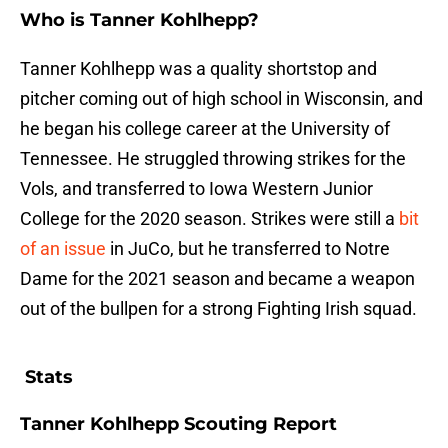
Who is Tanner Kohlhepp?
Tanner Kohlhepp was a quality shortstop and
pitcher coming out of high school in Wisconsin, and
he began his college career at the University of
Tennessee. He struggled throwing strikes for the
Vols, and transferred to Iowa Western Junior
College for the 2020 season. Strikes were still a
bit
of an issue
in JuCo, but he transferred to Notre
Dame for the 2021 season and became a weapon
out of the bullpen for a strong Fighting Irish squad.
Stats
Tanner Kohlhepp Scouting Report