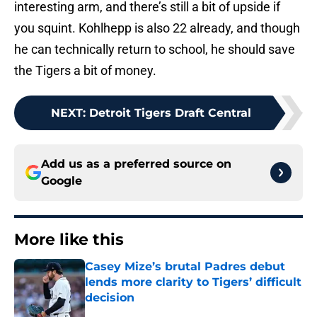
interesting arm, and there’s still a bit of upside if
you squint. Kohlhepp is also 22 already, and though
he can technically return to school, he should save
the Tigers a bit of money.
NEXT
:
Detroit Tigers Draft Central
Add us as a preferred source on
Google
More like this
Casey Mize’s brutal Padres debut
lends more clarity to Tigers’ difficult
decision
Published by on Invalid Date