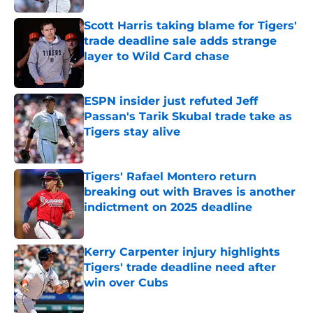
Scott Harris taking blame for Tigers'
trade deadline sale adds strange
layer to Wild Card chase
Published by on Invalid Date
ESPN insider just refuted Jeff
Passan's Tarik Skubal trade take as
Tigers stay alive
Published by on Invalid Date
Tigers' Rafael Montero return
breaking out with Braves is another
indictment on 2025 deadline
Published by on Invalid Date
Kerry Carpenter injury highlights
Tigers' trade deadline need after
win over Cubs
Published by on Invalid Date