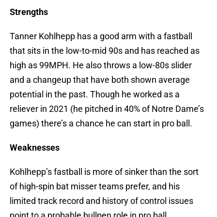
Strengths
Tanner Kohlhepp has a good arm with a fastball
that sits in the low-to-mid 90s and has reached as
high as 99MPH. He also throws a low-80s slider
and a changeup that have both shown average
potential in the past. Though he worked as a
reliever in 2021 (he pitched in 40% of Notre Dame’s
games) there’s a chance he can start in pro ball.
Weaknesses
Kohlhepp’s fastball is more of sinker than the sort
of high-spin bat misser teams prefer, and his
limited track record and history of control issues
point to a probable bullpen role in pro ball.